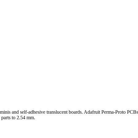
minis and self-adhesive translucent boards. Adafruit Perma-Proto PCBs
 parts to 2.54 mm.