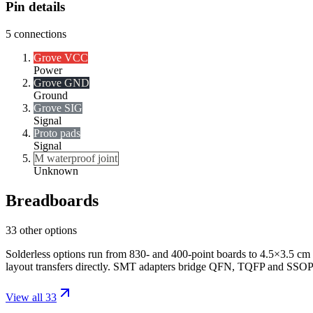
Pin details
5
connections
Grove VCC
Power
Grove GND
Ground
Grove SIG
Signal
Proto pads
Signal
M waterproof joint
Unknown
Breadboards
33 other options
Solderless options run from 830- and 400-point boards to 4.5×3.5 cm 
layout transfers directly. SMT adapters bridge QFN, TQFP and SSOP
View all 33