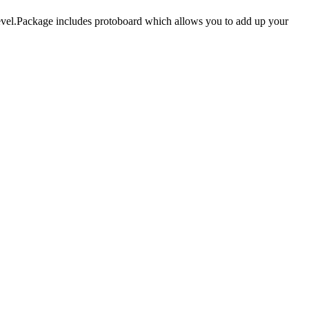
evel.Package includes protoboard which allows you to add up your