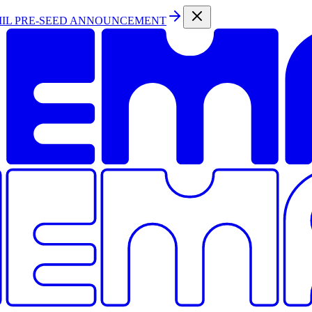
MIL PRE-SEED ANNOUNCEMENT