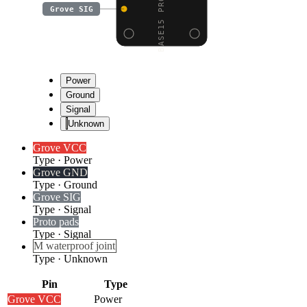
Grove SIG
Power
Ground
Signal
Unknown
Grove VCC
Type
·
Power
Grove GND
Type
·
Ground
Grove SIG
Type
·
Signal
Proto pads
Type
·
Signal
M waterproof joint
Type
·
Unknown
Pin
Type
Grove VCC
Power