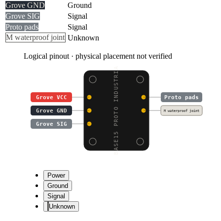
Grove GND
Ground
Grove SIG
Signal
Proto pads
Signal
M waterproof joint
Unknown
Logical pinout · physical placement not verified
BASE15 PROTO INDUSTRIA
Grove VCC
Proto pads
Grove GND
M waterproof joint
Grove SIG
Power
Ground
Signal
Unknown