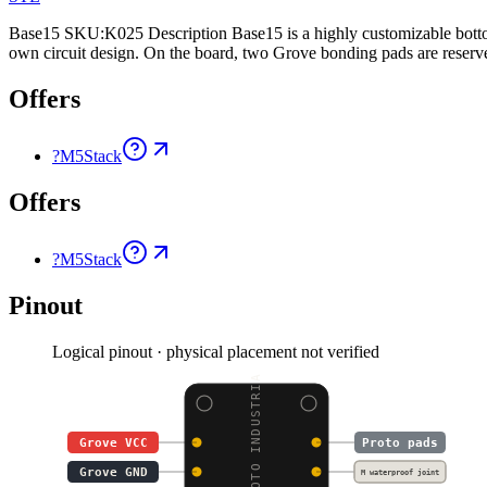
Base15 SKU:K025 Description Base15 is a highly customizable bottom
own circuit design. On the board, two Grove bonding pads are reserv
Offers
?
M5Stack
Offers
?
M5Stack
Pinout
Logical pinout · physical placement not verified
BASE15 PROTO INDUSTRIA
Grove VCC
Proto pads
Grove GND
M waterproof joint