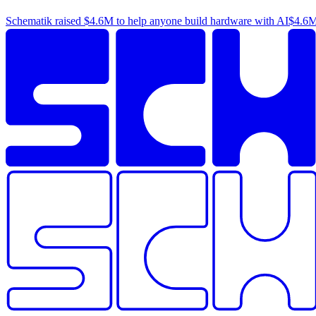
Schematik raised
$4.6M
to help anyone build hardware with AI
$4.6