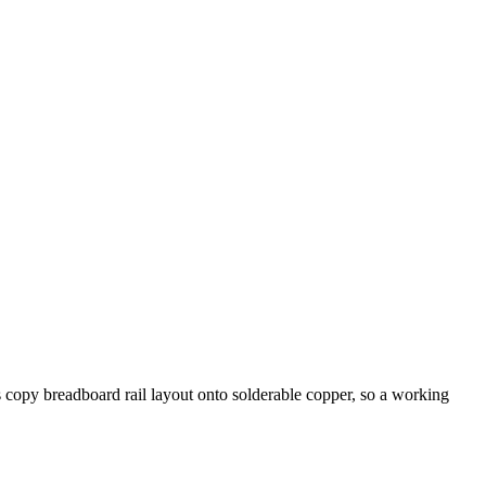
 copy breadboard rail layout onto solderable copper, so a working