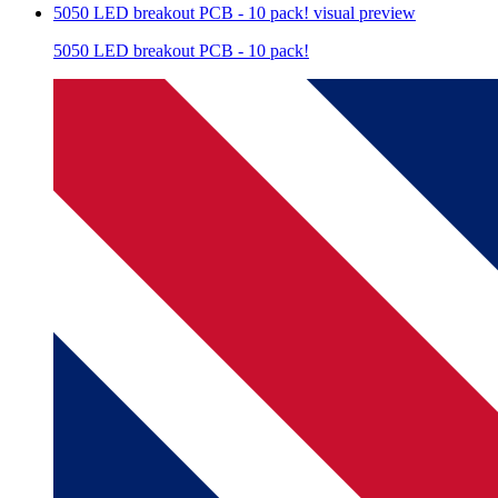
5050 LED breakout PCB - 10 pack!
visual preview
5050 LED breakout PCB - 10 pack!