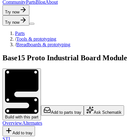
C
o
m
m
u
n
i
t
y
P
a
r
t
s
B
l
o
g
A
b
o
u
t
Try now
Try now
Parts
/
Tools & prototyping
/
Breadboards & prototyping
Base15 Proto Industrial Board Module
Add to parts tray
Ask Schematik
Build with this part
Overview
Alternates
Add to tray
STL