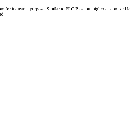
 for industrial purpose. Similar to PLC Base but higher customized l
ed.