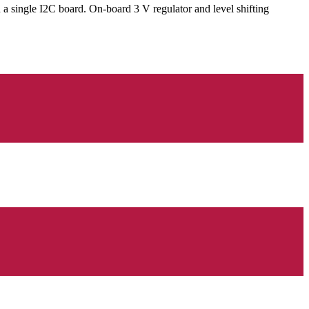
single I2C board. On-board 3 V regulator and level shifting