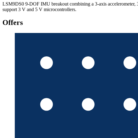
LSM9DS0 9-DOF IMU breakout combining a 3-axis accelerometer, 3-axi
support 3 V and 5 V microcontrollers.
Offers