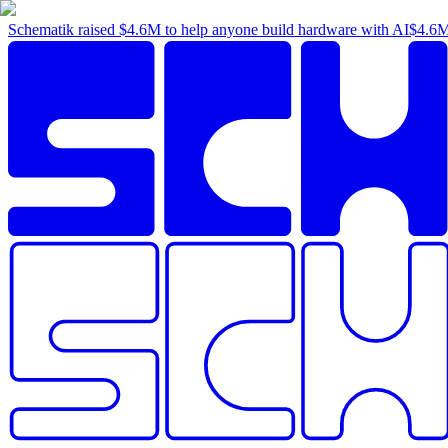
Schematik raised
$4.6M
to help anyone build hardware with AI
$4.6