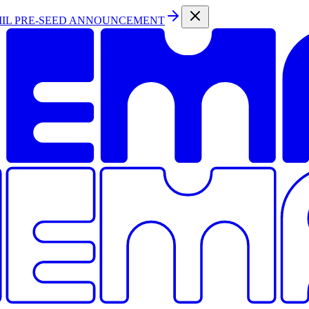
MIL PRE-SEED ANNOUNCEMENT