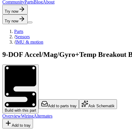
C
o
m
m
u
n
i
t
y
P
a
r
t
s
B
l
o
g
A
b
o
u
t
Try now
Try now
Parts
/
Sensors
/
IMU & motion
9-DOF Accel/Mag/Gyro+Temp Breakout 
Add to parts tray
Ask Schematik
Build with this part
Overview
Wiring
Alternates
Add to tray