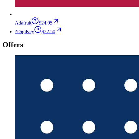
Adafruit
$24.95
?
DigiKey
$22.50
Offers