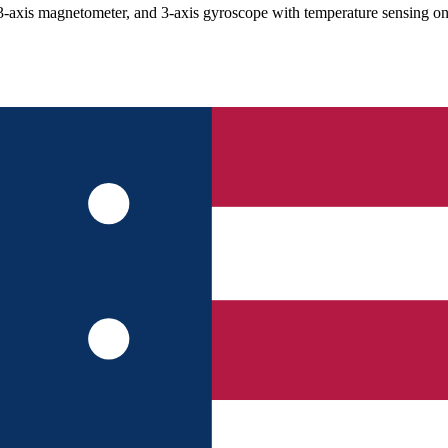
s magnetometer, and 3-axis gyroscope with temperature sensing on a 