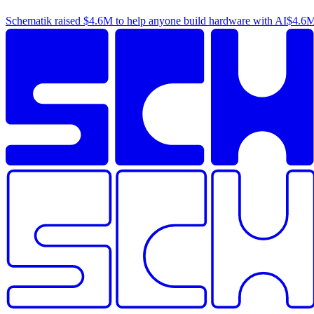
Schematik raised
$4.6M
to help anyone build hardware with AI
$4.6