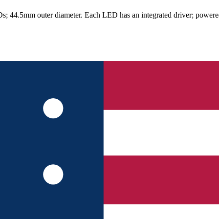
.5mm outer diameter. Each LED has an integrated driver; powered at 5