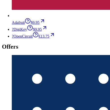
Adafruit
$9.95
?
DigiKey
$9.95
?
OpenCircuit
€13.75
Offers