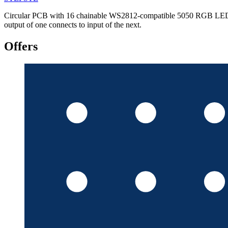
Circular PCB with 16 chainable WS2812-compatible 5050 RGB LEDs; 44
output of one connects to input of the next.
Offers