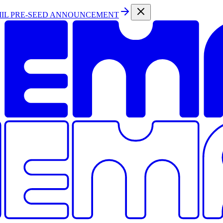
MIL PRE-SEED ANNOUNCEMENT