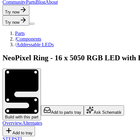
C
o
m
m
u
n
i
t
y
P
a
r
t
s
B
l
o
g
A
b
o
u
t
Try now
Try now
Parts
/
Components
/
Addressable LEDs
NeoPixel Ring - 16 x 5050 RGB LED with I
Add to parts tray
Ask Schematik
Build with this part
Overview
Alternates
Add to tray
STEP
STL