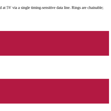
V via a single timing-sensitive data line. Rings are chainable;