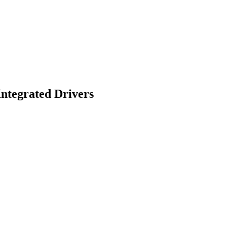
ntegrated Drivers