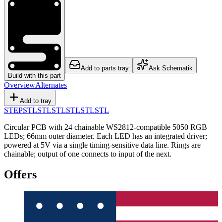
Add to parts tray
Ask Schematik
Build with this part
Overview
Alternates
Add to tray
STEP
STL
STL
STL
STL
STL
STL
Circular PCB with 24 chainable WS2812-compatible 5050 RGB
LEDs; 66mm outer diameter. Each LED has an integrated driver;
powered at 5V via a single timing-sensitive data line. Rings are
chainable; output of one connects to input of the next.
Offers