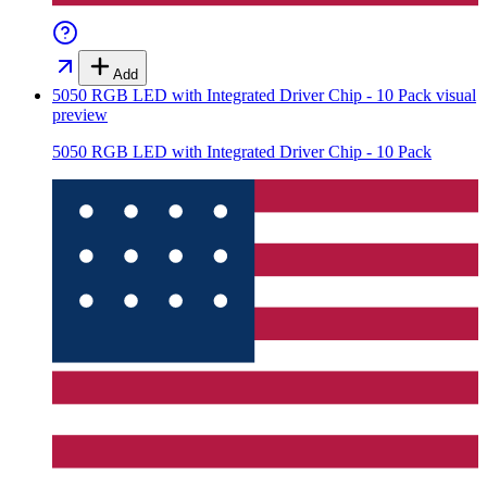
Add
5050 RGB LED with Integrated Driver Chip - 10 Pack
visual
preview
5050 RGB LED with Integrated Driver Chip - 10 Pack