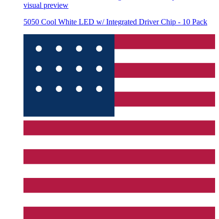
visual preview
5050 Cool White LED w/ Integrated Driver Chip - 10 Pack