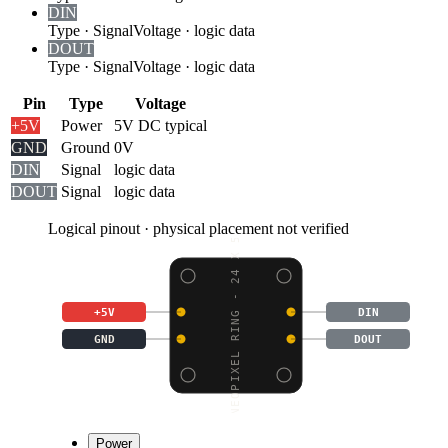
DIN
Type
·
Signal
Voltage
·
logic data
DOUT
Type
·
Signal
Voltage
·
logic data
Pin
Type
Voltage
+5V
Power
5V DC typical
GND
Ground
0V
DIN
Signal
logic data
DOUT
Signal
logic data
Logical pinout · physical placement not verified
NEOPIXEL RING - 24 X 5
+5V
DIN
GND
DOUT
Power