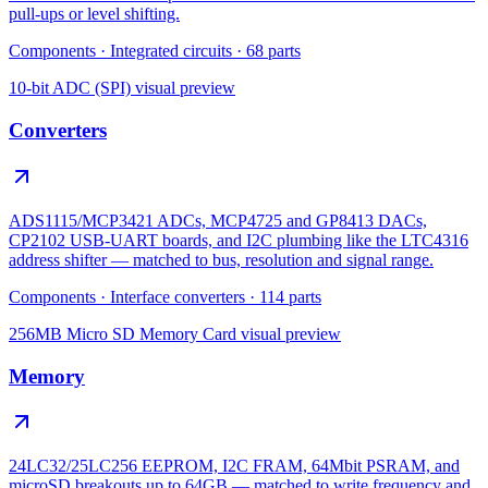
pull-ups or level shifting.
Components
·
Integrated circuits
·
68
parts
10-bit ADC (SPI)
visual preview
Converters
ADS1115/MCP3421 ADCs, MCP4725 and GP8413 DACs,
CP2102 USB-UART boards, and I2C plumbing like the LTC4316
address shifter — matched to bus, resolution and signal range.
Components
·
Interface converters
·
114
parts
256MB Micro SD Memory Card
visual preview
Memory
24LC32/25LC256 EEPROM, I2C FRAM, 64Mbit PSRAM, and
microSD breakouts up to 64GB — matched to write frequency and