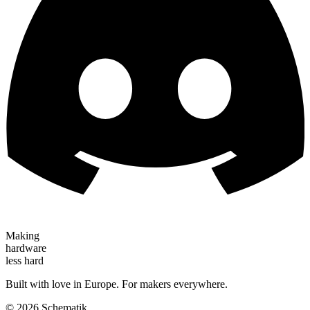
Making
hardware
less hard
Built with love in Europe. For makers everywhere.
©
2026
Schematik