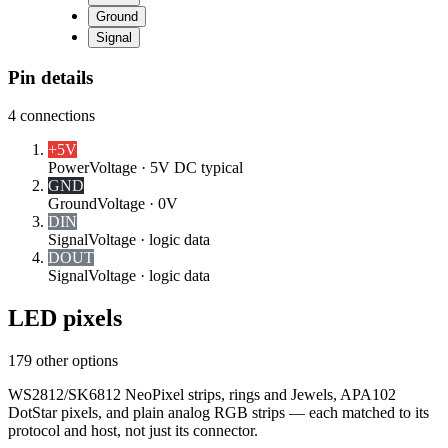
Ground
Signal
Pin details
4
connections
+5V
Power
Voltage ·
5V DC typical
GND
Ground
Voltage ·
0V
DIN
Signal
Voltage ·
logic data
DOUT
Signal
Voltage ·
logic data
LED pixels
179 other options
WS2812/SK6812 NeoPixel strips, rings and Jewels, APA102
DotStar pixels, and plain analog RGB strips — each matched to its
protocol and host, not just its connector.