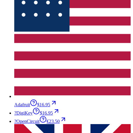
Adafruit
$16.95
?
DigiKey
$16.95
?
OpenCircuit
€23.50