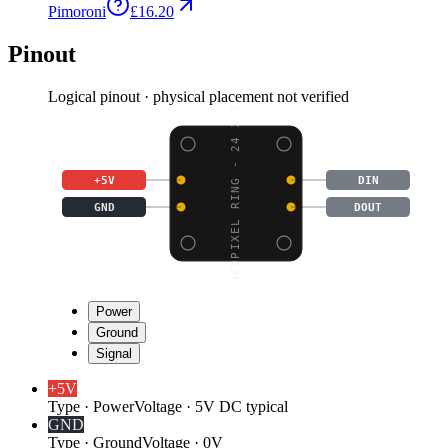
Pimoroni
£16.20
Pinout
Logical pinout · physical placement not verified
NEOPIXEL RING - 24 X 5
+5V
DIN
GND
DOUT
Power
Ground
Signal
+5V
Type
·
Power
Voltage
·
5V DC typical
GND
Type
·
Ground
Voltage
·
0V