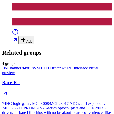
Add
Related groups
4 groups
18-Channel 8-bit PWM LED Driver w/ I2C Interface
visual
preview
Bare ICs
74HC logic gates, MCP3008/MCP23017 ADCs and expanders,
24LC256 EEPROM, 4N25-series optocouplers and ULN2803A
drivers — bare DIP chips with no breakout-board conveniences like