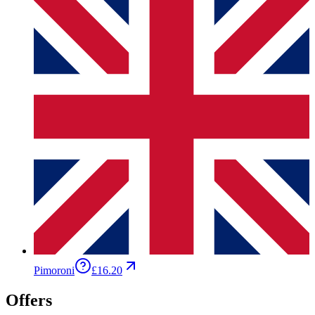
Pimoroni
£16.20
Offers