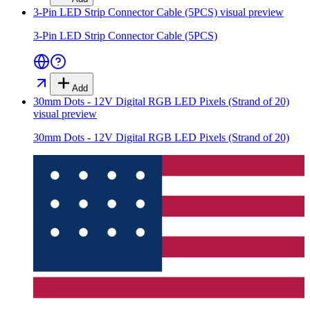
3-Pin LED Strip Connector Cable (5PCS)
visual preview
3-Pin LED Strip Connector Cable (5PCS)
Add
30mm Dots - 12V Digital RGB LED Pixels (Strand of 20)
visual preview
30mm Dots - 12V Digital RGB LED Pixels (Strand of 20)