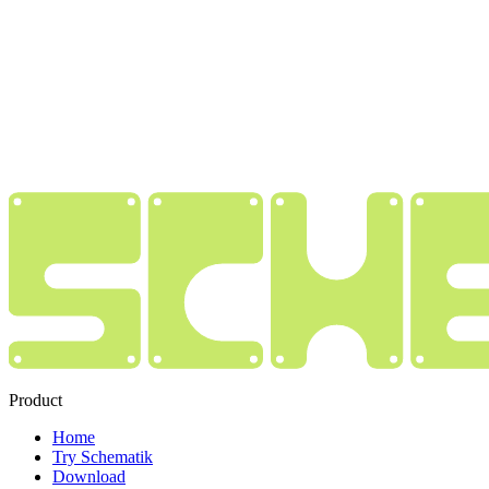
Product
Home
Try Schematik
Download