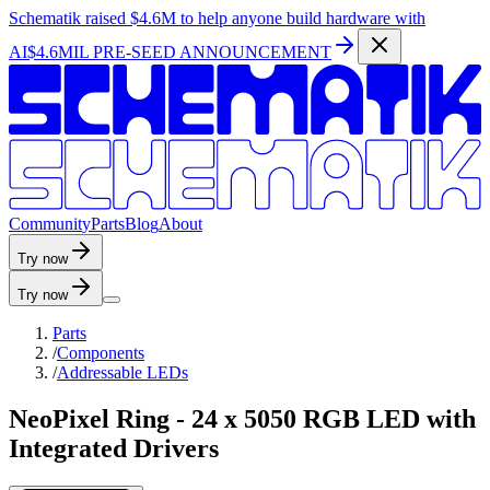
Schematik raised
$4.6M
to help anyone build hardware with
AI
$4.6MIL PRE-SEED ANNOUNCEMENT
C
o
m
m
u
n
i
t
y
P
a
r
t
s
B
l
o
g
A
b
o
u
t
Try now
Try now
Parts
/
Components
/
Addressable LEDs
NeoPixel Ring - 24 x 5050 RGB LED with
Integrated Drivers