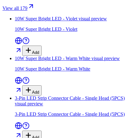
View all 179
10W Super Bright LED - Violet
visual preview
10W Super Bright LED - Violet
Add
10W Super Bright LED - Warm White
visual preview
10W Super Bright LED - Warm White
Add
3-Pin LED Strip Connector Cable - Single Head (5PCS)
visual preview
3-Pin LED Strip Connector Cable - Single Head (5PCS)
Add