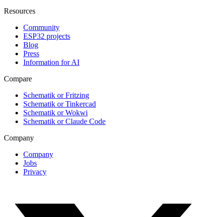
Resources
Community
ESP32 projects
Blog
Press
Information for AI
Compare
Schematik or Fritzing
Schematik or Tinkercad
Schematik or Wokwi
Schematik or Claude Code
Company
Company
Jobs
Privacy