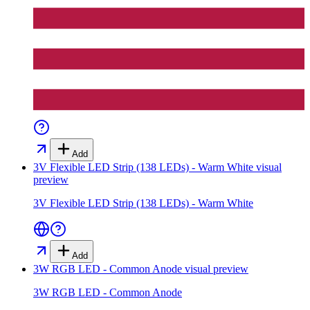
Add
3V Flexible LED Strip (138 LEDs) - Warm White
visual
preview
3V Flexible LED Strip (138 LEDs) - Warm White
Add
3W RGB LED - Common Anode
visual preview
3W RGB LED - Common Anode