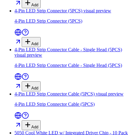
Add
4-Pin LED Strip Connector (5PCS)
visual preview
4-Pin LED Strip Connector (5PCS)
Add
4-Pin LED Strip Connector Cable - Single Head (5PCS)
visual preview
4-Pin LED Strip Connector Cable - Single Head (5PCS)
Add
4-Pin LED Strip Connector Cable (5PCS)
visual preview
4-Pin LED Strip Connector Cable (5PCS)
Add
5050 Cool White LED w/ Integrated Driver Chip - 10 Pack