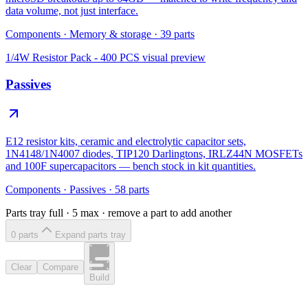
data volume, not just interface.
Components
·
Memory & storage
·
39
parts
1/4W Resistor Pack - 400 PCS
visual preview
Passives
E12 resistor kits, ceramic and electrolytic capacitor sets,
1N4148/1N4007 diodes, TIP120 Darlingtons, IRLZ44N MOSFETs
and 100F supercapacitors — bench stock in kit quantities.
Components
·
Passives
·
58
parts
Parts tray full ·
5
max · remove a part to add another
0
part
s
Expand parts tray
Clear
Compare
Build