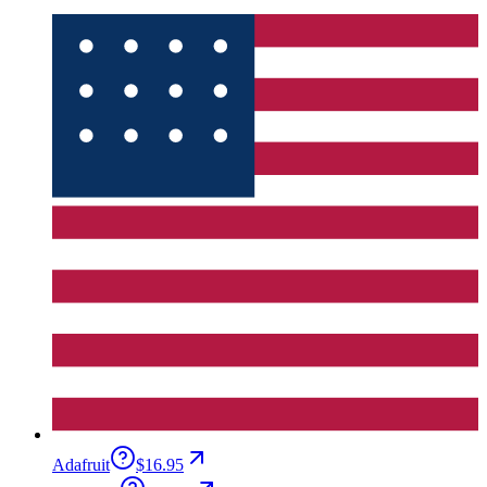
Adafruit
$16.95