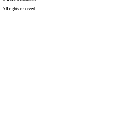
All rights reserved