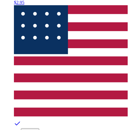
$2.95