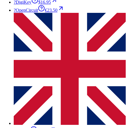
?
DigiKey
$16.95
?
OpenCircuit
€23.50