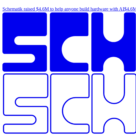
Schematik raised
$4.6M
to help anyone build hardware with AI
$4.6