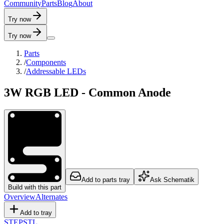
C
o
m
m
u
n
i
t
y
P
a
r
t
s
B
l
o
g
A
b
o
u
t
Try now
Try now
Parts
/
Components
/
Addressable LEDs
3W RGB LED - Common Anode
Add to parts tray
Ask Schematik
Build with this part
Overview
Alternates
Add to tray
STEP
STL