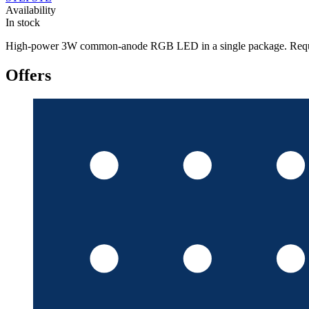
Availability
In stock
High-power 3W common-anode RGB LED in a single package. Requires cur
Offers