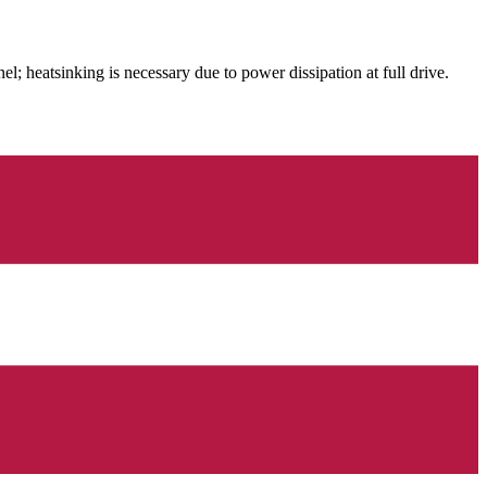
 heatsinking is necessary due to power dissipation at full drive.