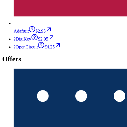
Adafruit
$2.95
?
DigiKey
$2.95
?
OpenCircuit
€4.25
Offers