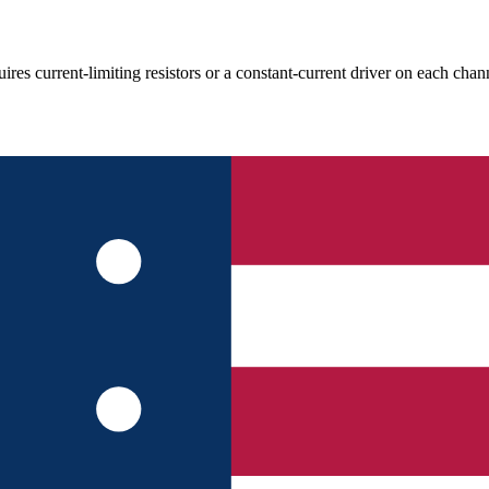
rent-limiting resistors or a constant-current driver on each channel;