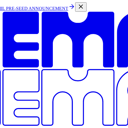
MIL PRE-SEED ANNOUNCEMENT