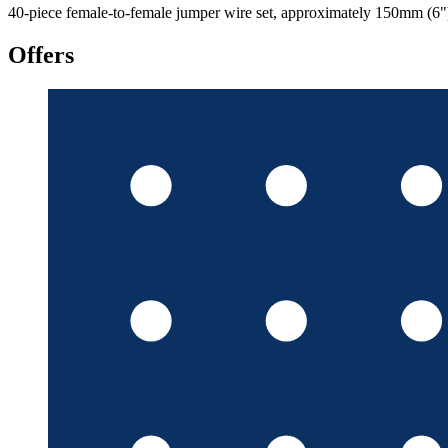
40-piece female-to-female jumper wire set, approximately 150mm (6") l
Offers