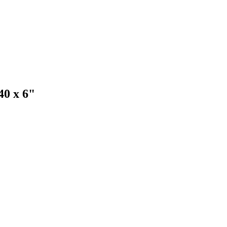
0 x 6"