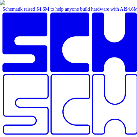
Schematik raised
$4.6M
to help anyone build hardware with AI
$4.6