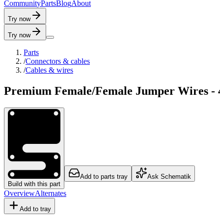
C
o
m
m
u
n
i
t
y
P
a
r
t
s
B
l
o
g
A
b
o
u
t
Try now
Try now
Parts
/
Connectors & cables
/
Cables & wires
Premium Female/Female Jumper Wires - 4
Add to parts tray
Ask Schematik
Build with this part
Overview
Alternates
Add to tray