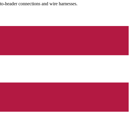
-to-header connections and wire harnesses.