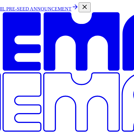
MIL PRE-SEED ANNOUNCEMENT