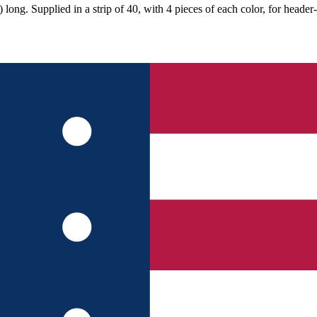
ong. Supplied in a strip of 40, with 4 pieces of each color, for header