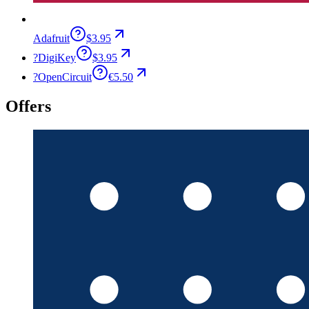
Adafruit
$3.95
?
DigiKey
$3.95
?
OpenCircuit
€5.50
Offers