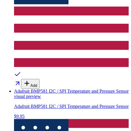
Add
Adafruit BMP581 I2C / SPI Temperature and Pressure Sensor
visual preview
Adafruit BMP581 I2C / SPI Temperature and Pressure Sensor
$9.95