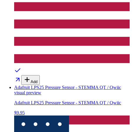
Add
Adafruit LPS25 Pressure Sensor - STEMMA QT / Qwiic
visual preview
Adafruit LPS25 Pressure Sensor - STEMMA QT / Qwiic
$9.95