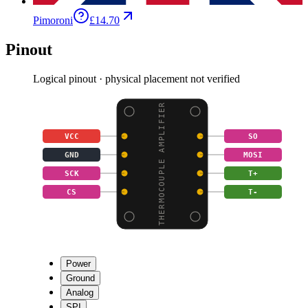
Pimoroni
£14.70
Pinout
Logical pinout · physical placement not verified
THERMOCOUPLE AMPLIFIER
VCC
SO
GND
MOSI
SCK
T+
CS
T-
Power
Ground
Analog
SPI