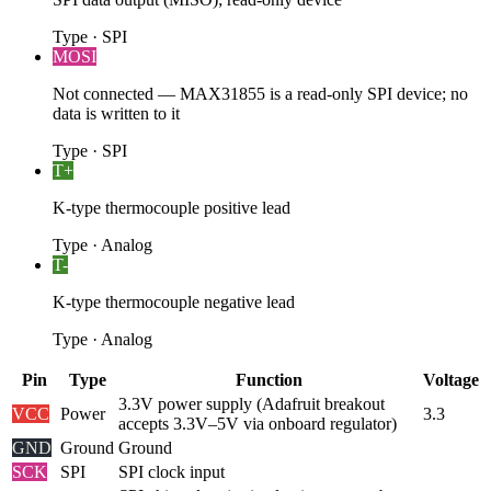
Type
·
SPI
MOSI
Not connected — MAX31855 is a read-only SPI device; no
data is written to it
Type
·
SPI
T+
K-type thermocouple positive lead
Type
·
Analog
T-
K-type thermocouple negative lead
Type
·
Analog
Pin
Type
Function
Voltage
3.3V power supply (Adafruit breakout
VCC
Power
3.3
accepts 3.3V–5V via onboard regulator)
GND
Ground
Ground
SCK
SPI
SPI clock input