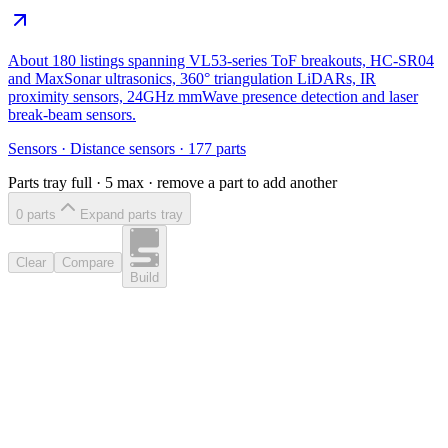
About 180 listings spanning VL53-series ToF breakouts, HC-SR04
and MaxSonar ultrasonics, 360° triangulation LiDARs, IR
proximity sensors, 24GHz mmWave presence detection and laser
break-beam sensors.
Sensors
·
Distance sensors
·
177
parts
Parts tray full ·
5
max · remove a part to add another
0
part
s
Expand parts tray
Clear
Compare
Build