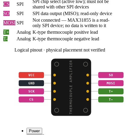
SPI chip select (active low); must not be
CS
SPI
shared with other SPI devices
SO
SPI
SPI data output (MISO); read-only device
Not connected — MAX31855 is a read-
MOSI
SPI
only SPI device; no data is written to it
T+
Analog
K-type thermocouple positive lead
T-
Analog
K-type thermocouple negative lead
Logical pinout · physical placement not verified
THERMOCOUPLE AMPLIFIER
VCC
SO
GND
MOSI
SCK
T+
CS
T-
Power