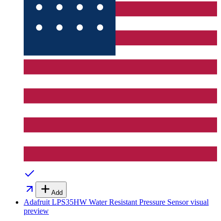
Add
Adafruit LPS35HW Water Resistant Pressure Sensor
visual
preview