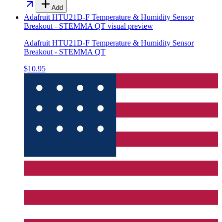
Add
Adafruit HTU21D-F Temperature & Humidity Sensor
Breakout - STEMMA QT
visual preview
Adafruit HTU21D-F Temperature & Humidity Sensor
Breakout - STEMMA QT
$10.95