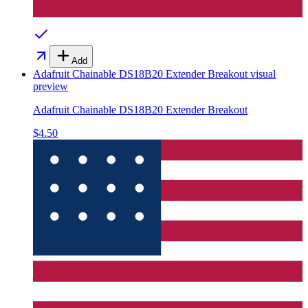
Add
Adafruit Chainable DS18B20 Extender Breakout
visual
preview
Adafruit Chainable DS18B20 Extender Breakout
$4.50