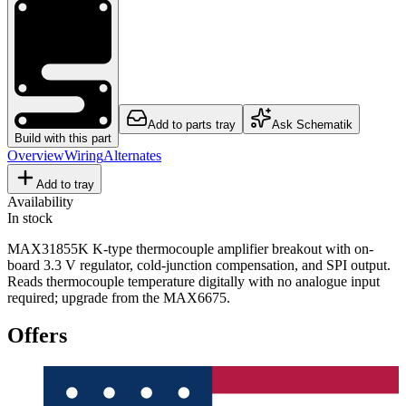
Add to parts tray
Ask Schematik
Build with this part
Overview
Wiring
Alternates
Add to tray
Availability
In stock
MAX31855K K-type thermocouple amplifier breakout with on-
board 3.3 V regulator, cold-junction compensation, and SPI output.
Reads thermocouple temperature digitally with no analogue input
required; upgrade from the MAX6675.
Offers