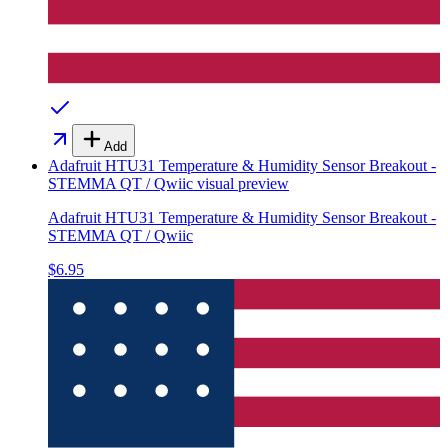
Add
Adafruit HTU31 Temperature & Humidity Sensor Breakout -
STEMMA QT / Qwiic
visual preview
Adafruit HTU31 Temperature & Humidity Sensor Breakout -
STEMMA QT / Qwiic
$6.95