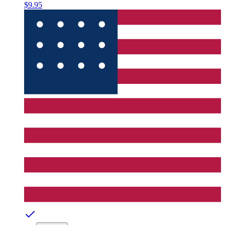
$9.95