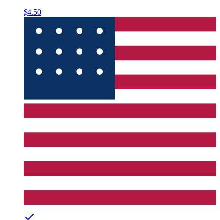
$4.50