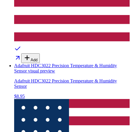
Add
Adafruit HDC3022 Precision Temperature & Humidity
Sensor
visual preview
Adafruit HDC3022 Precision Temperature & Humidity
Sensor
$8.95