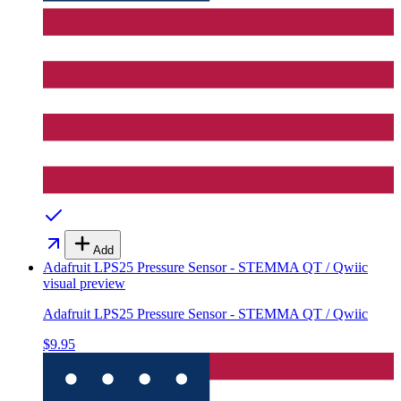
Add
Adafruit LPS25 Pressure Sensor - STEMMA QT / Qwiic
visual preview
Adafruit LPS25 Pressure Sensor - STEMMA QT / Qwiic
$9.95