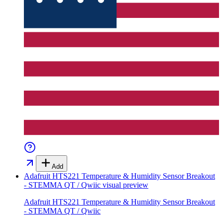
Add
Adafruit HTS221 Temperature & Humidity Sensor Breakout
- STEMMA QT / Qwiic
visual preview
Adafruit HTS221 Temperature & Humidity Sensor Breakout
- STEMMA QT / Qwiic