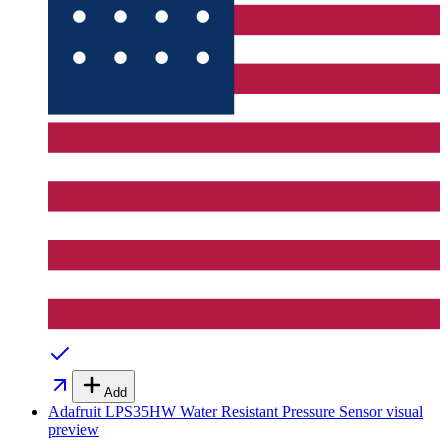
Add
Adafruit LPS35HW Water Resistant Pressure Sensor
visual
preview