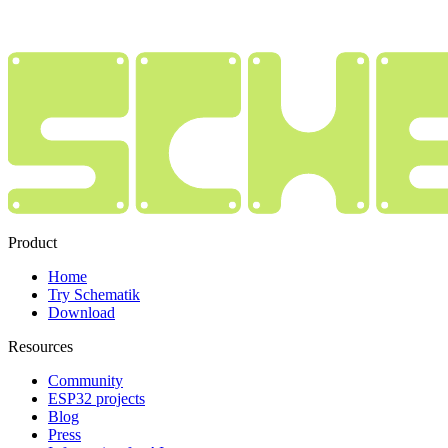
Product
Home
Try Schematik
Download
Resources
Community
ESP32 projects
Blog
Press