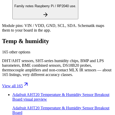
Family notes Raspberry Pi / RP2040 use.
Module pins:
VIN / VDD, GND, SCL, SDA
. Schematik maps
them to your board in the app.
Temp & humidity
165 other options
DHT/AHT sensors, SHT-series humidity chips, BMP and LPS
barometers, BME combined sensors, DS18B20 probes,
thermocouple amplifiers and non-contact MLX IR sensors — about
165 listings, very different accuracy classes.
View all 165
Adafruit AHT20 Temperature & Humidity Sensor Breakout
Board
visual preview
Adafruit AHT20 Temperature & Humidity Sensor Breakout
Board