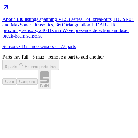
About 180 listings spanning VL53-series ToF breakouts, HC-SR04
and MaxSonar ultrasonics, 360° triangulation LiDARs, IR
proximity sensors, 24GHz mmWave presence detection and laser
break-beam sensors.
Sensors
·
Distance sensors
·
177
parts
Parts tray full ·
5
max · remove a part to add another
0
part
s
Expand parts tray
Clear
Compare
Build