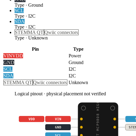
Type
·
Ground
SCL
Type
·
I2C
SDA
Type
·
I2C
STEMMA QT
Qwiic connectors
Type
·
Unknown
Pin
Type
VIN
VDD
Power
GND
Ground
SCL
I2C
SDA
I2C
STEMMA QT
Qwiic connectors
Unknown
Logical pinout · physical placement not verified
ADAFRUIT MCP9808 HIGH
VDD
VIN
GND
STE
SCL