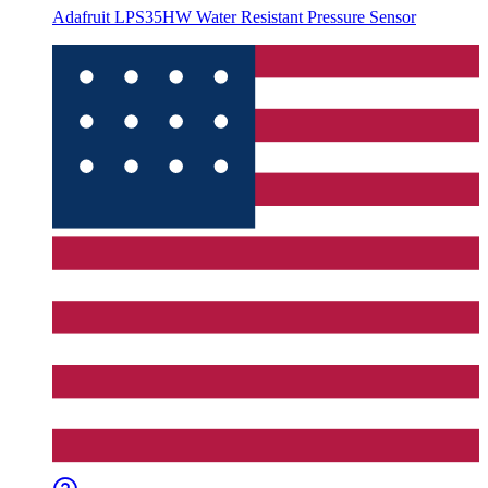
Adafruit LPS35HW Water Resistant Pressure Sensor