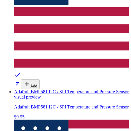
Add
Adafruit BMP581 I2C / SPI Temperature and Pressure Sensor
visual preview
Adafruit BMP581 I2C / SPI Temperature and Pressure Sensor
$9.95