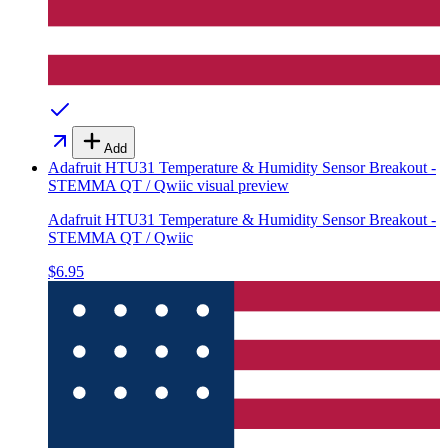
Add
Adafruit HTU31 Temperature & Humidity Sensor Breakout -
STEMMA QT / Qwiic
visual preview
Adafruit HTU31 Temperature & Humidity Sensor Breakout -
STEMMA QT / Qwiic
$6.95