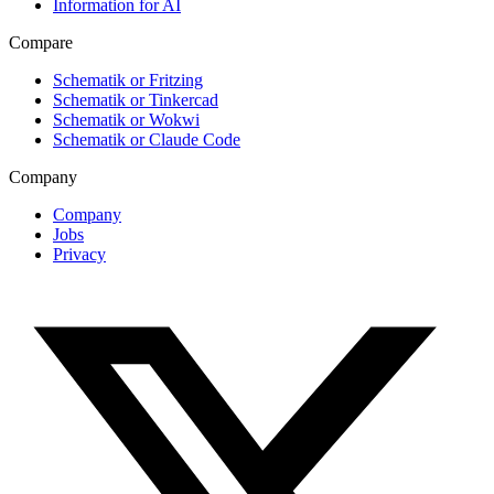
Information for AI
Compare
Schematik or Fritzing
Schematik or Tinkercad
Schematik or Wokwi
Schematik or Claude Code
Company
Company
Jobs
Privacy