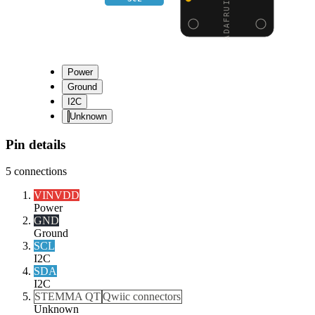
Power
Ground
I2C
Unknown
Pin details
5
connections
VIN
VDD
Power
GND
Ground
SCL
I2C
SDA
I2C
STEMMA QT
Qwiic connectors
Unknown