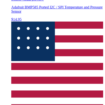
Adafruit BMP585 Ported I2C / SPI Temperature and Pressure
Sensor
$14.95