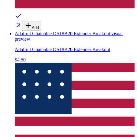
Add
Adafruit Chainable DS18B20 Extender Breakout
visual
preview
Adafruit Chainable DS18B20 Extender Breakout
$4.50