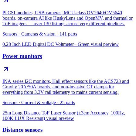
Pi CSI modules, USB cameras, MCU-class OV2640/OV5640
boards, on-camera AI like HuskyLens and OpenMV, and thermal or
ToF imagers — over 130 listings across very different pipelines.
Sensors
·
Cameras & vision
·
141
parts
0.28 Inch LED Digital DC Voltmeter - Green
visual preview
Power monitors
INA-series I2C monitors, Hall-effect sensors like the ACS723 and
Gravity 20A/50A boards, and non-invasive CT clamps for
everything from 3.3V rail telemetry to mains current sensing.
Sensors
·
Current & voltage
·
25
parts
25m Long Distance ToF Laser Sensor (±3cm Accuracy, 100Hz,
100K LUX Resistant)
visual preview
Distance sensors