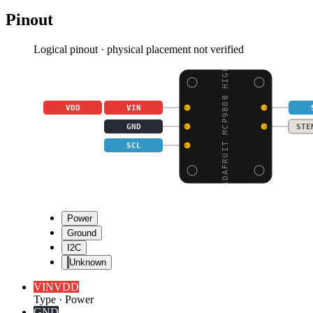
Pinout
Logical pinout · physical placement not verified
ADAFRUIT MCP9808 HIGH
VDD
VIN
GND
STE
SCL
Power
Ground
I2C
Unknown
VIN
VDD
Type
·
Power
GND