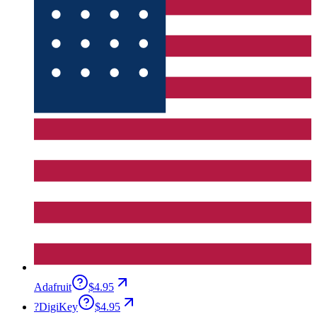
Adafruit
$4.95
?
DigiKey
$4.95