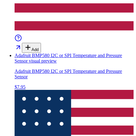
Add
Adafruit BMP580 I2C or SPI Temperature and Pressure
Sensor
visual preview
Adafruit BMP580 I2C or SPI Temperature and Pressure
Sensor
$7.95