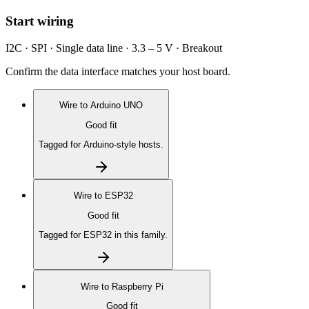
Start wiring
I2C · SPI · Single data line · 3.3 – 5 V · Breakout
Confirm the data interface matches your host board.
Wire to
Arduino UNO
Good fit
Tagged for Arduino-style hosts.
Wire to
ESP32
Good fit
Tagged for ESP32 in this family.
Wire to
Raspberry Pi
Good fit