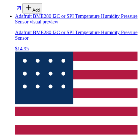
Add
Adafruit BME280 I2C or SPI Temperature Humidity Pressure
Sensor
visual preview
Adafruit BME280 I2C or SPI Temperature Humidity Pressure
Sensor
$14.95