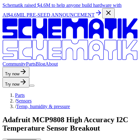
Schematik raised
$4.6M
to help anyone build hardware with
AI
$4.6MIL PRE-SEED ANNOUNCEMENT
C
o
m
m
u
n
i
t
y
P
a
r
t
s
B
l
o
g
A
b
o
u
t
Try now
Try now
Parts
/
Sensors
/
Temp, humidity & pressure
Adafruit MCP9808 High Accuracy I2C
Temperature Sensor Breakout