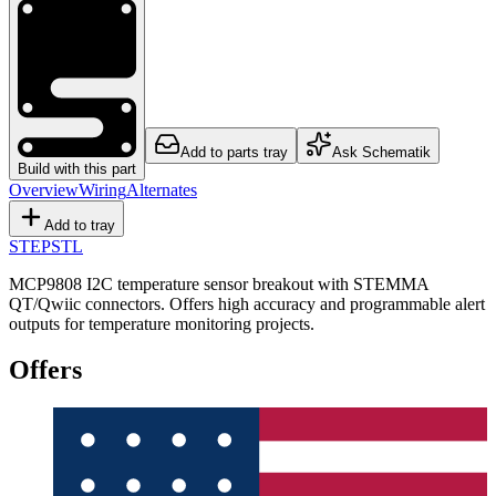
Add to parts tray
Ask Schematik
Build with this part
Overview
Wiring
Alternates
Add to tray
STEP
STL
MCP9808 I2C temperature sensor breakout with STEMMA
QT/Qwiic connectors. Offers high accuracy and programmable alert
outputs for temperature monitoring projects.
Offers