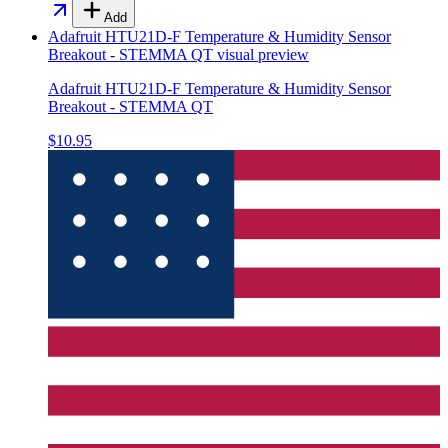
Add
Adafruit HTU21D-F Temperature & Humidity Sensor
Breakout - STEMMA QT
visual preview
Adafruit HTU21D-F Temperature & Humidity Sensor
Breakout - STEMMA QT
$10.95