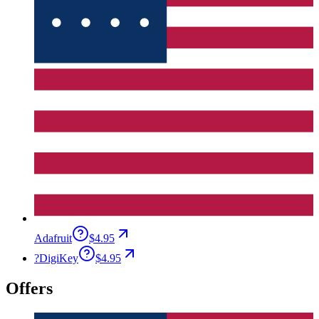
Adafruit
$4.95
?
DigiKey
$4.95
Offers