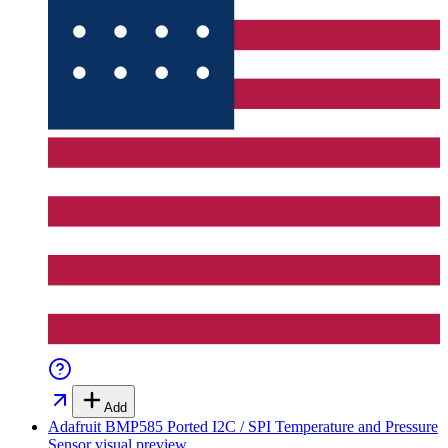
Add
Adafruit BMP585 Ported I2C / SPI Temperature and Pressure
Sensor
visual preview