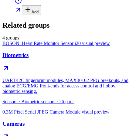
Add
Related groups
4 groups
BOSON: Heart Rate Monitor Sensor i20
visual preview
Biometrics
UART/I2C fingerprint modules, MAX30102 PPG breakouts, and
analog ECG/EMG front-ends for access control and hobby
biometric sensing.
Sensors
·
Biometric sensors
·
26
parts
0.3M Pixel Serial JPEG Camera Module
visual preview
Cameras