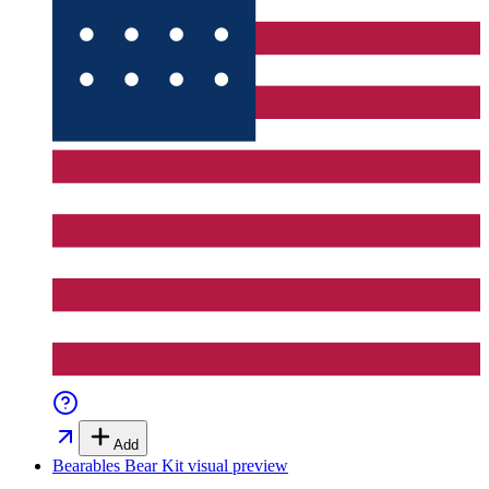
Add
Bearables Bear Kit
visual preview