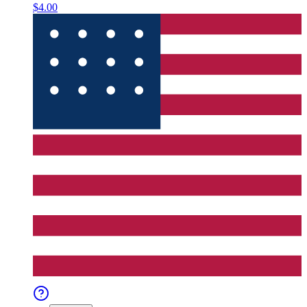
$4.00