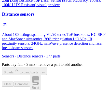
25m Long Distance ToF Laser Sensor (±3cm Accuracy, 100Hz,
100K LUX Resistant)
visual preview
Distance sensors
About 180 listings spanning VL53-series ToF breakouts, HC-SR04
and MaxSonar ultrasonics, 360° triangulation LiDARs, IR
proximity sensors, 24GHz mmWave presence detection and laser
break-beam sensors.
Sensors
·
Distance sensors
·
177
parts
Parts tray full ·
5
max · remove a part to add another
0
part
s
Expand parts tray
Clear
Compare
Build