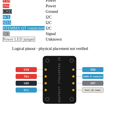
VIN
Power
3Vo
Power
GND
Ground
SCL
I2C
SDA
I2C
STEMMA QT connectors
I2C
INT
Signal
Power LED jumper
Unknown
Logical pinout · physical placement not verified
ADAFRUIT STHS34PF80 IR
VIN
SDA
3Vo
STEMMA QT connectors
GND
INT
SCL
Power LED jumper