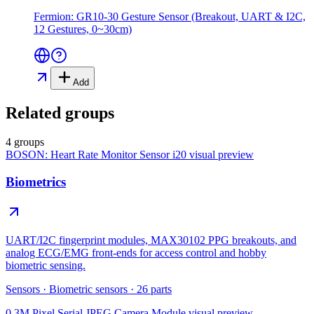
Fermion: GR10-30 Gesture Sensor (Breakout, UART & I2C,
12 Gestures, 0~30cm)
Add
Related groups
4 groups
BOSON: Heart Rate Monitor Sensor i20
visual preview
Biometrics
UART/I2C fingerprint modules, MAX30102 PPG breakouts, and
analog ECG/EMG front-ends for access control and hobby
biometric sensing.
Sensors
·
Biometric sensors
·
26
parts
0.3M Pixel Serial JPEG Camera Module
visual preview