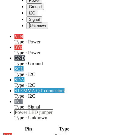
Power
Ground
I2C
Signal
Unknown
VIN
Type
·
Power
3Vo
Type
·
Power
GND
Type
·
Ground
SCL
Type
·
I2C
SDA
Type
·
I2C
STEMMA QT connectors
Type
·
I2C
INT
Type
·
Signal
Power LED jumper
Type
·
Unknown
Pin
Type