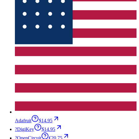
Adafruit
$14.95
?
DigiKey
$14.95
?
OpenCircuit
€20.75