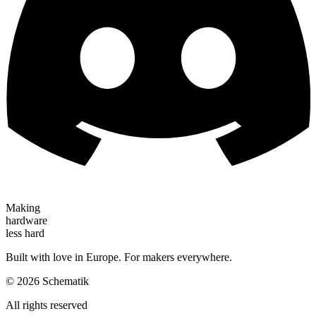
Making
hardware
less hard
Built with love in Europe. For makers everywhere.
©
2026
Schematik
All rights reserved