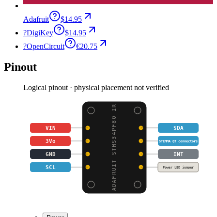
Adafruit
$14.95
?
DigiKey
$14.95
?
OpenCircuit
€20.75
Pinout
Logical pinout · physical placement not verified
ADAFRUIT STHS34PF80 IR
VIN
SDA
3Vo
STEMMA QT connectors
GND
INT
SCL
Power LED jumper