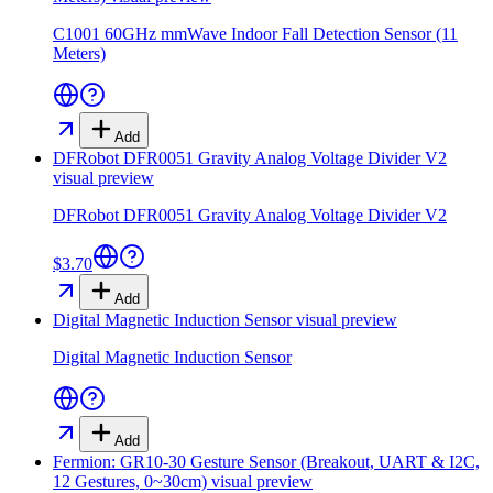
C1001 60GHz mmWave Indoor Fall Detection Sensor (11
Meters)
Add
DFRobot DFR0051 Gravity Analog Voltage Divider V2
visual preview
DFRobot DFR0051 Gravity Analog Voltage Divider V2
$3.70
Add
Digital Magnetic Induction Sensor
visual preview
Digital Magnetic Induction Sensor
Add
Fermion: GR10-30 Gesture Sensor (Breakout, UART & I2C,
12 Gestures, 0~30cm)
visual preview