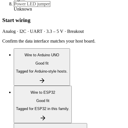
Power LED jumper
Unknown
Start wiring
Analog · I2C · UART · 3.3 – 5 V · Breakout
Confirm the data interface matches your host board.
Wire to
Arduino UNO
Good fit
Tagged for Arduino-style hosts.
Wire to
ESP32
Good fit
Tagged for ESP32 in this family.