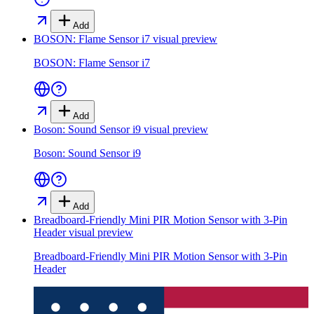
Add
BOSON: Flame Sensor i7
visual preview
BOSON: Flame Sensor i7
Add
Boson: Sound Sensor i9
visual preview
Boson: Sound Sensor i9
Add
Breadboard-Friendly Mini PIR Motion Sensor with 3-Pin
Header
visual preview
Breadboard-Friendly Mini PIR Motion Sensor with 3-Pin
Header