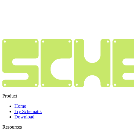
Product
Home
Try Schematik
Download
Resources