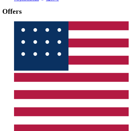
Offers