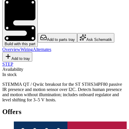
Add to parts tray
Ask Schematik
Build with this part
Overview
Wiring
Alternates
Add to tray
STEP
Availability
In stock
STEMMA QT / Qwiic breakout for the ST STHS34PF80 passive
IR presence and motion sensor over I2C. Detects human presence
and motion without illumination; includes onboard regulator and
level shifting for 3–5 V hosts.
Offers