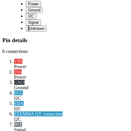
Power
Ground
I2C
Signal
Unknown
Pin details
8
connections
VIN
Power
3Vo
Power
GND
Ground
SCL
I2C
SDA
I2C
STEMMA QT connectors
I2C
INT
Signal