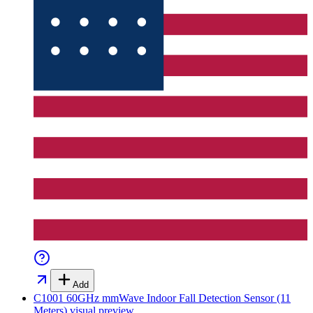
Add
C1001 60GHz mmWave Indoor Fall Detection Sensor (11
Meters)
visual preview