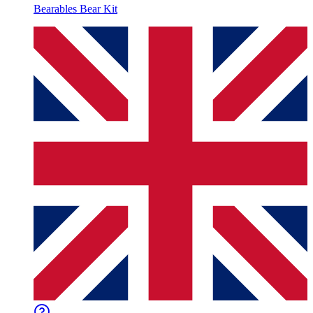
Bearables Bear Kit