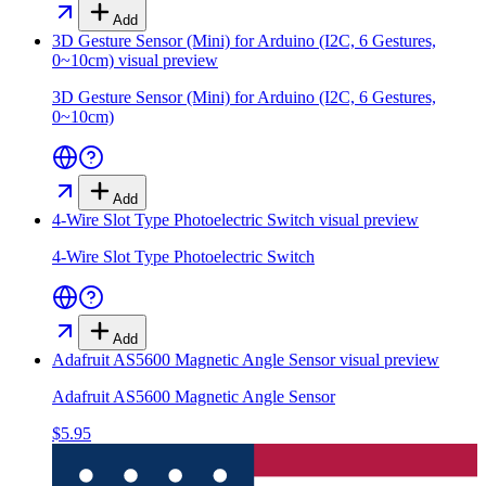
Add
3D Gesture Sensor (Mini) for Arduino (I2C, 6 Gestures,
0~10cm)
visual preview
3D Gesture Sensor (Mini) for Arduino (I2C, 6 Gestures,
0~10cm)
Add
4-Wire Slot Type Photoelectric Switch
visual preview
4-Wire Slot Type Photoelectric Switch
Add
Adafruit AS5600 Magnetic Angle Sensor
visual preview
Adafruit AS5600 Magnetic Angle Sensor
$5.95