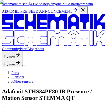
Schematik raised
$4.6M
to help anyone build hardware with
AI
$4.6MIL PRE-SEED ANNOUNCEMENT
C
o
m
m
u
n
i
t
y
P
a
r
t
s
B
l
o
g
A
b
o
u
t
Try now
Try now
Parts
/
Sensors
/
Other sensors
Adafruit STHS34PF80 IR Presence /
Motion Sensor STEMMA QT