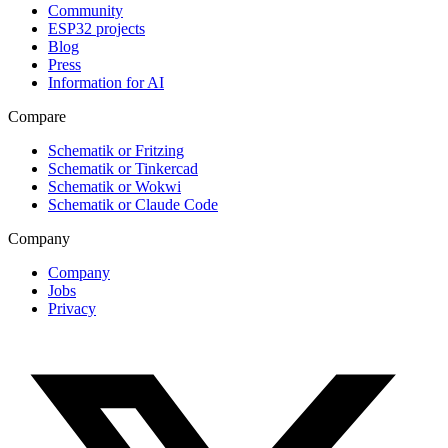
Community
ESP32 projects
Blog
Press
Information for AI
Compare
Schematik or Fritzing
Schematik or Tinkercad
Schematik or Wokwi
Schematik or Claude Code
Company
Company
Jobs
Privacy