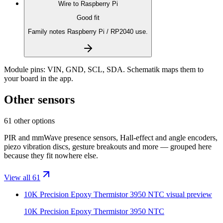
Wire to
Raspberry Pi
Good fit
Family notes Raspberry Pi / RP2040 use.
Module pins:
VIN, GND, SCL, SDA
. Schematik maps them to
your board in the app.
Other sensors
61 other options
PIR and mmWave presence sensors, Hall-effect and angle encoders,
piezo vibration discs, gesture breakouts and more — grouped here
because they fit nowhere else.
View all 61
10K Precision Epoxy Thermistor 3950 NTC
visual preview
10K Precision Epoxy Thermistor 3950 NTC