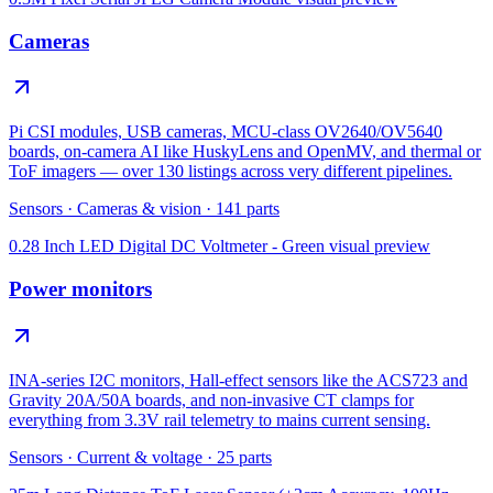
Cameras
Pi CSI modules, USB cameras, MCU-class OV2640/OV5640
boards, on-camera AI like HuskyLens and OpenMV, and thermal or
ToF imagers — over 130 listings across very different pipelines.
Sensors
·
Cameras & vision
·
141
parts
0.28 Inch LED Digital DC Voltmeter - Green
visual preview
Power monitors
INA-series I2C monitors, Hall-effect sensors like the ACS723 and
Gravity 20A/50A boards, and non-invasive CT clamps for
everything from 3.3V rail telemetry to mains current sensing.
Sensors
·
Current & voltage
·
25
parts