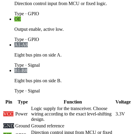
Direction control input from MCU or fixed logic.
Type
·
GPIO
OE
Output enable, active low.
Type
·
GPIO
A1-A8
Eight bus pins on side A.
Type
·
Signal
B1-B8
Eight bus pins on side B.
Type
·
Signal
Pin
Type
Function
Voltage
Logic supply for the transceiver. Choose
VCC
Power
wiring according to the exact level-shifting
3.3V
design.
GND
Ground
Ground reference
Direction control input from MCU or fixed