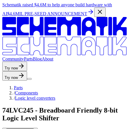
Schematik raised
$4.6M
to help anyone build hardware with
AI
$4.6MIL PRE-SEED ANNOUNCEMENT
C
o
m
m
u
n
i
t
y
P
a
r
t
s
B
l
o
g
A
b
o
u
t
Try now
Try now
Parts
/
Components
/
Logic level converters
74LVC245 - Breadboard Friendly 8-bit
Logic Level Shifter