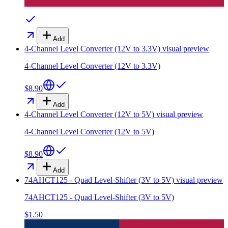
Add
4-Channel Level Converter (12V to 3.3V)
visual preview
4-Channel Level Converter (12V to 3.3V)
$8.90
Add
4-Channel Level Converter (12V to 5V)
visual preview
4-Channel Level Converter (12V to 5V)
$8.90
Add
74AHCT125 - Quad Level-Shifter (3V to 5V)
visual preview
74AHCT125 - Quad Level-Shifter (3V to 5V)
$1.50