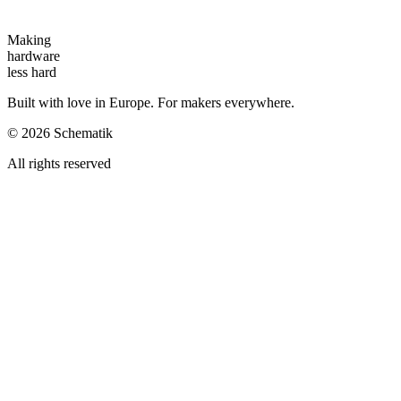
Making
hardware
less hard
Built with love in Europe. For makers everywhere.
©
2026
Schematik
All rights reserved