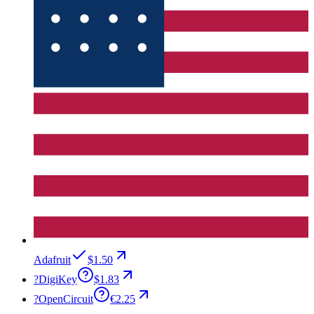
Adafruit
$1.50
?
DigiKey
$1.83
?
OpenCircuit
€2.25