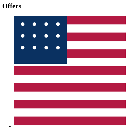
Offers