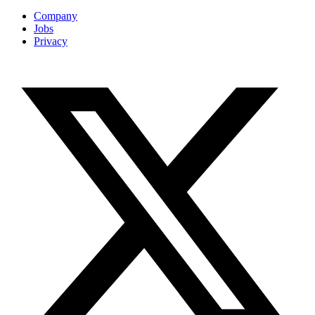
Company
Jobs
Privacy