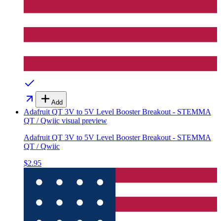
Add
Adafruit QT 3V to 5V Level Booster Breakout - STEMMA
QT / Qwiic
visual preview
Adafruit QT 3V to 5V Level Booster Breakout - STEMMA
QT / Qwiic
$2.95