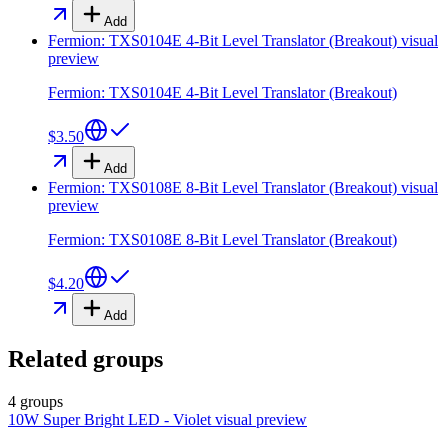
Add
Fermion: TXS0104E 4-Bit Level Translator (Breakout)
visual
preview
Fermion: TXS0104E 4-Bit Level Translator (Breakout)
$3.50
Add
Fermion: TXS0108E 8-Bit Level Translator (Breakout)
visual
preview
Fermion: TXS0108E 8-Bit Level Translator (Breakout)
$4.20
Add
Related groups
4 groups
10W Super Bright LED - Violet
visual preview