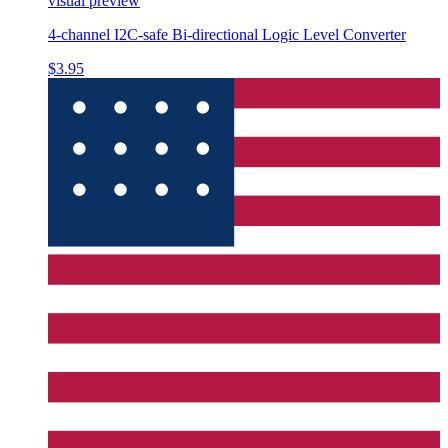
visual preview
4-channel I2C-safe Bi-directional Logic Level Converter
$3.95