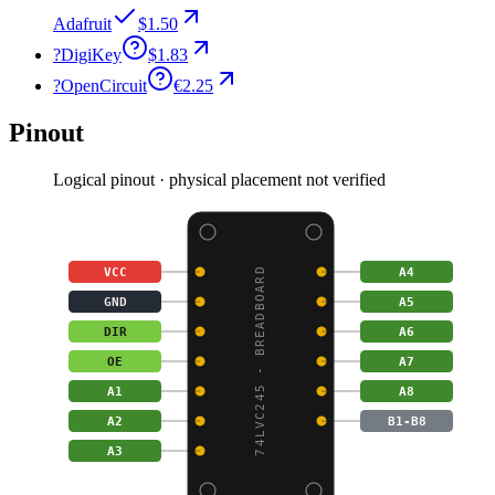
Adafruit
$1.50
?
DigiKey
$1.83
?
OpenCircuit
€2.25
Pinout
Logical pinout · physical placement not verified
VCC
A4
74LVC245 - BREADBOARD
GND
A5
DIR
A6
OE
A7
A1
A8
A2
B1-B8
A3