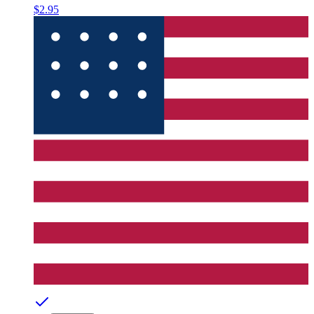
$2.95