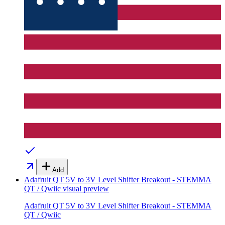
Add
Adafruit QT 5V to 3V Level Shifter Breakout - STEMMA
QT / Qwiic
visual preview
Adafruit QT 5V to 3V Level Shifter Breakout - STEMMA
QT / Qwiic