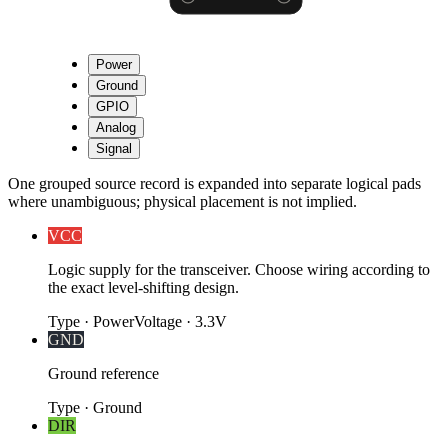
Power
Ground
GPIO
Analog
Signal
One grouped source record is expanded into separate logical pads
where unambiguous; physical placement is not implied.
VCC
Logic supply for the transceiver. Choose wiring according to
the exact level-shifting design.
Type
·
Power
Voltage
·
3.3V
GND
Ground reference
Type
·
Ground
DIR