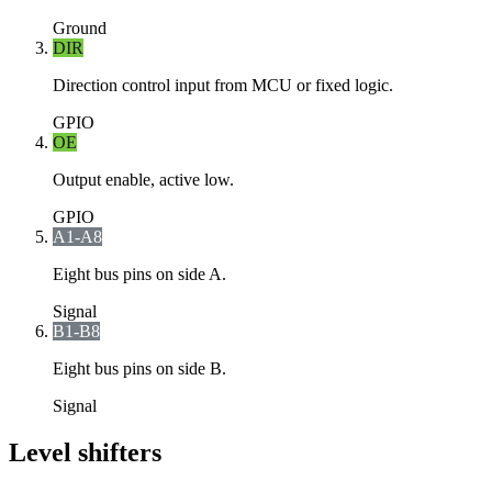
Ground
DIR
Direction control input from MCU or fixed logic.
GPIO
OE
Output enable, active low.
GPIO
A1-A8
Eight bus pins on side A.
Signal
B1-B8
Eight bus pins on side B.
Signal
Level shifters