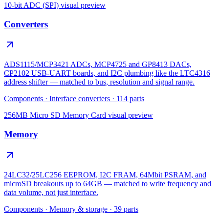
10-bit ADC (SPI)
visual preview
Converters
ADS1115/MCP3421 ADCs, MCP4725 and GP8413 DACs,
CP2102 USB-UART boards, and I2C plumbing like the LTC4316
address shifter — matched to bus, resolution and signal range.
Components
·
Interface converters
·
114
parts
256MB Micro SD Memory Card
visual preview
Memory
24LC32/25LC256 EEPROM, I2C FRAM, 64Mbit PSRAM, and
microSD breakouts up to 64GB — matched to write frequency and
data volume, not just interface.
Components
·
Memory & storage
·
39
parts