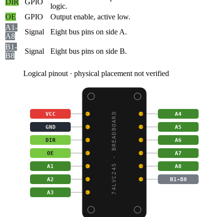
DIR
GPIO
logic.
OE
GPIO
Output enable, active low.
A1-
Signal
Eight bus pins on side A.
A8
B1-
Signal
Eight bus pins on side B.
B8
Logical pinout · physical placement not verified
VCC
A4
74LVC245 - BREADBOARD
GND
A5
DIR
A6
OE
A7
A1
A8
A2
B1-B8
A3