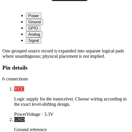
Power
Ground
GPIO
Analog
Signal
One grouped source record is expanded into separate logical pads
where unambiguous; physical placement is not implied.
Pin details
6
connections
VCC
Logic supply for the transceiver. Choose wiring according to
the exact level-shifting design.
Power
Voltage ·
3.3V
GND
Ground reference