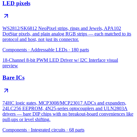
LED pixels
WS2812/SK6812 NeoPixel strips, rings and Jewels, APA102
DotStar pixels, and plain analog RGB strips — each matched to its
protocol and host, not just its connector.
Components
·
Addressable LEDs
·
180
parts
18-Channel 8-bit PWM LED Driver w/ I2C Interface
visual
preview
Bare ICs
74HC logic gates, MCP3008/MCP23017 ADCs and expanders,
24LC256 EEPROM, 4N25-series optocouplers and ULN2803A
drivers — bare DIP chips with no breakout-board conveniences like
pull-ups or level shifting.
Components
·
Integrated circuits
·
68
parts