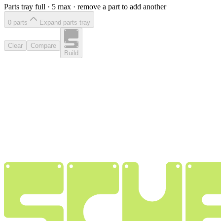
Parts tray full ·
5
max · remove a part to add another
0
part
s
Expand parts tray
Clear
Compare
Build