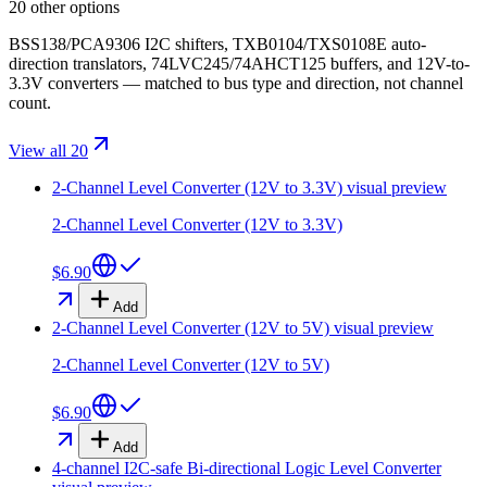
20 other options
BSS138/PCA9306 I2C shifters, TXB0104/TXS0108E auto-
direction translators, 74LVC245/74AHCT125 buffers, and 12V-to-
3.3V converters — matched to bus type and direction, not channel
count.
View all 20
2-Channel Level Converter (12V to 3.3V)
visual preview
2-Channel Level Converter (12V to 3.3V)
$6.90
Add
2-Channel Level Converter (12V to 5V)
visual preview
2-Channel Level Converter (12V to 5V)
$6.90
Add
4-channel I2C-safe Bi-directional Logic Level Converter