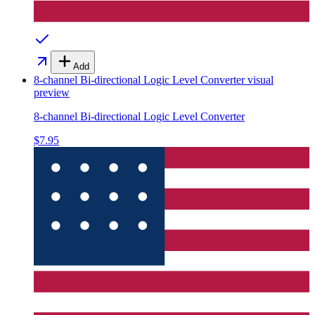
Add
8-channel Bi-directional Logic Level Converter
visual
preview
8-channel Bi-directional Logic Level Converter
$7.95