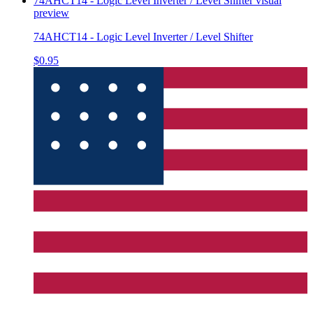
74AHCT14 - Logic Level Inverter / Level Shifter
visual
preview
74AHCT14 - Logic Level Inverter / Level Shifter
$0.95