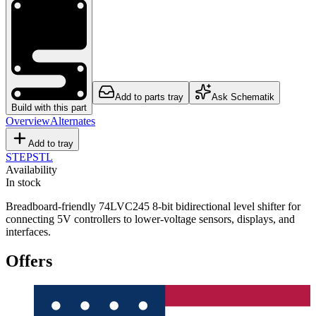
Add to parts tray
Ask Schematik
Build with this part
Overview
Alternates
Add to tray
STEP
STL
Availability
In stock
Breadboard-friendly 74LVC245 8-bit bidirectional level shifter for
connecting 5V controllers to lower-voltage sensors, displays, and
interfaces.
Offers