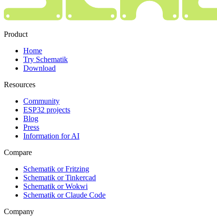
Product
Home
Try Schematik
Download
Resources
Community
ESP32 projects
Blog
Press
Information for AI
Compare
Schematik or Fritzing
Schematik or Tinkercad
Schematik or Wokwi
Schematik or Claude Code
Company