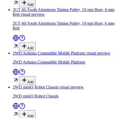
Add
2GT 60-Tooth Aluminum Timing Pulley, 19 mm Bore, 6 mm
Belt
visual preview
2GT 60-Tooth Aluminum Timing Pulley, 19 mm Bore, 6 mm
Belt
Add
2WD Arduino Compatible Mobile Platform
visual preview
2WD Arduino Compatible Mobile Platform
Add
2WD miniQ Robot Chassis
visual preview
2WD miniQ Robot Chassis
Add