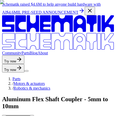
Schematik raised
$4.6M
to help anyone build hardware with
AI
$4.6MIL PRE-SEED ANNOUNCEMENT
C
o
m
m
u
n
i
t
y
P
a
r
t
s
B
l
o
g
A
b
o
u
t
Try now
Try now
Parts
/
Motors & actuators
/
Robotics & mechanics
Aluminum Flex Shaft Coupler - 5mm to
10mm