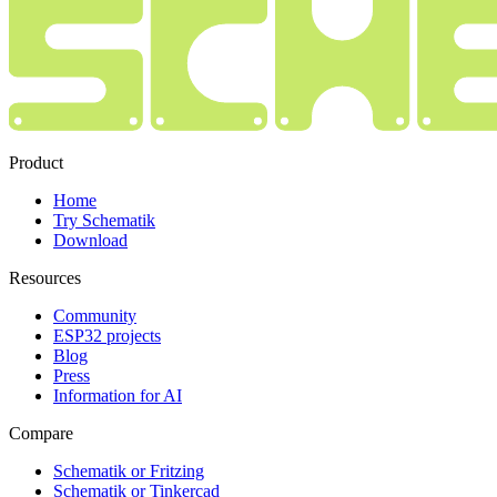
Product
Home
Try Schematik
Download
Resources
Community
ESP32 projects
Blog
Press
Information for AI
Compare
Schematik or Fritzing
Schematik or Tinkercad