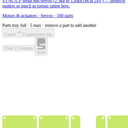
ST/SC/CF serial bus servos (2.3kg to 120kg.cm at 24V) — protocol
matters as much as torque rating here.
Motors & actuators
·
Servos
·
100
parts
Parts tray full ·
5
max · remove a part to add another
0
part
s
Expand parts tray
Clear
Compare
Build