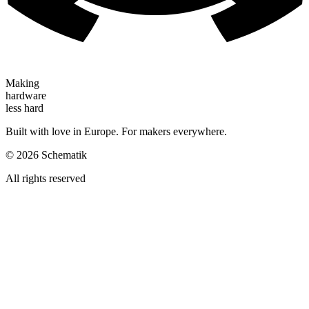
Making
hardware
less hard
Built with love in Europe. For makers everywhere.
©
2026
Schematik
All rights reserved