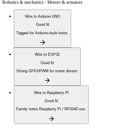
Robotics & mechanics · Motors & actuators
Wire to
Arduino UNO
Good fit
Tagged for Arduino-style hosts.
Wire to
ESP32
Good fit
Strong GPIO/PWM for motor drivers.
Wire to
Raspberry Pi
Good fit
Family notes Raspberry Pi / RP2040 use.