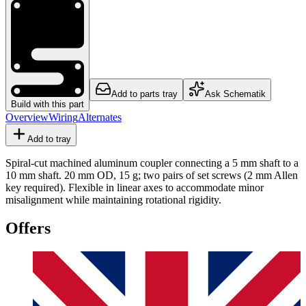
Add to parts tray
Ask Schematik
Build with this part
Overview
Wiring
Alternates
Add to tray
Spiral-cut machined aluminum coupler connecting a 5 mm shaft to a
10 mm shaft. 20 mm OD, 15 g; two pairs of set screws (2 mm Allen
key required). Flexible in linear axes to accommodate minor
misalignment while maintaining rotational rigidity.
Offers