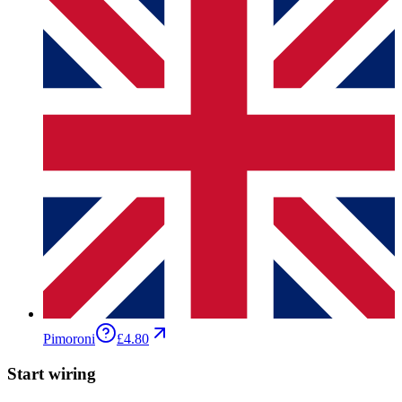
Pimoroni
£4.80
Start wiring