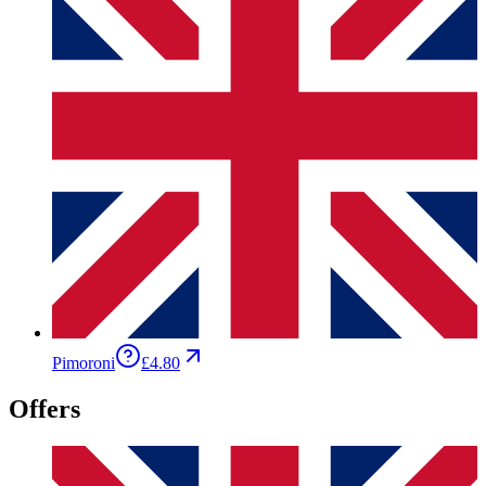
Pimoroni
£4.80
Offers