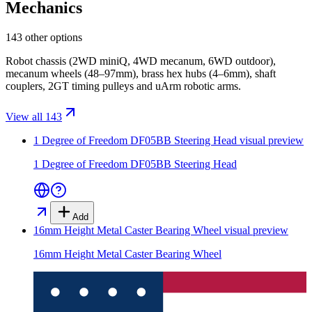
Mechanics
143 other options
Robot chassis (2WD miniQ, 4WD mecanum, 6WD outdoor),
mecanum wheels (48–97mm), brass hex hubs (4–6mm), shaft
couplers, 2GT timing pulleys and uArm robotic arms.
View all 143
1 Degree of Freedom DF05BB Steering Head
visual preview
1 Degree of Freedom DF05BB Steering Head
Add
16mm Height Metal Caster Bearing Wheel
visual preview
16mm Height Metal Caster Bearing Wheel