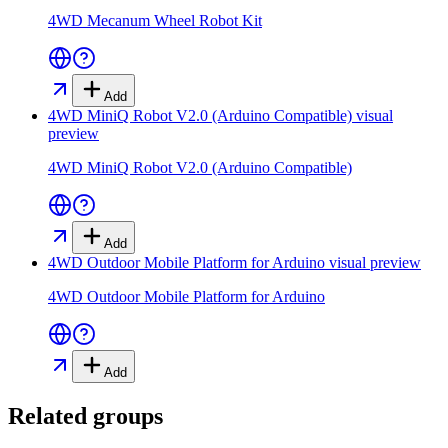
4WD Mecanum Wheel Robot Kit
Add
4WD MiniQ Robot V2.0 (Arduino Compatible)
visual
preview
4WD MiniQ Robot V2.0 (Arduino Compatible)
Add
4WD Outdoor Mobile Platform for Arduino
visual preview
4WD Outdoor Mobile Platform for Arduino
Add
Related groups