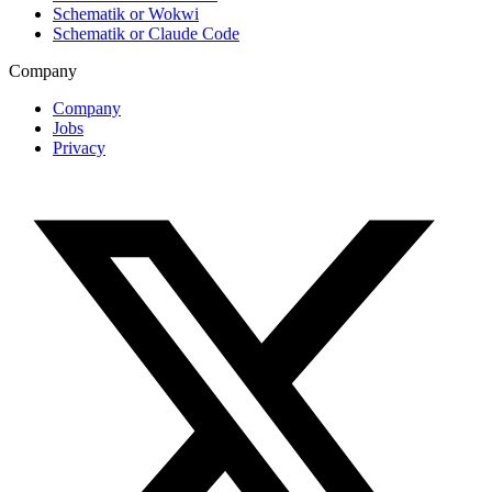
Schematik or Wokwi
Schematik or Claude Code
Company
Company
Jobs
Privacy