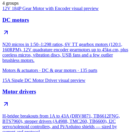
4 groups
12V 184P Gear Motor with Encoder
visual preview
DC motors
N20 micros in 1:50–1:298 ratios, 6V TT gearbox motors (120:1,
160RPM), 12V quadrature encoder gearmotors up to 45kg.cm, plus
coreless micros, vibration discs, USB fans and a few outlier
brushless motors.
Motors & actuators
·
DC & gear motors
·
135
parts
15A Single DC Motor Driver
visual preview
Motor drivers
H-bridge breakouts from 1A to 43A (DRV8871, TB6612FNG,
BTS7960), stepper drivers (A4988, TMC260, TB6600), I2C
servo/solenoid controllers, and Pi/Arduino shields — sized by
current and protocol.