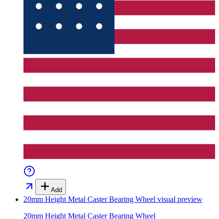
Add
20mm Height Metal Caster Bearing Wheel
visual preview
20mm Height Metal Caster Bearing Wheel