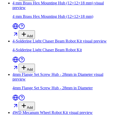
4 mm Brass Hex Mounting Hub (12×12×18 mm)
visual
preview
4 mm Brass Hex Mounting Hub (12×12×18 mm)
Add
4-Soldering Light Chaser Beam Robot Kit
visual preview
4-Soldering Light Chaser Beam Robot Kit
Add
4mm Flange Set Screw Hub - 28mm in Diameter
visual
preview
4mm Flange Set Screw Hub - 28mm in Diameter
Add
4WD Mecanum Wheel Robot Kit
visual preview