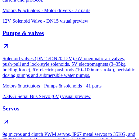
Motors & actuators
·
Motor drivers
·
77
parts
12V Solenoid Valve - DN15
visual preview
Pumps & valves
Solenoid valves (DN15/DN20 12V), 6V pneumatic air valves,
push-pull and lock-style solenoids, 5V electromagnets (3–35kg
holding force), 6V electric push rods (10–100mm stroke), peristaltic
dosing pumps and submersible water pumps.
Motors & actuators
·
Pumps & solenoids
·
41
parts
2.3KG Serial Bus Servo (6V)
visual preview
Servos
9g micros and clutch PWM servos, IP67 metal servos to 35KG, and