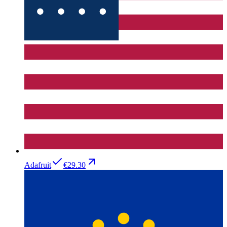
Adafruit
€29.30