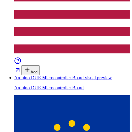
Add
Arduino DUE Microcontroller Board
visual preview
Arduino DUE Microcontroller Board