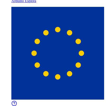
Arduino Esplora