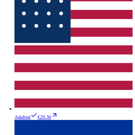
Adafruit
€29.30