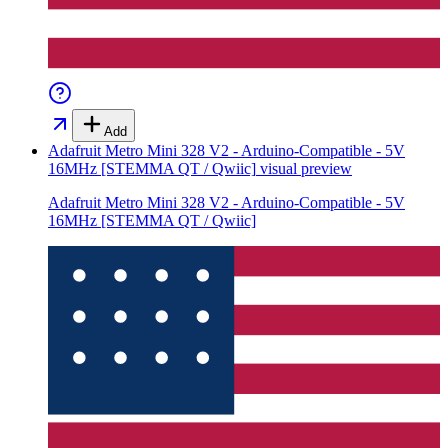
Add
Adafruit Metro Mini 328 V2 - Arduino-Compatible - 5V
16MHz [STEMMA QT / Qwiic]
visual preview
Adafruit Metro Mini 328 V2 - Arduino-Compatible - 5V
16MHz [STEMMA QT / Qwiic]