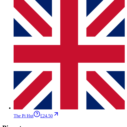
The Pi Hut
£24.50