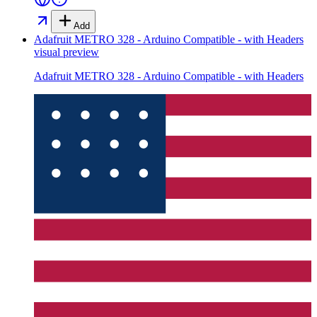
Add
Adafruit METRO 328 - Arduino Compatible - with Headers
visual preview
Adafruit METRO 328 - Arduino Compatible - with Headers