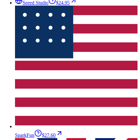
Seeed Studio
$24.95
SparkFun
$27.60