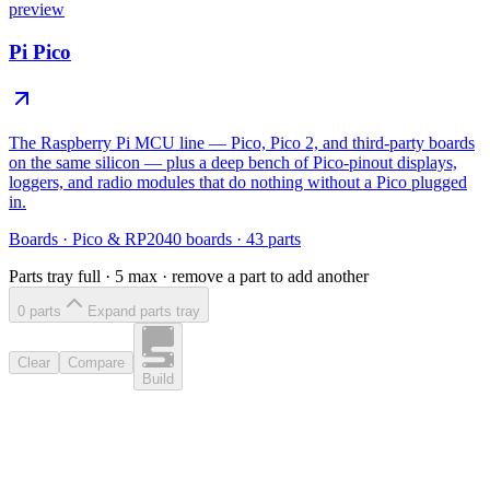
preview
Pi Pico
The Raspberry Pi MCU line — Pico, Pico 2, and third-party boards
on the same silicon — plus a deep bench of Pico-pinout displays,
loggers, and radio modules that do nothing without a Pico plugged
in.
Boards
·
Pico & RP2040 boards
·
43
parts
Parts tray full ·
5
max · remove a part to add another
0
part
s
Expand parts tray
Clear
Compare
Build