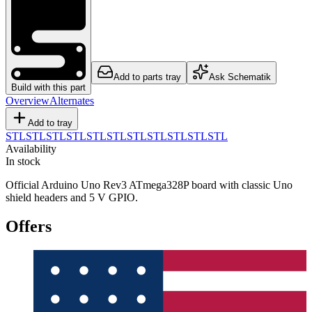
Add to parts tray
Ask Schematik
Build with this part
Overview
Alternates
Add to tray
STL
STL
STL
STL
STL
STL
STL
STL
STL
STL
STL
Availability
In stock
Official Arduino Uno Rev3 ATmega328P board with classic Uno
shield headers and 5 V GPIO.
Offers