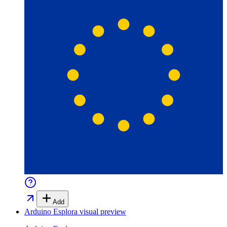
Add
Arduino Esplora
visual preview