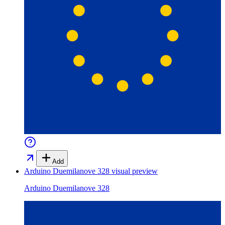
Add
Arduino Duemilanove 328
visual preview
Arduino Duemilanove 328