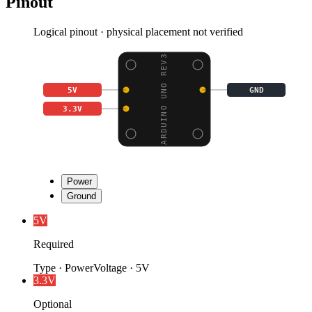
Pinout
Logical pinout · physical placement not verified
ARDUINO UNO REV3
5V
GND
3.3V
Power
Ground
5V
Required
Type
·
Power
Voltage
·
5V
3.3V
Optional