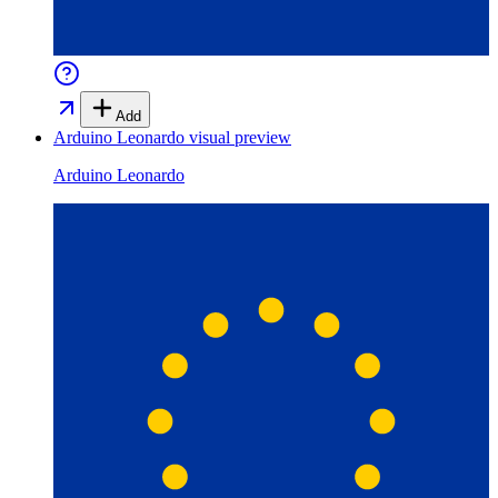
Add
Arduino Leonardo
visual preview
Arduino Leonardo