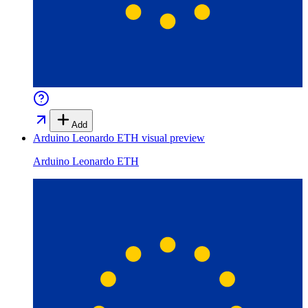
Add
Arduino Leonardo ETH
visual preview
Arduino Leonardo ETH