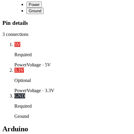
Power
Ground
Pin details
3
connections
5V
Required
Power
Voltage ·
5V
3.3V
Optional
Power
Voltage ·
3.3V
GND
Required
Ground
Arduino