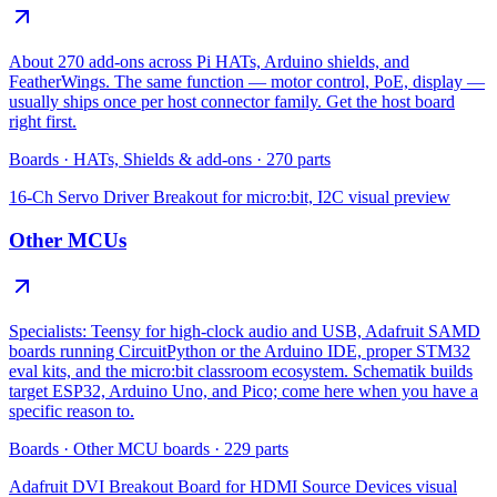
About 270 add-ons across Pi HATs, Arduino shields, and
FeatherWings. The same function — motor control, PoE, display —
usually ships once per host connector family. Get the host board
right first.
Boards
·
HATs, Shields & add-ons
·
270
parts
16-Ch Servo Driver Breakout for micro:bit, I2C
visual preview
Other MCUs
Specialists: Teensy for high-clock audio and USB, Adafruit SAMD
boards running CircuitPython or the Arduino IDE, proper STM32
eval kits, and the micro:bit classroom ecosystem. Schematik builds
target ESP32, Arduino Uno, and Pico; come here when you have a
specific reason to.
Boards
·
Other MCU boards
·
229
parts
Adafruit DVI Breakout Board for HDMI Source Devices
visual