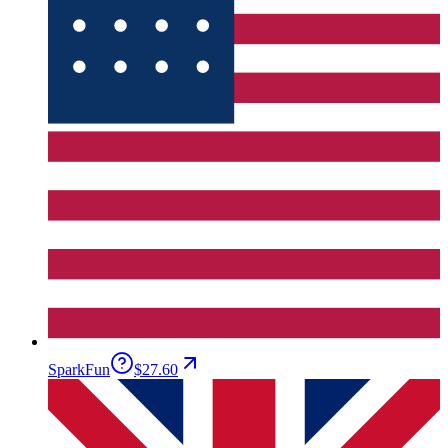
SparkFun
$27.60