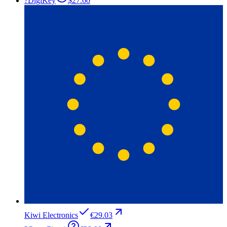
?
DigiKey
$27.60
Kiwi Electronics
€29.03