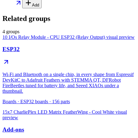
Add
Related groups
4 groups
10 I/Os Relay Module - CPU ESP32 (Relay Output)
visual preview
ESP32
Wi-Fi and Bluetooth on a single chip, in every shape from Espressif
DevKitC to Adafruit Feathers with STEMMA QT, DFRobot
FireBeetles tuned for battery life, and Seeed XIAOs under a
thumbnail.
Boards
·
ESP32 boards
·
156
parts
15x7 CharliePlex LED Matrix FeatherWing - Cool White
visual
preview
Add-ons