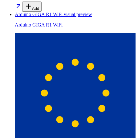
Add
Arduino GIGA R1 WiFi
visual preview
Arduino GIGA R1 WiFi