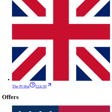
The Pi Hut
£24.50
Offers