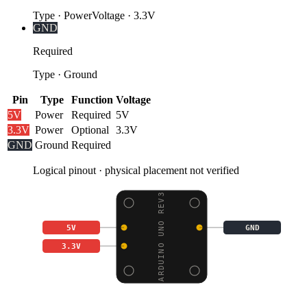
Type
·
Power
Voltage
·
3.3V
GND
Required
Type
·
Ground
Pin
Type
Function
Voltage
5V
Power
Required
5V
3.3V
Power
Optional
3.3V
GND
Ground
Required
Logical pinout · physical placement not verified
ARDUINO UNO REV3
5V
GND
3.3V