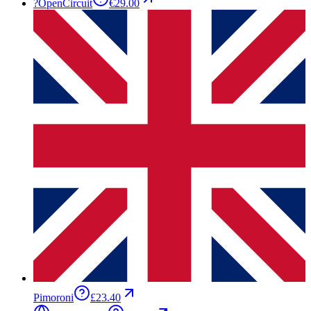
?
OpenCircuit
€29.00
Pimoroni
£23.40