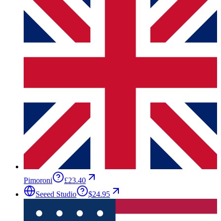
Pimoroni
£23.40
Seeed Studio
$24.95