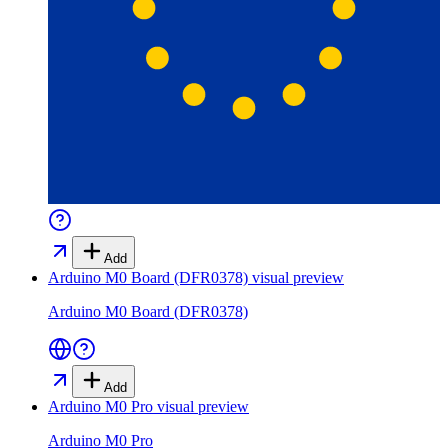
Add
Arduino M0 Board (DFR0378)
visual preview
Arduino M0 Board (DFR0378)
Add
Arduino M0 Pro
visual preview
Arduino M0 Pro