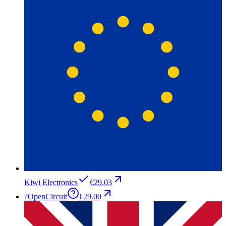
Kiwi Electronics
€29.03
?
OpenCircuit
€29.00