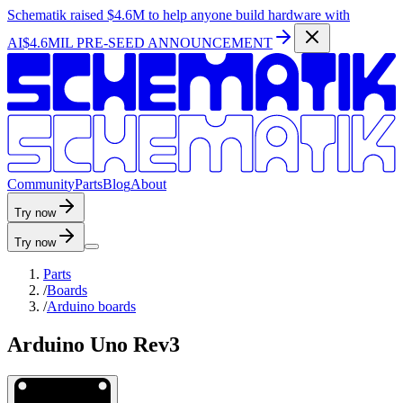
Schematik raised
$4.6M
to help anyone build hardware with
AI
$4.6MIL PRE-SEED ANNOUNCEMENT
C
o
m
m
u
n
i
t
y
P
a
r
t
s
B
l
o
g
A
b
o
u
t
Try now
Try now
Parts
/
Boards
/
Arduino boards
Arduino Uno Rev3