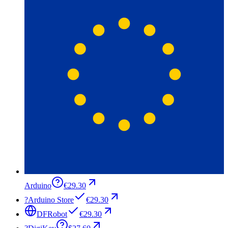
Arduino
€29.30
?
Arduino Store
€29.30
DFRobot
€29.30