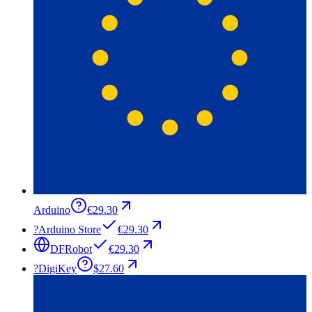
Arduino
€29.30
?
Arduino Store
€29.30
DFRobot
€29.30
?
DigiKey
$27.60