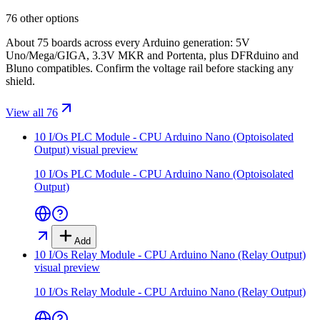
76 other options
About 75 boards across every Arduino generation: 5V
Uno/Mega/GIGA, 3.3V MKR and Portenta, plus DFRduino and
Bluno compatibles. Confirm the voltage rail before stacking any
shield.
View all 76
10 I/Os PLC Module - CPU Arduino Nano (Optoisolated
Output)
visual preview
10 I/Os PLC Module - CPU Arduino Nano (Optoisolated
Output)
Add
10 I/Os Relay Module - CPU Arduino Nano (Relay Output)
visual preview
10 I/Os Relay Module - CPU Arduino Nano (Relay Output)