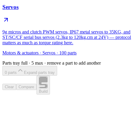
Servos
9g micros and clutch PWM servos, IP67 metal servos to 35KG, and
ST/SC/CF serial bus servos (2.3kg to 120kg.cm at 24V) — protocol
matters as much as torque rating here.
Motors & actuators
·
Servos
·
100
parts
Parts tray full ·
5
max · remove a part to add another
0
part
s
Expand parts tray
Clear
Compare
Build