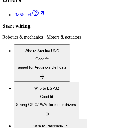
?
M5Stack
Start wiring
Robotics & mechanics · Motors & actuators
Wire to
Arduino UNO
Good fit
Tagged for Arduino-style hosts.
Wire to
ESP32
Good fit
Strong GPIO/PWM for motor drivers.
Wire to
Raspberry Pi