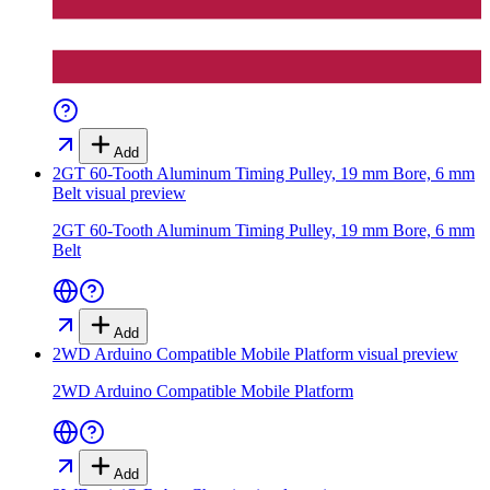
Add
2GT 60-Tooth Aluminum Timing Pulley, 19 mm Bore, 6 mm
Belt
visual preview
2GT 60-Tooth Aluminum Timing Pulley, 19 mm Bore, 6 mm
Belt
Add
2WD Arduino Compatible Mobile Platform
visual preview
2WD Arduino Compatible Mobile Platform
Add