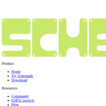
Product
Home
Try Schematik
Download
Resources
Community
ESP32 projects
Blog