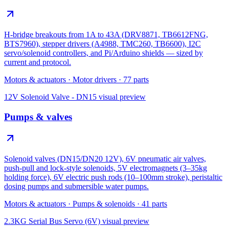
H-bridge breakouts from 1A to 43A (DRV8871, TB6612FNG,
BTS7960), stepper drivers (A4988, TMC260, TB6600), I2C
servo/solenoid controllers, and Pi/Arduino shields — sized by
current and protocol.
Motors & actuators
·
Motor drivers
·
77
parts
12V Solenoid Valve - DN15
visual preview
Pumps & valves
Solenoid valves (DN15/DN20 12V), 6V pneumatic air valves,
push-pull and lock-style solenoids, 5V electromagnets (3–35kg
holding force), 6V electric push rods (10–100mm stroke), peristaltic
dosing pumps and submersible water pumps.
Motors & actuators
·
Pumps & solenoids
·
41
parts
2.3KG Serial Bus Servo (6V)
visual preview