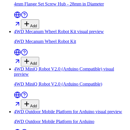
4mm Flange Set Screw Hub - 28mm in Diameter
Add
4WD Mecanum Wheel Robot Kit
visual preview
4WD Mecanum Wheel Robot Kit
Add
4WD MiniQ Robot V2.0 (Arduino Compatible)
visual
preview
4WD MiniQ Robot V2.0 (Arduino Compatible)
Add
4WD Outdoor Mobile Platform for Arduino
visual preview
4WD Outdoor Mobile Platform for Arduino