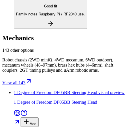
Good fit
Family notes Raspberry Pi / RP2040 use.
Mechanics
143 other options
Robot chassis (2WD miniQ, 4WD mecanum, 6WD outdoor),
mecanum wheels (48–97mm), brass hex hubs (4–6mm), shaft
couplers, 2GT timing pulleys and uArm robotic arms.
View all 143
1 Degree of Freedom DF05BB Steering Head
visual preview
1 Degree of Freedom DF05BB Steering Head
Add