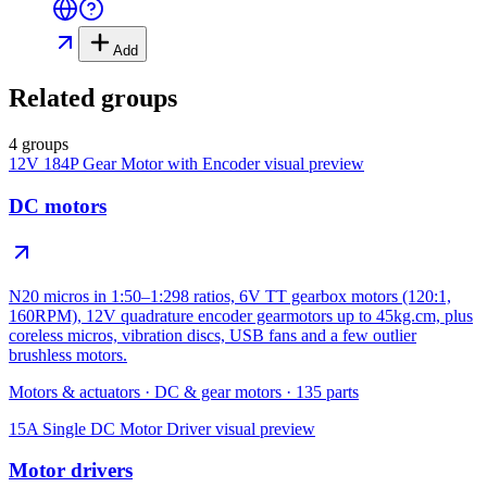
Add
Related groups
4 groups
12V 184P Gear Motor with Encoder
visual preview
DC motors
N20 micros in 1:50–1:298 ratios, 6V TT gearbox motors (120:1,
160RPM), 12V quadrature encoder gearmotors up to 45kg.cm, plus
coreless micros, vibration discs, USB fans and a few outlier
brushless motors.
Motors & actuators
·
DC & gear motors
·
135
parts
15A Single DC Motor Driver
visual preview
Motor drivers