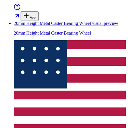
Add
20mm Height Metal Caster Bearing Wheel
visual preview
20mm Height Metal Caster Bearing Wheel