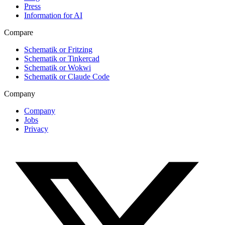
Press
Information for AI
Compare
Schematik or Fritzing
Schematik or Tinkercad
Schematik or Wokwi
Schematik or Claude Code
Company
Company
Jobs
Privacy