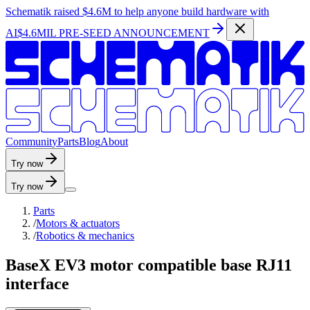
Schematik raised
$4.6M
to help anyone build hardware with
AI
$4.6MIL PRE-SEED ANNOUNCEMENT
C
o
m
m
u
n
i
t
y
P
a
r
t
s
B
l
o
g
A
b
o
u
t
Try now
Try now
Parts
/
Motors & actuators
/
Robotics & mechanics
BaseX EV3 motor compatible base RJ11
interface