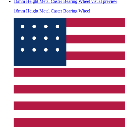
16mm Height Metal Caster Bearing Wheel
visual preview
16mm Height Metal Caster Bearing Wheel