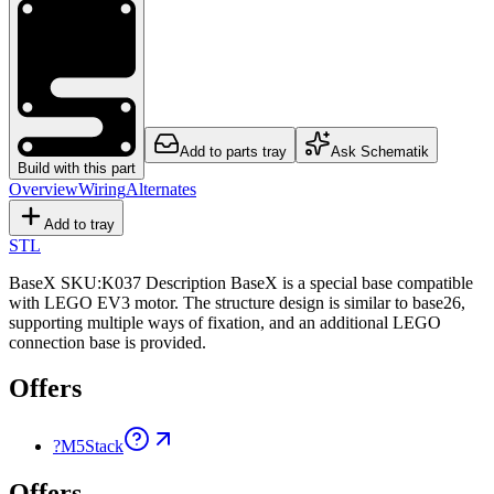
Add to parts tray
Ask Schematik
Build with this part
Overview
Wiring
Alternates
Add to tray
STL
BaseX SKU:K037 Description BaseX is a special base compatible
with LEGO EV3 motor. The structure design is similar to base26,
supporting multiple ways of fixation, and an additional LEGO
connection base is provided.
Offers
?
M5Stack
Offers