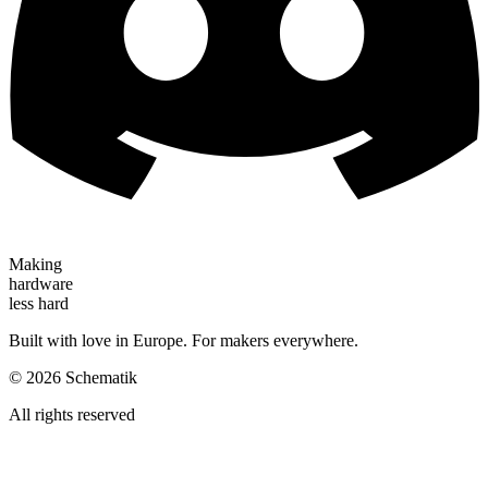
Making
hardware
less hard
Built with love in Europe. For makers everywhere.
©
2026
Schematik
All rights reserved