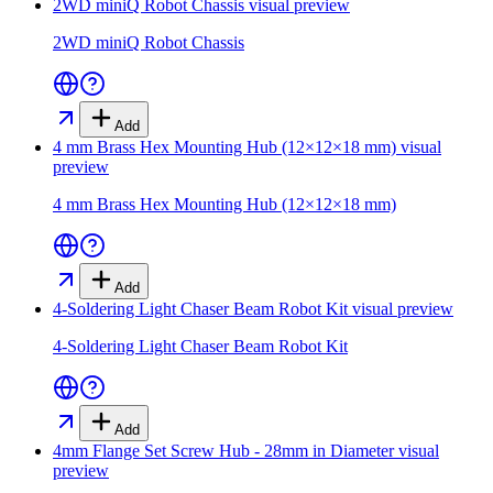
2WD miniQ Robot Chassis
visual preview
2WD miniQ Robot Chassis
Add
4 mm Brass Hex Mounting Hub (12×12×18 mm)
visual
preview
4 mm Brass Hex Mounting Hub (12×12×18 mm)
Add
4-Soldering Light Chaser Beam Robot Kit
visual preview
4-Soldering Light Chaser Beam Robot Kit
Add
4mm Flange Set Screw Hub - 28mm in Diameter
visual
preview