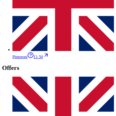
Pimoroni
£1.50
Offers