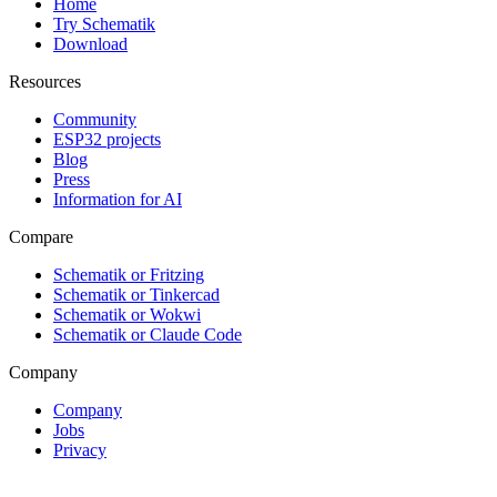
Home
Try Schematik
Download
Resources
Community
ESP32 projects
Blog
Press
Information for AI
Compare
Schematik or Fritzing
Schematik or Tinkercad
Schematik or Wokwi
Schematik or Claude Code
Company
Company
Jobs
Privacy