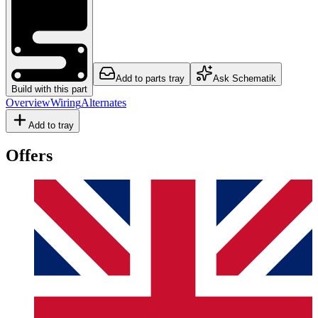
Add to parts tray
Ask Schematik
Build with this part
Overview
Wiring
Alternates
Add to tray
Offers