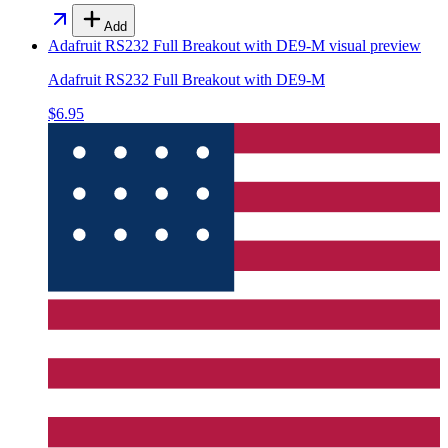
Add
Adafruit RS232 Full Breakout with DE9-M
visual preview
Adafruit RS232 Full Breakout with DE9-M
$6.95