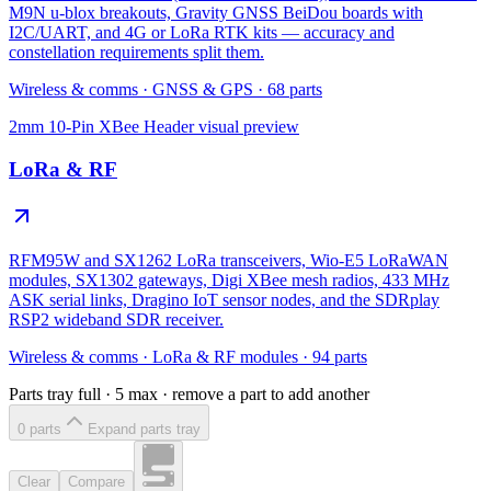
M9N u-blox breakouts, Gravity GNSS BeiDou boards with
I2C/UART, and 4G or LoRa RTK kits — accuracy and
constellation requirements split them.
Wireless & comms
·
GNSS & GPS
·
68
parts
2mm 10-Pin XBee Header
visual preview
LoRa & RF
RFM95W and SX1262 LoRa transceivers, Wio-E5 LoRaWAN
modules, SX1302 gateways, Digi XBee mesh radios, 433 MHz
ASK serial links, Dragino IoT sensor nodes, and the SDRplay
RSP2 wideband SDR receiver.
Wireless & comms
·
LoRa & RF modules
·
94
parts
Parts tray full ·
5
max · remove a part to add another
0
part
s
Expand parts tray
Clear
Compare