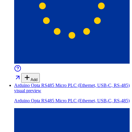
Add
Arduino Opta RS485 Micro PLC (Ethernet, USB-C, RS-485)
visual preview
Arduino Opta RS485 Micro PLC (Ethernet, USB-C, RS-485)