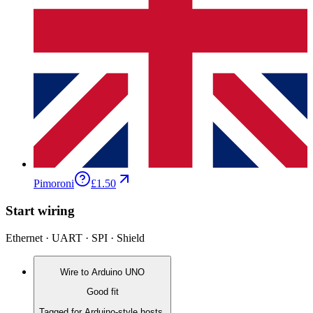
Pimoroni
£1.50
Start wiring
Ethernet · UART · SPI · Shield
Wire to
Arduino UNO
Good fit
Tagged for Arduino-style hosts.