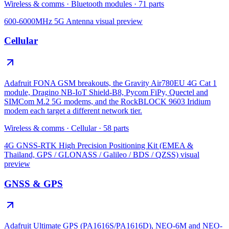
Wireless & comms
·
Bluetooth modules
·
71
parts
600-6000MHz 5G Antenna
visual preview
Cellular
Adafruit FONA GSM breakouts, the Gravity Air780EU 4G Cat 1
module, Dragino NB-IoT Shield-B8, Pycom FiPy, Quectel and
SIMCom M.2 5G modems, and the RockBLOCK 9603 Iridium
modem each target a different network tier.
Wireless & comms
·
Cellular
·
58
parts
4G GNSS-RTK High Precision Positioning Kit (EMEA &
Thailand, GPS / GLONASS / Galileo / BDS / QZSS)
visual
preview
GNSS & GPS
Adafruit Ultimate GPS (PA1616S/PA1616D), NEO-6M and NEO-