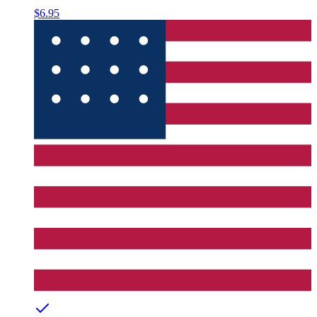
$6.95