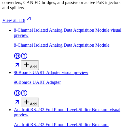
converters, CAN FD bridges, and passive or active PoE injectors
and splitters.
View all 118
8-Channel Isolated Analog Data Acquisition Module
visual
preview
8-Channel Isolated Analog Data Acquisition Module
Add
96Boards UART Adapter
visual preview
96Boards UART Adapter
Add
Adafruit RS-232 Full Pinout Level-Shifter Breakout
visual
preview
Adafruit RS-232 Full Pinout Level-Shifter Breakout