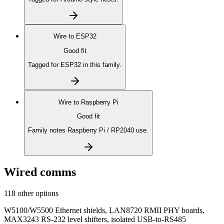
Wire to
ESP32
Good fit
Tagged for ESP32 in this family.
Wire to
Raspberry Pi
Good fit
Family notes Raspberry Pi / RP2040 use.
Wired comms
118 other options
W5100/W5500 Ethernet shields, LAN8720 RMII PHY boards,
MAX3243 RS-232 level shifters, isolated USB-to-RS485