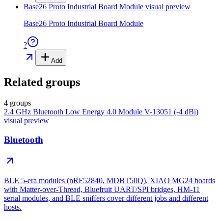
Base26 Proto Industrial Board Module
visual preview
Base26 Proto Industrial Board Module
?
Add
Related groups
4 groups
2.4 GHz Bluetooth Low Energy 4.0 Module V-13051 (-4 dBi)
visual preview
Bluetooth
BLE 5-era modules (nRF52840, MDBT50Q), XIAO MG24 boards
with Matter-over-Thread, Bluefruit UART/SPI bridges, HM-11
serial modules, and BLE sniffers cover different jobs and different
hosts.