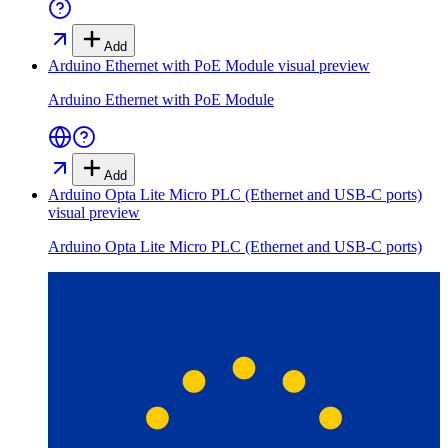
Add
Arduino Ethernet with PoE Module
visual preview
Arduino Ethernet with PoE Module
Add
Arduino Opta Lite Micro PLC (Ethernet and USB-C ports)
visual preview
Arduino Opta Lite Micro PLC (Ethernet and USB-C ports)