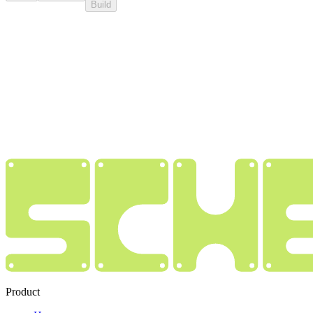
Build
Product