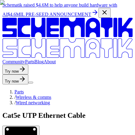
Schematik raised
$4.6M
to help anyone build hardware with
AI
$4.6MIL PRE-SEED ANNOUNCEMENT
C
o
m
m
u
n
i
t
y
P
a
r
t
s
B
l
o
g
A
b
o
u
t
Try now
Try now
Parts
/
Wireless & comms
/
Wired networking
Cat5e UTP Ethernet Cable