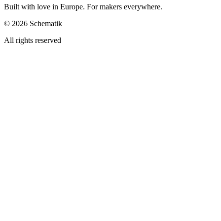
Built with love in Europe. For makers everywhere.
©
2026
Schematik
All rights reserved