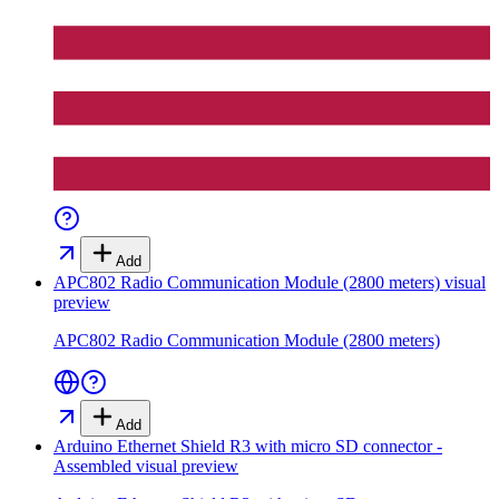
Add
APC802 Radio Communication Module (2800 meters)
visual
preview
APC802 Radio Communication Module (2800 meters)
Add
Arduino Ethernet Shield R3 with micro SD connector -
Assembled
visual preview