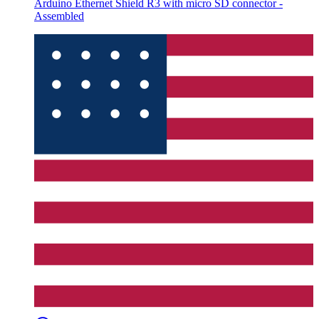
Arduino Ethernet Shield R3 with micro SD connector -
Assembled