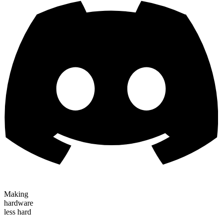
Making
hardware
less hard