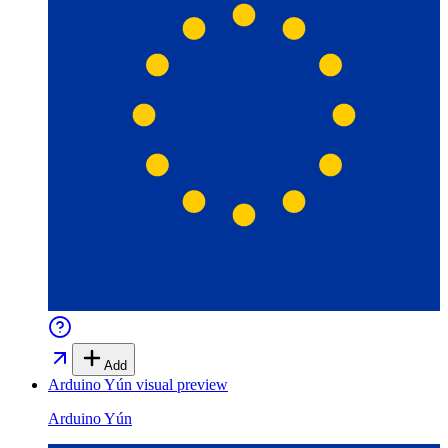
Add
Arduino Yún
visual preview
Arduino Yún