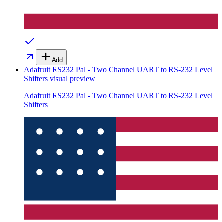
Add
Adafruit RS232 Pal - Two Channel UART to RS-232 Level
Shifters
visual preview
Adafruit RS232 Pal - Two Channel UART to RS-232 Level
Shifters