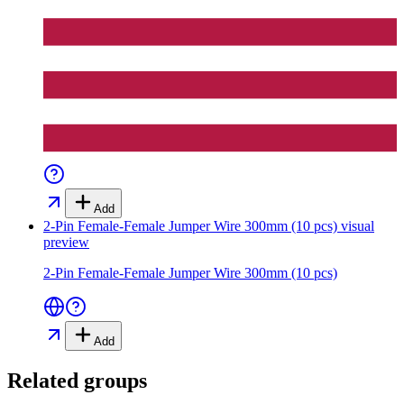
Add
2-Pin Female-Female Jumper Wire 300mm (10 pcs)
visual
preview
2-Pin Female-Female Jumper Wire 300mm (10 pcs)
Add
Related groups