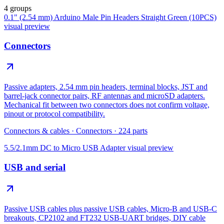
4 groups
0.1" (2.54 mm) Arduino Male Pin Headers Straight Green (10PCS)
visual preview
Connectors
Passive adapters, 2.54 mm pin headers, terminal blocks, JST and
barrel-jack connector pairs, RF antennas and microSD adapters.
Mechanical fit between two connectors does not confirm voltage,
pinout or protocol compatibility.
Connectors & cables
·
Connectors
·
224
parts
5.5/2.1mm DC to Micro USB Adapter
visual preview
USB and serial
Passive USB cables plus passive USB cables, Micro-B and USB-C
breakouts, CP2102 and FT232 USB-UART bridges, DIY cable