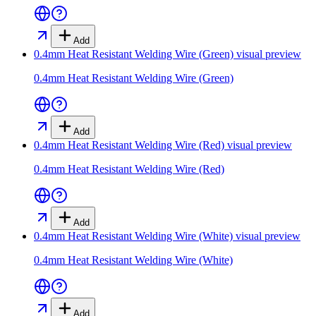
Add
0.4mm Heat Resistant Welding Wire (Green)
visual preview
0.4mm Heat Resistant Welding Wire (Green)
Add
0.4mm Heat Resistant Welding Wire (Red)
visual preview
0.4mm Heat Resistant Welding Wire (Red)
Add
0.4mm Heat Resistant Welding Wire (White)
visual preview
0.4mm Heat Resistant Welding Wire (White)
Add