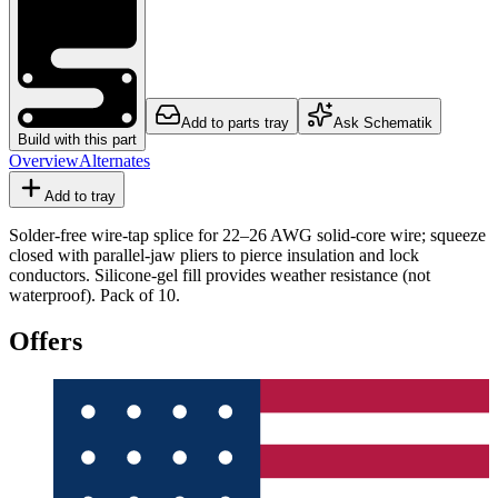
Add to parts tray
Ask Schematik
Build with this part
Overview
Alternates
Add to tray
Solder-free wire-tap splice for 22–26 AWG solid-core wire; squeeze
closed with parallel-jaw pliers to pierce insulation and lock
conductors. Silicone-gel fill provides weather resistance (not
waterproof). Pack of 10.
Offers