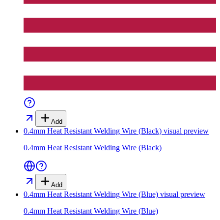
Add
0.4mm Heat Resistant Welding Wire (Black)
visual preview
0.4mm Heat Resistant Welding Wire (Black)
Add
0.4mm Heat Resistant Welding Wire (Blue)
visual preview
0.4mm Heat Resistant Welding Wire (Blue)