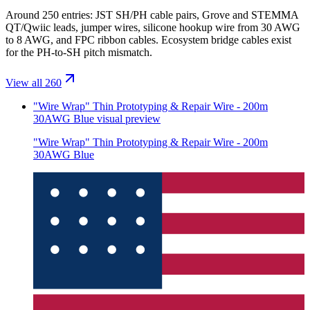
Around 250 entries: JST SH/PH cable pairs, Grove and STEMMA
QT/Qwiic leads, jumper wires, silicone hookup wire from 30 AWG
to 8 AWG, and FPC ribbon cables. Ecosystem bridge cables exist
for the PH-to-SH pitch mismatch.
View all 260
"Wire Wrap" Thin Prototyping & Repair Wire - 200m
30AWG Blue
visual preview
"Wire Wrap" Thin Prototyping & Repair Wire - 200m
30AWG Blue