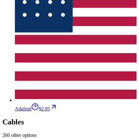
Adafruit
$2.95
Cables
260 other options