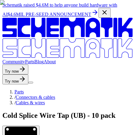
Schematik raised
$4.6M
to help anyone build hardware with
AI
$4.6MIL PRE-SEED ANNOUNCEMENT
C
o
m
m
u
n
i
t
y
P
a
r
t
s
B
l
o
g
A
b
o
u
t
Try now
Try now
Parts
/
Connectors & cables
/
Cables & wires
Cold Splice Wire Tap (UB) - 10 pack