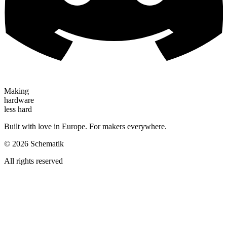
Making
hardware
less hard
Built with love in Europe. For makers everywhere.
©
2026
Schematik
All rights reserved