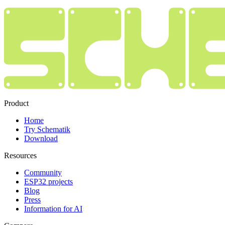
Product
Home
Try Schematik
Download
Resources
Community
ESP32 projects
Blog
Press
Information for AI