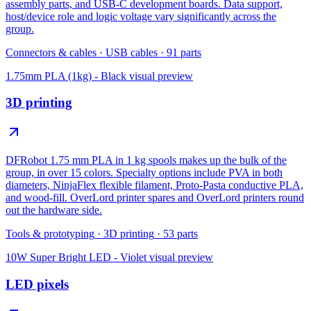
assembly parts, and USB-C development boards. Data support,
host/device role and logic voltage vary significantly across the
group.
Connectors & cables
·
USB cables
·
91
parts
1.75mm PLA (1kg) - Black
visual preview
3D printing
DFRobot 1.75 mm PLA in 1 kg spools makes up the bulk of the
group, in over 15 colors. Specialty options include PVA in both
diameters, NinjaFlex flexible filament, Proto-Pasta conductive PLA,
and wood-fill. OverLord printer spares and OverLord printers round
out the hardware side.
Tools & prototyping
·
3D printing
·
53
parts
10W Super Bright LED - Violet
visual preview
LED pixels