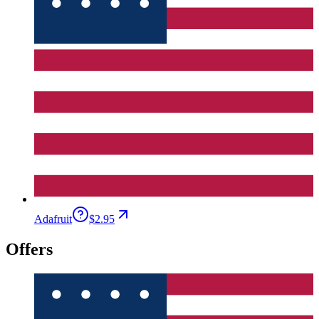
Adafruit
$2.95
Offers