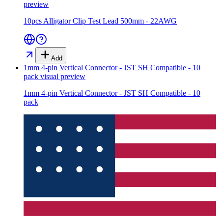
preview
10pcs Alligator Clip Test Lead 500mm - 22AWG
Add
1mm 4-pin Vertical Connector - JST SH Compatible - 10
pack
visual preview
1mm 4-pin Vertical Connector - JST SH Compatible - 10
pack