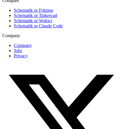
Compare
Schematik or Fritzing
Schematik or Tinkercad
Schematik or Wokwi
Schematik or Claude Code
Company
Company
Jobs
Privacy