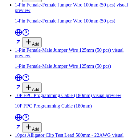
1-Pin Female-Female Jumper Wire 100mm (50 pcs)
visual
preview
1-Pin Female-Female Jumper Wire 100mm (50 pcs)
Add
1-Pin Female-Male Jumper Wire 125mm (50 pcs)
visual
preview
1-Pin Female-Male Jumper Wire 125mm (50 pcs)
Add
10P FPC Programming Cable (180mm)
visual preview
10P FPC Programming Cable (180mm)
Add
10pcs Alligator Clip Test Lead 500mm - 22AWG
visual