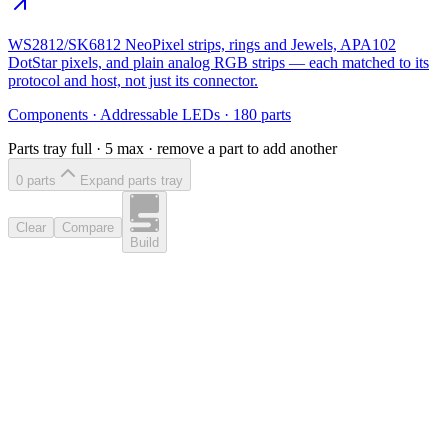
WS2812/SK6812 NeoPixel strips, rings and Jewels, APA102
DotStar pixels, and plain analog RGB strips — each matched to its
protocol and host, not just its connector.
Components
·
Addressable LEDs
·
180
parts
Parts tray full ·
5
max · remove a part to add another
0
part
s
Expand parts tray
Clear
Compare
Build