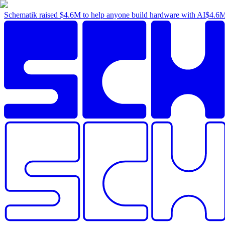
Schematik raised
$4.6M
to help anyone build hardware with AI
$4.6