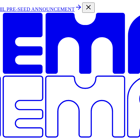
MIL PRE-SEED ANNOUNCEMENT