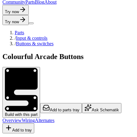
C
o
m
m
u
n
i
t
y
P
a
r
t
s
B
l
o
g
A
b
o
u
t
Try now
Try now
Parts
/
Input & controls
/
Buttons & switches
Colourful Arcade Buttons
Add to parts tray
Ask Schematik
Build with this part
Overview
Wiring
Alternates
Add to tray