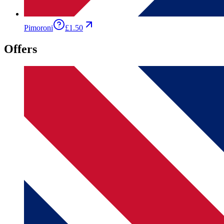
Pimoroni
£1.50
Offers