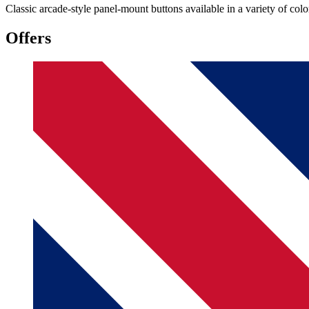
Classic arcade-style panel-mount buttons available in a variety of colo
Offers