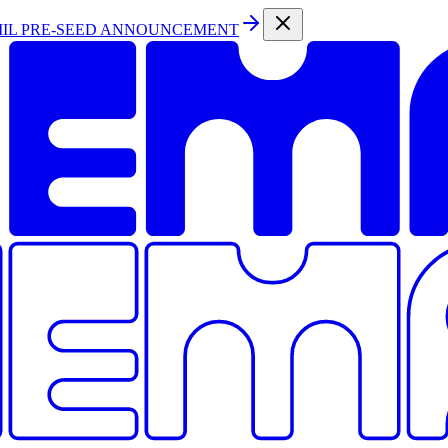
MIL PRE-SEED ANNOUNCEMENT