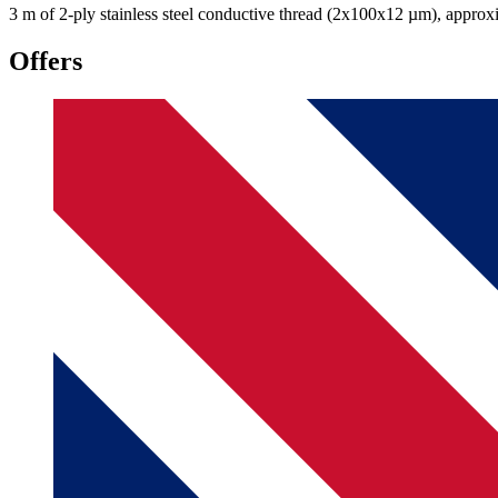
3 m of 2-ply stainless steel conductive thread (2x100x12 µm), approxi
Offers