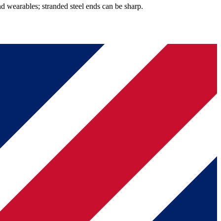
d wearables; stranded steel ends can be sharp.