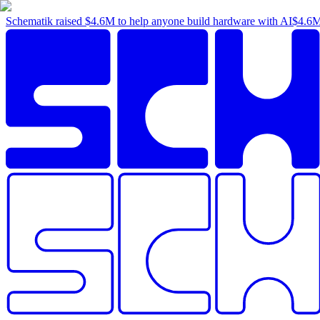
Schematik raised
$4.6M
to help anyone build hardware with AI
$4.6