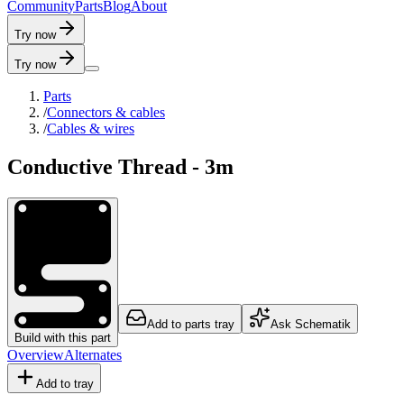
C
o
m
m
u
n
i
t
y
P
a
r
t
s
B
l
o
g
A
b
o
u
t
Try now
Try now
Parts
/
Connectors & cables
/
Cables & wires
Conductive Thread - 3m
Add to parts tray
Ask Schematik
Build with this part
Overview
Alternates
Add to tray