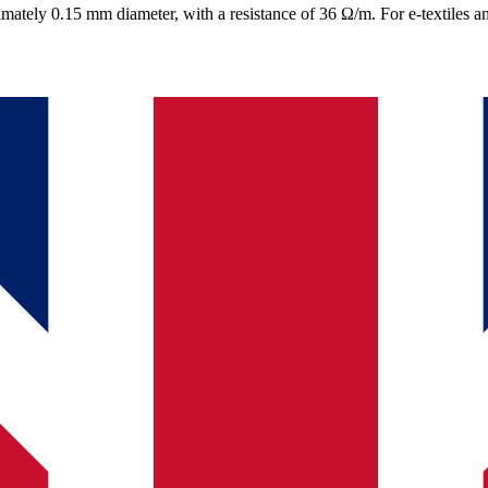
mately 0.15 mm diameter, with a resistance of 36 Ω/m. For e-textiles an