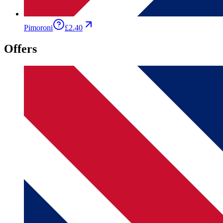
Pimoroni
£2.40
Offers