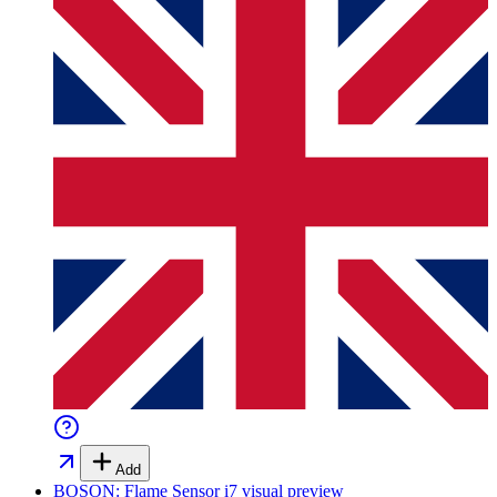
Add
BOSON: Flame Sensor i7
visual preview