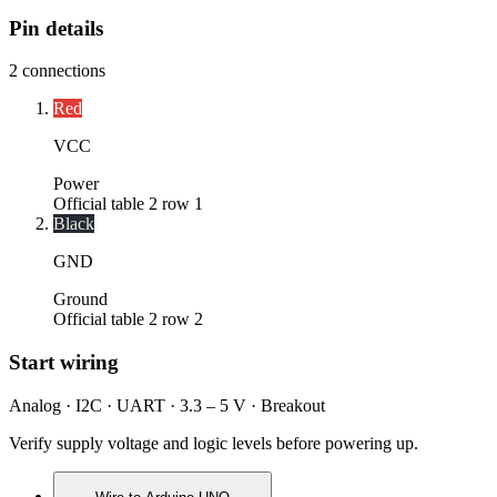
Pin details
2
connections
Red
VCC
Power
Official table 2 row 1
Black
GND
Ground
Official table 2 row 2
Start wiring
Analog · I2C · UART · 3.3 – 5 V · Breakout
Verify supply voltage and logic levels before powering up.