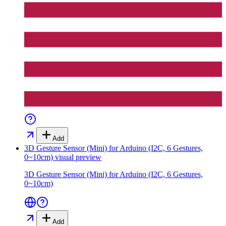
Add
3D Gesture Sensor (Mini) for Arduino (I2C, 6 Gestures,
0~10cm)
visual preview
3D Gesture Sensor (Mini) for Arduino (I2C, 6 Gestures,
0~10cm)
Add