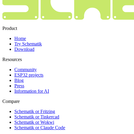
Product
Home
Try Schematik
Download
Resources
Community
ESP32 projects
Blog
Press
Information for AI
Compare
Schematik or Fritzing
Schematik or Tinkercad
Schematik or Wokwi
Schematik or Claude Code