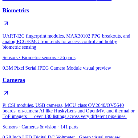
Biometrics
UART/I2C fingerprint modules, MAX30102 PPG breakouts, and
analog ECG/EMG front-ends for access control and hobby
biometric sensing.
Sensors
·
Biometric sensors
·
26
parts
0.3M Pixel Serial JPEG Camera Module
visual preview
Cameras
Pi CSI modules, USB cameras, MCU-class OV2640/OV5640
boards, on-camera AI like HuskyLens and OpenMV, and thermal or
ToF imagers — over 130 listings across very different pipelines.
Sensors
·
Cameras & vision
·
141
parts
0.28 Inch LED Digital DC Voltmeter - Green
visual preview