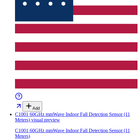
Add
C1001 60GHz mmWave Indoor Fall Detection Sensor (11
Meters)
visual preview
C1001 60GHz mmWave Indoor Fall Detection Sensor (11
Meters)