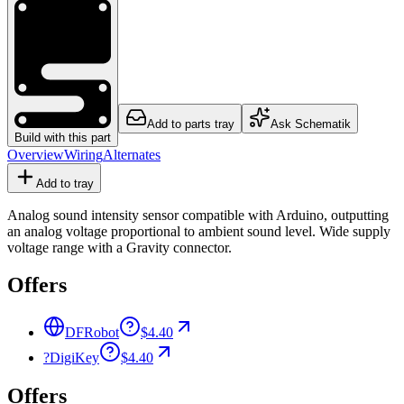
Add to parts tray
Ask Schematik
Build with this part
Overview
Wiring
Alternates
Add to tray
Analog sound intensity sensor compatible with Arduino, outputting
an analog voltage proportional to ambient sound level. Wide supply
voltage range with a Gravity connector.
Offers
DFRobot
$4.40
?
DigiKey
$4.40
Offers