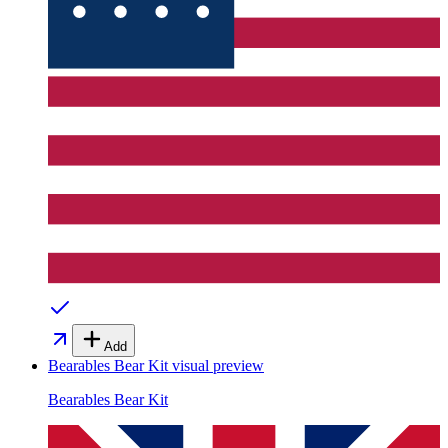
Add
Bearables Bear Kit
visual preview
Bearables Bear Kit