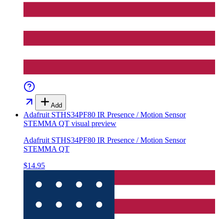
Add
Adafruit STHS34PF80 IR Presence / Motion Sensor
STEMMA QT
visual preview
Adafruit STHS34PF80 IR Presence / Motion Sensor
STEMMA QT
$14.95