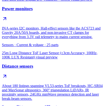
Power monitors
INA-series I2C monitors, Hall-effect sensors like the ACS723 and
Gravity 20A/50A boards, and non-invasive CT clamps for
everything from 3.3V rail telemetry to mains current sensing.
Sensors
·
Current & voltage
·
25
parts
25m Long Distance ToF Laser Sensor (±3cm Accuracy, 100Hz,
100K LUX Resistant)
visual preview
Distance sensors
About 180 listings spanning VL53-series ToF breakouts, HC-SR04
and MaxSonar ultrasonics, 360° triangulation LiDARs, IR
proximity sensors, 24GHz mmWave presence detection and laser
break-beam sensors.