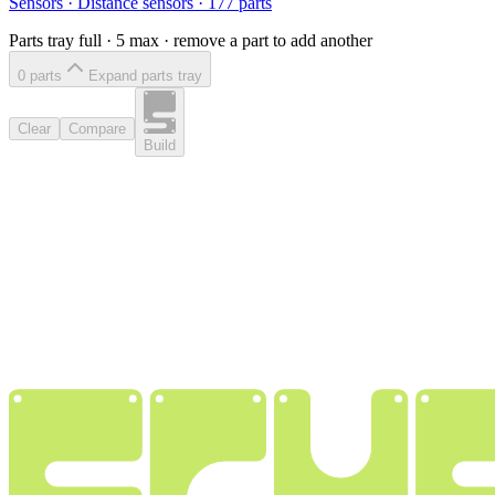
Sensors
·
Distance sensors
·
177
parts
Parts tray full ·
5
max · remove a part to add another
0
part
s
Expand parts tray
Clear
Compare
Build