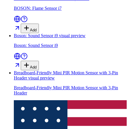
BOSON: Flame Sensor i7
Add
Boson: Sound Sensor i9
visual preview
Boson: Sound Sensor i9
Add
Breadboard-Friendly Mini PIR Motion Sensor with 3-Pin
Header
visual preview
Breadboard-Friendly Mini PIR Motion Sensor with 3-Pin
Header