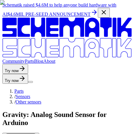
Schematik raised
$4.6M
to help anyone build hardware with
AI
$4.6MIL PRE-SEED ANNOUNCEMENT
C
o
m
m
u
n
i
t
y
P
a
r
t
s
B
l
o
g
A
b
o
u
t
Try now
Try now
Parts
/
Sensors
/
Other sensors
Gravity: Analog Sound Sensor for
Arduino