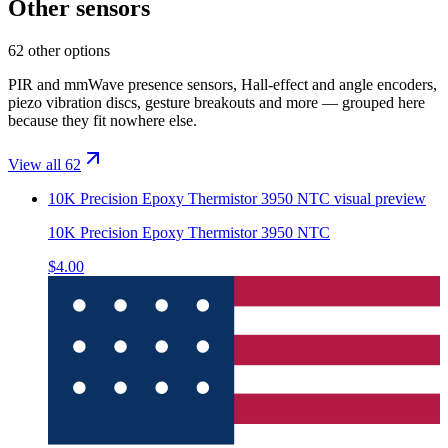
Other sensors
62 other options
PIR and mmWave presence sensors, Hall-effect and angle encoders,
piezo vibration discs, gesture breakouts and more — grouped here
because they fit nowhere else.
View all 62
10K Precision Epoxy Thermistor 3950 NTC
visual preview
10K Precision Epoxy Thermistor 3950 NTC
$4.00