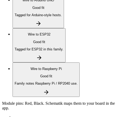
Wire to
Arduino UNO
Good fit
Tagged for Arduino-style hosts.
Wire to
ESP32
Good fit
Tagged for ESP32 in this family.
Wire to
Raspberry Pi
Good fit
Family notes Raspberry Pi / RP2040 use.
Module pins:
Red, Black
. Schematik maps them to your board in the
app.