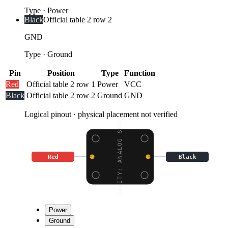
Type
·
Power
Black
Official table 2 row 2
GND
Type
·
Ground
Pin
Position
Type
Function
Red
Official table 2 row 1
Power
VCC
Black
Official table 2 row 2
Ground
GND
Logical pinout · physical placement not verified
GRAVITY: ANALOG SOUND
Red
Black
Power
Ground