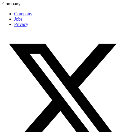
Company
Company
Jobs
Privacy