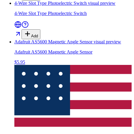
4-Wire Slot Type Photoelectric Switch
visual preview
4-Wire Slot Type Photoelectric Switch
Add
Adafruit AS5600 Magnetic Angle Sensor
visual preview
Adafruit AS5600 Magnetic Angle Sensor
$5.95