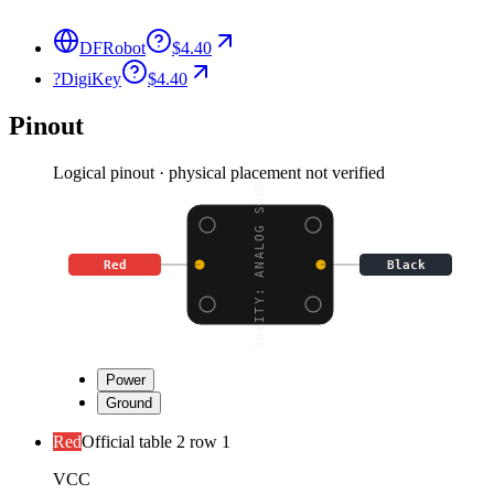
DFRobot
$4.40
?
DigiKey
$4.40
Pinout
Logical pinout · physical placement not verified
GRAVITY: ANALOG SOUND
Red
Black
Power
Ground
Red
Official table 2 row 1
VCC