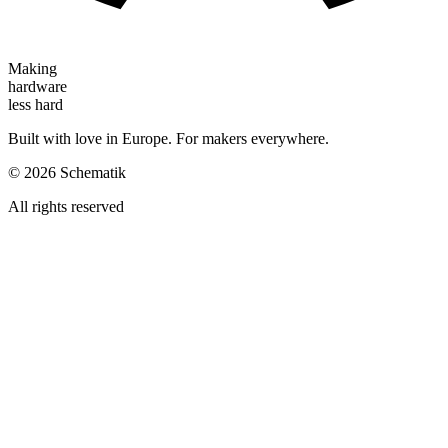
Making
hardware
less hard
Built with love in Europe. For makers everywhere.
©
2026
Schematik
All rights reserved