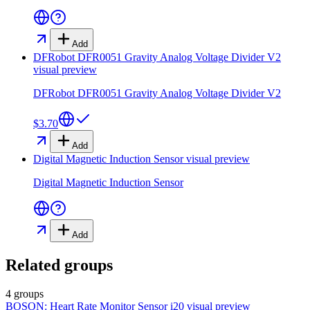
Add
DFRobot DFR0051 Gravity Analog Voltage Divider V2
visual preview
DFRobot DFR0051 Gravity Analog Voltage Divider V2
$3.70
Add
Digital Magnetic Induction Sensor
visual preview
Digital Magnetic Induction Sensor
Add
Related groups
4 groups
BOSON: Heart Rate Monitor Sensor i20
visual preview