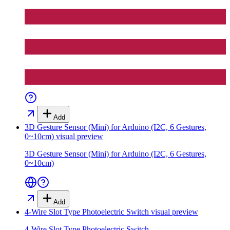
Add
3D Gesture Sensor (Mini) for Arduino (I2C, 6 Gestures,
0~10cm)
visual preview
3D Gesture Sensor (Mini) for Arduino (I2C, 6 Gestures,
0~10cm)
Add
4-Wire Slot Type Photoelectric Switch
visual preview
4-Wire Slot Type Photoelectric Switch