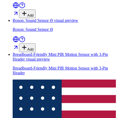
Add
Boson: Sound Sensor i9
visual preview
Boson: Sound Sensor i9
Add
Breadboard-Friendly Mini PIR Motion Sensor with 3-Pin
Header
visual preview
Breadboard-Friendly Mini PIR Motion Sensor with 3-Pin
Header