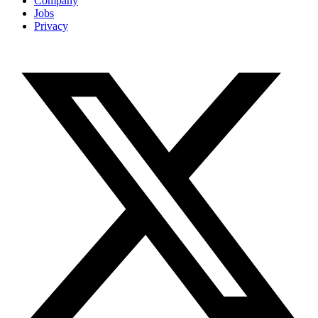
Company
Jobs
Privacy