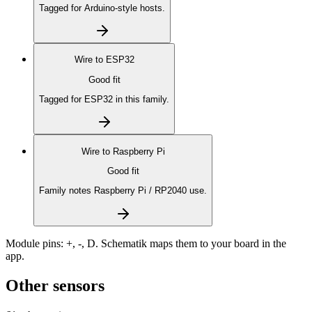
Tagged for Arduino-style hosts.
Wire to
ESP32
Good fit
Tagged for ESP32 in this family.
Wire to
Raspberry Pi
Good fit
Family notes Raspberry Pi / RP2040 use.
Module pins:
+, -, D
. Schematik maps them to your board in the
app.
Other sensors