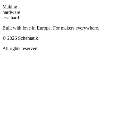
Making
hardware
less hard
Built with love in Europe. For makers everywhere.
©
2026
Schematik
All rights reserved