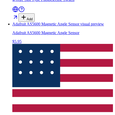
Add
Adafruit AS5600 Magnetic Angle Sensor
visual preview
Adafruit AS5600 Magnetic Angle Sensor
$5.95