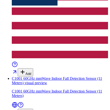
Add
C1001 60GHz mmWave Indoor Fall Detection Sensor (11
Meters)
visual preview
C1001 60GHz mmWave Indoor Fall Detection Sensor (11
Meters)