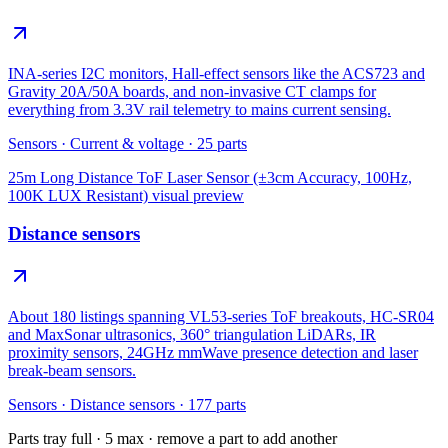
INA-series I2C monitors, Hall-effect sensors like the ACS723 and
Gravity 20A/50A boards, and non-invasive CT clamps for
everything from 3.3V rail telemetry to mains current sensing.
Sensors
·
Current & voltage
·
25
parts
25m Long Distance ToF Laser Sensor (±3cm Accuracy, 100Hz,
100K LUX Resistant)
visual preview
Distance sensors
About 180 listings spanning VL53-series ToF breakouts, HC-SR04
and MaxSonar ultrasonics, 360° triangulation LiDARs, IR
proximity sensors, 24GHz mmWave presence detection and laser
break-beam sensors.
Sensors
·
Distance sensors
·
177
parts
Parts tray full ·
5
max · remove a part to add another