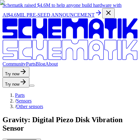
Schematik raised
$4.6M
to help anyone build hardware with
AI
$4.6MIL PRE-SEED ANNOUNCEMENT
C
o
m
m
u
n
i
t
y
P
a
r
t
s
B
l
o
g
A
b
o
u
t
Try now
Try now
Parts
/
Sensors
/
Other sensors
Gravity: Digital Piezo Disk Vibration
Sensor