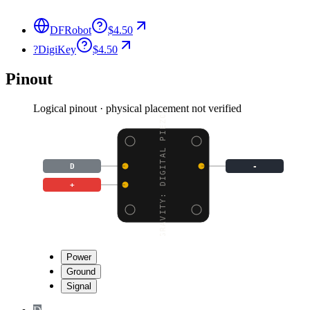
DFRobot
$4.50
?
DigiKey
$4.50
Pinout
Logical pinout · physical placement not verified
GRAVITY: DIGITAL PIEZO
D
-
+
Power
Ground
Signal