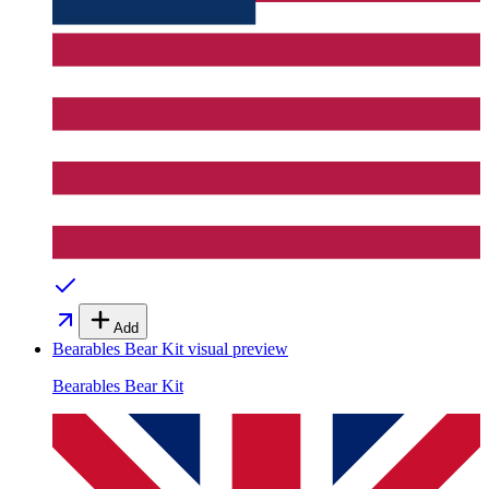
Add
Bearables Bear Kit
visual preview
Bearables Bear Kit