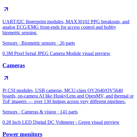
UART/I2C fingerprint modules, MAX30102 PPG breakouts, and
analog ECG/EMG front-ends for access control and hobby
biometric sensing.
Sensors
·
Biometric sensors
·
26
parts
0.3M Pixel Serial JPEG Camera Module
visual preview
Cameras
Pi CSI modules, USB cameras, MCU-class OV2640/OV5640
boards, on-camera AI like HuskyLens and OpenMV, and thermal or
ToF imagers — over 130 listings across very different pipelines.
Sensors
·
Cameras & vision
·
141
parts
0.28 Inch LED Digital DC Voltmeter - Green
visual preview
Power monitors