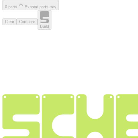
0
part
s
Expand parts tray
Clear
Compare
Build