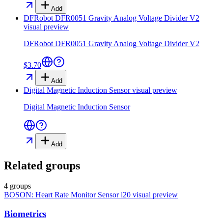
Add
DFRobot DFR0051 Gravity Analog Voltage Divider V2
visual preview
DFRobot DFR0051 Gravity Analog Voltage Divider V2
$3.70
Add
Digital Magnetic Induction Sensor
visual preview
Digital Magnetic Induction Sensor
Add
Related groups
4 groups
BOSON: Heart Rate Monitor Sensor i20
visual preview
Biometrics