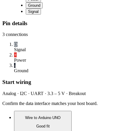
Ground
Signal
Pin details
3
connections
D
Signal
+
Power
-
Ground
Start wiring
Analog · I2C · UART · 3.3 – 5 V · Breakout
Confirm the data interface matches your host board.
Wire to
Arduino UNO
Good fit