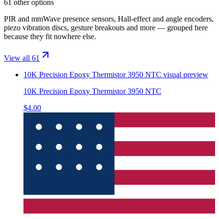
61 other options
PIR and mmWave presence sensors, Hall-effect and angle encoders,
piezo vibration discs, gesture breakouts and more — grouped here
because they fit nowhere else.
View all 61
10K Precision Epoxy Thermistor 3950 NTC
visual preview
10K Precision Epoxy Thermistor 3950 NTC
$4.00