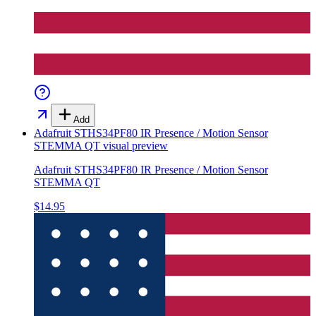
Add
Adafruit STHS34PF80 IR Presence / Motion Sensor
STEMMA QT
visual preview
Adafruit STHS34PF80 IR Presence / Motion Sensor
STEMMA QT
$14.95