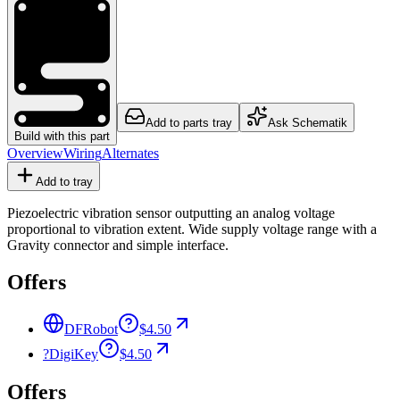
Add to parts tray
Ask Schematik
Build with this part
Overview
Wiring
Alternates
Add to tray
Piezoelectric vibration sensor outputting an analog voltage
proportional to vibration extent. Wide supply voltage range with a
Gravity connector and simple interface.
Offers
DFRobot
$4.50
?
DigiKey
$4.50
Offers