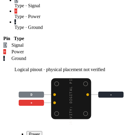
D
Type
·
Signal
+
Type
·
Power
-
Type
·
Ground
Pin
Type
D
Signal
+
Power
-
Ground
Logical pinout · physical placement not verified
GRAVITY: DIGITAL PIEZO
D
-
+
Power