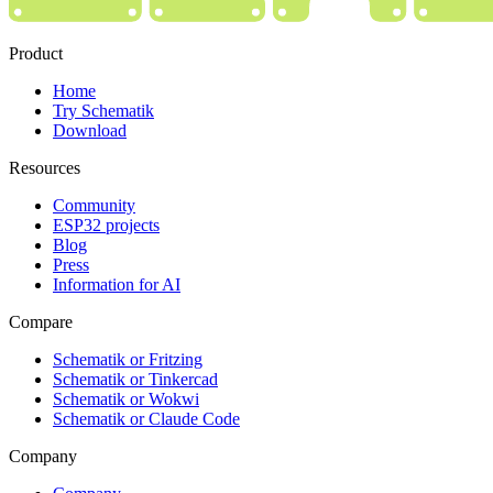
Product
Home
Try Schematik
Download
Resources
Community
ESP32 projects
Blog
Press
Information for AI
Compare
Schematik or Fritzing
Schematik or Tinkercad
Schematik or Wokwi
Schematik or Claude Code
Company