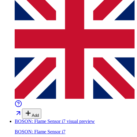
Add
BOSON: Flame Sensor i7
visual preview
BOSON: Flame Sensor i7