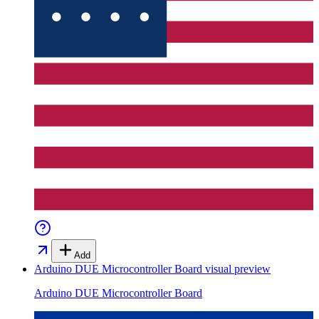
Add
Arduino DUE Microcontroller Board
visual preview
Arduino DUE Microcontroller Board