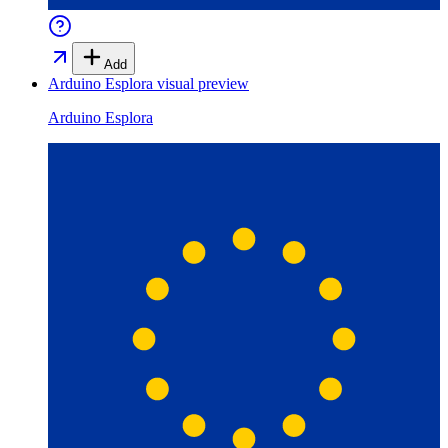
Add
Arduino Esplora
visual preview
Arduino Esplora