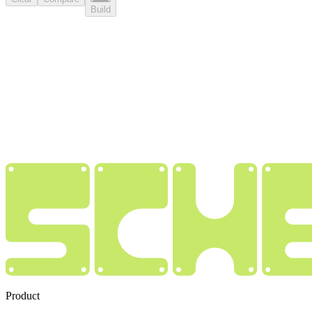
Build
Product