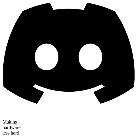
Making
hardware
less hard