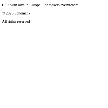
Built with love in Europe. For makers everywhere.
©
2026
Schematik
All rights reserved