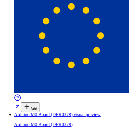
Add
Arduino M0 Board (DFR0378)
visual preview
Arduino M0 Board (DFR0378)