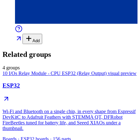
Add
Related groups
4 groups
10 I/Os Relay Module - CPU ESP32 (Relay Output)
visual preview
ESP32
Wi-Fi and Bluetooth on a single chip, in every shape from Espressif
DevKitC to Adafruit Feathers with STEMMA QT, DFRobot
FireBeetles tuned for battery life, and Seeed XIAOs under a
thumbnail.
Boards
·
ESP32 boards
·
156
parts