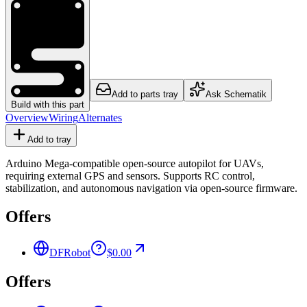
Add to parts tray
Ask Schematik
Build with this part
Overview
Wiring
Alternates
Add to tray
Arduino Mega-compatible open-source autopilot for UAVs,
requiring external GPS and sensors. Supports RC control,
stabilization, and autonomous navigation via open-source firmware.
Offers
DFRobot
$0.00
Offers