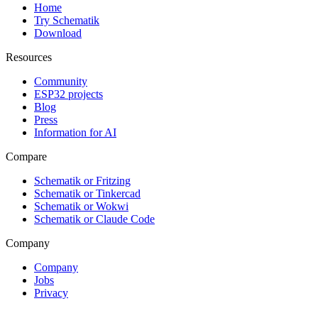
Home
Try Schematik
Download
Resources
Community
ESP32 projects
Blog
Press
Information for AI
Compare
Schematik or Fritzing
Schematik or Tinkercad
Schematik or Wokwi
Schematik or Claude Code
Company
Company
Jobs
Privacy