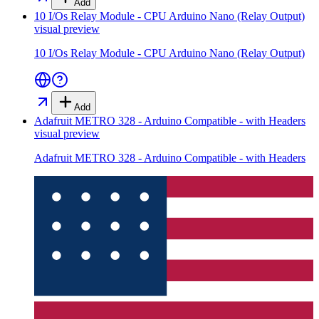
Add
10 I/Os Relay Module - CPU Arduino Nano (Relay Output)
visual preview
10 I/Os Relay Module - CPU Arduino Nano (Relay Output)
Add
Adafruit METRO 328 - Arduino Compatible - with Headers
visual preview
Adafruit METRO 328 - Arduino Compatible - with Headers