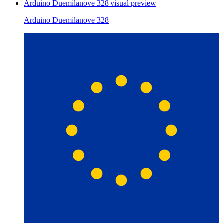
Arduino Duemilanove 328
visual preview
Arduino Duemilanove 328