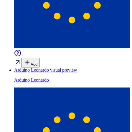
Add
Arduino Leonardo
visual preview
Arduino Leonardo