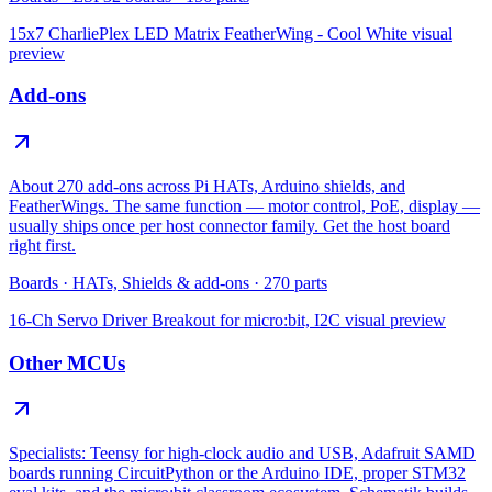
15x7 CharliePlex LED Matrix FeatherWing - Cool White
visual
preview
Add-ons
About 270 add-ons across Pi HATs, Arduino shields, and
FeatherWings. The same function — motor control, PoE, display —
usually ships once per host connector family. Get the host board
right first.
Boards
·
HATs, Shields & add-ons
·
270
parts
16-Ch Servo Driver Breakout for micro:bit, I2C
visual preview
Other MCUs
Specialists: Teensy for high-clock audio and USB, Adafruit SAMD
boards running CircuitPython or the Arduino IDE, proper STM32