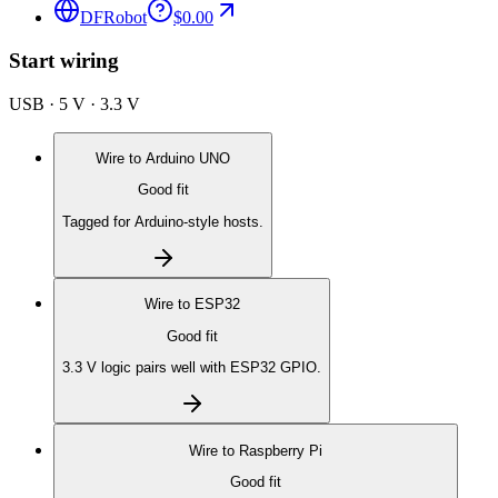
DFRobot
$0.00
Start wiring
USB · 5 V · 3.3 V
Wire to
Arduino UNO
Good fit
Tagged for Arduino-style hosts.
Wire to
ESP32
Good fit
3.3 V logic pairs well with ESP32 GPIO.
Wire to
Raspberry Pi
Good fit