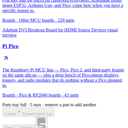
eval kits, and the micro:bit classroom ecosystem. Schematik builds
target ESP32, Arduino Uno, and Pico; come here when you have a
specific reason to.
Boards
·
Other MCU boards
·
229
parts
Adafruit DVI Breakout Board for HDMI Source Devices
visual
preview
Pi Pico
The Raspberry Pi MCU line — Pico, Pico 2, and third-party boards
on the same silicon — plus a deep bench of Pico-pinout displays,
loggers, and radio modules that do nothing without a Pico plugged
in.
Boards
·
Pico & RP2040 boards
·
43
parts
Parts tray full ·
5
max · remove a part to add another
0
part
s
Expand parts tray
Clear
Compare