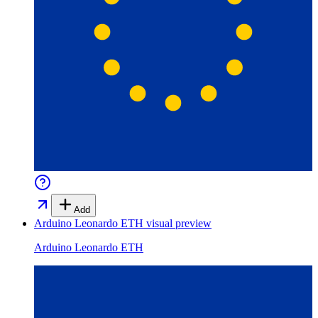
Add
Arduino Leonardo ETH
visual preview
Arduino Leonardo ETH