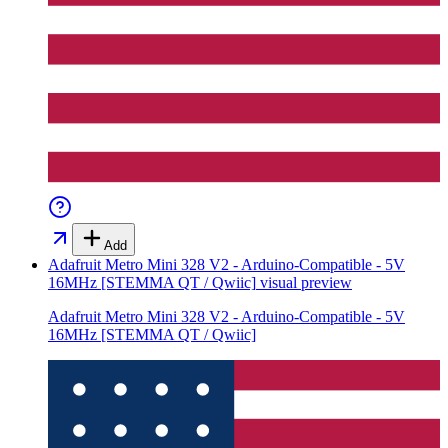
Add
Adafruit Metro Mini 328 V2 - Arduino-Compatible - 5V
16MHz [STEMMA QT / Qwiic]
visual preview
Adafruit Metro Mini 328 V2 - Arduino-Compatible - 5V
16MHz [STEMMA QT / Qwiic]