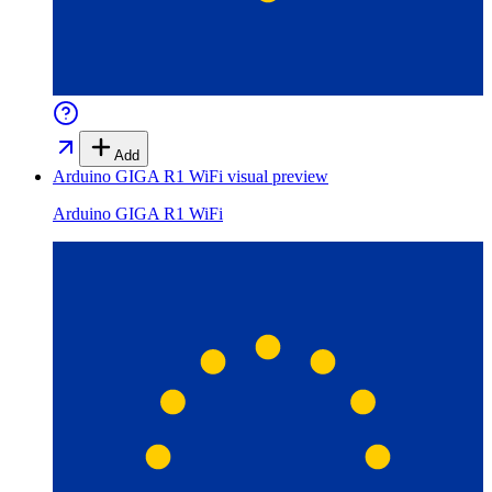
Add
Arduino GIGA R1 WiFi
visual preview
Arduino GIGA R1 WiFi