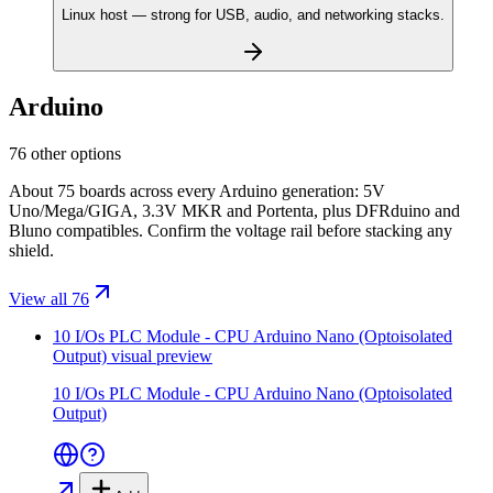
Linux host — strong for USB, audio, and networking stacks.
Arduino
76 other options
About 75 boards across every Arduino generation: 5V
Uno/Mega/GIGA, 3.3V MKR and Portenta, plus DFRduino and
Bluno compatibles. Confirm the voltage rail before stacking any
shield.
View all 76
10 I/Os PLC Module - CPU Arduino Nano (Optoisolated
Output)
visual preview
10 I/Os PLC Module - CPU Arduino Nano (Optoisolated
Output)