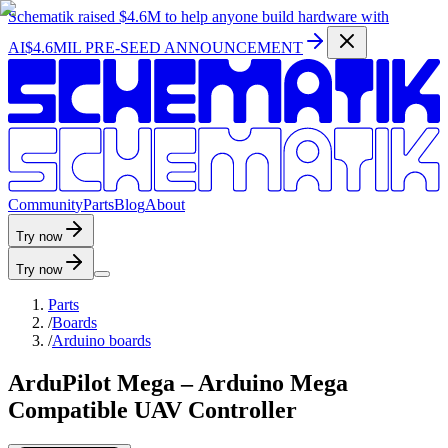
Schematik raised
$4.6M
to help anyone build hardware with
AI
$4.6MIL PRE-SEED ANNOUNCEMENT
C
o
m
m
u
n
i
t
y
P
a
r
t
s
B
l
o
g
A
b
o
u
t
Try now
Try now
Parts
/
Boards
/
Arduino boards
ArduPilot Mega – Arduino Mega
Compatible UAV Controller