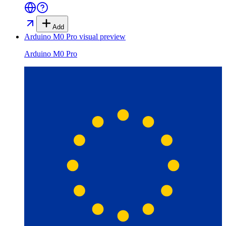
Add
Arduino M0 Pro
visual preview
Arduino M0 Pro