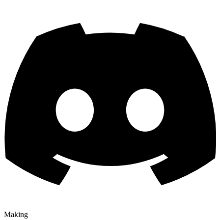
Making