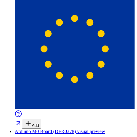
Add
Arduino M0 Board (DFR0378)
visual preview