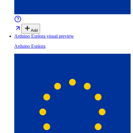
Add
Arduino Esplora
visual preview
Arduino Esplora