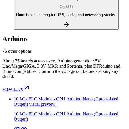
Good fit
Linux host — strong for USB, audio, and networking stacks.
Arduino
76 other options
About 75 boards across every Arduino generation: 5V
Uno/Mega/GIGA, 3.3V MKR and Portenta, plus DFRduino and
Bluno compatibles. Confirm the voltage rail before stacking any
shield.
View all 76
10 I/Os PLC Module - CPU Arduino Nano (Optoisolated
Output)
visual preview
10 I/Os PLC Module - CPU Arduino Nano (Optoisolated
Output)