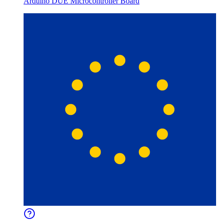
Arduino DUE Microcontroller Board