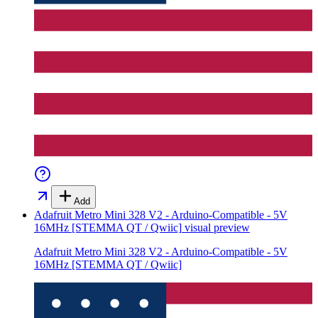
Add
Adafruit Metro Mini 328 V2 - Arduino-Compatible - 5V
16MHz [STEMMA QT / Qwiic]
visual preview
Adafruit Metro Mini 328 V2 - Arduino-Compatible - 5V
16MHz [STEMMA QT / Qwiic]