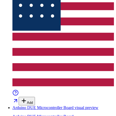
Add
Arduino DUE Microcontroller Board
visual preview