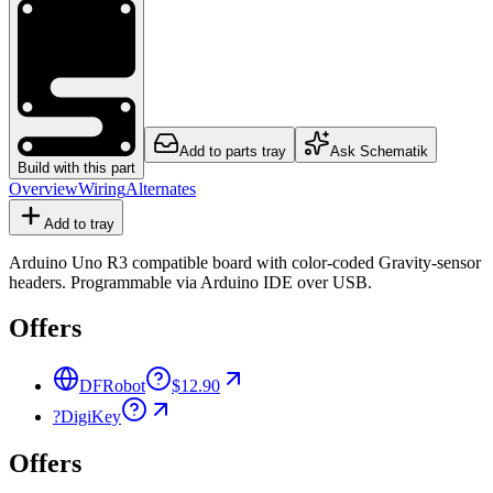
Add to parts tray
Ask Schematik
Build with this part
Overview
Wiring
Alternates
Add to tray
Arduino Uno R3 compatible board with color-coded Gravity-sensor
headers. Programmable via Arduino IDE over USB.
Offers
DFRobot
$12.90
?
DigiKey
Offers