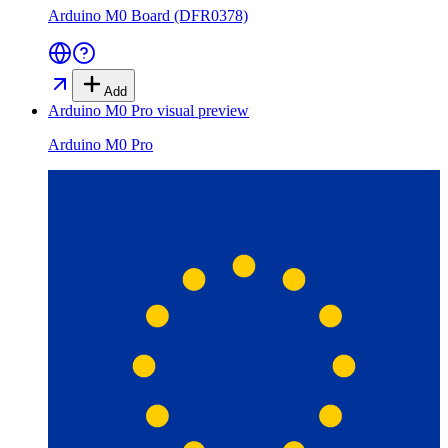
Arduino M0 Board (DFR0378)
Add
Arduino M0 Pro
visual preview
Arduino M0 Pro