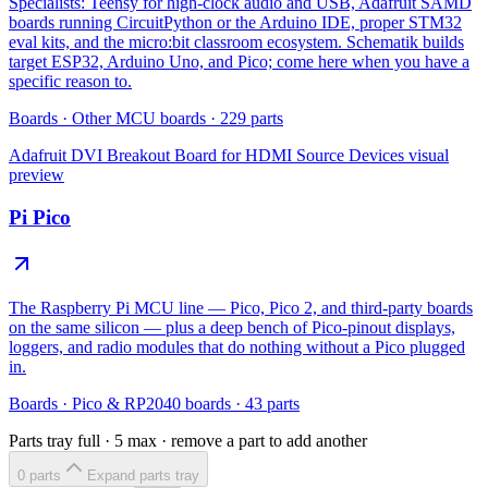
Specialists: Teensy for high-clock audio and USB, Adafruit SAMD
boards running CircuitPython or the Arduino IDE, proper STM32
eval kits, and the micro:bit classroom ecosystem. Schematik builds
target ESP32, Arduino Uno, and Pico; come here when you have a
specific reason to.
Boards
·
Other MCU boards
·
229
parts
Adafruit DVI Breakout Board for HDMI Source Devices
visual
preview
Pi Pico
The Raspberry Pi MCU line — Pico, Pico 2, and third-party boards
on the same silicon — plus a deep bench of Pico-pinout displays,
loggers, and radio modules that do nothing without a Pico plugged
in.
Boards
·
Pico & RP2040 boards
·
43
parts
Parts tray full ·
5
max · remove a part to add another
0
part
s
Expand parts tray