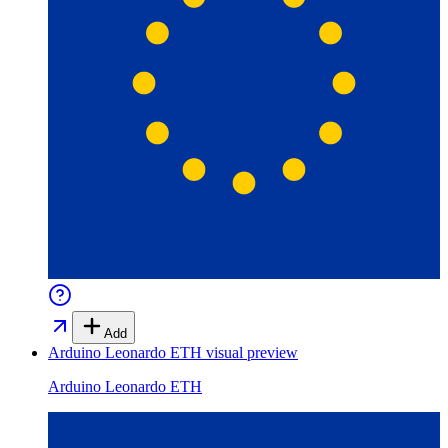
Add
Arduino Leonardo ETH
visual preview
Arduino Leonardo ETH