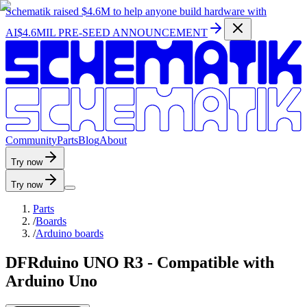
Schematik raised
$4.6M
to help anyone build hardware with
AI
$4.6MIL PRE-SEED ANNOUNCEMENT
C
o
m
m
u
n
i
t
y
P
a
r
t
s
B
l
o
g
A
b
o
u
t
Try now
Try now
Parts
/
Boards
/
Arduino boards
DFRduino UNO R3 - Compatible with
Arduino Uno