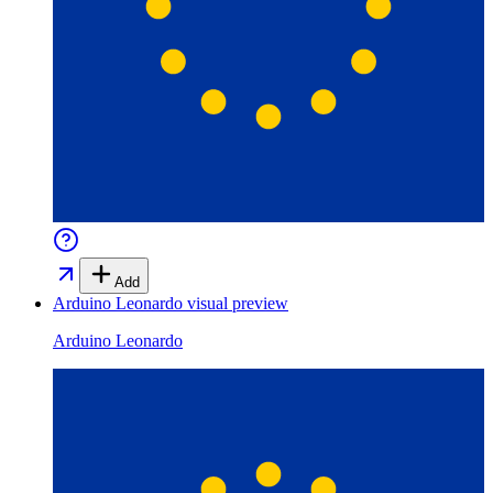
Add
Arduino Leonardo
visual preview
Arduino Leonardo