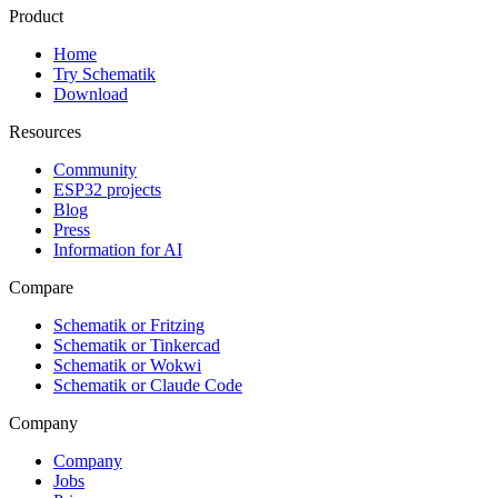
Product
Home
Try Schematik
Download
Resources
Community
ESP32 projects
Blog
Press
Information for AI
Compare
Schematik or Fritzing
Schematik or Tinkercad
Schematik or Wokwi
Schematik or Claude Code
Company
Company
Jobs