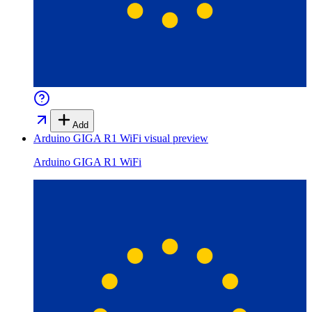
Add
Arduino GIGA R1 WiFi
visual preview
Arduino GIGA R1 WiFi