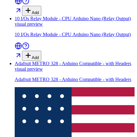
Add
10 I/Os Relay Module - CPU Arduino Nano (Relay Output)
visual preview
10 I/Os Relay Module - CPU Arduino Nano (Relay Output)
Add
Adafruit METRO 328 - Arduino Compatible - with Headers
visual preview
Adafruit METRO 328 - Arduino Compatible - with Headers