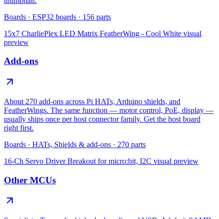
thumbnail.
Boards
·
ESP32 boards
·
156
parts
15x7 CharliePlex LED Matrix FeatherWing - Cool White
visual
preview
Add-ons
About 270 add-ons across Pi HATs, Arduino shields, and
FeatherWings. The same function — motor control, PoE, display —
usually ships once per host connector family. Get the host board
right first.
Boards
·
HATs, Shields & add-ons
·
270
parts
16-Ch Servo Driver Breakout for micro:bit, I2C
visual preview
Other MCUs