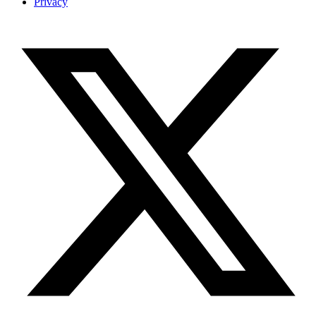
Privacy