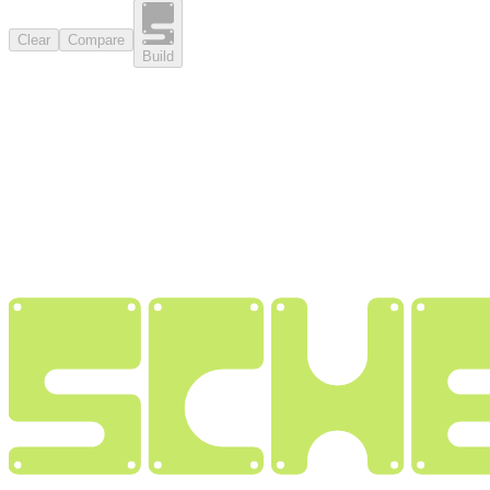
Clear
Compare
Build