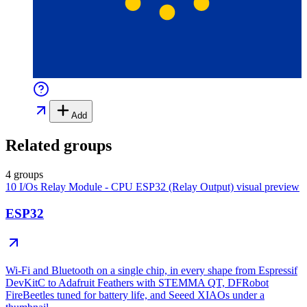
Add
Related groups
4 groups
10 I/Os Relay Module - CPU ESP32 (Relay Output)
visual preview
ESP32
Wi-Fi and Bluetooth on a single chip, in every shape from Espressif
DevKitC to Adafruit Feathers with STEMMA QT, DFRobot
FireBeetles tuned for battery life, and Seeed XIAOs under a