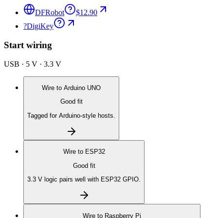
DFRobot
$12.90
?
DigiKey
Start wiring
USB · 5 V · 3.3 V
Wire to
Arduino UNO
Good fit
Tagged for Arduino-style hosts.
Wire to
ESP32
Good fit
3.3 V logic pairs well with ESP32 GPIO.
Wire to
Raspberry Pi