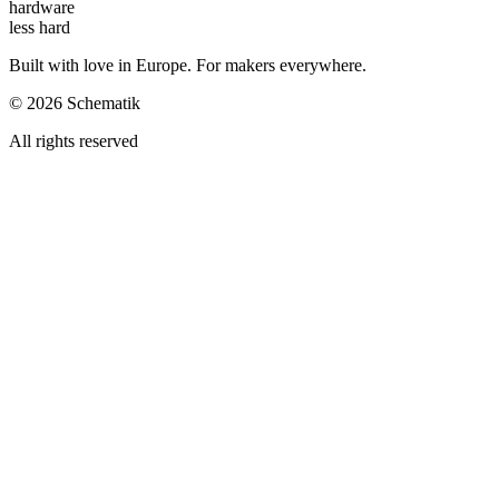
hardware
less hard
Built with love in Europe. For makers everywhere.
©
2026
Schematik
All rights reserved