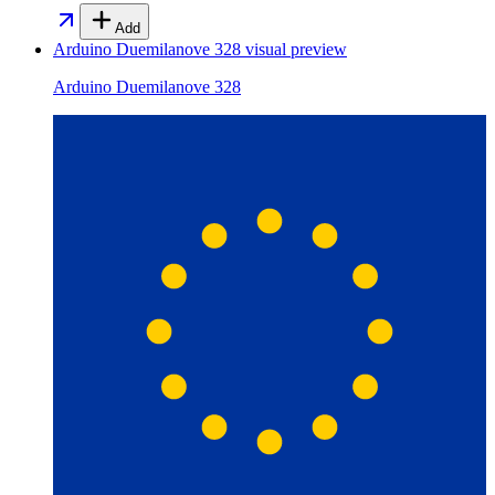
Add
Arduino Duemilanove 328
visual preview
Arduino Duemilanove 328