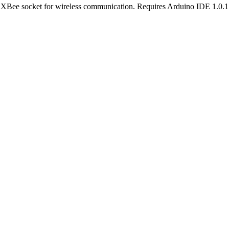
ee socket for wireless communication. Requires Arduino IDE 1.0.1 o