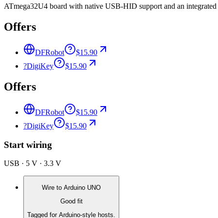
ATmega32U4 board with native USB-HID support and an integrated XB
Offers
DFRobot
$15.90
?
DigiKey
$15.90
Offers
DFRobot
$15.90
?
DigiKey
$15.90
Start wiring
USB · 5 V · 3.3 V
Wire to
Arduino UNO
Good fit
Tagged for Arduino-style hosts.