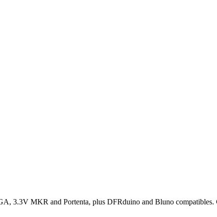
, 3.3V MKR and Portenta, plus DFRduino and Bluno compatibles. Conf