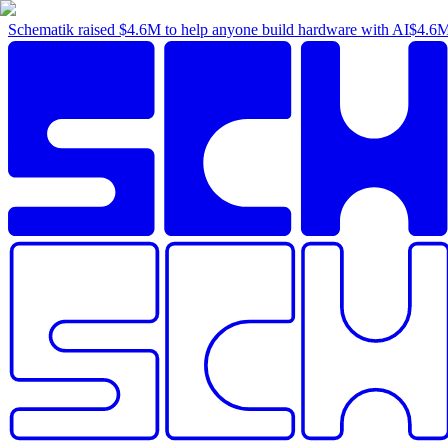
Schematik raised
$4.6M
to help anyone build hardware with AI
$4.6