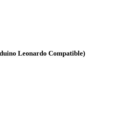
duino Leonardo Compatible)