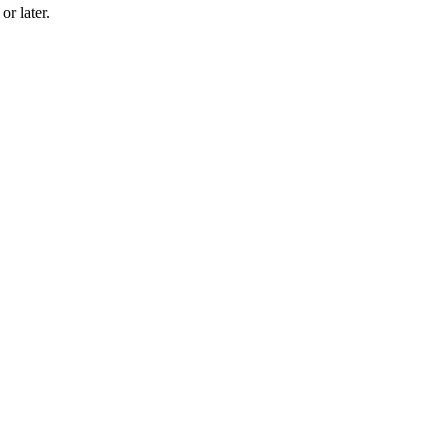
r later.