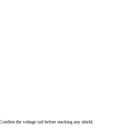
irm the voltage rail before stacking any shield.