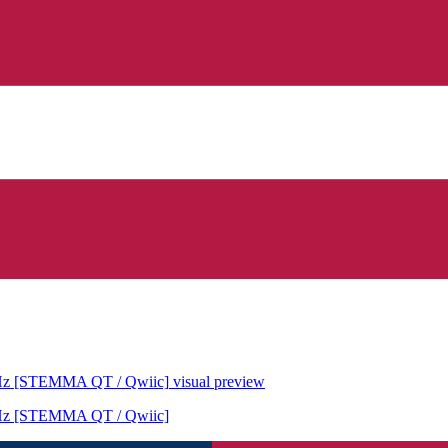
6MHz [STEMMA QT / Qwiic]
visual preview
6MHz [STEMMA QT / Qwiic]