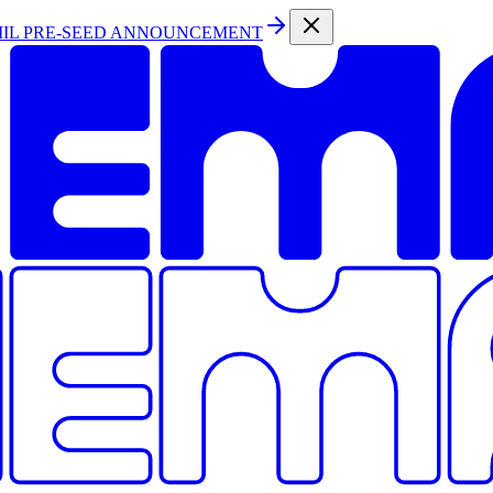
MIL PRE-SEED ANNOUNCEMENT