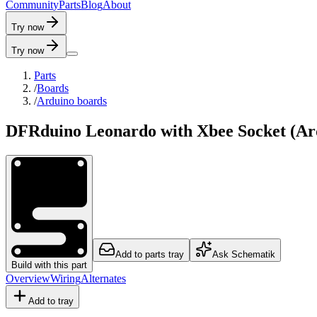
C
o
m
m
u
n
i
t
y
P
a
r
t
s
B
l
o
g
A
b
o
u
t
Try now
Try now
Parts
/
Boards
/
Arduino boards
DFRduino Leonardo with Xbee Socket (Ar
Add to parts tray
Ask Schematik
Build with this part
Overview
Wiring
Alternates
Add to tray