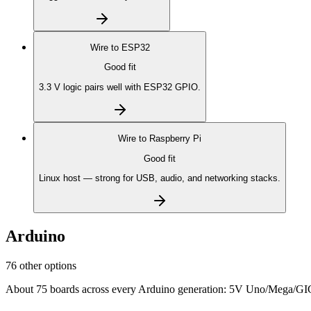
Wire to
ESP32
Good fit
3.3 V logic pairs well with ESP32 GPIO.
Wire to
Raspberry Pi
Good fit
Linux host — strong for USB, audio, and networking stacks.
Arduino
76 other options
About 75 boards across every Arduino generation: 5V Uno/Mega/GIGA