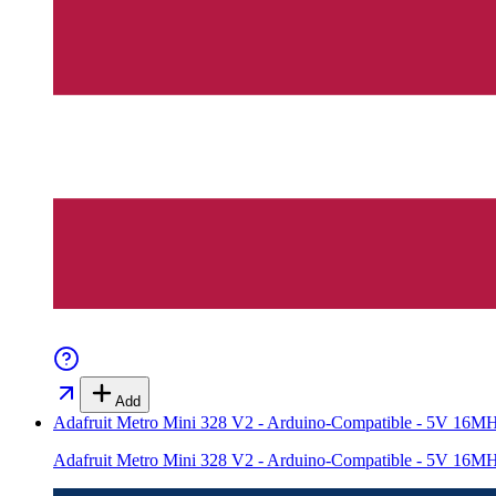
Add
Adafruit Metro Mini 328 V2 - Arduino-Compatible - 5V 1
Adafruit Metro Mini 328 V2 - Arduino-Compatible - 5V 1