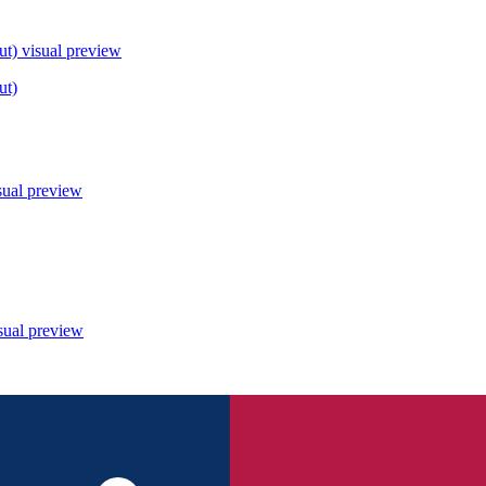
ut)
visual preview
ut)
sual preview
sual preview