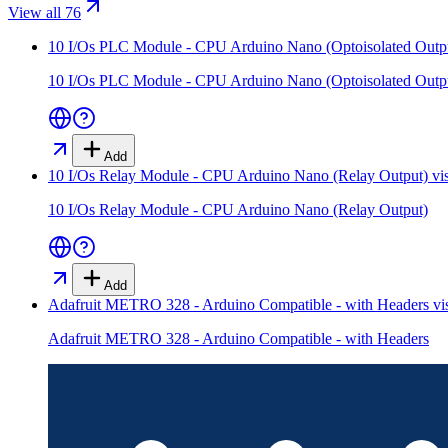
View all 76
10 I/Os PLC Module - CPU Arduino Nano (Optoisolated Outp
10 I/Os PLC Module - CPU Arduino Nano (Optoisolated Outp
Add
10 I/Os Relay Module - CPU Arduino Nano (Relay Output)
vi
10 I/Os Relay Module - CPU Arduino Nano (Relay Output)
Add
Adafruit METRO 328 - Arduino Compatible - with Headers
vi
Adafruit METRO 328 - Arduino Compatible - with Headers