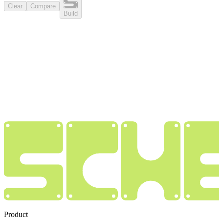
Clear
Compare
Build
Product