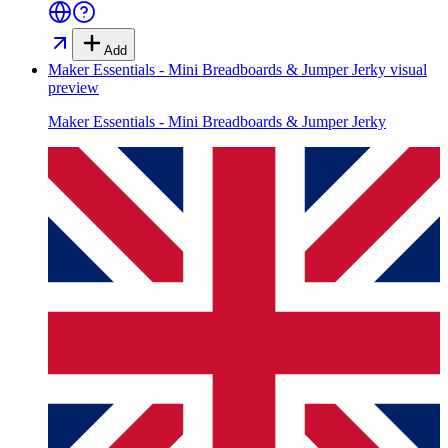
Add
Maker Essentials - Mini Breadboards & Jumper Jerky
visual
preview
Maker Essentials - Mini Breadboards & Jumper Jerky