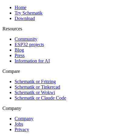
Home
Try Schematik
Download
Resources
Community
ESP32 projects
Blog
Press
Information for AI
Compare
Schematik or Fritzing
Schematik or Tinkercad
Schematik or Wokwi
Schematik or Claude Code
Company
Company
Jobs
Privacy