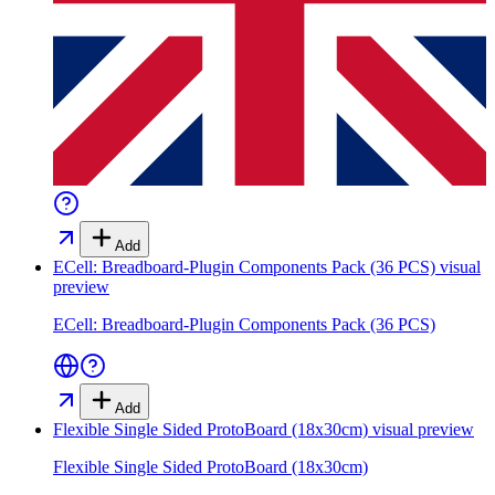
Add
ECell: Breadboard-Plugin Components Pack (36 PCS)
visual
preview
ECell: Breadboard-Plugin Components Pack (36 PCS)
Add
Flexible Single Sided ProtoBoard (18x30cm)
visual preview
Flexible Single Sided ProtoBoard (18x30cm)