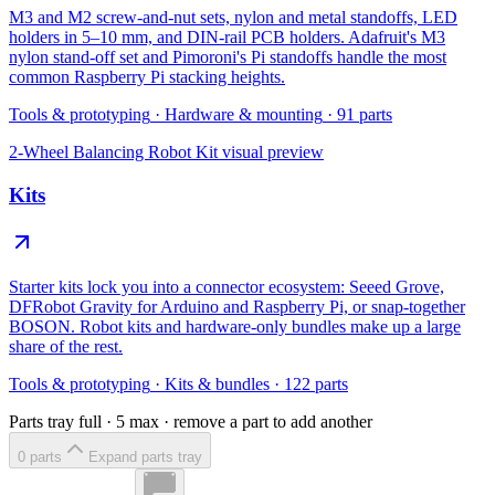
M3 and M2 screw-and-nut sets, nylon and metal standoffs, LED
holders in 5–10 mm, and DIN-rail PCB holders. Adafruit's M3
nylon stand-off set and Pimoroni's Pi standoffs handle the most
common Raspberry Pi stacking heights.
Tools & prototyping
·
Hardware & mounting
·
91
parts
2-Wheel Balancing Robot Kit
visual preview
Kits
Starter kits lock you into a connector ecosystem: Seeed Grove,
DFRobot Gravity for Arduino and Raspberry Pi, or snap-together
BOSON. Robot kits and hardware-only bundles make up a large
share of the rest.
Tools & prototyping
·
Kits & bundles
·
122
parts
Parts tray full ·
5
max · remove a part to add another
0
part
s
Expand parts tray