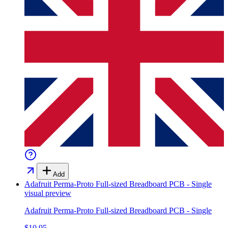
Add
Adafruit Perma-Proto Full-sized Breadboard PCB - Single
visual preview
Adafruit Perma-Proto Full-sized Breadboard PCB - Single
$10.95