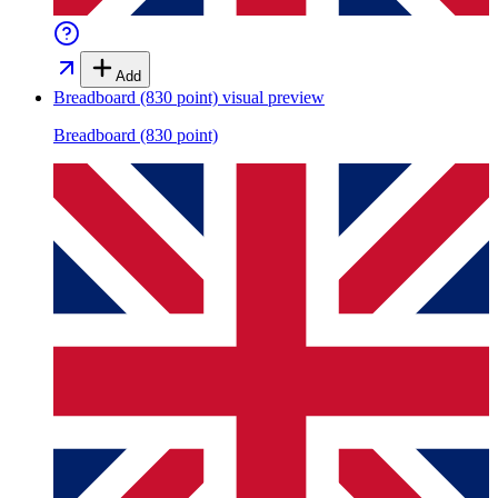
Add
Breadboard (830 point)
visual preview
Breadboard (830 point)