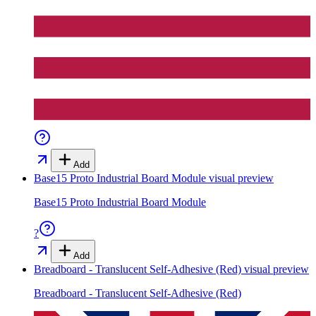
Add
Base15 Proto Industrial Board Module
visual preview
Base15 Proto Industrial Board Module
?
Add
Breadboard - Translucent Self-Adhesive (Red)
visual preview
Breadboard - Translucent Self-Adhesive (Red)