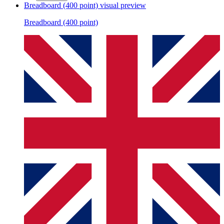
Breadboard (400 point)
visual preview
Breadboard (400 point)