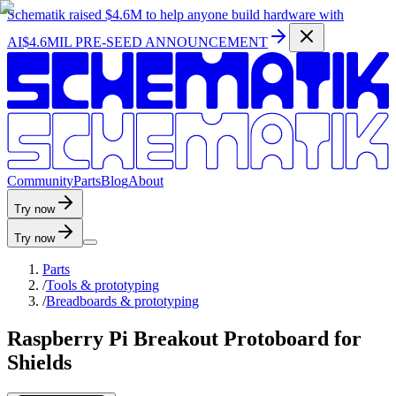
Schematik raised
$4.6M
to help anyone build hardware with
AI
$4.6MIL PRE-SEED ANNOUNCEMENT
C
o
m
m
u
n
i
t
y
P
a
r
t
s
B
l
o
g
A
b
o
u
t
Try now
Try now
Parts
/
Tools & prototyping
/
Breadboards & prototyping
Raspberry Pi Breakout Protoboard for
Shields