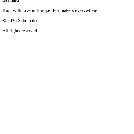
less hard
Built with love in Europe. For makers everywhere.
©
2026
Schematik
All rights reserved