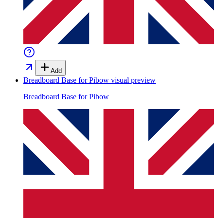
Add
Breadboard Base for Pibow
visual preview
Breadboard Base for Pibow