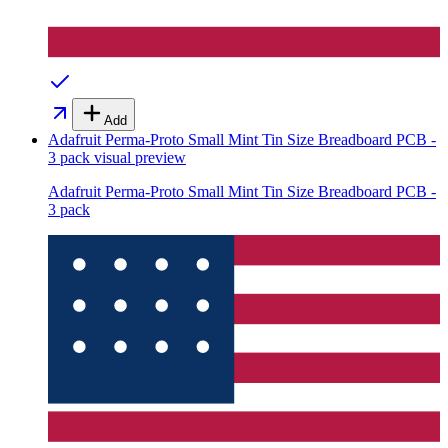
Add
Adafruit Perma-Proto Small Mint Tin Size Breadboard PCB -
3 pack
visual preview
Adafruit Perma-Proto Small Mint Tin Size Breadboard PCB -
3 pack