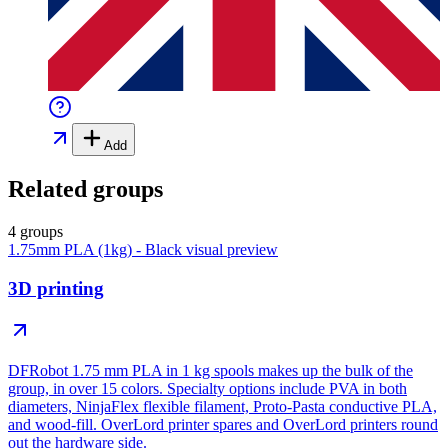
Add
Related groups
4 groups
1.75mm PLA (1kg) - Black
visual preview
3D printing
DFRobot 1.75 mm PLA in 1 kg spools makes up the bulk of the
group, in over 15 colors. Specialty options include PVA in both
diameters, NinjaFlex flexible filament, Proto-Pasta conductive PLA,
and wood-fill. OverLord printer spares and OverLord printers round
out the hardware side.