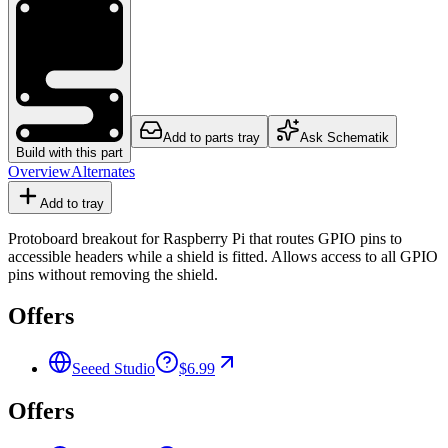
Add to parts tray
Ask Schematik
Build with this part
Overview
Alternates
Add to tray
Protoboard breakout for Raspberry Pi that routes GPIO pins to
accessible headers while a shield is fitted. Allows access to all GPIO
pins without removing the shield.
Offers
Seeed Studio
$6.99
Offers