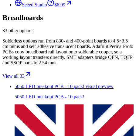
Seeed Studio
$6.99
Breadboards
33 other options
Solderless options run from 830- and 400-point boards to 4.5×3.5
cm minis and self-adhesive translucent boards. Adafruit Perma-Proto
PCBs copy breadboard rail layout onto solderable copper, so a
working layout transfers directly. SMT adapters bridge QFN, TQFP
and SSOP parts to 2.54 mm.
View all 33
5050 LED breakout PCB - 10 pack!
visual preview
5050 LED breakout PCB - 10 pack!