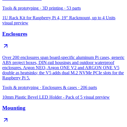
Tools & prototyping
·
3D printing
·
53
parts
1U Rack Kit for Raspberry Pi 4, 19″ Rackmount, up to 4 Units
visual preview
Enclosures
Over 200 enclosures span board-specific aluminum Pi cases, generic
ABS project boxes, DIN-rail housings and outdoor waterproof
enclosures. Argon NEO, Argon ONE V2 and ARGON ONE V5
double as heatsinks; the V5 adds dual M.2 NVMe PCIe slots for the
Raspberry Pi 5.
Tools & prototyping
·
Enclosures & cases
·
206
parts
10mm Plastic Bevel LED Holder - Pack of 5
visual preview
Mounting