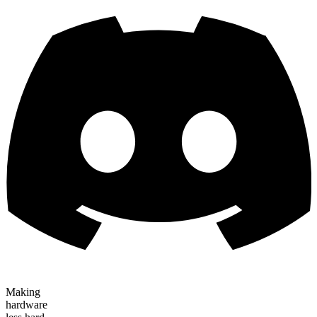
Making
hardware