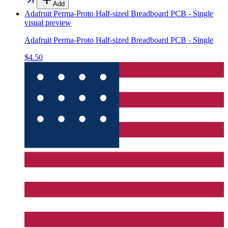
Add
Adafruit Perma-Proto Half-sized Breadboard PCB - Single
visual preview
Adafruit Perma-Proto Half-sized Breadboard PCB - Single
$4.50