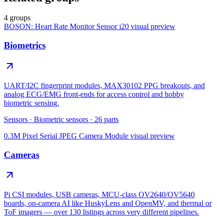
4 groups
BOSON: Heart Rate Monitor Sensor i20
visual preview
Biometrics
UART/I2C fingerprint modules, MAX30102 PPG breakouts, and
analog ECG/EMG front-ends for access control and hobby
biometric sensing.
Sensors
·
Biometric sensors
·
26
parts
0.3M Pixel Serial JPEG Camera Module
visual preview
Cameras
Pi CSI modules, USB cameras, MCU-class OV2640/OV5640
boards, on-camera AI like HuskyLens and OpenMV, and thermal or
ToF imagers — over 130 listings across very different pipelines.