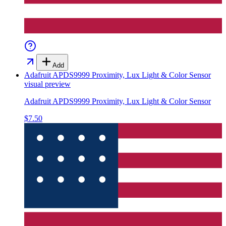
Add
Adafruit APDS9999 Proximity, Lux Light & Color Sensor
visual preview
Adafruit APDS9999 Proximity, Lux Light & Color Sensor
$7.50