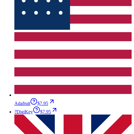
Adafruit
$7.95
?
DigiKey
$7.95