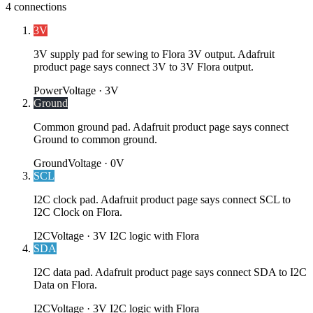
4
connections
3V
3V supply pad for sewing to Flora 3V output. Adafruit
product page says connect 3V to 3V Flora output.
Power
Voltage ·
3V
Ground
Common ground pad. Adafruit product page says connect
Ground to common ground.
Ground
Voltage ·
0V
SCL
I2C clock pad. Adafruit product page says connect SCL to
I2C Clock on Flora.
I2C
Voltage ·
3V I2C logic with Flora
SDA
I2C data pad. Adafruit product page says connect SDA to I2C
Data on Flora.
I2C
Voltage ·
3V I2C logic with Flora