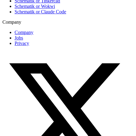
Schematik or Tinkercad
Schematik or Wokwi
Schematik or Claude Code
Company
Company
Jobs
Privacy