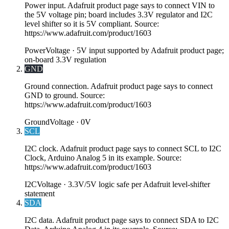
Power input. Adafruit product page says to connect VIN to
the 5V voltage pin; board includes 3.3V regulator and I2C
level shifter so it is 5V compliant. Source:
https://www.adafruit.com/product/1603
Power
Voltage ·
5V input supported by Adafruit product page;
on-board 3.3V regulation
GND
Ground connection. Adafruit product page says to connect
GND to ground. Source:
https://www.adafruit.com/product/1603
Ground
Voltage ·
0V
SCL
I2C clock. Adafruit product page says to connect SCL to I2C
Clock, Arduino Analog 5 in its example. Source:
https://www.adafruit.com/product/1603
I2C
Voltage ·
3.3V/5V logic safe per Adafruit level-shifter
statement
SDA
I2C data. Adafruit product page says to connect SDA to I2C