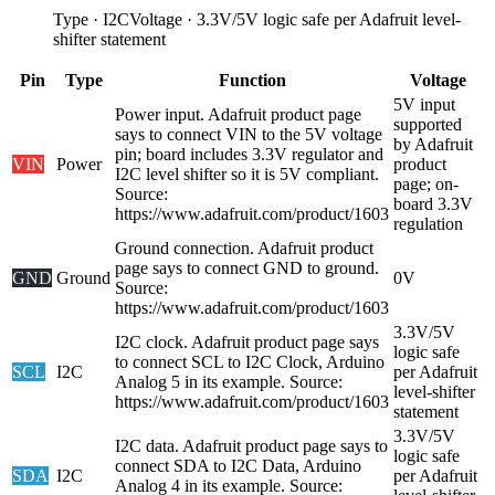
Type
·
I2C
Voltage
·
3.3V/5V logic safe per Adafruit level-
shifter statement
Pin
Type
Function
Voltage
5V input
Power input. Adafruit product page
supported
says to connect VIN to the 5V voltage
by Adafruit
pin; board includes 3.3V regulator and
VIN
Power
product
I2C level shifter so it is 5V compliant.
page; on-
Source:
board 3.3V
https://www.adafruit.com/product/1603
regulation
Ground connection. Adafruit product
page says to connect GND to ground.
GND
Ground
0V
Source:
https://www.adafruit.com/product/1603
3.3V/5V
I2C clock. Adafruit product page says
logic safe
to connect SCL to I2C Clock, Arduino
SCL
I2C
per Adafruit
Analog 5 in its example. Source:
level-shifter
https://www.adafruit.com/product/1603
statement
3.3V/5V
I2C data. Adafruit product page says to
logic safe
connect SDA to I2C Data, Arduino
SDA
I2C
per Adafruit
Analog 4 in its example. Source: