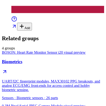
Add
Related groups
4 groups
BOSON: Heart Rate Monitor Sensor i20
visual preview
Biometrics
UART/I2C fingerprint modules, MAX30102 PPG breakouts, and
analog ECG/EMG front-ends for access control and hobby
biometric sensing.
Sensors
·
Biometric sensors
·
26
parts
0.3M Pixel Serial JPEG Camera Module
visual preview