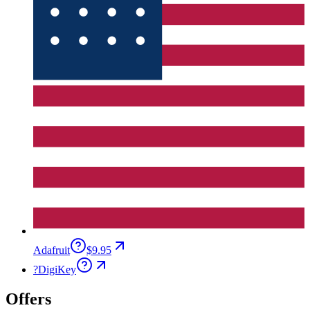
Adafruit
$9.95
?
DigiKey
Offers