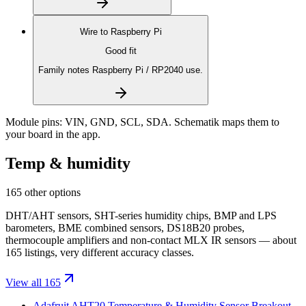
Wire to
Raspberry Pi
Good fit
Family notes Raspberry Pi / RP2040 use.
Module pins:
VIN, GND, SCL, SDA
. Schematik maps them to
your board in the app.
Temp & humidity
165 other options
DHT/AHT sensors, SHT-series humidity chips, BMP and LPS
barometers, BME combined sensors, DS18B20 probes,
thermocouple amplifiers and non-contact MLX IR sensors — about
165 listings, very different accuracy classes.
View all 165
Adafruit AHT20 Temperature & Humidity Sensor Breakout