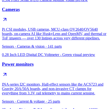
Cameras
Pi CSI modules, USB cameras, MCU-class OV2640/OV5640
boards, on-camera AI like HuskyLens and OpenMV, and thermal or
ToF imagers — over 130 listings across very different pipelines.
Sensors
·
Cameras & vision
·
141
parts
0.28 Inch LED Digital DC Voltmeter - Green
visual preview
Power monitors
INA-series I2C monitors, Hall-effect sensors like the ACS723 and
Gravity 20A/50A boards, and non-invasive CT clamps for
everything from 3.3V rail telemetry to mains current sensing.
Sensors
·
Current & voltage
·
25
parts