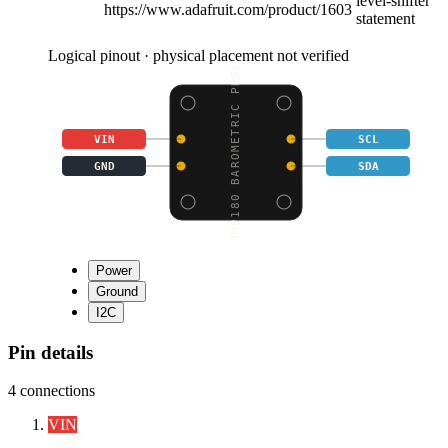
level-shifter
https://www.adafruit.com/product/1603
statement
Logical pinout · physical placement not verified
BMP180 BAROMETRIC PRES
VIN
SCL
GND
SDA
Power
Ground
I2C
Pin details
4
connections
VIN