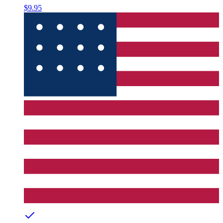
$9.95