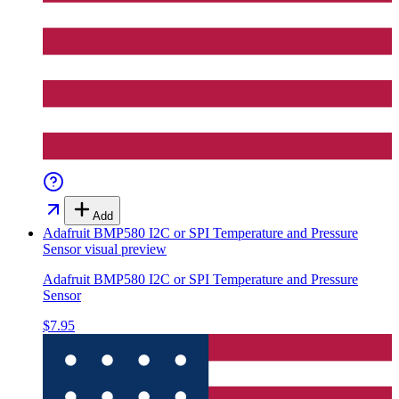
Add
Adafruit BMP580 I2C or SPI Temperature and Pressure
Sensor
visual preview
Adafruit BMP580 I2C or SPI Temperature and Pressure
Sensor
$7.95