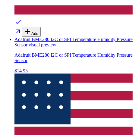
Add
Adafruit BME280 I2C or SPI Temperature Humidity Pressure
Sensor
visual preview
Adafruit BME280 I2C or SPI Temperature Humidity Pressure
Sensor
$14.95