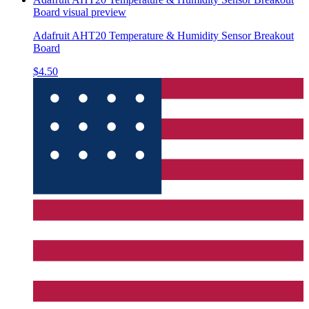
Board
visual preview
Adafruit AHT20 Temperature & Humidity Sensor Breakout
Board
$4.50