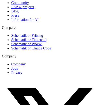
Community
ESP32 projects
Blog
Press
Information for AI
Compare
Schematik or Fritzing
Schematik or Tinkercad
Schematik or Wokwi
Schematik or Claude Code
Company
Company
Jobs
Privacy