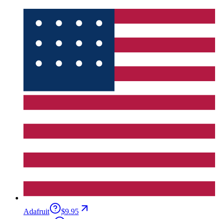
Adafruit
$9.95