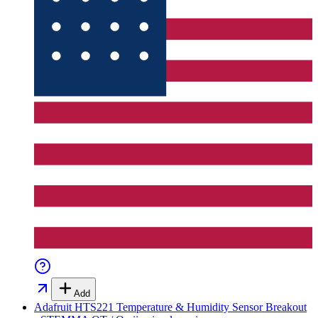
Add
Adafruit HTS221 Temperature & Humidity Sensor Breakout