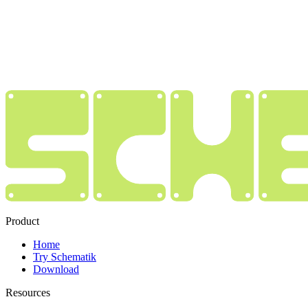
Product
Home
Try Schematik
Download
Resources