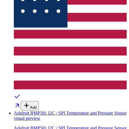
Add
Adafruit BMP581 I2C / SPI Temperature and Pressure Sensor
visual preview
Adafruit BMP581 I2C / SPI Temperature and Pressure Sensor