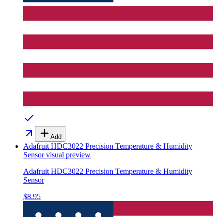
Add
Adafruit HDC3022 Precision Temperature & Humidity
Sensor
visual preview
Adafruit HDC3022 Precision Temperature & Humidity
Sensor
$8.95