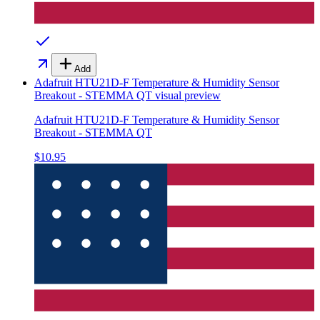
Add
Adafruit HTU21D-F Temperature & Humidity Sensor
Breakout - STEMMA QT
visual preview
Adafruit HTU21D-F Temperature & Humidity Sensor
Breakout - STEMMA QT
$10.95