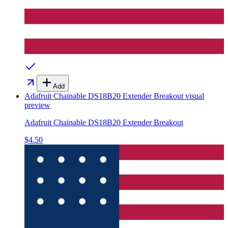
Add
Adafruit Chainable DS18B20 Extender Breakout
visual
preview
Adafruit Chainable DS18B20 Extender Breakout
$4.50