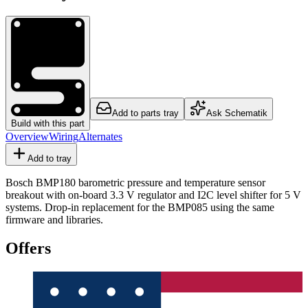
Add to parts tray
Ask Schematik
Build with this part
Overview
Wiring
Alternates
Add to tray
Bosch BMP180 barometric pressure and temperature sensor
breakout with on-board 3.3 V regulator and I2C level shifter for 5 V
systems. Drop-in replacement for the BMP085 using the same
firmware and libraries.
Offers