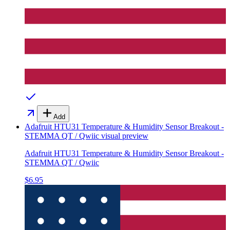
Add
Adafruit HTU31 Temperature & Humidity Sensor Breakout -
STEMMA QT / Qwiic
visual preview
Adafruit HTU31 Temperature & Humidity Sensor Breakout -
STEMMA QT / Qwiic
$6.95