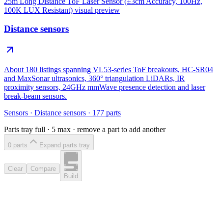
25m Long Distance ToF Laser Sensor (±3cm Accuracy, 100Hz,
100K LUX Resistant)
visual preview
Distance sensors
About 180 listings spanning VL53-series ToF breakouts, HC-SR04
and MaxSonar ultrasonics, 360° triangulation LiDARs, IR
proximity sensors, 24GHz mmWave presence detection and laser
break-beam sensors.
Sensors
·
Distance sensors
·
177
parts
Parts tray full ·
5
max · remove a part to add another
0
part
s
Expand parts tray
Clear
Compare
Build