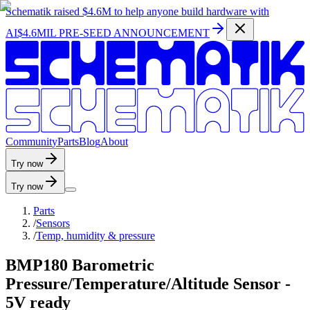
Schematik raised
$4.6M
to help anyone build hardware with
AI
$4.6MIL PRE-SEED ANNOUNCEMENT
C
o
m
m
u
n
i
t
y
P
a
r
t
s
B
l
o
g
A
b
o
u
t
Try now
Try now
Parts
/
Sensors
/
Temp, humidity & pressure
BMP180 Barometric
Pressure/Temperature/Altitude Sensor -
5V ready