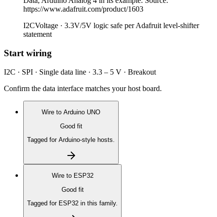
Data, Arduino Analog 4 in its example. Source:
https://www.adafruit.com/product/1603
I2C
Voltage ·
3.3V/5V logic safe per Adafruit level-shifter
statement
Start wiring
I2C · SPI · Single data line · 3.3 – 5 V · Breakout
Confirm the data interface matches your host board.
Wire to
Arduino UNO
Good fit
Tagged for Arduino-style hosts.
Wire to
ESP32
Good fit
Tagged for ESP32 in this family.