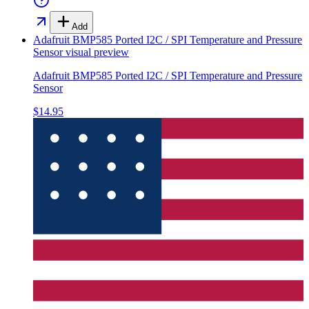
Add
Adafruit BMP585 Ported I2C / SPI Temperature and Pressure
Sensor
visual preview
Adafruit BMP585 Ported I2C / SPI Temperature and Pressure
Sensor
$14.95