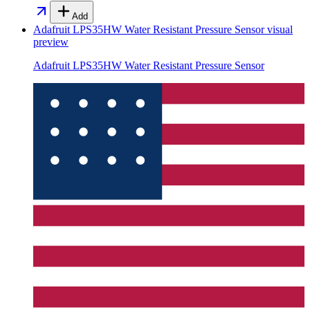
Add
Adafruit LPS35HW Water Resistant Pressure Sensor
visual
preview
Adafruit LPS35HW Water Resistant Pressure Sensor