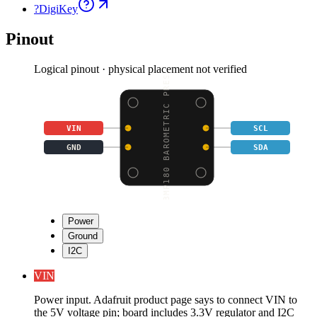
?
DigiKey
Pinout
Logical pinout · physical placement not verified
BMP180 BAROMETRIC PRES
VIN
SCL
GND
SDA
Power
Ground
I2C
VIN
Power input. Adafruit product page says to connect VIN to
the 5V voltage pin; board includes 3.3V regulator and I2C