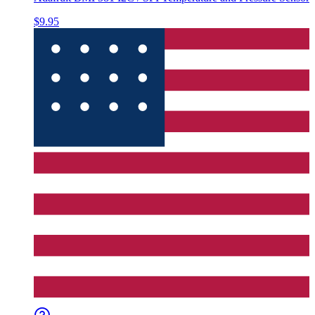
$9.95