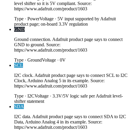
level shifter so it is 5V compliant. Source:
https://www.adafruit.com/product/1603
Type
·
Power
Voltage
·
5V input supported by Adafruit
product page; on-board 3.3V regulation
GND
Ground connection. Adafruit product page says to connect
GND to ground. Source:
https://www.adafruit.com/product/1603
Type
·
Ground
Voltage
·
0V
SCL
I2C clock. Adafruit product page says to connect SCL to I2C
Clock, Arduino Analog 5 in its example. Source:
https://www.adafruit.com/product/1603
Type
·
I2C
Voltage
·
3.3V/5V logic safe per Adafruit level-
shifter statement
SDA
I2C data. Adafruit product page says to connect SDA to I2C
Data, Arduino Analog 4 in its example. Source:
https://www.adafruit.com/product/1603