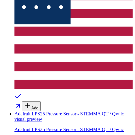
Add
Adafruit LPS25 Pressure Sensor - STEMMA QT / Qwiic
visual preview
Adafruit LPS25 Pressure Sensor - STEMMA QT / Qwiic