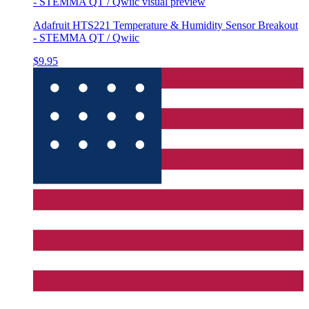
- STEMMA QT / Qwiic
visual preview
Adafruit HTS221 Temperature & Humidity Sensor Breakout
- STEMMA QT / Qwiic
$9.95