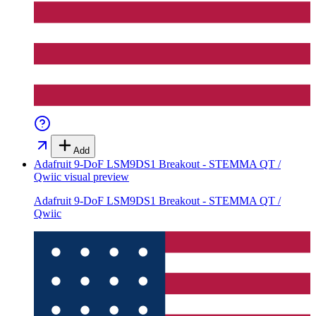
Add
Adafruit 9-DoF LSM9DS1 Breakout - STEMMA QT /
Qwiic
visual preview
Adafruit 9-DoF LSM9DS1 Breakout - STEMMA QT /
Qwiic