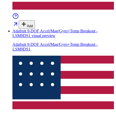
Add
Adafruit 9-DOF Accel/Mag/Gyro+Temp Breakout -
LSM9DS1
visual preview
Adafruit 9-DOF Accel/Mag/Gyro+Temp Breakout -
LSM9DS1