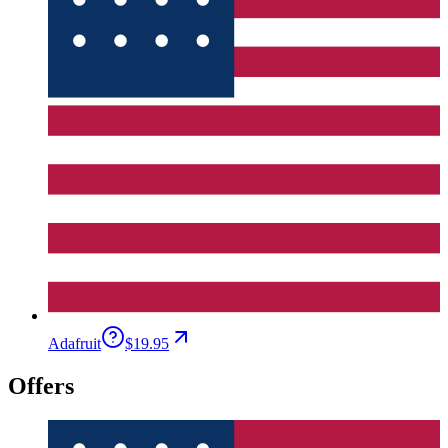
Adafruit
$19.95
Offers