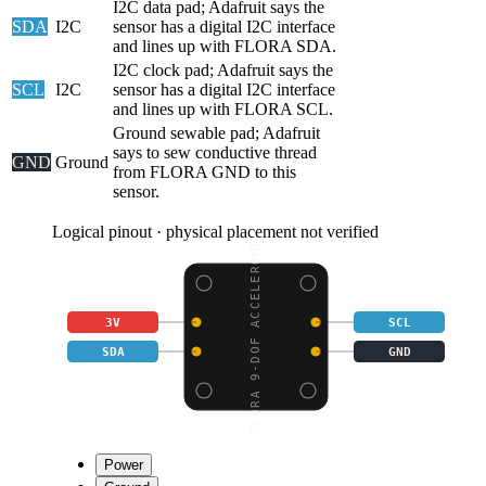
I2C data pad; Adafruit says the
SDA
I2C
sensor has a digital I2C interface
and lines up with FLORA SDA.
I2C clock pad; Adafruit says the
SCL
I2C
sensor has a digital I2C interface
and lines up with FLORA SCL.
Ground sewable pad; Adafruit
says to sew conductive thread
GND
Ground
from FLORA GND to this
sensor.
Logical pinout · physical placement not verified
FLORA 9-DOF ACCELEROME
3V
SCL
SDA
GND
Power