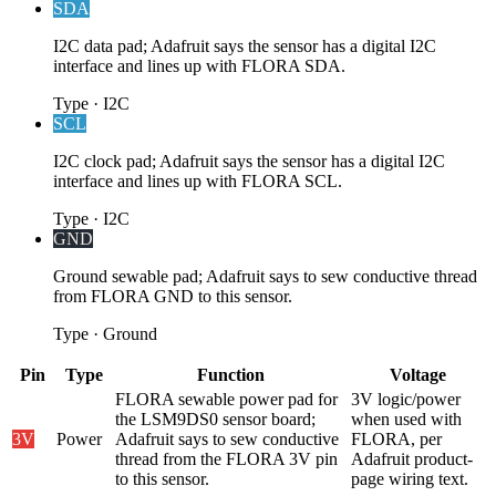
SDA
I2C data pad; Adafruit says the sensor has a digital I2C
interface and lines up with FLORA SDA.
Type
·
I2C
SCL
I2C clock pad; Adafruit says the sensor has a digital I2C
interface and lines up with FLORA SCL.
Type
·
I2C
GND
Ground sewable pad; Adafruit says to sew conductive thread
from FLORA GND to this sensor.
Type
·
Ground
Pin
Type
Function
Voltage
FLORA sewable power pad for
3V logic/power
the LSM9DS0 sensor board;
when used with
3V
Power
Adafruit says to sew conductive
FLORA, per
thread from the FLORA 3V pin
Adafruit product-
to this sensor.
page wiring text.