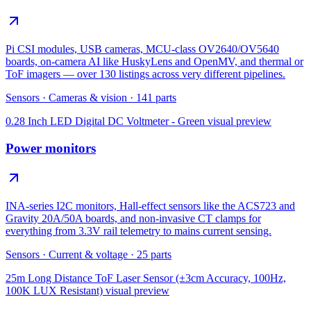
Pi CSI modules, USB cameras, MCU-class OV2640/OV5640
boards, on-camera AI like HuskyLens and OpenMV, and thermal or
ToF imagers — over 130 listings across very different pipelines.
Sensors
·
Cameras & vision
·
141
parts
0.28 Inch LED Digital DC Voltmeter - Green
visual preview
Power monitors
INA-series I2C monitors, Hall-effect sensors like the ACS723 and
Gravity 20A/50A boards, and non-invasive CT clamps for
everything from 3.3V rail telemetry to mains current sensing.
Sensors
·
Current & voltage
·
25
parts
25m Long Distance ToF Laser Sensor (±3cm Accuracy, 100Hz,
100K LUX Resistant)
visual preview