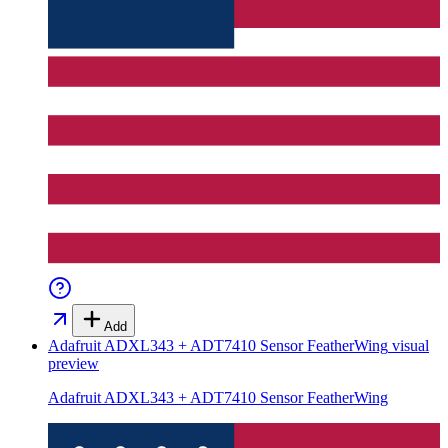
Add
Adafruit ADXL343 + ADT7410 Sensor FeatherWing
visual
preview
Adafruit ADXL343 + ADT7410 Sensor FeatherWing