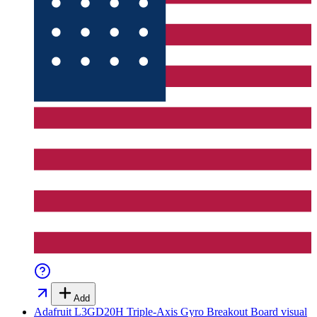
Add
Adafruit L3GD20H Triple-Axis Gyro Breakout Board
visual