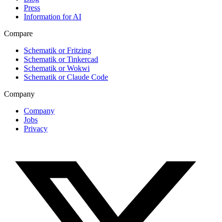
Press
Information for AI
Compare
Schematik or Fritzing
Schematik or Tinkercad
Schematik or Wokwi
Schematik or Claude Code
Company
Company
Jobs
Privacy