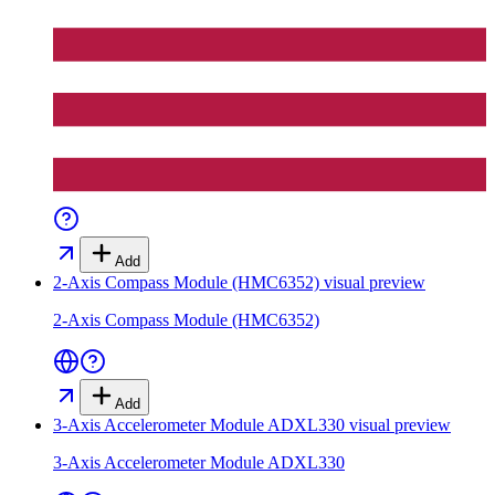
Add
2-Axis Compass Module (HMC6352)
visual preview
2-Axis Compass Module (HMC6352)
Add
3-Axis Accelerometer Module ADXL330
visual preview
3-Axis Accelerometer Module ADXL330