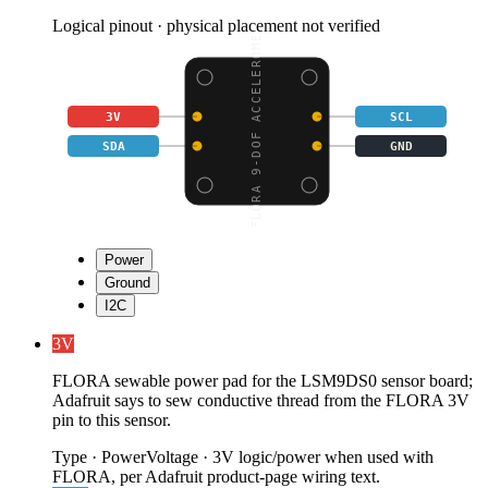
Logical pinout · physical placement not verified
FLORA 9-DOF ACCELEROME
3V
SCL
SDA
GND
Power
Ground
I2C
3V
FLORA sewable power pad for the LSM9DS0 sensor board;
Adafruit says to sew conductive thread from the FLORA 3V
pin to this sensor.
Type
·
Power
Voltage
·
3V logic/power when used with
FLORA, per Adafruit product-page wiring text.