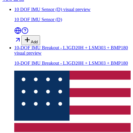
10 DOF IMU Sensor (D)
visual preview
10 DOF IMU Sensor (D)
Add
10-DOF IMU Breakout - L3GD20H + LSM303 + BMP180
visual preview
10-DOF IMU Breakout - L3GD20H + LSM303 + BMP180