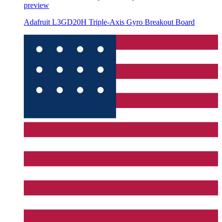
preview
Adafruit L3GD20H Triple-Axis Gyro Breakout Board