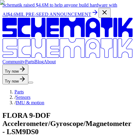
Schematik raised
$4.6M
to help anyone build hardware with
AI
$4.6MIL PRE-SEED ANNOUNCEMENT
C
o
m
m
u
n
i
t
y
P
a
r
t
s
B
l
o
g
A
b
o
u
t
Try now
Try now
Parts
/
Sensors
/
IMU & motion
FLORA 9-DOF
Accelerometer/Gyroscope/Magnetometer
- LSM9DS0