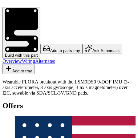
Add to parts tray
Ask Schematik
Build with this part
Overview
Wiring
Alternates
Add to tray
Wearable FLORA breakout with the LSM9DS0 9-DOF IMU (3-
axis accelerometer, 3-axis gyroscope, 3-axis magnetometer) over
I2C, sewable via SDA/SCL/3V/GND pads.
Offers