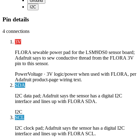
Ground
I2C
Pin details
4
connections
3V
FLORA sewable power pad for the LSM9DS0 sensor board;
Adafruit says to sew conductive thread from the FLORA 3V
pin to this sensor.
Power
Voltage ·
3V logic/power when used with FLORA, per
Adafruit product-page wiring text.
SDA
I2C data pad; Adafruit says the sensor has a digital I2C
interface and lines up with FLORA SDA.
I2C
SCL
I2C clock pad; Adafruit says the sensor has a digital I2C
interface and lines up with FLORA SCL.