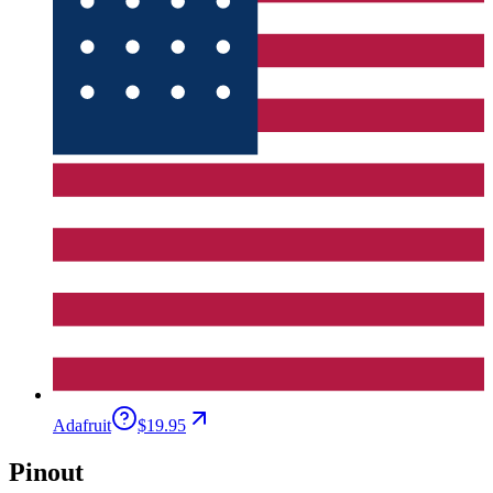
Adafruit
$19.95
Pinout