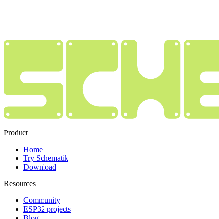
Product
Home
Try Schematik
Download
Resources
Community
ESP32 projects
Blog