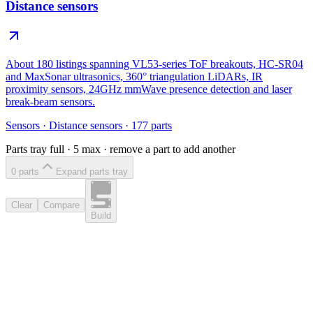
Distance sensors
About 180 listings spanning VL53-series ToF breakouts, HC-SR04
and MaxSonar ultrasonics, 360° triangulation LiDARs, IR
proximity sensors, 24GHz mmWave presence detection and laser
break-beam sensors.
Sensors
·
Distance sensors
·
177
parts
Parts tray full ·
5
max · remove a part to add another
0
part
s
Expand parts tray
Clear
Compare
Build