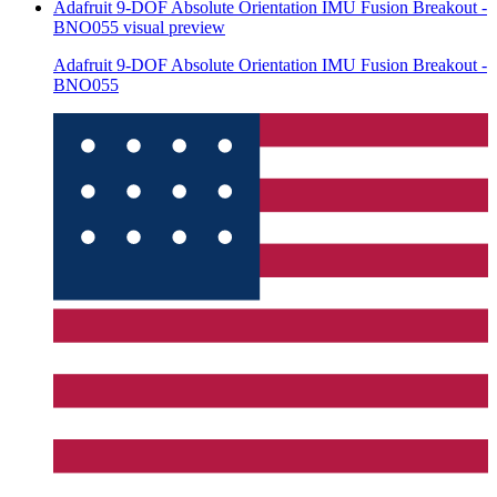
Adafruit 9-DOF Absolute Orientation IMU Fusion Breakout -
BNO055
visual preview
Adafruit 9-DOF Absolute Orientation IMU Fusion Breakout -
BNO055