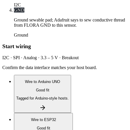
I2C
GND
Ground sewable pad; Adafruit says to sew conductive thread
from FLORA GND to this sensor.
Ground
Start wiring
I2C · SPI · Analog · 3.3 – 5 V · Breakout
Confirm the data interface matches your host board.
Wire to
Arduino UNO
Good fit
Tagged for Arduino-style hosts.
Wire to
ESP32
Good fit