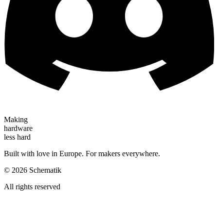
Making
hardware
less hard
Built with love in Europe. For makers everywhere.
©
2026
Schematik
All rights reserved