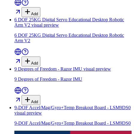
Add
6 DOF 25KG Digital Servo Educational Desktop Robotic
Arm V2
visual preview
6 DOF 25KG Digital Servo Educational Desktop Robotic
Arm V2
Add
9 Degrees of Freedom - Razor IMU
visual preview
9 Degrees of Freedom - Razor IMU
Add
9-DOF Accel/Mag/Gyro+Temp Breakout Board - LSM9DS0
visual preview
9-DOF Accel/Mag/Gyro+Temp Breakout Board - LSM9DS0