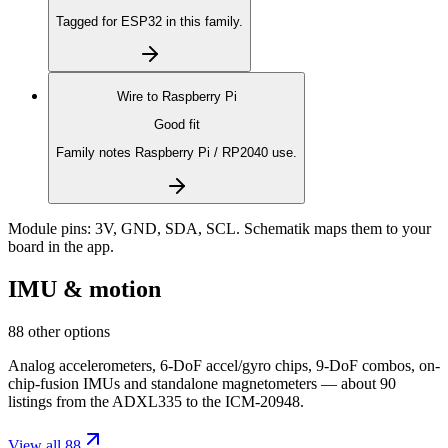
Tagged for ESP32 in this family.
Wire to
Raspberry Pi
Good fit
Family notes Raspberry Pi / RP2040 use.
Module pins:
3V, GND, SDA, SCL
. Schematik maps them to your
board in the app.
IMU & motion
88 other options
Analog accelerometers, 6-DoF accel/gyro chips, 9-DoF combos, on-
chip-fusion IMUs and standalone magnetometers — about 90
listings from the ADXL335 to the ICM-20948.
View all 88