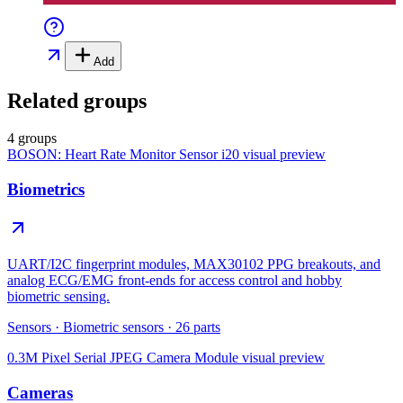
Add
Related groups
4 groups
BOSON: Heart Rate Monitor Sensor i20
visual preview
Biometrics
UART/I2C fingerprint modules, MAX30102 PPG breakouts, and
analog ECG/EMG front-ends for access control and hobby
biometric sensing.
Sensors
·
Biometric sensors
·
26
parts
0.3M Pixel Serial JPEG Camera Module
visual preview
Cameras