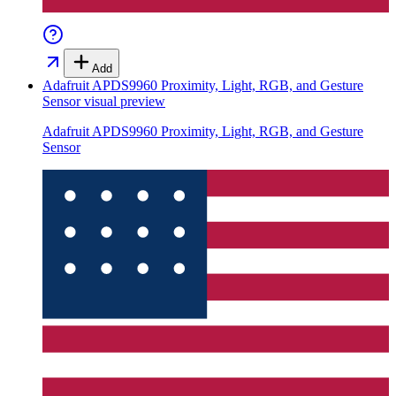
Add
Adafruit APDS9960 Proximity, Light, RGB, and Gesture
Sensor
visual preview
Adafruit APDS9960 Proximity, Light, RGB, and Gesture
Sensor