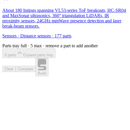
About 180 listings spanning VL53-series ToF breakouts, HC-SR04
and MaxSonar ultrasonics, 360° triangulation LiDARs, IR
proximity sensors, 24GHz mmWave presence detection and laser
break-beam sensors.
Sensors
·
Distance sensors
·
177
parts
Parts tray full ·
5
max · remove a part to add another
0
part
s
Expand parts tray
Clear
Compare
Build