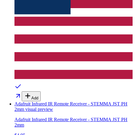
Add
Adafruit Infrared IR Remote Receiver - STEMMA JST PH
2mm
visual preview
Adafruit Infrared IR Remote Receiver - STEMMA JST PH
2mm