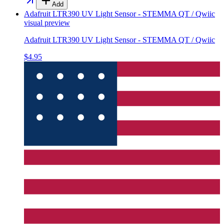
Add
Adafruit LTR390 UV Light Sensor - STEMMA QT / Qwiic
visual preview
Adafruit LTR390 UV Light Sensor - STEMMA QT / Qwiic
$4.95