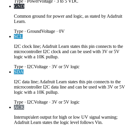
Type
·
Power
Voltage
·
3 to 5 VDC
GND
Common ground for power and logic, as stated by Adafruit
Learn.
Type
·
Ground
Voltage
·
0V
SCL
I2C clock line; Adafruit Learn states this pin connects to the
microcontroller I2C clock and can be used with 3V or 5V
logic with a 10K pullup.
Type
·
I2C
Voltage
·
3V or 5V logic
SDA
I2C data line; Adafruit Learn states this pin connects to the
microcontroller I2C data line and can be used with 3V or 5V
logic with a 10K pullup.
Type
·
I2C
Voltage
·
3V or 5V logic
ACK
Interrupt/alert output for high or low UV signal warning;
Adafruit Learn states the logic level follows Vin.