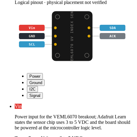
Logical pinout · physical placement not verified
VEML6070 UV INDEX SENS
Vin
SDA
GND
ACK
SCL
Power
Ground
I2C
Signal
Vin
Power input for the VEML6070 breakout; Adafruit Learn
states the sensor chip uses 3 to 5 VDC and the board should
be powered at the microcontroller logic level.