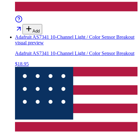
Add
Adafruit AS7341 10-Channel Light / Color Sensor Breakout
visual preview
Adafruit AS7341 10-Channel Light / Color Sensor Breakout
$18.95