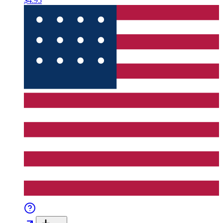
$4.95