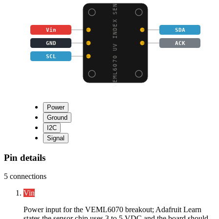
VEML6070 UV INDEX SENS
Vin
SDA
GND
ACK
SCL
Power
Ground
I2C
Signal
Pin details
5
connections
Vin
Power input for the VEML6070 breakout; Adafruit Learn
states the sensor chip uses 3 to 5 VDC and the board should