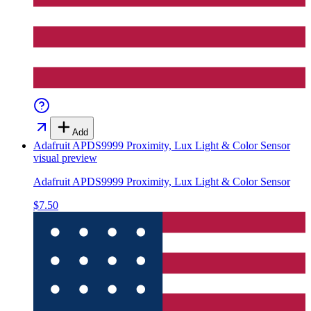
Add
Adafruit APDS9999 Proximity, Lux Light & Color Sensor
visual preview
Adafruit APDS9999 Proximity, Lux Light & Color Sensor
$7.50