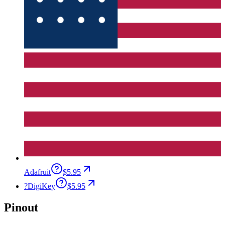
Adafruit
$5.95
?
DigiKey
$5.95
Pinout