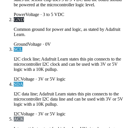
be powered at the microcontroller logic level.
Power
Voltage ·
3 to 5 VDC
GND
Common ground for power and logic, as stated by Adafruit
Learn.
Ground
Voltage ·
0V
SCL
I2C clock line; Adafruit Learn states this pin connects to the
microcontroller I2C clock and can be used with 3V or 5V
logic with a 10K pullup.
I2C
Voltage ·
3V or 5V logic
SDA
I2C data line; Adafruit Learn states this pin connects to the
microcontroller I2C data line and can be used with 3V or 5V
logic with a 10K pullup.
I2C
Voltage ·
3V or 5V logic
ACK