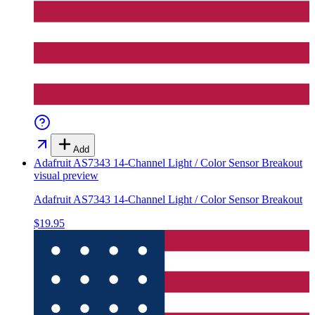
Add
Adafruit AS7343 14-Channel Light / Color Sensor Breakout
visual preview
Adafruit AS7343 14-Channel Light / Color Sensor Breakout
$19.95