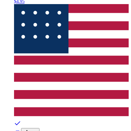
$4.95