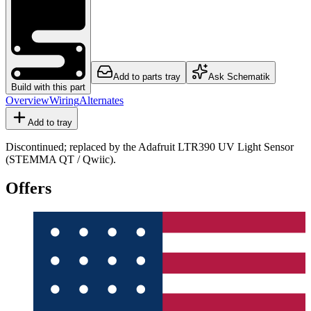
Add to parts tray
Ask Schematik
Build with this part
Overview
Wiring
Alternates
Add to tray
Discontinued; replaced by the Adafruit LTR390 UV Light Sensor
(STEMMA QT / Qwiic).
Offers