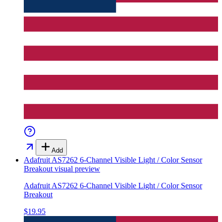
Add
Adafruit AS7262 6-Channel Visible Light / Color Sensor
Breakout
visual preview
Adafruit AS7262 6-Channel Visible Light / Color Sensor
Breakout
$19.95