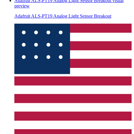
Adafruit ALS-PT19 Analog Light Sensor Breakout
visual
preview
Adafruit ALS-PT19 Analog Light Sensor Breakout