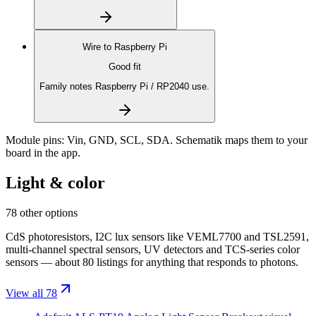
Wire to
Raspberry Pi
Good fit
Family notes Raspberry Pi / RP2040 use.
Module pins:
Vin, GND, SCL, SDA
. Schematik maps them to your
board in the app.
Light & color
78 other options
CdS photoresistors, I2C lux sensors like VEML7700 and TSL2591,
multi-channel spectral sensors, UV detectors and TCS-series color
sensors — about 80 listings for anything that responds to photons.
View all 78