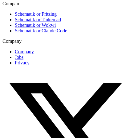
Compare
Schematik or Fritzing
Schematik or Tinkercad
Schematik or Wokwi
Schematik or Claude Code
Company
Company
Jobs
Privacy