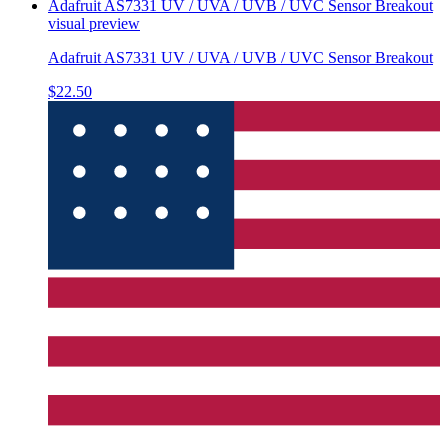
Adafruit AS7331 UV / UVA / UVB / UVC Sensor Breakout
visual preview
Adafruit AS7331 UV / UVA / UVB / UVC Sensor Breakout
$22.50