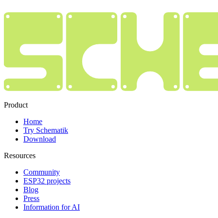
Product
Home
Try Schematik
Download
Resources
Community
ESP32 projects
Blog
Press
Information for AI