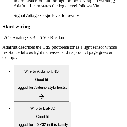
Interrupt/alert output for high or low UV signal warning;
Adafruit Learn states the logic level follows Vin.
Signal
Voltage ·
logic level follows Vin
Start wiring
I2C · Analog · 3.3 – 5 V · Breakout
Adafruit describes the CdS photoresistor as a light sensor whose
resistance falls as light increases, and its product page gives an
examp…
Wire to
Arduino UNO
Good fit
Tagged for Arduino-style hosts.
Wire to
ESP32
Good fit
Tagged for ESP32 in this family.