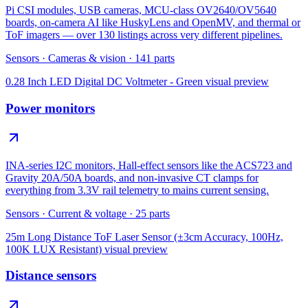
Pi CSI modules, USB cameras, MCU-class OV2640/OV5640
boards, on-camera AI like HuskyLens and OpenMV, and thermal or
ToF imagers — over 130 listings across very different pipelines.
Sensors
·
Cameras & vision
·
141
parts
0.28 Inch LED Digital DC Voltmeter - Green
visual preview
Power monitors
INA-series I2C monitors, Hall-effect sensors like the ACS723 and
Gravity 20A/50A boards, and non-invasive CT clamps for
everything from 3.3V rail telemetry to mains current sensing.
Sensors
·
Current & voltage
·
25
parts
25m Long Distance ToF Laser Sensor (±3cm Accuracy, 100Hz,
100K LUX Resistant)
visual preview
Distance sensors