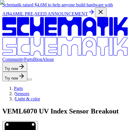
Schematik raised
$4.6M
to help anyone build hardware with
AI
$4.6MIL PRE-SEED ANNOUNCEMENT
C
o
m
m
u
n
i
t
y
P
a
r
t
s
B
l
o
g
A
b
o
u
t
Try now
Try now
Parts
/
Sensors
/
Light & color
VEML6070 UV Index Sensor Breakout