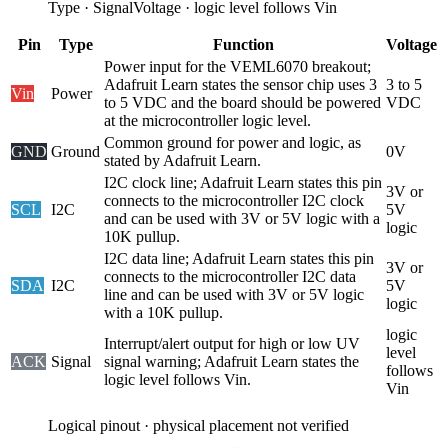
Type
·
Signal
Voltage
·
logic level follows Vin
Pin
Type
Function
Voltage
Power input for the VEML6070 breakout;
Adafruit Learn states the sensor chip uses 3
3 to 5
Vin
Power
to 5 VDC and the board should be powered
VDC
at the microcontroller logic level.
Common ground for power and logic, as
GND
Ground
0V
stated by Adafruit Learn.
I2C clock line; Adafruit Learn states this pin
3V or
connects to the microcontroller I2C clock
SCL
I2C
5V
and can be used with 3V or 5V logic with a
logic
10K pullup.
I2C data line; Adafruit Learn states this pin
3V or
connects to the microcontroller I2C data
SDA
I2C
5V
line and can be used with 3V or 5V logic
logic
with a 10K pullup.
logic
Interrupt/alert output for high or low UV
level
ACK
Signal
signal warning; Adafruit Learn states the
follows
logic level follows Vin.
Vin
Logical pinout · physical placement not verified