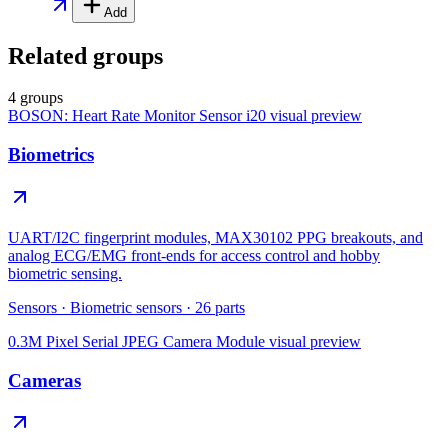
Add
Related groups
4 groups
BOSON: Heart Rate Monitor Sensor i20
visual preview
Biometrics
UART/I2C fingerprint modules, MAX30102 PPG breakouts, and
analog ECG/EMG front-ends for access control and hobby
biometric sensing.
Sensors
·
Biometric sensors
·
26
parts
0.3M Pixel Serial JPEG Camera Module
visual preview
Cameras