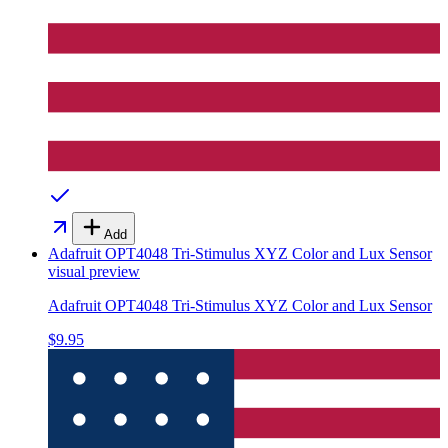
Add
Adafruit OPT4048 Tri-Stimulus XYZ Color and Lux Sensor
visual preview
Adafruit OPT4048 Tri-Stimulus XYZ Color and Lux Sensor
$9.95