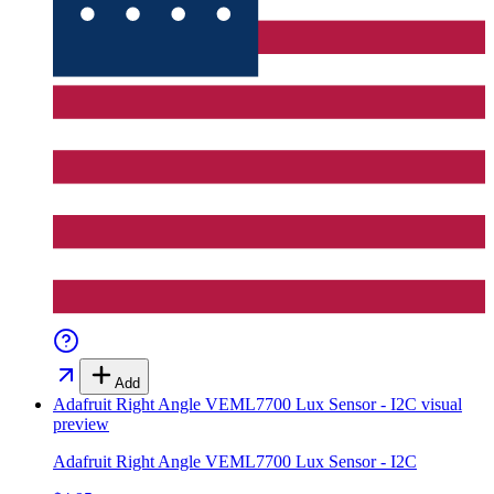
Add
Adafruit Right Angle VEML7700 Lux Sensor - I2C
visual
preview
Adafruit Right Angle VEML7700 Lux Sensor - I2C