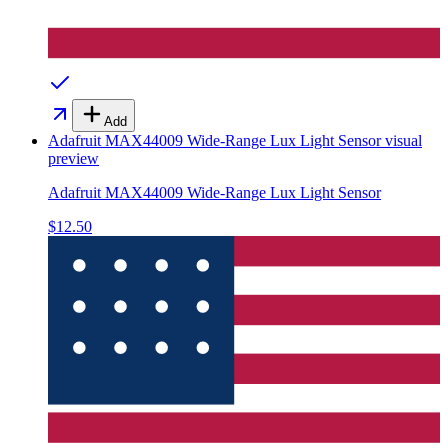
Add
Adafruit MAX44009 Wide-Range Lux Light Sensor
visual
preview
Adafruit MAX44009 Wide-Range Lux Light Sensor
$12.50