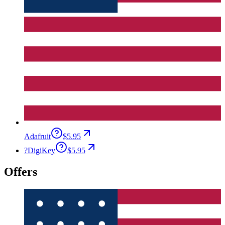
Adafruit
$5.95
?
DigiKey
$5.95
Offers