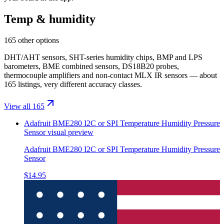
Temp & humidity
165 other options
DHT/AHT sensors, SHT-series humidity chips, BMP and LPS
barometers, BME combined sensors, DS18B20 probes,
thermocouple amplifiers and non-contact MLX IR sensors — about
165 listings, very different accuracy classes.
View all 165
Adafruit BME280 I2C or SPI Temperature Humidity Pressure
Sensor
visual preview
Adafruit BME280 I2C or SPI Temperature Humidity Pressure
Sensor
$14.95