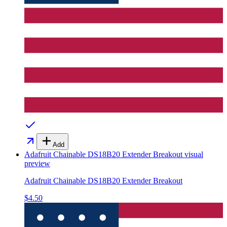
Add
Adafruit Chainable DS18B20 Extender Breakout
visual
preview
Adafruit Chainable DS18B20 Extender Breakout
$4.50