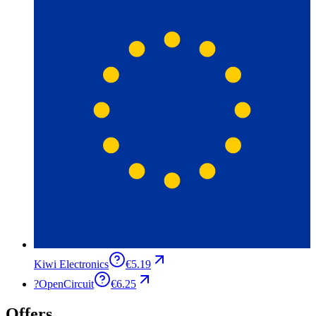
Kiwi Electronics
€5.19
?
OpenCircuit
€6.25
Offers