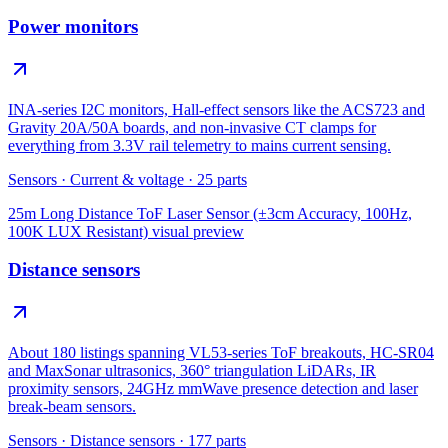
Power monitors
INA-series I2C monitors, Hall-effect sensors like the ACS723 and
Gravity 20A/50A boards, and non-invasive CT clamps for
everything from 3.3V rail telemetry to mains current sensing.
Sensors
·
Current & voltage
·
25
parts
25m Long Distance ToF Laser Sensor (±3cm Accuracy, 100Hz,
100K LUX Resistant)
visual preview
Distance sensors
About 180 listings spanning VL53-series ToF breakouts, HC-SR04
and MaxSonar ultrasonics, 360° triangulation LiDARs, IR
proximity sensors, 24GHz mmWave presence detection and laser
break-beam sensors.
Sensors
·
Distance sensors
·
177
parts