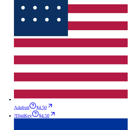
Adafruit
$4.50
?
DigiKey
$4.50