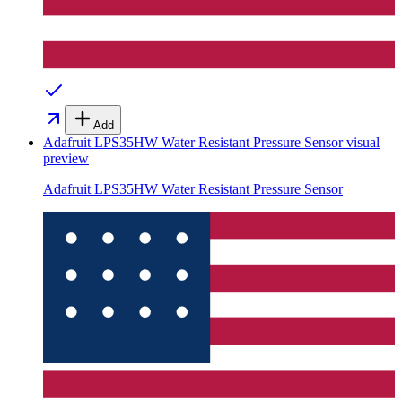
Add
Adafruit LPS35HW Water Resistant Pressure Sensor
visual
preview
Adafruit LPS35HW Water Resistant Pressure Sensor