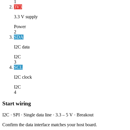
1
3V3
3.3 V supply
Power
2
SDA
I2C data
I2C
3
SCL
I2C clock
I2C
4
Start wiring
I2C · SPI · Single data line · 3.3 – 5 V · Breakout
Confirm the data interface matches your host board.