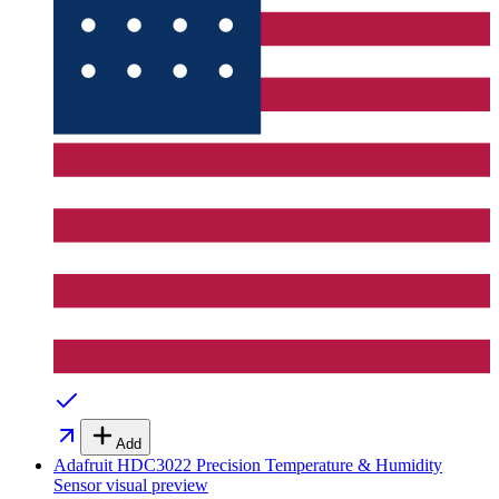
Add
Adafruit HDC3022 Precision Temperature & Humidity
Sensor
visual preview