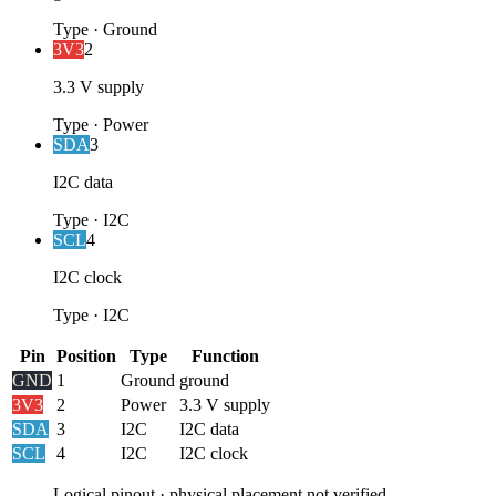
Type
·
Ground
3V3
2
3.3 V supply
Type
·
Power
SDA
3
I2C data
Type
·
I2C
SCL
4
I2C clock
Type
·
I2C
Pin
Position
Type
Function
GND
1
Ground
ground
3V3
2
Power
3.3 V supply
SDA
3
I2C
I2C data
SCL
4
I2C
I2C clock
Logical pinout · physical placement not verified