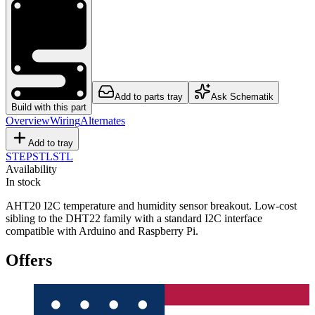
Add to parts tray
Ask Schematik
Build with this part
Overview
Wiring
Alternates
Add to tray
STEP
STL
STL
Availability
In stock
AHT20 I2C temperature and humidity sensor breakout. Low-cost
sibling to the DHT22 family with a standard I2C interface
compatible with Arduino and Raspberry Pi.
Offers