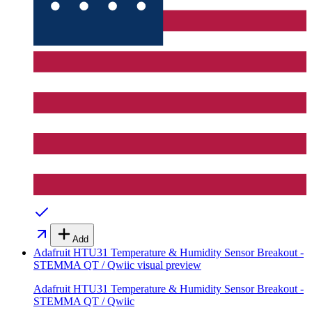
Add
Adafruit HTU31 Temperature & Humidity Sensor Breakout -
STEMMA QT / Qwiic
visual preview
Adafruit HTU31 Temperature & Humidity Sensor Breakout -
STEMMA QT / Qwiic