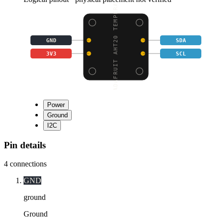
ADAFRUIT AHT20 TEMPERA
GND
SDA
3V3
SCL
Power
Ground
I2C
Pin details
4
connections
GND
ground
Ground