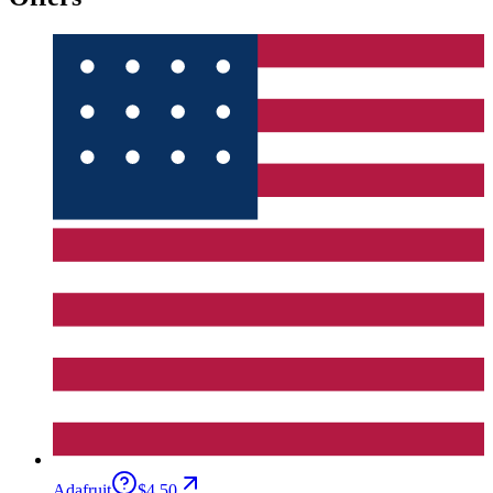
Adafruit
$4.50