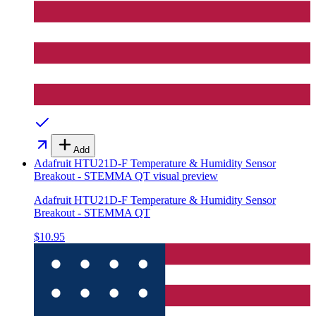
Add
Adafruit HTU21D-F Temperature & Humidity Sensor
Breakout - STEMMA QT
visual preview
Adafruit HTU21D-F Temperature & Humidity Sensor
Breakout - STEMMA QT
$10.95