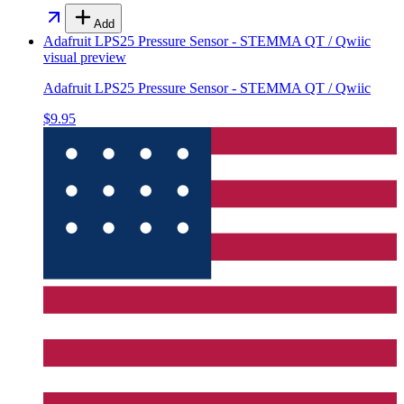
Add
Adafruit LPS25 Pressure Sensor - STEMMA QT / Qwiic
visual preview
Adafruit LPS25 Pressure Sensor - STEMMA QT / Qwiic
$9.95