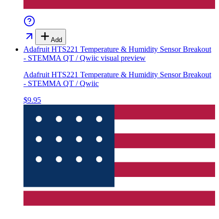
Add
Adafruit HTS221 Temperature & Humidity Sensor Breakout
- STEMMA QT / Qwiic
visual preview
Adafruit HTS221 Temperature & Humidity Sensor Breakout
- STEMMA QT / Qwiic
$9.95