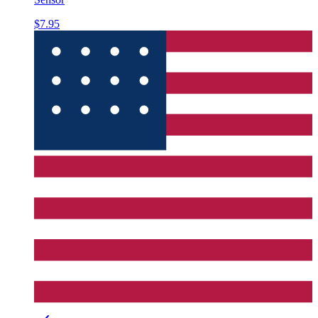
$7.95