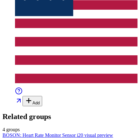
Add
Related groups
4 groups
BOSON: Heart Rate Monitor Sensor i20
visual preview