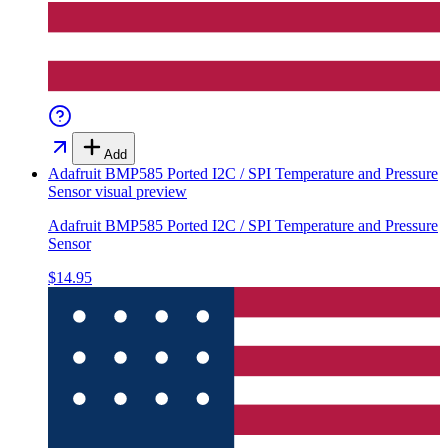
Add
Adafruit BMP585 Ported I2C / SPI Temperature and Pressure
Sensor
visual preview
Adafruit BMP585 Ported I2C / SPI Temperature and Pressure
Sensor
$14.95