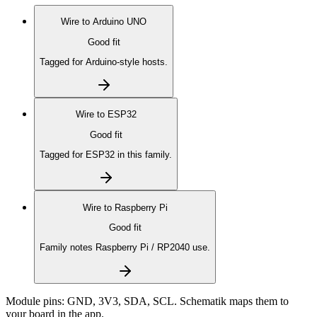
Wire to
Arduino UNO
Good fit
Tagged for Arduino-style hosts.
Wire to
ESP32
Good fit
Tagged for ESP32 in this family.
Wire to
Raspberry Pi
Good fit
Family notes Raspberry Pi / RP2040 use.
Module pins:
GND, 3V3, SDA, SCL
. Schematik maps them to
your board in the app.