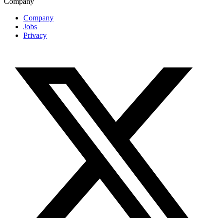
Company
Company
Jobs
Privacy