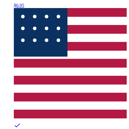
$6.95