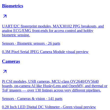
Biometrics
UART/I2C fingerprint modules, MAX30102 PPG breakouts, and
analog ECG/EMG front-ends for access control and hobby
biometric sensing.
Sensors
·
Biometric sensors
·
26
parts
0.3M Pixel Serial JPEG Camera Module
visual preview
Cameras
Pi CSI modules, USB cameras, MCU-class OV2640/OV5640
boards, on-camera AI like HuskyLens and OpenMV, and thermal or
ToF imagers — over 130 listings across very different pipelines.
Sensors
·
Cameras & vision
·
141
parts
0.28 Inch LED Digital DC Voltmeter - Green
visual preview