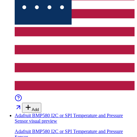
Add
Adafruit BMP580 I2C or SPI Temperature and Pressure
Sensor
visual preview
Adafruit BMP580 I2C or SPI Temperature and Pressure
Sensor