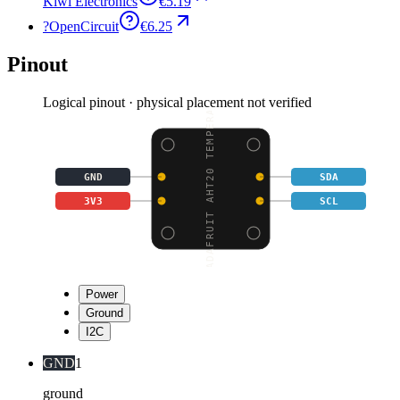
Kiwi Electronics
€5.19
?
OpenCircuit
€6.25
Pinout
Logical pinout · physical placement not verified
ADAFRUIT AHT20 TEMPERA
GND
SDA
3V3
SCL
Power
Ground
I2C
GND
1
ground