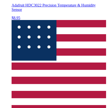
Adafruit HDC3022 Precision Temperature & Humidity
Sensor
$8.95