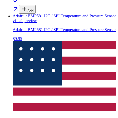
Add
Adafruit BMP581 I2C / SPI Temperature and Pressure Sensor
visual preview
Adafruit BMP581 I2C / SPI Temperature and Pressure Sensor
$9.95