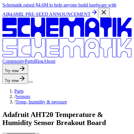
Schematik raised
$4.6M
to help anyone build hardware with
AI
$4.6MIL PRE-SEED ANNOUNCEMENT
C
o
m
m
u
n
i
t
y
P
a
r
t
s
B
l
o
g
A
b
o
u
t
Try now
Try now
Parts
/
Sensors
/
Temp, humidity & pressure
Adafruit AHT20 Temperature &
Humidity Sensor Breakout Board