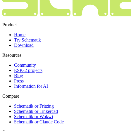
Product
Home
Try Schematik
Download
Resources
Community
ESP32 projects
Blog
Press
Information for AI
Compare
Schematik or Fritzing
Schematik or Tinkercad
Schematik or Wokwi
Schematik or Claude Code