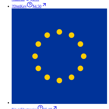
?
DigiKey
$4.50