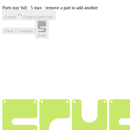
Parts tray full ·
5
max · remove a part to add another
0
part
s
Expand parts tray
Clear
Compare
Build