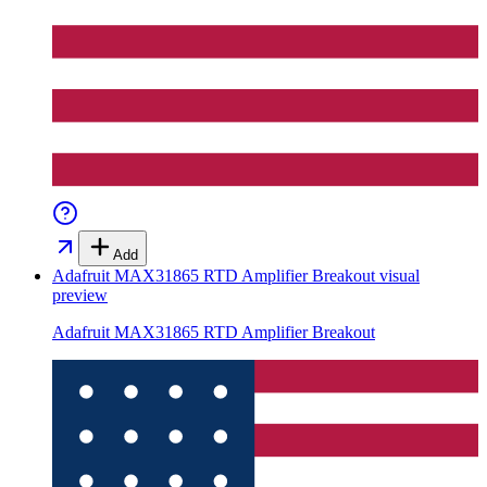
Add
Adafruit MAX31865 RTD Amplifier Breakout
visual
preview
Adafruit MAX31865 RTD Amplifier Breakout