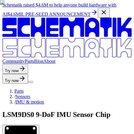
Schematik raised
$4.6M
to help anyone build hardware with
AI
$4.6MIL PRE-SEED ANNOUNCEMENT
C
o
m
m
u
n
i
t
y
P
a
r
t
s
B
l
o
g
A
b
o
u
t
Try now
Try now
Parts
/
Sensors
/
IMU & motion
LSM9DS0 9-DoF IMU Sensor Chip