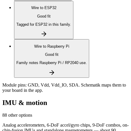
Wire to
ESP32
Good fit
Tagged for ESP32 in this family.
Wire to
Raspberry Pi
Good fit
Family notes Raspberry Pi / RP2040 use.
Module pins:
GND, Vdd, Vdd_IO, SDA
. Schematik maps them to
your board in the app.
IMU & motion
88 other options
Analog accelerometers, 6-DoF accel/gyro chips, 9-DoF combos, on-
chip-fusion IMUs and standalone magnetometers — about 90