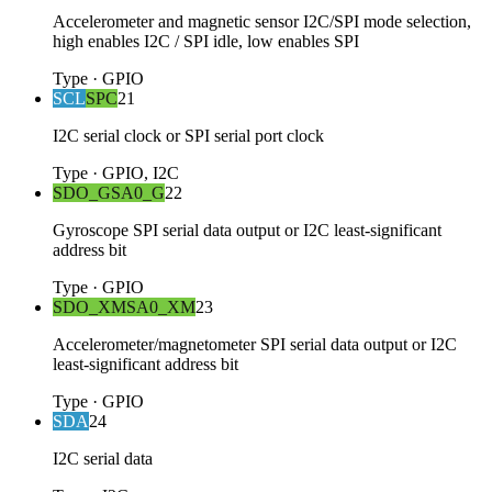
Accelerometer and magnetic sensor I2C/SPI mode selection,
high enables I2C / SPI idle, low enables SPI
Type
·
GPIO
SCL
SPC
21
I2C serial clock or SPI serial port clock
Type
·
GPIO, I2C
SDO_G
SA0_G
22
Gyroscope SPI serial data output or I2C least-significant
address bit
Type
·
GPIO
SDO_XM
SA0_XM
23
Accelerometer/magnetometer SPI serial data output or I2C
least-significant address bit
Type
·
GPIO
SDA
24
I2C serial data