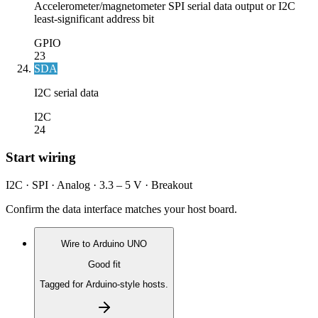
Accelerometer/magnetometer SPI serial data output or I2C
least-significant address bit
GPIO
23
SDA
I2C serial data
I2C
24
Start wiring
I2C · SPI · Analog · 3.3 – 5 V · Breakout
Confirm the data interface matches your host board.
Wire to
Arduino UNO
Good fit
Tagged for Arduino-style hosts.