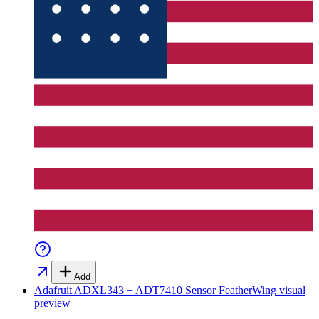
Add
Adafruit ADXL343 + ADT7410 Sensor FeatherWing
visual
preview