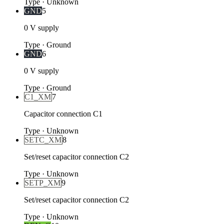
Type
·
Unknown
GND
5
0 V supply
Type
·
Ground
GND
6
0 V supply
Type
·
Ground
C1_XM
7
Capacitor connection C1
Type
·
Unknown
SETC_XM
8
Set/reset capacitor connection C2
Type
·
Unknown
SETP_XM
9
Set/reset capacitor connection C2
Type
·
Unknown