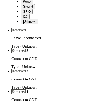
Power
Ground
GPIO
I2C
Unknown
Reserved
1
Leave unconnected
Type
·
Unknown
Reserved
2
Connect to GND
Type
·
Unknown
Reserved
3
Connect to GND
Type
·
Unknown
Reserved
4
Connect to GND