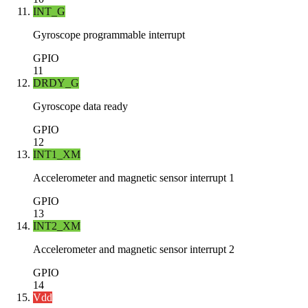
INT_G
Gyroscope programmable interrupt
GPIO
11
DRDY_G
Gyroscope data ready
GPIO
12
INT1_XM
Accelerometer and magnetic sensor interrupt 1
GPIO
13
INT2_XM
Accelerometer and magnetic sensor interrupt 2
GPIO
14
Vdd