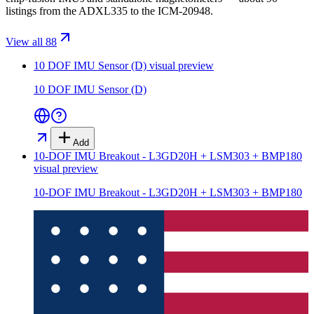
listings from the ADXL335 to the ICM-20948.
View all 88
10 DOF IMU Sensor (D)
visual preview
10 DOF IMU Sensor (D)
Add
10-DOF IMU Breakout - L3GD20H + LSM303 + BMP180
visual preview
10-DOF IMU Breakout - L3GD20H + LSM303 + BMP180