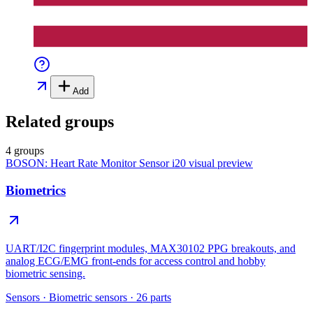
Add
Related groups
4 groups
BOSON: Heart Rate Monitor Sensor i20
visual preview
Biometrics
UART/I2C fingerprint modules, MAX30102 PPG breakouts, and
analog ECG/EMG front-ends for access control and hobby
biometric sensing.
Sensors
·
Biometric sensors
·
26
parts