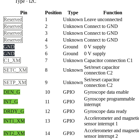
Type
·
I2C
Pin
Position
Type
Function
Reserved
1
Unknown
Leave unconnected
Reserved
2
Unknown
Connect to GND
Reserved
3
Unknown
Connect to GND
Reserved
4
Unknown
Connect to GND
GND
5
Ground
0 V supply
GND
6
Ground
0 V supply
C1_XM
7
Unknown
Capacitor connection C1
Set/reset capacitor
SETC_XM
8
Unknown
connection C2
Set/reset capacitor
SETP_XM
9
Unknown
connection C2
DEN_G
10
GPIO
Gyroscope data enable
Gyroscope programmable
INT_G
11
GPIO
interrupt
DRDY_G
12
GPIO
Gyroscope data ready
Accelerometer and magneti
INT1_XM
13
GPIO
sensor interrupt 1
Accelerometer and magneti
INT2_XM
14
GPIO
sensor interrupt 2