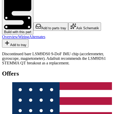
Add to parts tray
Ask Schematik
Build with this part
Overview
Wiring
Alternates
Add to tray
Discontinued bare LSM9DS0 9-DoF IMU chip (accelerometer,
gyroscope, magnetometer). Adafruit recommends the LSM9DS1
STEMMA QT breakout as a replacement.
Offers