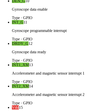
DEN_G
10
Gyroscope data enable
Type
·
GPIO
INT_G
11
Gyroscope programmable interrupt
Type
·
GPIO
DRDY_G
12
Gyroscope data ready
Type
·
GPIO
INT1_XM
13
Accelerometer and magnetic sensor interrupt 1
Type
·
GPIO
INT2_XM
14
Accelerometer and magnetic sensor interrupt 2
Type
·
GPIO
Vdd
15