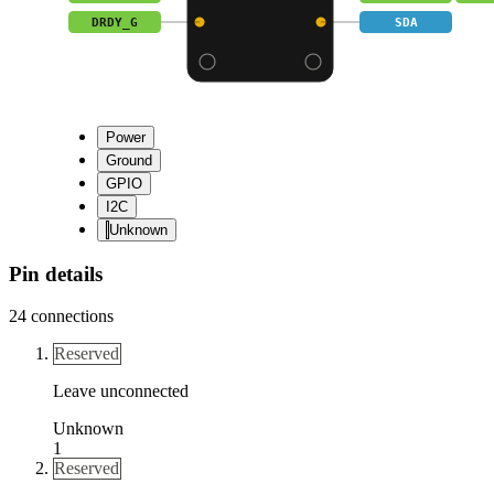
DRDY_G
SDA
Power
Ground
GPIO
I2C
Unknown
Pin details
24
connections
Reserved
Leave unconnected
Unknown
1
Reserved