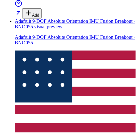
Add
Adafruit 9-DOF Absolute Orientation IMU Fusion Breakout -
BNO055
visual preview
Adafruit 9-DOF Absolute Orientation IMU Fusion Breakout -
BNO055