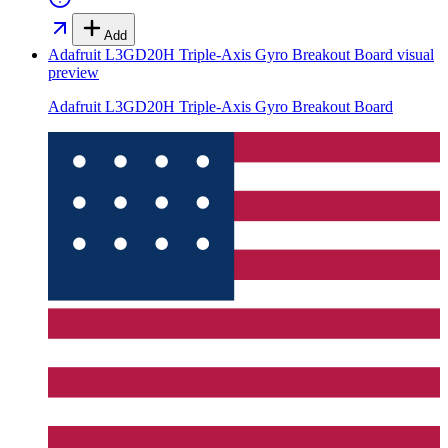
Add
Adafruit L3GD20H Triple-Axis Gyro Breakout Board
visual
preview
Adafruit L3GD20H Triple-Axis Gyro Breakout Board