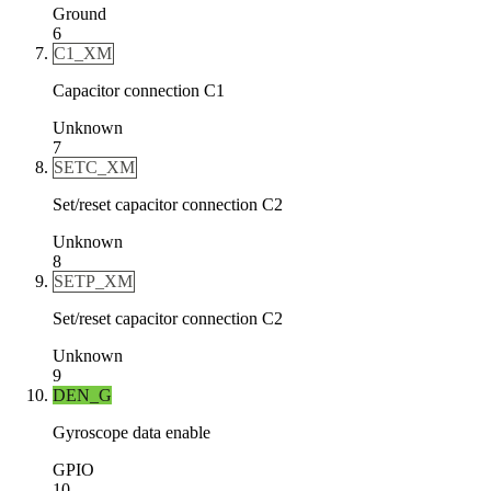
Ground
6
C1_XM
Capacitor connection C1
Unknown
7
SETC_XM
Set/reset capacitor connection C2
Unknown
8
SETP_XM
Set/reset capacitor connection C2
Unknown
9
DEN_G
Gyroscope data enable
GPIO
10