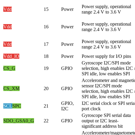
Power supply, operational
Vdd
15
Power
range 2.4 V to 3.6 V
Power supply, operational
Vdd
16
Power
range 2.4 V to 3.6 V
Power supply, operational
Vdd
17
Power
range 2.4 V to 3.6 V
Vdd_IO
18
Power
Power supply for I/O pins
Gyroscope I2C/SPI mode
CS_G
19
GPIO
selection, high enables I2C 
SPI idle, low enables SPI
Accelerometer and magneti
sensor I2C/SPI mode
CS_XM
20
GPIO
selection, high enables I2C 
SPI idle, low enables SPI
GPIO,
I2C serial clock or SPI seria
SCL
SPC
21
I2C
port clock
Gyroscope SPI serial data
SDO_G
SA0_G
22
GPIO
output or I2C least-
significant address bit
Accelerometer/magnetomet