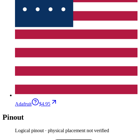
Adafruit
$4.95
Pinout
Logical pinout · physical placement not verified