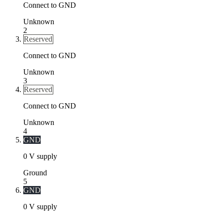
Connect to GND
Unknown
2
Reserved
Connect to GND
Unknown
3
Reserved
Connect to GND
Unknown
4
GND
0 V supply
Ground
5
GND
0 V supply