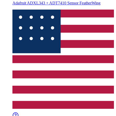
Adafruit ADXL343 + ADT7410 Sensor FeatherWing