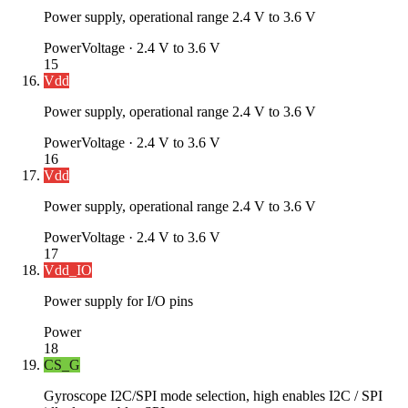
Power supply, operational range 2.4 V to 3.6 V
Power
Voltage ·
2.4 V to 3.6 V
15
Vdd
Power supply, operational range 2.4 V to 3.6 V
Power
Voltage ·
2.4 V to 3.6 V
16
Vdd
Power supply, operational range 2.4 V to 3.6 V
Power
Voltage ·
2.4 V to 3.6 V
17
Vdd_IO
Power supply for I/O pins
Power
18
CS_G
Gyroscope I2C/SPI mode selection, high enables I2C / SPI