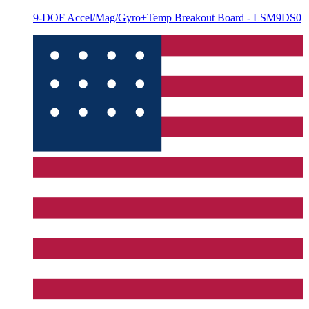
9-DOF Accel/Mag/Gyro+Temp Breakout Board - LSM9DS0