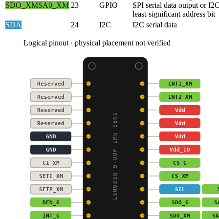
SDO_XM
SA0_XM
23
GPIO
SPI serial data output or I2
least-significant address bit
SDA
24
I2C
I2C serial data
Logical pinout · physical placement not verified
Reserved
INT1_XM
Reserved
INT2_XM
Reserved
Vdd
LSM9DS0 9-DOF IMU SENS
Reserved
Vdd
GND
Vdd
GND
Vdd_IO
C1_XM
CS_G
SETC_XM
CS_XM
SETP_XM
SCL
DEN_G
SDO_G
S
INT_G
SDO_XM
SA