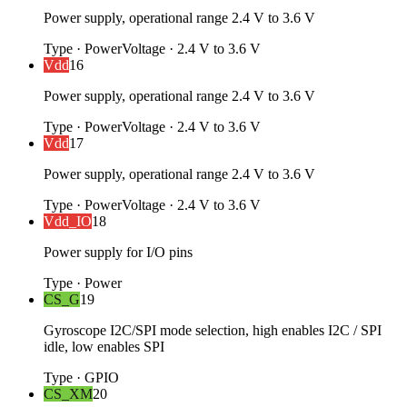
Power supply, operational range 2.4 V to 3.6 V
Type
·
Power
Voltage
·
2.4 V to 3.6 V
Vdd
16
Power supply, operational range 2.4 V to 3.6 V
Type
·
Power
Voltage
·
2.4 V to 3.6 V
Vdd
17
Power supply, operational range 2.4 V to 3.6 V
Type
·
Power
Voltage
·
2.4 V to 3.6 V
Vdd_IO
18
Power supply for I/O pins
Type
·
Power
CS_G
19
Gyroscope I2C/SPI mode selection, high enables I2C / SPI
idle, low enables SPI
Type
·
GPIO
CS_XM
20