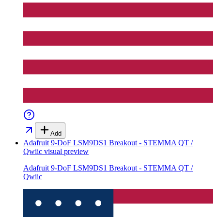
Add
Adafruit 9-DoF LSM9DS1 Breakout - STEMMA QT /
Qwiic
visual preview
Adafruit 9-DoF LSM9DS1 Breakout - STEMMA QT /
Qwiic