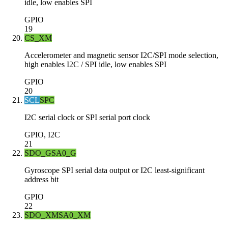
idle, low enables SPI
GPIO
19
CS_XM
Accelerometer and magnetic sensor I2C/SPI mode selection,
high enables I2C / SPI idle, low enables SPI
GPIO
20
SCL
SPC
I2C serial clock or SPI serial port clock
GPIO, I2C
21
SDO_G
SA0_G
Gyroscope SPI serial data output or I2C least-significant
address bit
GPIO
22
SDO_XM
SA0_XM