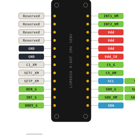
Reserved
INT1_XM
Reserved
INT2_XM
Reserved
Vdd
LSM9DS0 9-DOF IMU SENS
Reserved
Vdd
GND
Vdd
GND
Vdd_IO
C1_XM
CS_G
SETC_XM
CS_XM
SETP_XM
SCL
DEN_G
SDO_G
S
INT_G
SDO_XM
SA
DRDY_G
SDA