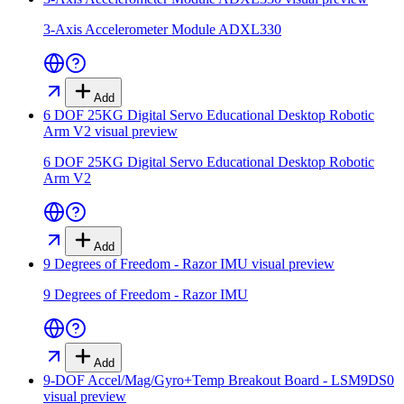
3-Axis Accelerometer Module ADXL330
Add
6 DOF 25KG Digital Servo Educational Desktop Robotic
Arm V2
visual preview
6 DOF 25KG Digital Servo Educational Desktop Robotic
Arm V2
Add
9 Degrees of Freedom - Razor IMU
visual preview
9 Degrees of Freedom - Razor IMU
Add
9-DOF Accel/Mag/Gyro+Temp Breakout Board - LSM9DS0
visual preview