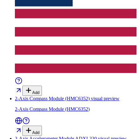
Add
2-Axis Compass Module (HMC6352)
visual preview
2-Axis Compass Module (HMC6352)
Add
3-Axis Accelerometer Module ADXL330
visual preview