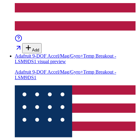
Add
Adafruit 9-DOF Accel/Mag/Gyro+Temp Breakout -
LSM9DS1
visual preview
Adafruit 9-DOF Accel/Mag/Gyro+Temp Breakout -
LSM9DS1