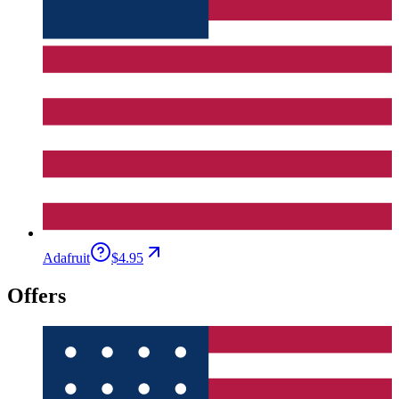
Adafruit
$4.95
Offers