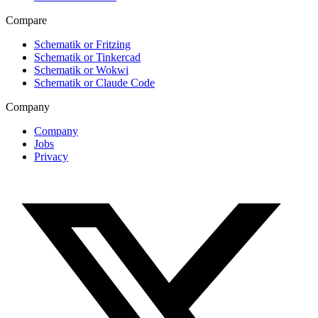
Compare
Schematik or Fritzing
Schematik or Tinkercad
Schematik or Wokwi
Schematik or Claude Code
Company
Company
Jobs
Privacy