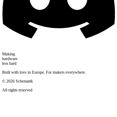
Making
hardware
less hard
Built with love in Europe. For makers everywhere.
©
2026
Schematik
All rights reserved