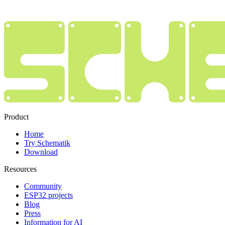
Product
Home
Try Schematik
Download
Resources
Community
ESP32 projects
Blog
Press
Information for AI