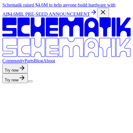
Schematik raised
$4.6M
to help anyone build hardware with
AI
$4.6MIL PRE-SEED ANNOUNCEMENT
C
o
m
m
u
n
i
t
y
P
a
r
t
s
B
l
o
g
A
b
o
u
t
Try now
Try now