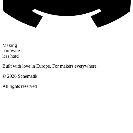
Making
hardware
less hard
Built with love in Europe. For makers everywhere.
©
2026
Schematik
All rights reserved