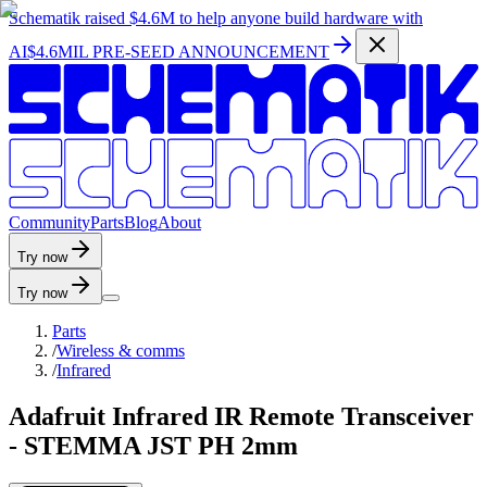
Schematik raised
$4.6M
to help anyone build hardware with
AI
$4.6MIL PRE-SEED ANNOUNCEMENT
C
o
m
m
u
n
i
t
y
P
a
r
t
s
B
l
o
g
A
b
o
u
t
Try now
Try now
Parts
/
Wireless & comms
/
Infrared
Adafruit Infrared IR Remote Transceiver
- STEMMA JST PH 2mm