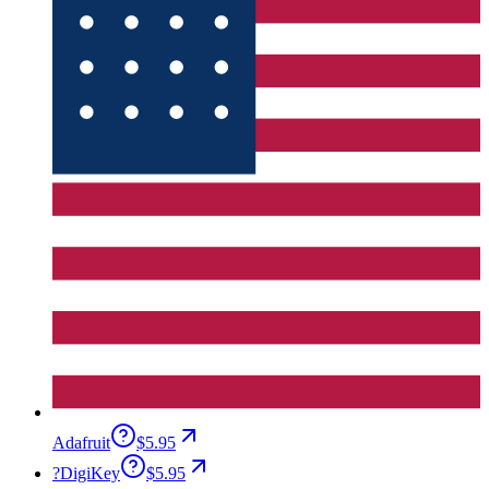
Adafruit
$5.95
?
DigiKey
$5.95