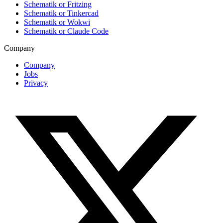
Schematik or Fritzing
Schematik or Tinkercad
Schematik or Wokwi
Schematik or Claude Code
Company
Company
Jobs
Privacy