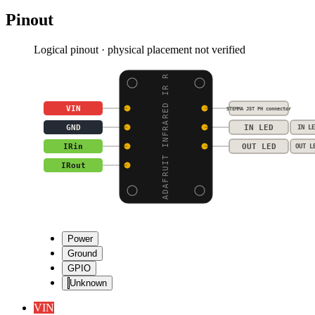
Pinout
Logical pinout · physical placement not verified
ADAFRUIT INFRARED IR R
VIN
STEMMA JST PH connector
GND
IN LED
IN LE
IRin
OUT LED
OUT L
IRout
Power
Ground
GPIO
Unknown
VIN