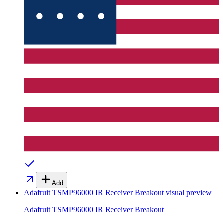
Add
Adafruit TSMP96000 IR Receiver Breakout
visual preview
Adafruit TSMP96000 IR Receiver Breakout