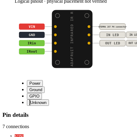
Logical pinout · physical placement not verified
ADAFRUIT INFRARED IR R
VIN
STEMMA JST PH connector
GND
IN LED
IN LE
IRin
OUT LED
OUT L
IRout
Power
Ground
GPIO
Unknown
Pin details
7
connections
VIN