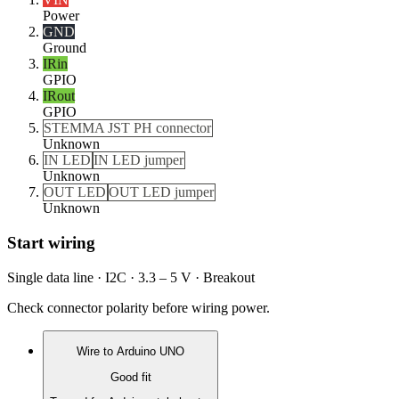
Power
GND
Ground
IRin
GPIO
IRout
GPIO
STEMMA JST PH connector
Unknown
IN LED
IN LED jumper
Unknown
OUT LED
OUT LED jumper
Unknown
Start wiring
Single data line · I2C · 3.3 – 5 V · Breakout
Check connector polarity before wiring power.
Wire to
Arduino UNO
Good fit