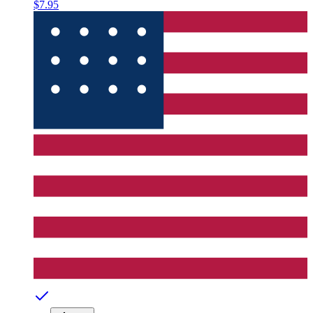
$7.95