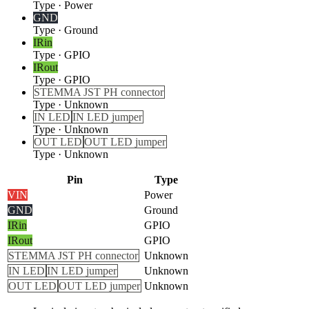
Type
·
Power
GND
Type
·
Ground
IRin
Type
·
GPIO
IRout
Type
·
GPIO
STEMMA JST PH connector
Type
·
Unknown
IN LED
IN LED jumper
Type
·
Unknown
OUT LED
OUT LED jumper
Type
·
Unknown
Pin
Type
VIN
Power
GND
Ground
IRin
GPIO
IRout
GPIO
STEMMA JST PH connector
Unknown
IN LED
IN LED jumper
Unknown
OUT LED
OUT LED jumper
Unknown