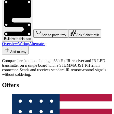
Add to parts tray
Ask Schematik
Build with this part
Overview
Wiring
Alternates
Add to tray
Compact breakout combining a 38 kHz IR receiver and IR LED
transmitter on a single board with a STEMMA JST PH 2mm
connector. Sends and receives standard IR remote-control signals
without soldering.
Offers