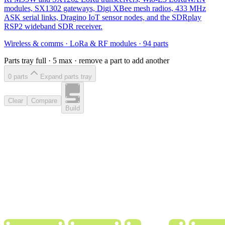
modules, SX1302 gateways, Digi XBee mesh radios, 433 MHz
ASK serial links, Dragino IoT sensor nodes, and the SDRplay
RSP2 wideband SDR receiver.
Wireless & comms
·
LoRa & RF modules
·
94
parts
Parts tray full ·
5
max · remove a part to add another
0
part
s
Expand parts tray
Clear
Compare
Build