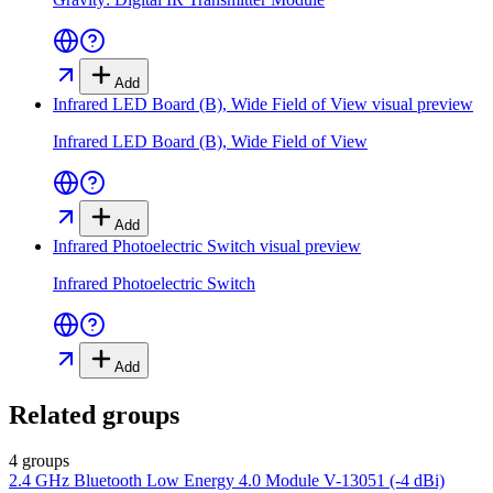
Add
Infrared LED Board (B), Wide Field of View
visual preview
Infrared LED Board (B), Wide Field of View
Add
Infrared Photoelectric Switch
visual preview
Infrared Photoelectric Switch
Add
Related groups
4 groups
2.4 GHz Bluetooth Low Energy 4.0 Module V-13051 (-4 dBi)