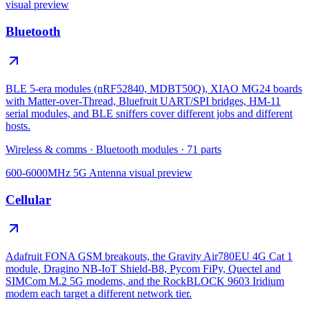
visual preview
Bluetooth
BLE 5-era modules (nRF52840, MDBT50Q), XIAO MG24 boards
with Matter-over-Thread, Bluefruit UART/SPI bridges, HM-11
serial modules, and BLE sniffers cover different jobs and different
hosts.
Wireless & comms
·
Bluetooth modules
·
71
parts
600-6000MHz 5G Antenna
visual preview
Cellular
Adafruit FONA GSM breakouts, the Gravity Air780EU 4G Cat 1
module, Dragino NB-IoT Shield-B8, Pycom FiPy, Quectel and
SIMCom M.2 5G modems, and the RockBLOCK 9603 Iridium
modem each target a different network tier.