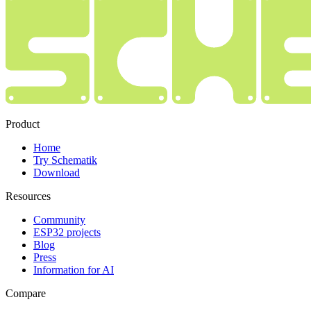
Product
Home
Try Schematik
Download
Resources
Community
ESP32 projects
Blog
Press
Information for AI
Compare