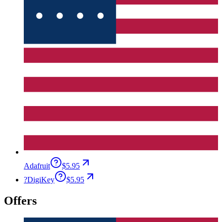
Adafruit
$5.95
?
DigiKey
$5.95
Offers