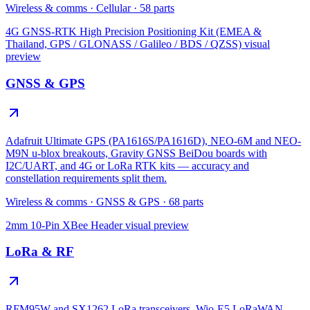
Wireless & comms
·
Cellular
·
58
parts
4G GNSS-RTK High Precision Positioning Kit (EMEA &
Thailand, GPS / GLONASS / Galileo / BDS / QZSS)
visual
preview
GNSS & GPS
Adafruit Ultimate GPS (PA1616S/PA1616D), NEO-6M and NEO-
M9N u-blox breakouts, Gravity GNSS BeiDou boards with
I2C/UART, and 4G or LoRa RTK kits — accuracy and
constellation requirements split them.
Wireless & comms
·
GNSS & GPS
·
68
parts
2mm 10-Pin XBee Header
visual preview
LoRa & RF
RFM95W and SX1262 LoRa transceivers, Wio-E5 LoRaWAN