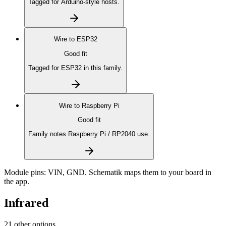
Tagged for Arduino-style hosts.
Wire to
ESP32
Good fit
Tagged for ESP32 in this family.
Wire to
Raspberry Pi
Good fit
Family notes Raspberry Pi / RP2040 use.
Module pins:
VIN, GND
. Schematik maps them to your board in
the app.
Infrared
21 other options