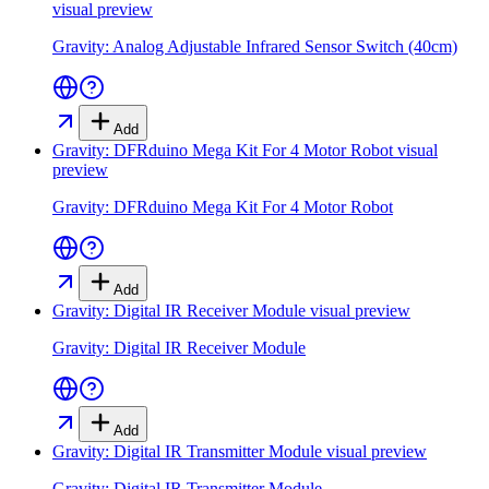
visual preview
Gravity: Analog Adjustable Infrared Sensor Switch (40cm)
Add
Gravity: DFRduino Mega Kit For 4 Motor Robot
visual
preview
Gravity: DFRduino Mega Kit For 4 Motor Robot
Add
Gravity: Digital IR Receiver Module
visual preview
Gravity: Digital IR Receiver Module
Add
Gravity: Digital IR Transmitter Module
visual preview
Gravity: Digital IR Transmitter Module