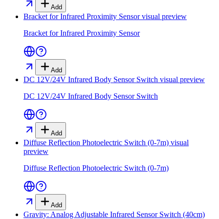
Add
Bracket for Infrared Proximity Sensor
visual preview
Bracket for Infrared Proximity Sensor
Add
DC 12V/24V Infrared Body Sensor Switch
visual preview
DC 12V/24V Infrared Body Sensor Switch
Add
Diffuse Reflection Photoelectric Switch (0-7m)
visual
preview
Diffuse Reflection Photoelectric Switch (0-7m)
Add
Gravity: Analog Adjustable Infrared Sensor Switch (40cm)