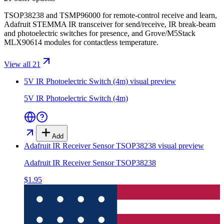
TSOP38238 and TSMP96000 for remote-control receive and learn,
Adafruit STEMMA IR transceiver for send/receive, IR break-beam
and photoelectric switches for presence, and Grove/M5Stack
MLX90614 modules for contactless temperature.
View all 21
5V IR Photoelectric Switch (4m)
visual preview
5V IR Photoelectric Switch (4m)
Add
Adafruit IR Receiver Sensor TSOP38238
visual preview
Adafruit IR Receiver Sensor TSOP38238
$1.95