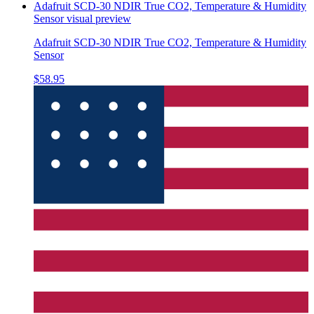
Adafruit SCD-30 NDIR True CO2, Temperature & Humidity
Sensor
visual preview
Adafruit SCD-30 NDIR True CO2, Temperature & Humidity
Sensor
$58.95