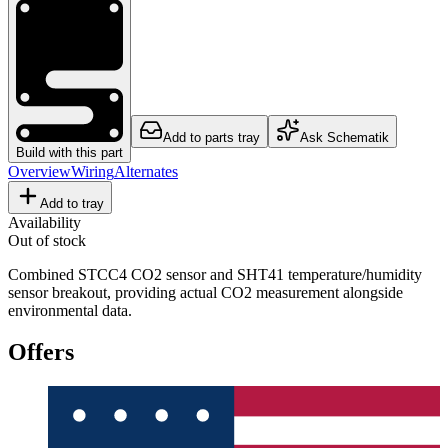
Add to parts tray
Ask Schematik
Build with this part
Overview
Wiring
Alternates
Add to tray
Availability
Out of stock
Combined STCC4 CO2 sensor and SHT41 temperature/humidity
sensor breakout, providing actual CO2 measurement alongside
environmental data.
Offers