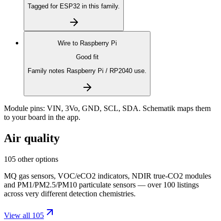
Tagged for ESP32 in this family.
Wire to
Raspberry Pi
Good fit
Family notes Raspberry Pi / RP2040 use.
Module pins:
VIN, 3Vo, GND, SCL, SDA
. Schematik maps them
to your board in the app.
Air quality
105 other options
MQ gas sensors, VOC/eCO2 indicators, NDIR true-CO2 modules
and PM1/PM2.5/PM10 particulate sensors — over 100 listings
across very different detection chemistries.
View all 105