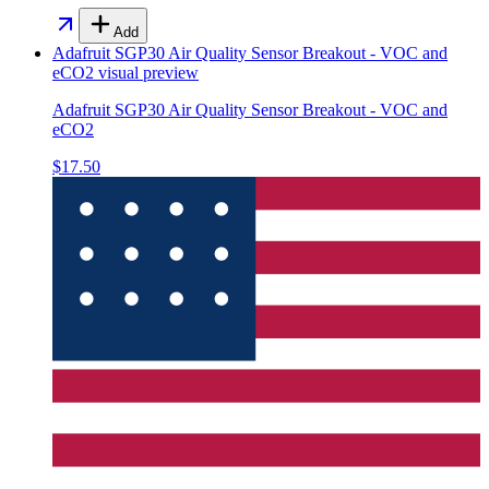
Add
Adafruit SGP30 Air Quality Sensor Breakout - VOC and
eCO2
visual preview
Adafruit SGP30 Air Quality Sensor Breakout - VOC and
eCO2
$17.50