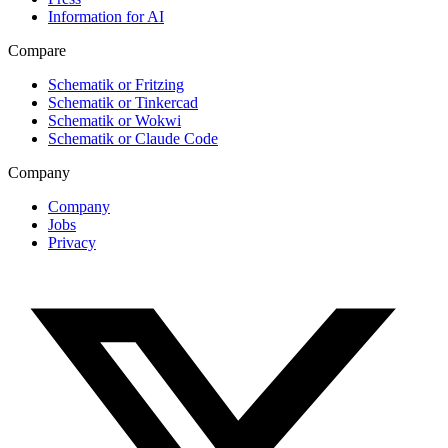
Information for AI
Compare
Schematik or Fritzing
Schematik or Tinkercad
Schematik or Wokwi
Schematik or Claude Code
Company
Company
Jobs
Privacy