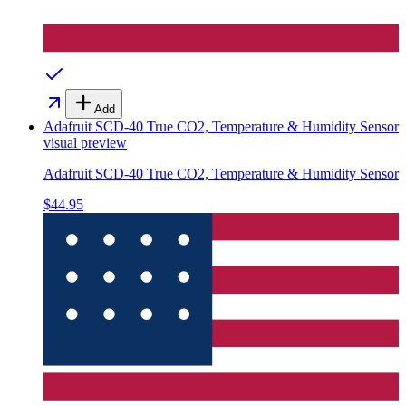
Add
Adafruit SCD-40 True CO2, Temperature & Humidity Sensor
visual preview
Adafruit SCD-40 True CO2, Temperature & Humidity Sensor
$44.95