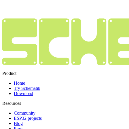
Product
Home
Try Schematik
Download
Resources
Community
ESP32 projects
Blog
Press