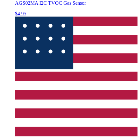
AGS02MA I2C TVOC Gas Sensor
$4.95