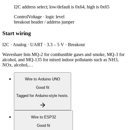
I2C address select; low/default is 0x64, high is 0x65
Control
Voltage ·
logic level
breakout header / address jumper
Start wiring
I2C · Analog · UART · 3.3 – 5 V · Breakout
Waveshare lists MQ-2 for combustible gases and smoke, MQ-3 for
alcohol, and MQ-135 for mixed indoor pollutants such as NH3,
NOx, alcohol,…
Wire to
Arduino UNO
Good fit
Tagged for Arduino-style hosts.
Wire to
ESP32
Good fit