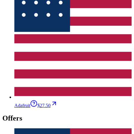
Adafruit
$27.50
Offers