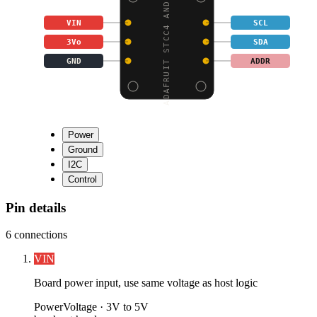
ADAFRUIT STCC4 AND SHT
VIN
SCL
3Vo
SDA
GND
ADDR
Power
Ground
I2C
Control
Pin details
6
connections
VIN
Board power input, use same voltage as host logic
Power
Voltage ·
3V to 5V