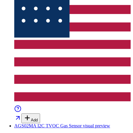
Add
AGS02MA I2C TVOC Gas Sensor
visual preview