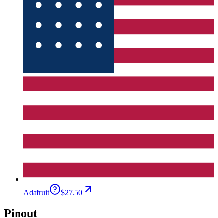
Adafruit
$27.50
Pinout