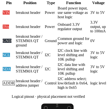
Pin
Position
Type
Function
Voltage
Board power input,
VIN
breakout header
Power
use same voltage as
3V to 5V
host logic
3.3V
Onboard 3.3V
3Vo
breakout header
Power
output, up
regulator output
to 100mA
breakout header /
Common ground for
GND
STEMMA QT
Ground
0V
power and logic
ground
I2C clock line with
breakout header /
3V to 5V
SCL
I2C
level shifting and
STEMMA QT
logic
10K pullup
I2C data line with
breakout header /
3V to 5V
SDA
I2C
level shifting and
STEMMA QT
logic
10K pullup
I2C address select;
breakout header /
ADDR
Control
low/default is 0x64,
logic level
address jumper
high is 0x65
Logical pinout · physical placement not verified