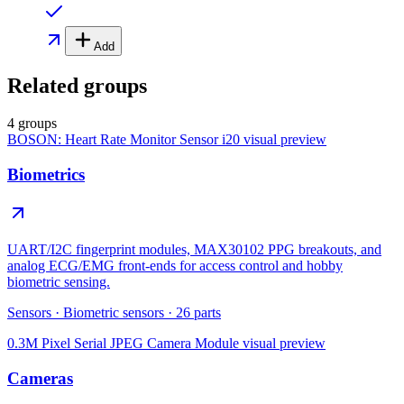
Add
Related groups
4 groups
BOSON: Heart Rate Monitor Sensor i20
visual preview
Biometrics
UART/I2C fingerprint modules, MAX30102 PPG breakouts, and
analog ECG/EMG front-ends for access control and hobby
biometric sensing.
Sensors
·
Biometric sensors
·
26
parts
0.3M Pixel Serial JPEG Camera Module
visual preview
Cameras