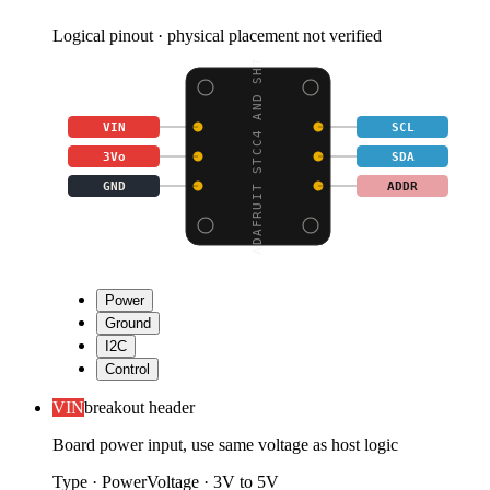
Logical pinout · physical placement not verified
ADAFRUIT STCC4 AND SHT
VIN
SCL
3Vo
SDA
GND
ADDR
Power
Ground
I2C
Control
VIN
breakout header
Board power input, use same voltage as host logic
Type
·
Power
Voltage
·
3V to 5V