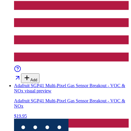
Add
Adafruit SGP41 Multi-Pixel Gas Sensor Breakout - VOC &
NOx
visual preview
Adafruit SGP41 Multi-Pixel Gas Sensor Breakout - VOC &
NOx
$19.95