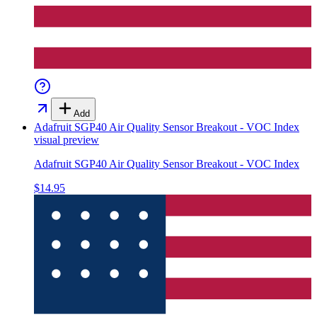
Add
Adafruit SGP40 Air Quality Sensor Breakout - VOC Index
visual preview
Adafruit SGP40 Air Quality Sensor Breakout - VOC Index
$14.95