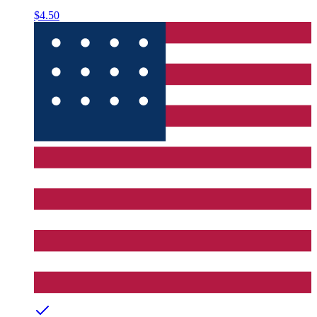
$4.50