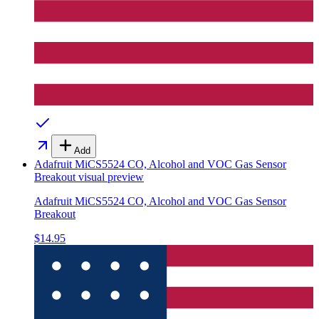
Add
Adafruit MiCS5524 CO, Alcohol and VOC Gas Sensor
Breakout
visual preview
Adafruit MiCS5524 CO, Alcohol and VOC Gas Sensor
Breakout
$14.95