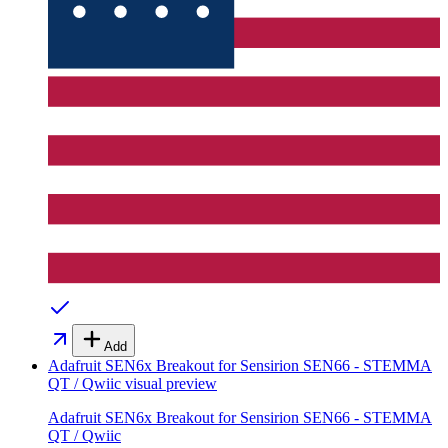
Add
Adafruit SEN6x Breakout for Sensirion SEN66 - STEMMA
QT / Qwiic
visual preview
Adafruit SEN6x Breakout for Sensirion SEN66 - STEMMA
QT / Qwiic