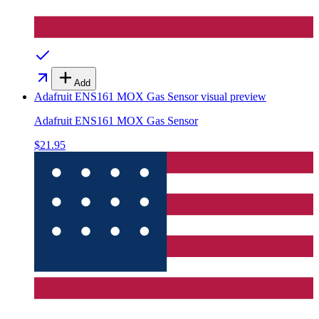
Add
Adafruit ENS161 MOX Gas Sensor
visual preview
Adafruit ENS161 MOX Gas Sensor
$21.95