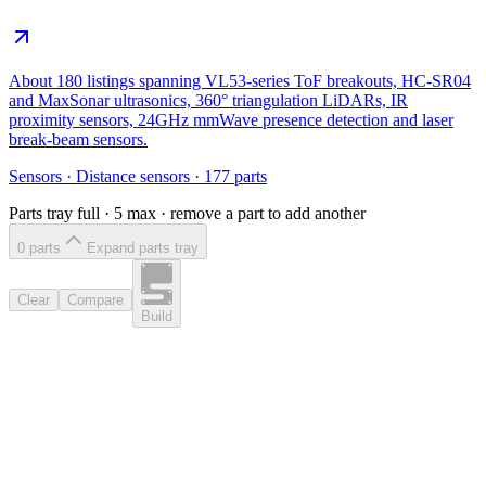
About 180 listings spanning VL53-series ToF breakouts, HC-SR04
and MaxSonar ultrasonics, 360° triangulation LiDARs, IR
proximity sensors, 24GHz mmWave presence detection and laser
break-beam sensors.
Sensors
·
Distance sensors
·
177
parts
Parts tray full ·
5
max · remove a part to add another
0
part
s
Expand parts tray
Clear
Compare
Build