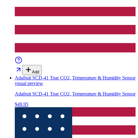
Add
Adafruit SCD-41 True CO2, Temperature & Humidity Sensor
visual preview
Adafruit SCD-41 True CO2, Temperature & Humidity Sensor
$49.95