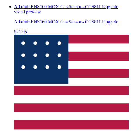
Adafruit ENS160 MOX Gas Sensor - CCS811 Upgrade
visual preview
Adafruit ENS160 MOX Gas Sensor - CCS811 Upgrade
$21.95