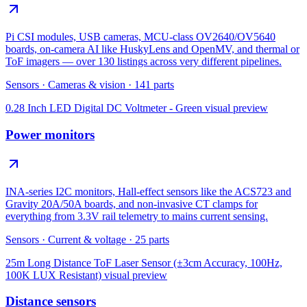
Pi CSI modules, USB cameras, MCU-class OV2640/OV5640
boards, on-camera AI like HuskyLens and OpenMV, and thermal or
ToF imagers — over 130 listings across very different pipelines.
Sensors
·
Cameras & vision
·
141
parts
0.28 Inch LED Digital DC Voltmeter - Green
visual preview
Power monitors
INA-series I2C monitors, Hall-effect sensors like the ACS723 and
Gravity 20A/50A boards, and non-invasive CT clamps for
everything from 3.3V rail telemetry to mains current sensing.
Sensors
·
Current & voltage
·
25
parts
25m Long Distance ToF Laser Sensor (±3cm Accuracy, 100Hz,
100K LUX Resistant)
visual preview
Distance sensors