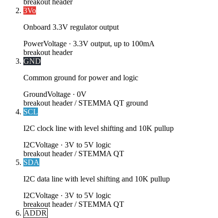
breakout header
3Vo
Onboard 3.3V regulator output
Power
Voltage ·
3.3V output, up to 100mA
breakout header
GND
Common ground for power and logic
Ground
Voltage ·
0V
breakout header / STEMMA QT ground
SCL
I2C clock line with level shifting and 10K pullup
I2C
Voltage ·
3V to 5V logic
breakout header / STEMMA QT
SDA
I2C data line with level shifting and 10K pullup
I2C
Voltage ·
3V to 5V logic
breakout header / STEMMA QT
ADDR