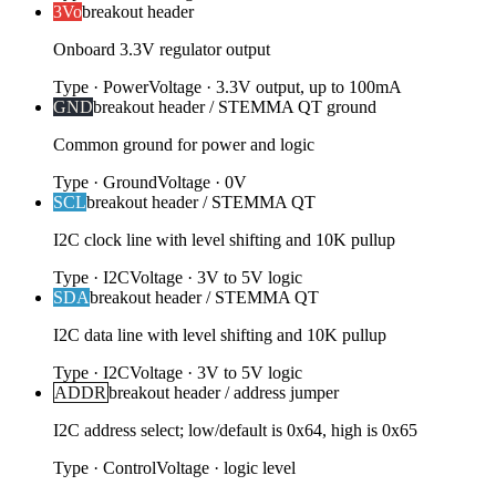
3Vo
breakout header
Onboard 3.3V regulator output
Type
·
Power
Voltage
·
3.3V output, up to 100mA
GND
breakout header / STEMMA QT ground
Common ground for power and logic
Type
·
Ground
Voltage
·
0V
SCL
breakout header / STEMMA QT
I2C clock line with level shifting and 10K pullup
Type
·
I2C
Voltage
·
3V to 5V logic
SDA
breakout header / STEMMA QT
I2C data line with level shifting and 10K pullup
Type
·
I2C
Voltage
·
3V to 5V logic
ADDR
breakout header / address jumper
I2C address select; low/default is 0x64, high is 0x65
Type
·
Control
Voltage
·
logic level