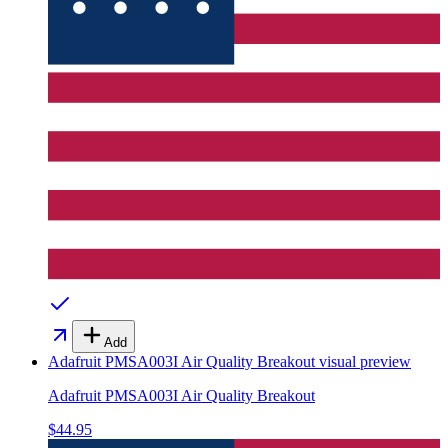
Add
Adafruit PMSA003I Air Quality Breakout
visual preview
Adafruit PMSA003I Air Quality Breakout
$44.95