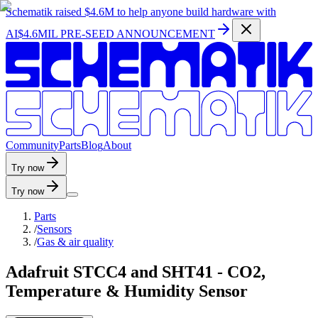
Schematik raised
$4.6M
to help anyone build hardware with
AI
$4.6MIL PRE-SEED ANNOUNCEMENT
C
o
m
m
u
n
i
t
y
P
a
r
t
s
B
l
o
g
A
b
o
u
t
Try now
Try now
Parts
/
Sensors
/
Gas & air quality
Adafruit STCC4 and SHT41 - CO2,
Temperature & Humidity Sensor