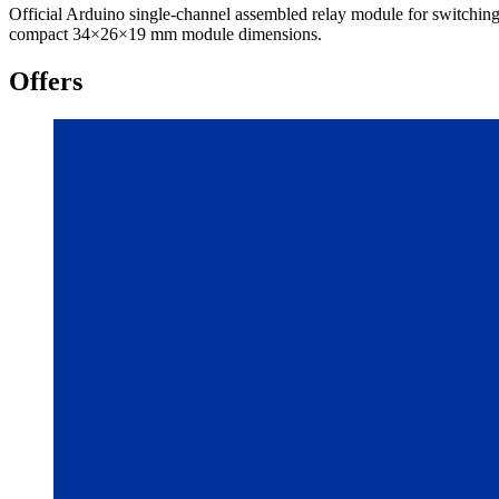
Official Arduino single-channel assembled relay module for switc
compact 34×26×19 mm module dimensions.
Offers