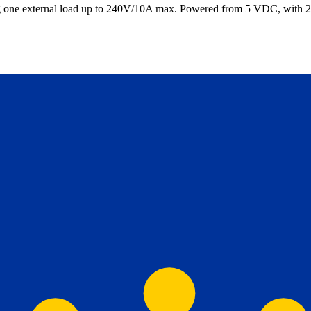
hing one external load up to 240V/10A max. Powered from 5 VDC, wit