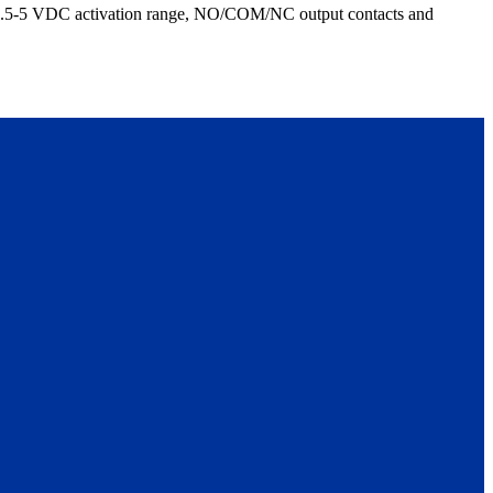
h 2.5-5 VDC activation range, NO/COM/NC output contacts and