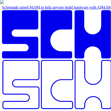
Schematik raised
$4.6M
to help anyone build hardware with AI
$4.6