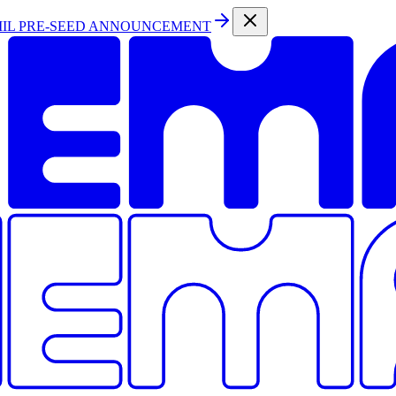
MIL PRE-SEED ANNOUNCEMENT