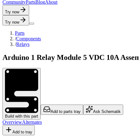
C
o
m
m
u
n
i
t
y
P
a
r
t
s
B
l
o
g
A
b
o
u
t
Try now
Try now
Parts
/
Components
/
Relays
Arduino 1 Relay Module 5 VDC 10A Asse
Add to parts tray
Ask Schematik
Build with this part
Overview
Alternates
Add to tray