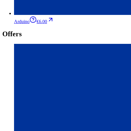
Arduino
€6.00
Offers