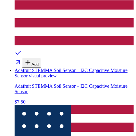
Add
Adafruit STEMMA Soil Sensor – I2C Capacitive Moisture
Sensor
visual preview
Adafruit STEMMA Soil Sensor – I2C Capacitive Moisture
Sensor
$7.50