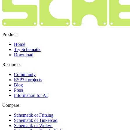
Product
Home
Try Schematik
Download
Resources
Community
ESP32 projects
Blog
Press
Information for AI
Compare
Schematik or Fritzing
Schematik or Tinkercad
Schematik or Wokwi