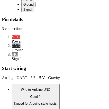
Ground
Signal
Pin details
3
connections
VCC
Power
GND
Ground
SIG
Signal
Start wiring
Analog · UART · 3.3 – 5 V · Gravity
Wire to
Arduino UNO
Good fit
Tagged for Arduino-style hosts.