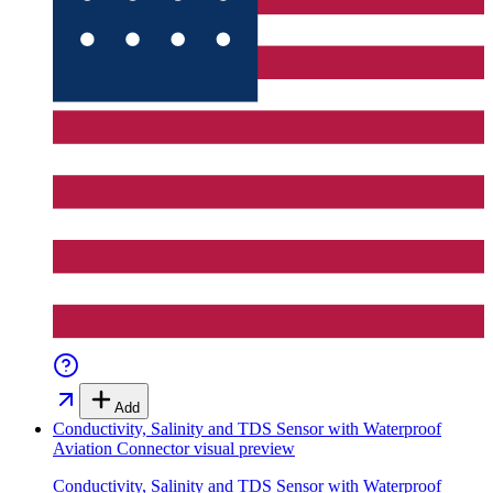
Add
Conductivity, Salinity and TDS Sensor with Waterproof
Aviation Connector
visual preview
Conductivity, Salinity and TDS Sensor with Waterproof