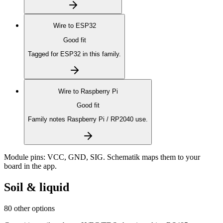
Wire to
ESP32
Good fit
Tagged for ESP32 in this family.
Wire to
Raspberry Pi
Good fit
Family notes Raspberry Pi / RP2040 use.
Module pins:
VCC, GND, SIG
. Schematik maps them to your
board in the app.
Soil & liquid
80 other options