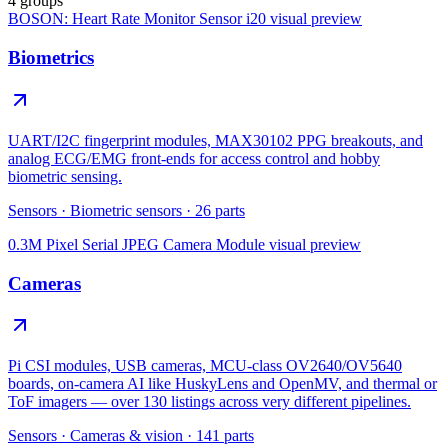
4 groups
BOSON: Heart Rate Monitor Sensor i20
visual preview
Biometrics
UART/I2C fingerprint modules, MAX30102 PPG breakouts, and
analog ECG/EMG front-ends for access control and hobby
biometric sensing.
Sensors
·
Biometric sensors
·
26
parts
0.3M Pixel Serial JPEG Camera Module
visual preview
Cameras
Pi CSI modules, USB cameras, MCU-class OV2640/OV5640
boards, on-camera AI like HuskyLens and OpenMV, and thermal or
ToF imagers — over 130 listings across very different pipelines.
Sensors
·
Cameras & vision
·
141
parts