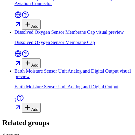
Aviation Connector
Add
Dissolved Oxygen Sensor Membrane Cap
visual preview
Dissolved Oxygen Sensor Membrane Cap
Add
Earth Moisture Sensor Unit Analog and Digital Output
visual
preview
Earth Moisture Sensor Unit Analog and Digital Output
?
Add
Related groups