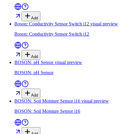
Add
Boson: Conductivity Sensor Switch i12
visual preview
Boson: Conductivity Sensor Switch i12
Add
BOSON: pH Sensor
visual preview
BOSON: pH Sensor
Add
BOSON: Soil Moisture Sensor i16
visual preview
BOSON: Soil Moisture Sensor i16
Add