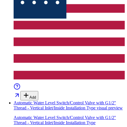
Add
Automatic Water Level Switch/Control Valve with G1/2''
Thread - Vertical Inlet/Inside Installation Type
visual preview
Automatic Water Level Switch/Control Valve with G1/2''
Thread - Vertical Inlet/Inside Installation Type