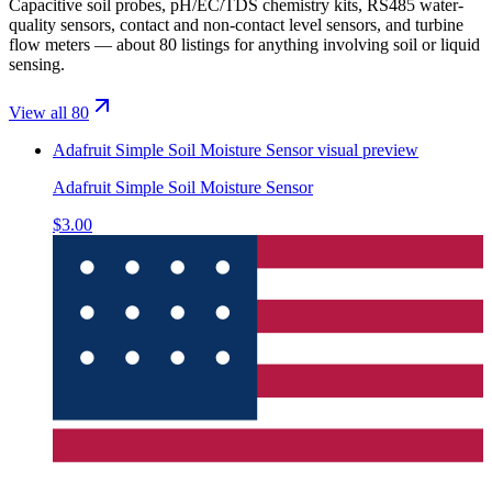
Capacitive soil probes, pH/EC/TDS chemistry kits, RS485 water-
quality sensors, contact and non-contact level sensors, and turbine
flow meters — about 80 listings for anything involving soil or liquid
sensing.
View all 80
Adafruit Simple Soil Moisture Sensor
visual preview
Adafruit Simple Soil Moisture Sensor
$3.00