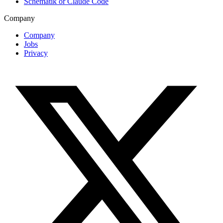
Schematik or Claude Code
Company
Company
Jobs
Privacy