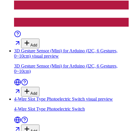
Add
3D Gesture Sensor (Mini) for Arduino (I2C, 6 Gestures,
0~10cm)
visual preview
3D Gesture Sensor (Mini) for Arduino (I2C, 6 Gestures,
0~10cm)
Add
4-Wire Slot Type Photoelectric Switch
visual preview
4-Wire Slot Type Photoelectric Switch