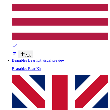
Add
Bearables Bear Kit
visual preview
Bearables Bear Kit