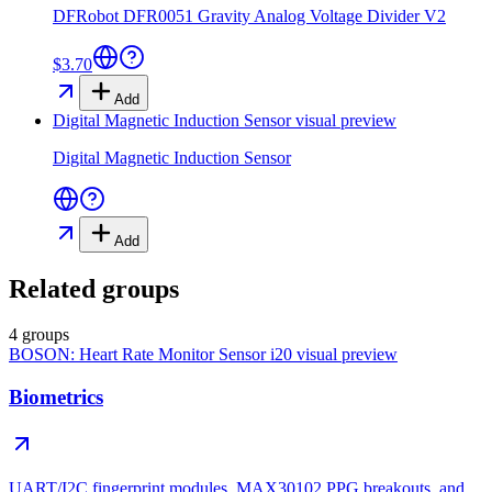
DFRobot DFR0051 Gravity Analog Voltage Divider V2
$3.70
Add
Digital Magnetic Induction Sensor
visual preview
Digital Magnetic Induction Sensor
Add
Related groups
4 groups
BOSON: Heart Rate Monitor Sensor i20
visual preview
Biometrics
UART/I2C fingerprint modules, MAX30102 PPG breakouts, and