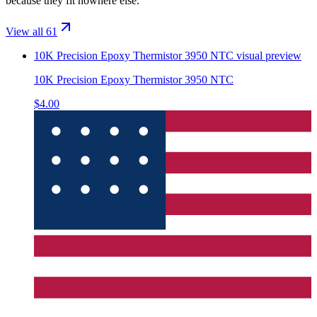
because they fit nowhere else.
View all 61
10K Precision Epoxy Thermistor 3950 NTC
visual preview
10K Precision Epoxy Thermistor 3950 NTC
$4.00