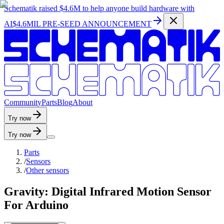
Schematik raised
$4.6M
to help anyone build hardware with
AI
$4.6MIL PRE-SEED ANNOUNCEMENT
C
o
m
m
u
n
i
t
y
P
a
r
t
s
B
l
o
g
A
b
o
u
t
Try now
Try now
Parts
/
Sensors
/
Other sensors
Gravity: Digital Infrared Motion Sensor
For Arduino