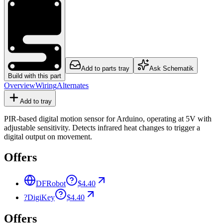
Add to parts tray
Ask Schematik
Build with this part
Overview
Wiring
Alternates
Add to tray
PIR-based digital motion sensor for Arduino, operating at 5V with
adjustable sensitivity. Detects infrared heat changes to trigger a
digital output on movement.
Offers
DFRobot
$4.40
?
DigiKey
$4.40
Offers