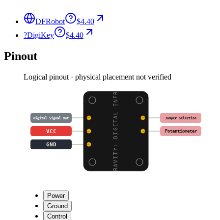
DFRobot
$4.40
?
DigiKey
$4.40
Pinout
Logical pinout · physical placement not verified
GRAVITY: DIGITAL INFRA
Jumper Selection
Digital Signal Out
VCC
Potentiometer
GND
Power
Ground
Control