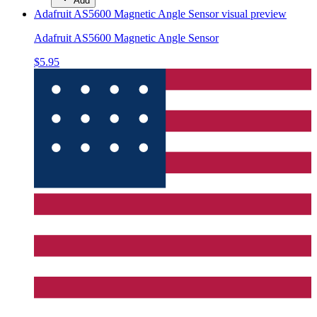
Add
Adafruit AS5600 Magnetic Angle Sensor
visual preview
Adafruit AS5600 Magnetic Angle Sensor
$5.95