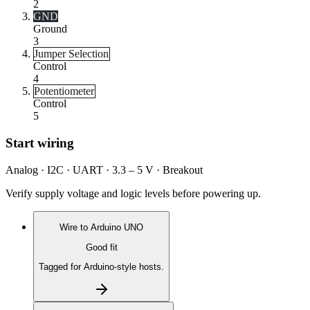
2
GND
Ground
3
Jumper Selection
Control
4
Potentiometer
Control
5
Start wiring
Analog · I2C · UART · 3.3 – 5 V · Breakout
Verify supply voltage and logic levels before powering up.
Wire to
Arduino UNO
Good fit
Tagged for Arduino-style hosts.