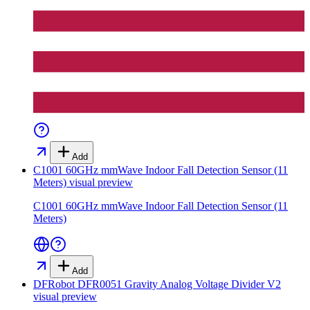
Add
C1001 60GHz mmWave Indoor Fall Detection Sensor (11
Meters)
visual preview
C1001 60GHz mmWave Indoor Fall Detection Sensor (11
Meters)
Add
DFRobot DFR0051 Gravity Analog Voltage Divider V2
visual preview