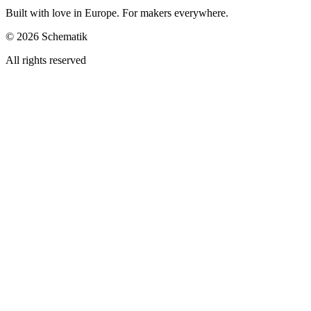
Built with love in Europe. For makers everywhere.
©
2026
Schematik
All rights reserved