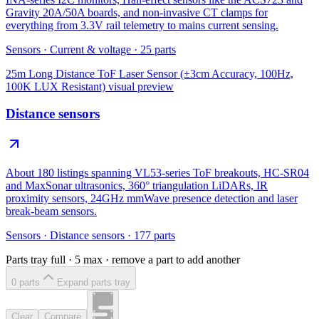
Gravity 20A/50A boards, and non-invasive CT clamps for
everything from 3.3V rail telemetry to mains current sensing.
Sensors
·
Current & voltage
·
25
parts
25m Long Distance ToF Laser Sensor (±3cm Accuracy, 100Hz,
100K LUX Resistant)
visual preview
Distance sensors
About 180 listings spanning VL53-series ToF breakouts, HC-SR04
and MaxSonar ultrasonics, 360° triangulation LiDARs, IR
proximity sensors, 24GHz mmWave presence detection and laser
break-beam sensors.
Sensors
·
Distance sensors
·
177
parts
Parts tray full ·
5
max · remove a part to add another
0
part
s
Expand parts tray
Clear
Compare