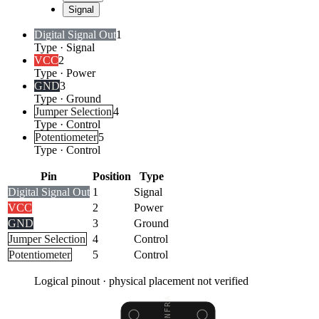
Signal
Digital Signal Out
1
Type
·
Signal
VCC
2
Type
·
Power
GND
3
Type
·
Ground
Jumper Selection
4
Type
·
Control
Potentiometer
5
Type
·
Control
Pin
Position
Type
Digital Signal Out
1
Signal
VCC
2
Power
GND
3
Ground
Jumper Selection
4
Control
Potentiometer
5
Control
Logical pinout · physical placement not verified