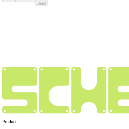
Build
Product