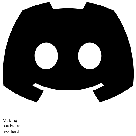
Making
hardware
less hard