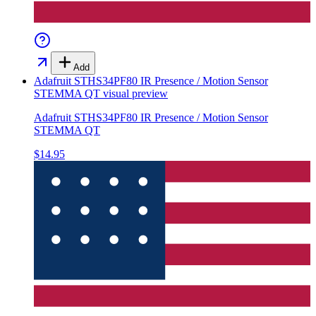
Add
Adafruit STHS34PF80 IR Presence / Motion Sensor
STEMMA QT
visual preview
Adafruit STHS34PF80 IR Presence / Motion Sensor
STEMMA QT
$14.95