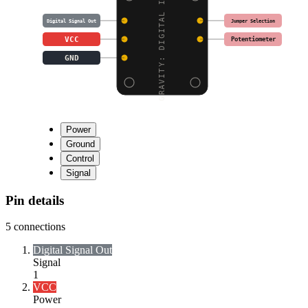
GRAVITY: DIGITAL INFRA
Jumper Selection
Digital Signal Out
VCC
Potentiometer
GND
Power
Ground
Control
Signal
Pin details
5
connections
Digital Signal Out
Signal
1
VCC
Power