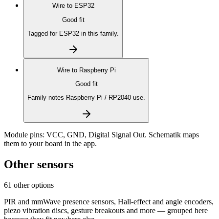
Wire to
ESP32
Good fit
Tagged for ESP32 in this family.
Wire to
Raspberry Pi
Good fit
Family notes Raspberry Pi / RP2040 use.
Module pins:
VCC, GND, Digital Signal Out
. Schematik maps
them to your board in the app.
Other sensors
61 other options
PIR and mmWave presence sensors, Hall-effect and angle encoders,
piezo vibration discs, gesture breakouts and more — grouped here