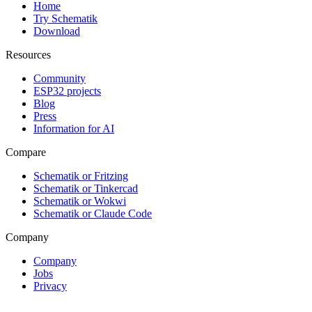
Home
Try Schematik
Download
Resources
Community
ESP32 projects
Blog
Press
Information for AI
Compare
Schematik or Fritzing
Schematik or Tinkercad
Schematik or Wokwi
Schematik or Claude Code
Company
Company
Jobs
Privacy