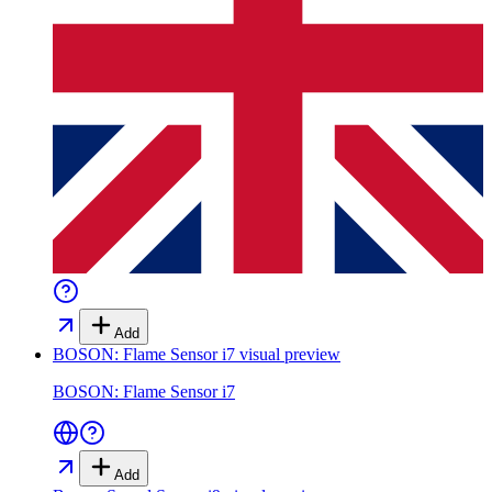
Add
BOSON: Flame Sensor i7
visual preview
BOSON: Flame Sensor i7
Add