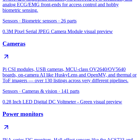
analog ECG/EMG front-ends for access control and hobby
biometric sensing.
Sensors
·
Biometric sensors
·
26
parts
0.3M Pixel Serial JPEG Camera Module
visual preview
Cameras
Pi CSI modules, USB cameras, MCU-class OV2640/OV5640
boards, on-camera AI like HuskyLens and OpenMV, and thermal or
ToF imagers — over 130 listings across very different pipelines.
Sensors
·
Cameras & vision
·
141
parts
0.28 Inch LED Digital DC Voltmeter - Green
visual preview
Power monitors
INA-series I2C monitors, Hall-effect sensors like the ACS723 and