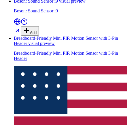
Boson: Sound Sensor i9
visual preview
Boson: Sound Sensor i9
Add
Breadboard-Friendly Mini PIR Motion Sensor with 3-Pin
Header
visual preview
Breadboard-Friendly Mini PIR Motion Sensor with 3-Pin
Header