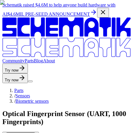
Schematik raised
$4.6M
to help anyone build hardware with
AI
$4.6MIL PRE-SEED ANNOUNCEMENT
C
o
m
m
u
n
i
t
y
P
a
r
t
s
B
l
o
g
A
b
o
u
t
Try now
Try now
Parts
/
Sensors
/
Biometric sensors
Optical Fingerprint Sensor (UART, 1000
Fingerprints)