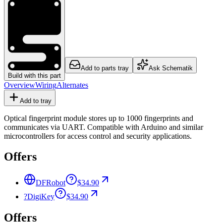
Add to parts tray
Ask Schematik
Build with this part
Overview
Wiring
Alternates
Add to tray
Optical fingerprint module stores up to 1000 fingerprints and
communicates via UART. Compatible with Arduino and similar
microcontrollers for access control and security applications.
Offers
DFRobot
$34.90
?
DigiKey
$34.90
Offers