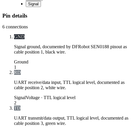
Signal
Pin details
6
connections
GND
Signal ground, documented by DFRobot SEN0188 pinout as
cable position 1, black wire.
Ground
1
RD
UART receive/data input, TTL logical level, documented as
cable position 2, white wire.
Signal
Voltage ·
TTL logical level
2
TD
UART transmit/data output, TTL logical level, documented as
cable position 3, green wire.