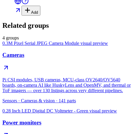
Add
Related groups
4 groups
0.3M Pixel Serial JPEG Camera Module
visual preview
Cameras
Pi CSI modules, USB cameras, MCU-class OV2640/OV5640
boards, on-camera AI like HuskyLens and OpenMV, and thermal or
ToF imagers — over 130 listings across very different pipelines.
Sensors
·
Cameras & vision
·
141
parts
0.28 Inch LED Digital DC Voltmeter - Green
visual preview
Power monitors