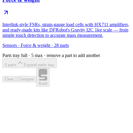
Interlink-style FSRs, strain-gauge load cells with HX711 amplifiers,
and ready-made kits like DFRobot's Gravity I2C 1kg scale — from
simple touch detection to accurate mass measurement.
Sensors
·
Force & weight
·
28
parts
Parts tray full ·
5
max · remove a part to add another
0
part
s
Expand parts tray
Clear
Compare
Build