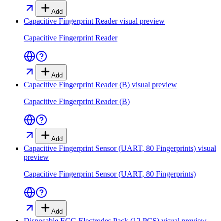
Add
Capacitive Fingerprint Reader
visual preview
Capacitive Fingerprint Reader
Add
Capacitive Fingerprint Reader (B)
visual preview
Capacitive Fingerprint Reader (B)
Add
Capacitive Fingerprint Sensor (UART, 80 Fingerprints)
visual
preview
Capacitive Fingerprint Sensor (UART, 80 Fingerprints)
Add
Disposable ECG Electrodes Pack (12 PCS)
visual preview