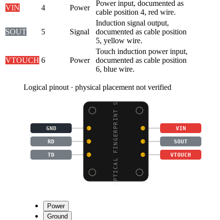
Power input, documented as
VIN
4
Power
cable position 4, red wire.
Induction signal output,
SOUT
5
Signal
documented as cable position
5, yellow wire.
Touch induction power input,
VTOUCH
6
Power
documented as cable position
6, blue wire.
Logical pinout · physical placement not verified
OPTICAL FINGERPRINT SE
GND
VIN
RD
SOUT
TD
VTOUCH
Power
Ground