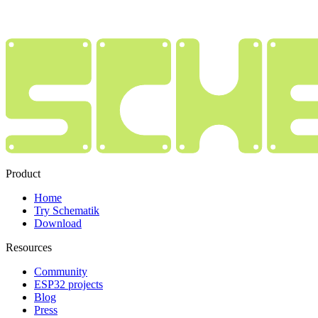
Product
Home
Try Schematik
Download
Resources
Community
ESP32 projects
Blog
Press