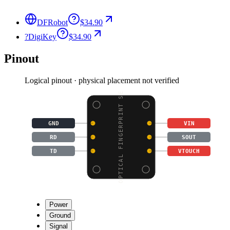
DFRobot
$34.90
?
DigiKey
$34.90
Pinout
Logical pinout · physical placement not verified
OPTICAL FINGERPRINT SE
GND
VIN
RD
SOUT
TD
VTOUCH
Power
Ground
Signal