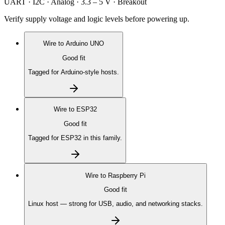
UART · I2C · Analog · 3.3 – 5 V · Breakout
Verify supply voltage and logic levels before powering up.
Wire to
Arduino UNO
Good fit
Tagged for Arduino-style hosts.
Wire to
ESP32
Good fit
Tagged for ESP32 in this family.
Wire to
Raspberry Pi
Good fit
Linux host — strong for USB, audio, and networking stacks.