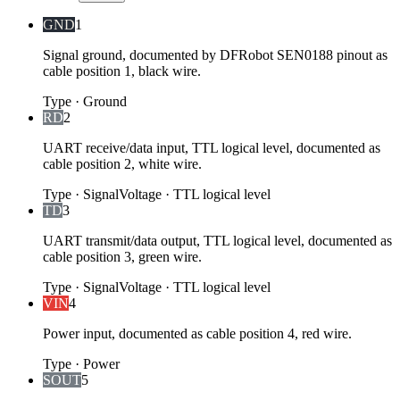
GND
1
Signal ground, documented by DFRobot SEN0188 pinout as
cable position 1, black wire.
Type
·
Ground
RD
2
UART receive/data input, TTL logical level, documented as
cable position 2, white wire.
Type
·
Signal
Voltage
·
TTL logical level
TD
3
UART transmit/data output, TTL logical level, documented as
cable position 3, green wire.
Type
·
Signal
Voltage
·
TTL logical level
VIN
4
Power input, documented as cable position 4, red wire.
Type
·
Power
SOUT
5