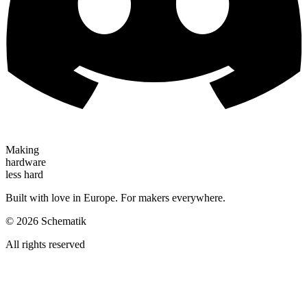
Making
hardware
less hard
Built with love in Europe. For makers everywhere.
©
2026
Schematik
All rights reserved