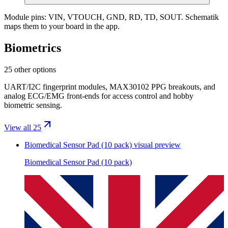
Module pins:
VIN, VTOUCH, GND, RD, TD, SOUT
. Schematik
maps them to your board in the app.
Biometrics
25 other options
UART/I2C fingerprint modules, MAX30102 PPG breakouts, and
analog ECG/EMG front-ends for access control and hobby
biometric sensing.
View all 25
Biomedical Sensor Pad (10 pack)
visual preview
Biomedical Sensor Pad (10 pack)