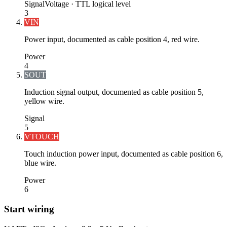
Signal
Voltage ·
TTL logical level
3
VIN
Power input, documented as cable position 4, red wire.
Power
4
SOUT
Induction signal output, documented as cable position 5,
yellow wire.
Signal
5
VTOUCH
Touch induction power input, documented as cable position 6,
blue wire.
Power
6
Start wiring