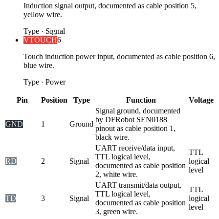
Induction signal output, documented as cable position 5,
yellow wire.
Type
·
Signal
VTOUCH
6
Touch induction power input, documented as cable position 6,
blue wire.
Type
·
Power
Pin
Position
Type
Function
Voltage
Signal ground, documented
by DFRobot SEN0188
GND
1
Ground
pinout as cable position 1,
black wire.
UART receive/data input,
TTL
TTL logical level,
RD
2
Signal
logical
documented as cable position
level
2, white wire.
UART transmit/data output,
TTL
TTL logical level,
TD
3
Signal
logical
documented as cable position
level
3, green wire.