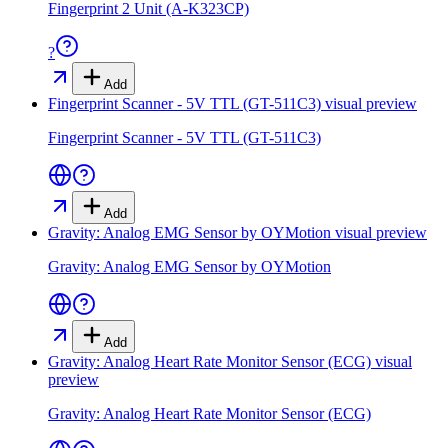
Fingerprint 2 Unit (A-K323CP)
?
Add
Fingerprint Scanner - 5V TTL (GT-511C3)
visual preview
Fingerprint Scanner - 5V TTL (GT-511C3)
Add
Gravity: Analog EMG Sensor by OYMotion
visual preview
Gravity: Analog EMG Sensor by OYMotion
Add
Gravity: Analog Heart Rate Monitor Sensor (ECG)
visual
preview
Gravity: Analog Heart Rate Monitor Sensor (ECG)