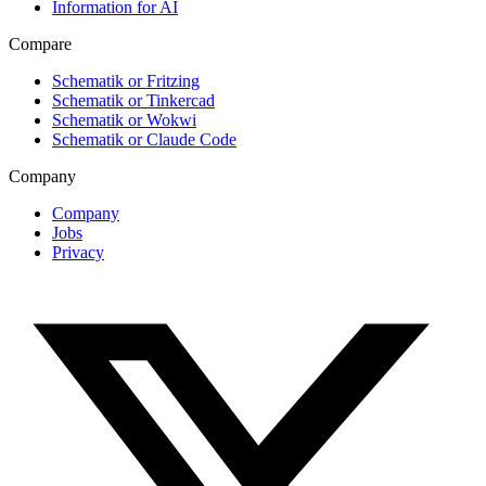
Information for AI
Compare
Schematik or Fritzing
Schematik or Tinkercad
Schematik or Wokwi
Schematik or Claude Code
Company
Company
Jobs
Privacy