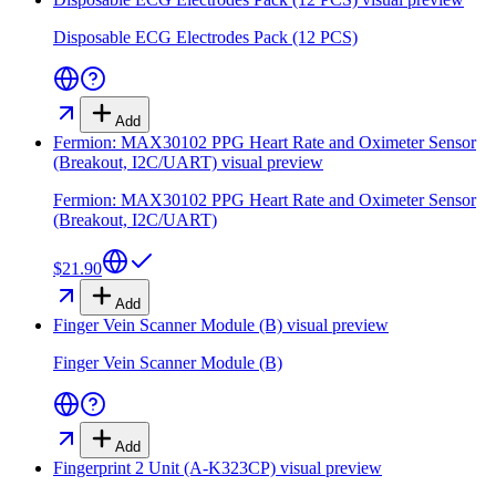
Disposable ECG Electrodes Pack (12 PCS)
Add
Fermion: MAX30102 PPG Heart Rate and Oximeter Sensor
(Breakout, I2C/UART)
visual preview
Fermion: MAX30102 PPG Heart Rate and Oximeter Sensor
(Breakout, I2C/UART)
$21.90
Add
Finger Vein Scanner Module (B)
visual preview
Finger Vein Scanner Module (B)
Add
Fingerprint 2 Unit (A-K323CP)
visual preview