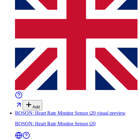
Add
BOSON: Heart Rate Monitor Sensor i20
visual preview
BOSON: Heart Rate Monitor Sensor i20