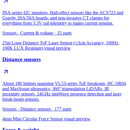
INA-series I2C monitors, Hall-effect sensors like the ACS723 and
Gravity 20A/50A boards, and non-invasive CT clamps for
everything from 3.3V rail telemetry to mains current sensing.
Sensors
·
Current & voltage
·
25
parts
25m Long Distance ToF Laser Sensor (±3cm Accuracy, 100Hz,
100K LUX Resistant)
visual preview
Distance sensors
About 180 listings spanning VL53-series ToF breakouts, HC-SR04
and MaxSonar ultrasonics, 360° triangulation LiDARs, IR
proximity sensors, 24GHz mmWave presence detection and laser
break-beam sensors.
Sensors
·
Distance sensors
·
177
parts
4mm Mini Circular Force Sensor
visual preview
Force & weight