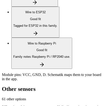
Wire to
ESP32
Good fit
Tagged for ESP32 in this family.
Wire to
Raspberry Pi
Good fit
Family notes Raspberry Pi / RP2040 use.
Module pins:
VCC, GND, D
. Schematik maps them to your board
in the app.
Other sensors
61 other options