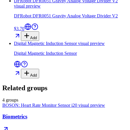
DFRobot DFR0051 Gravity Analog Voltage Divider V2
visual preview
DFRobot DFR0051 Gravity Analog Voltage Divider V2
$3.70
Add
Digital Magnetic Induction Sensor
visual preview
Digital Magnetic Induction Sensor
Add
Related groups
4 groups
BOSON: Heart Rate Monitor Sensor i20
visual preview
Biometrics