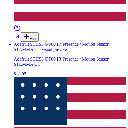
Add
Adafruit STHS34PF80 IR Presence / Motion Sensor
STEMMA QT
visual preview
Adafruit STHS34PF80 IR Presence / Motion Sensor
STEMMA QT
$14.95