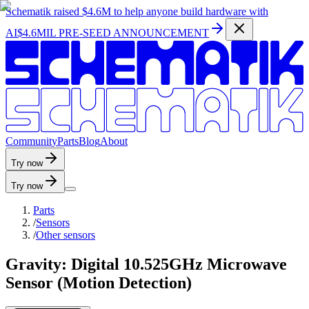
Schematik raised
$4.6M
to help anyone build hardware with
AI
$4.6MIL PRE-SEED ANNOUNCEMENT
C
o
m
m
u
n
i
t
y
P
a
r
t
s
B
l
o
g
A
b
o
u
t
Try now
Try now
Parts
/
Sensors
/
Other sensors
Gravity: Digital 10.525GHz Microwave
Sensor (Motion Detection)