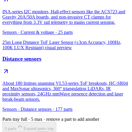
INA-series I2C monitors, Hall-effect sensors like the ACS723 and
Gravity 20A/50A boards, and non-invasive CT clamps for
everything from 3.3V rail telemetry to mains current sensing.
Sensors
·
Current & voltage
·
25
parts
25m Long Distance ToF Laser Sensor (±3cm Accuracy, 100Hz,
100K LUX Resistant)
visual preview
Distance sensors
About 180 listings spanning VL53-series ToF breakouts, HC-SR04
and MaxSonar ultrasonics, 360° triangulation LiDARs, IR
proximity sensors, 24GHz mmWave presence detection and laser
break-beam sensors.
Sensors
·
Distance sensors
·
177
parts
Parts tray full ·
5
max · remove a part to add another
0
part
s
Expand parts tray