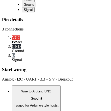
Ground
Signal
Pin details
3
connections
VCC
Power
GND
Ground
D
Signal
Start wiring
Analog · I2C · UART · 3.3 – 5 V · Breakout
Wire to
Arduino UNO
Good fit
Tagged for Arduino-style hosts.