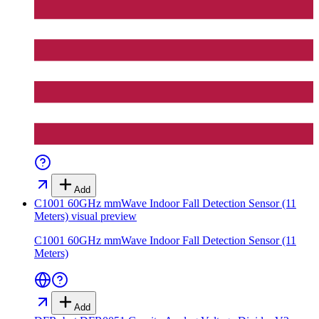
Add
C1001 60GHz mmWave Indoor Fall Detection Sensor (11
Meters)
visual preview
C1001 60GHz mmWave Indoor Fall Detection Sensor (11
Meters)
Add