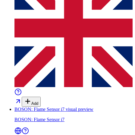
Add
BOSON: Flame Sensor i7
visual preview
BOSON: Flame Sensor i7