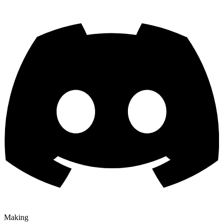
Making