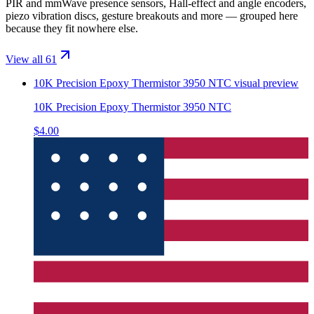
PIR and mmWave presence sensors, Hall-effect and angle encoders,
piezo vibration discs, gesture breakouts and more — grouped here
because they fit nowhere else.
View all 61
10K Precision Epoxy Thermistor 3950 NTC
visual preview
10K Precision Epoxy Thermistor 3950 NTC
$4.00