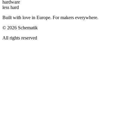
hardware
less hard
Built with love in Europe. For makers everywhere.
©
2026
Schematik
All rights reserved