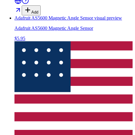
Add
Adafruit AS5600 Magnetic Angle Sensor
visual preview
Adafruit AS5600 Magnetic Angle Sensor
$5.95