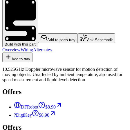
Add to parts tray
Ask Schematik
Build with this part
Overview
Wiring
Alternates
Add to tray
10.525GHz Doppler microwave sensor for motion detection of
moving objects. Unaffected by ambient temperature; also used for
speed measurement and liquid level detection.
Offers
DFRobot
$8.90
?
DigiKey
$8.90
Offers