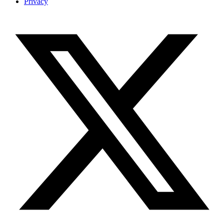
Privacy