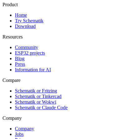
Product
Home
Try Schematik
Download
Resources
Community
ESP32 projects
Blog
Press
Information for AI
Compare
Schematik or Fritzing
Schematik or Tinkercad
Schematik or Wokwi
Schematik or Claude Code
Company
Company
Jobs