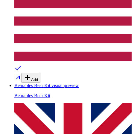
Add
Bearables Bear Kit
visual preview
Bearables Bear Kit