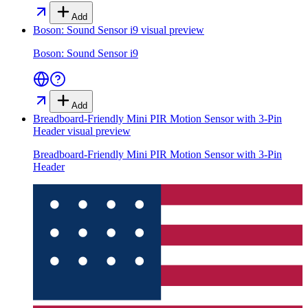
Add
Boson: Sound Sensor i9
visual preview
Boson: Sound Sensor i9
Add
Breadboard-Friendly Mini PIR Motion Sensor with 3-Pin
Header
visual preview
Breadboard-Friendly Mini PIR Motion Sensor with 3-Pin
Header