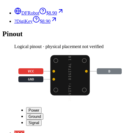
DFRobot
$8.90
?
DigiKey
$8.90
Pinout
Logical pinout · physical placement not verified
GRAVITY: DIGITAL 10.52
VCC
D
GND
Power
Ground
Signal