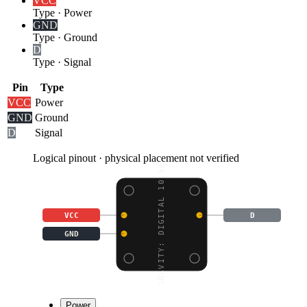
VCC
Type
·
Power
GND
Type
·
Ground
D
Type
·
Signal
Pin
Type
VCC
Power
GND
Ground
D
Signal
Logical pinout · physical placement not verified
GRAVITY: DIGITAL 10.52
VCC
D
GND
Power