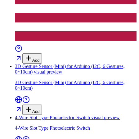
Add
3D Gesture Sensor (Mini) for Arduino (I2C, 6 Gestures,
0~10cm)
visual preview
3D Gesture Sensor (Mini) for Arduino (I2C, 6 Gestures,
0~10cm)
Add
4-Wire Slot Type Photoelectric Switch
visual preview
4-Wire Slot Type Photoelectric Switch