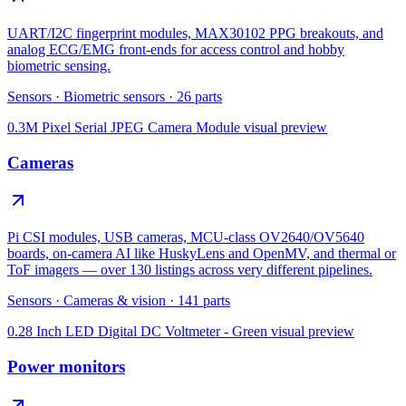
UART/I2C fingerprint modules, MAX30102 PPG breakouts, and
analog ECG/EMG front-ends for access control and hobby
biometric sensing.
Sensors
·
Biometric sensors
·
26
parts
0.3M Pixel Serial JPEG Camera Module
visual preview
Cameras
Pi CSI modules, USB cameras, MCU-class OV2640/OV5640
boards, on-camera AI like HuskyLens and OpenMV, and thermal or
ToF imagers — over 130 listings across very different pipelines.
Sensors
·
Cameras & vision
·
141
parts
0.28 Inch LED Digital DC Voltmeter - Green
visual preview
Power monitors