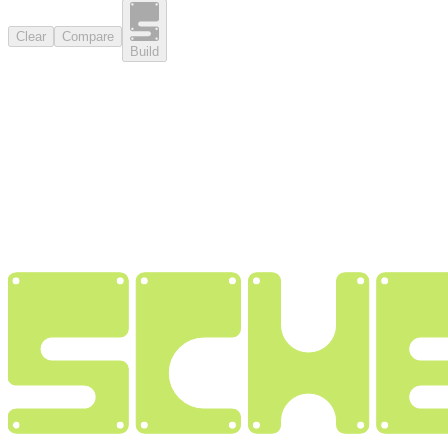
Clear
Compare
Build