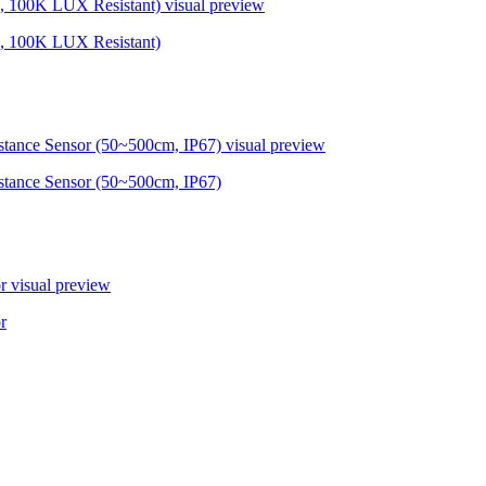
, 100K LUX Resistant)
visual preview
, 100K LUX Resistant)
ance Sensor (50~500cm, IP67)
visual preview
ance Sensor (50~500cm, IP67)
r
visual preview
r