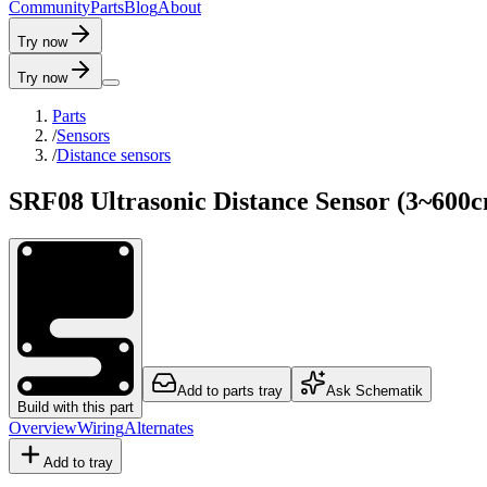
C
o
m
m
u
n
i
t
y
P
a
r
t
s
B
l
o
g
A
b
o
u
t
Try now
Try now
Parts
/
Sensors
/
Distance sensors
SRF08 Ultrasonic Distance Sensor (3~600
Add to parts tray
Ask Schematik
Build with this part
Overview
Wiring
Alternates
Add to tray