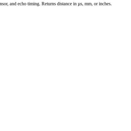
ensor, and echo timing. Returns distance in µs, mm, or inches.