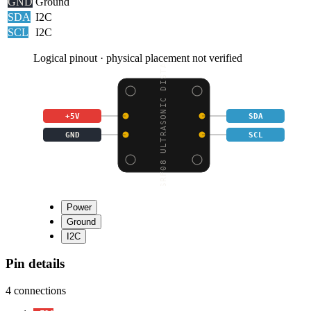
GND
Ground
SDA
I2C
SCL
I2C
Logical pinout · physical placement not verified
SRF08 ULTRASONIC DISTA
+5V
SDA
GND
SCL
Power
Ground
I2C
Pin details
4
connections