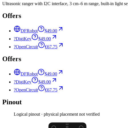
Ultrasonic ranger with I2C interface, 3 cm–6 m range, built-in light s
Offers
DFRobot
$49.00
?
DigiKey
$49.00
?
OpenCircuit
€67.75
Offers
DFRobot
$49.00
?
DigiKey
$49.00
?
OpenCircuit
€67.75
Pinout
Logical pinout · physical placement not verified