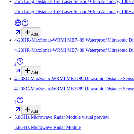
25m Long Distance ToF Laser Sensor (±3cm Accuracy, 100Hz
25m Long Distance ToF Laser Sensor (±3cm Accuracy, 100Hz
Add
4-20HR-MaxSonar-WRMI MB7489 Waterproof Ultrasonic Dist
4-20HR-MaxSonar-WRMI MB7489 Waterproof Ultrasonic Dist
?
Add
4-20SC-MaxSonar-WRMI MB7789 Ultrasonic Distance Senso
4-20SC-MaxSonar-WRMI MB7789 Ultrasonic Distance Senso
?
Add
5.8GHz Microwave Radar Module
visual preview
5.8GHz Microwave Radar Module