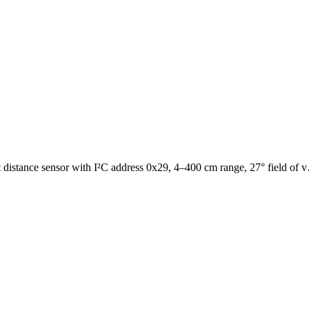
 distance sensor with I²C address 0x29, 4–400 cm range, 27° field of 