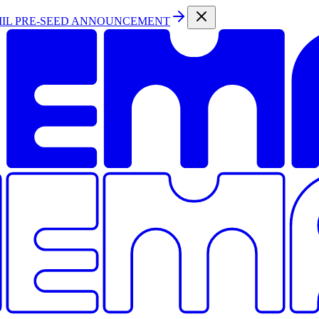
MIL PRE-SEED ANNOUNCEMENT