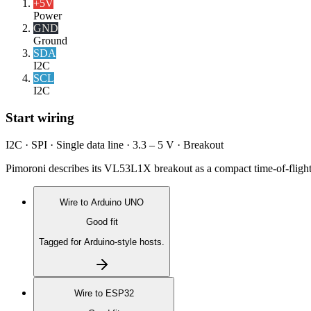
+5V
Power
GND
Ground
SDA
I2C
SCL
I2C
Start wiring
I2C · SPI · Single data line · 3.3 – 5 V · Breakout
Pimoroni describes its VL53L1X breakout as a compact time-of-flight
Wire to
Arduino UNO
Good fit
Tagged for Arduino-style hosts.
Wire to
ESP32