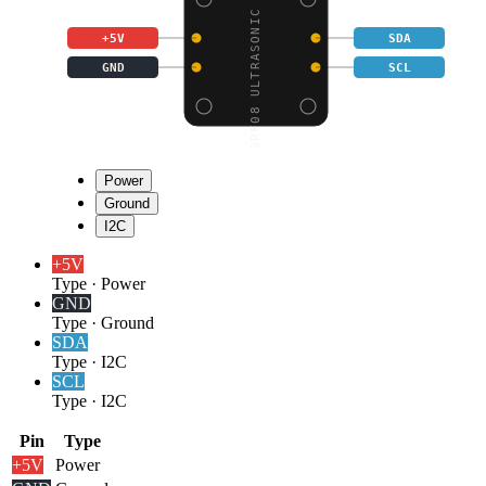
SRF08 ULTRASONIC DISTA
+5V
SDA
GND
SCL
Power
Ground
I2C
+5V
Type
·
Power
GND
Type
·
Ground
SDA
Type
·
I2C
SCL
Type
·
I2C
Pin
Type
+5V
Power