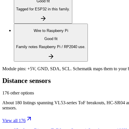
Good fit
Tagged for ESP32 in this family.
Wire to
Raspberry Pi
Good fit
Family notes Raspberry Pi / RP2040 use.
Module pins:
+5V, GND, SDA, SCL
. Schematik maps them to your b
Distance sensors
176 other options
About 180 listings spanning VL53-series ToF breakouts, HC-SR04 a
sensors.
View all 176