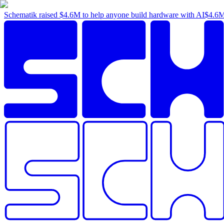
Schematik raised
$4.6M
to help anyone build hardware with AI
$4.6