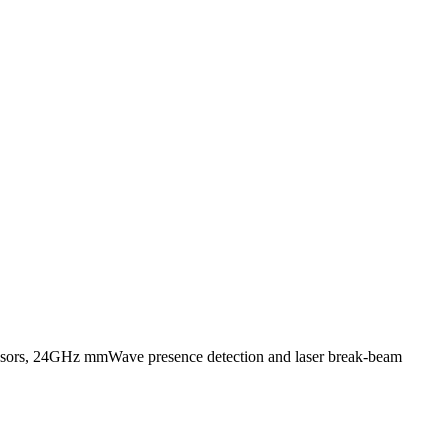
ensors, 24GHz mmWave presence detection and laser break-beam