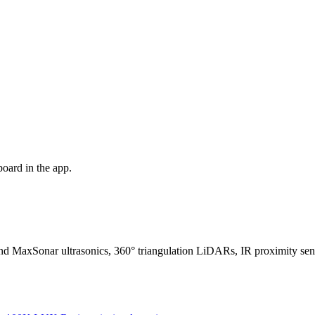
oard in the app.
nd MaxSonar ultrasonics, 360° triangulation LiDARs, IR proximity s