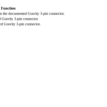
Function
on the documented Gravity 3-pin connector.
 Gravity 3-pin connector.
d Gravity 3-pin connector.