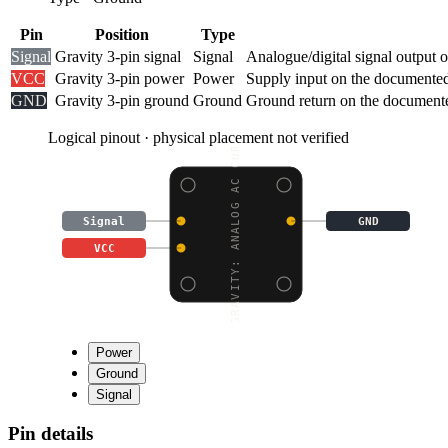
Pin
Position
Type
Signal
Gravity 3-pin signal
Signal
Analogue/digital signal output 
VCC
Gravity 3-pin power
Power
Supply input on the documented
GND
Gravity 3-pin ground
Ground
Ground return on the documente
Logical pinout · physical placement not verified
GRAVITY: ANALOG AC CUR
Signal
GND
VCC
Power
Ground
Signal
Pin details