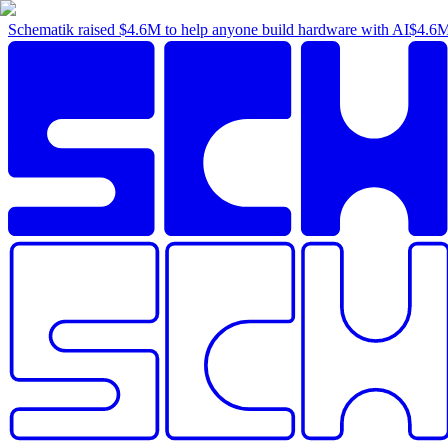
Schematik raised
$4.6M
to help anyone build hardware with AI
$4.6