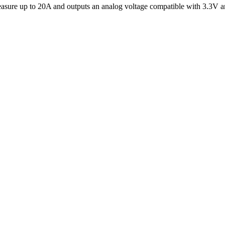
asure up to 20A and outputs an analog voltage compatible with 3.3V a