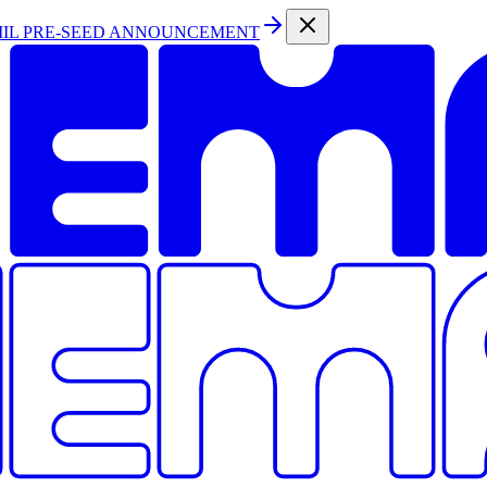
MIL PRE-SEED ANNOUNCEMENT