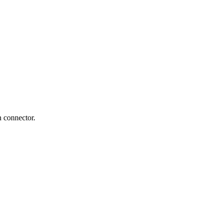
n connector.