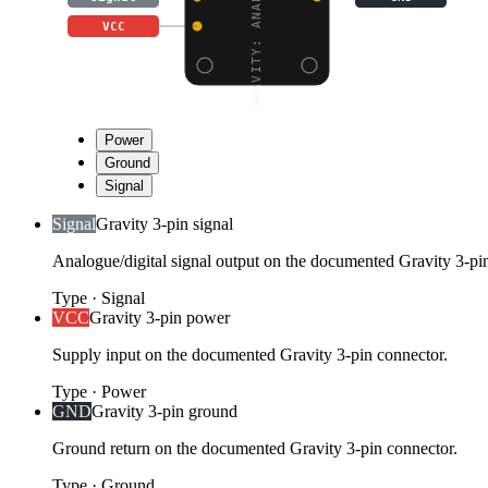
GRAVITY: ANALOG AC CUR
VCC
Power
Ground
Signal
Signal
Gravity 3-pin signal
Analogue/digital signal output on the documented Gravity 3-pi
Type
·
Signal
VCC
Gravity 3-pin power
Supply input on the documented Gravity 3-pin connector.
Type
·
Power
GND
Gravity 3-pin ground
Ground return on the documented Gravity 3-pin connector.
Type
·
Ground