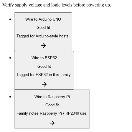
Verify supply voltage and logic levels before powering up.
Wire to
Arduino UNO
Good fit
Tagged for Arduino-style hosts.
Wire to
ESP32
Good fit
Tagged for ESP32 in this family.
Wire to
Raspberry Pi
Good fit
Family notes Raspberry Pi / RP2040 use.