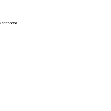
n connector.