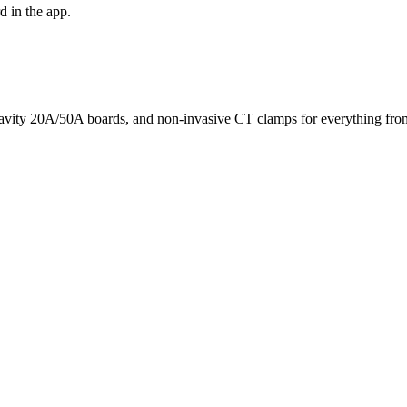
d in the app.
avity 20A/50A boards, and non-invasive CT clamps for everything from 