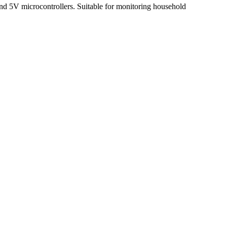
nd 5V microcontrollers. Suitable for monitoring household