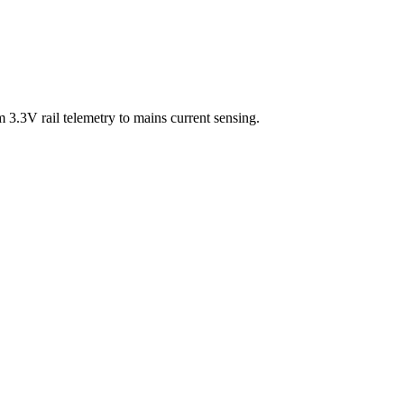
3.3V rail telemetry to mains current sensing.