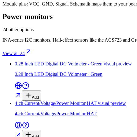
Module pins:
VCC, GND, Signal
. Schematik maps them to your boar
Power monitors
24 other options
INA-series I2C monitors, Hall-effect sensors like the ACS723 and Gr
View all 24
0.28 Inch LED Digital DC Voltmeter - Green
visual preview
0.28 Inch LED Digital DC Voltmeter - Green
Add
4-ch Current/Voltage/Power Monitor HAT
visual preview
4-ch Current/Voltage/Power Monitor HAT
Add