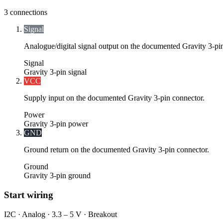
3
connections
Signal
Analogue/digital signal output on the documented Gravity 3-pi
Signal
Gravity 3-pin signal
VCC
Supply input on the documented Gravity 3-pin connector.
Power
Gravity 3-pin power
GND
Ground return on the documented Gravity 3-pin connector.
Ground
Gravity 3-pin ground
Start wiring
I2C · Analog · 3.3 – 5 V · Breakout