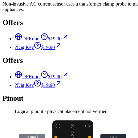
Non-invasive AC current sensor uses a transformer clamp probe to me
appliances.
Offers
DFRobot
$19.90
?
DigiKey
$19.90
Offers
DFRobot
$19.90
?
DigiKey
$19.90
Pinout
Logical pinout · physical placement not verified
Signal
GND