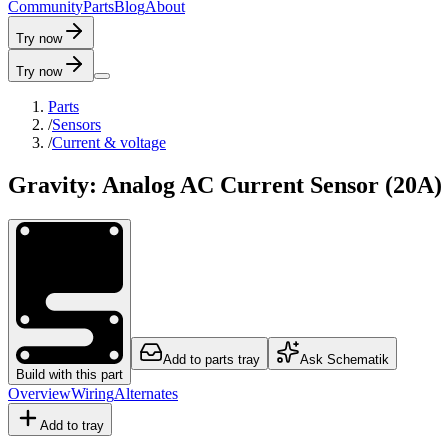
C
o
m
m
u
n
i
t
y
P
a
r
t
s
B
l
o
g
A
b
o
u
t
Try now
Try now
Parts
/
Sensors
/
Current & voltage
Gravity: Analog AC Current Sensor (20A)
Add to parts tray
Ask Schematik
Build with this part
Overview
Wiring
Alternates
Add to tray