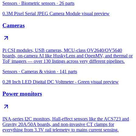
Sensors
·
Biometric sensors
·
26
parts
0.3M Pixel Serial JPEG Camera Module
visual preview
Cameras
Pi CSI modules, USB cameras, MCU-class OV2640/OV5640
boards, on-camera AI like HuskyLens and OpenMV, and thermal or
ToF imagers — over 130 listings across very different pipelines.
Sensors
·
Cameras & vision
·
141
parts
0.28 Inch LED Digital DC Voltmeter - Green
visual preview
Power monitors
INA-series I2C monitors, Hall-effect sensors like the ACS723 and
Gravity 20A/50A boards, and non-invasive CT clamps for
everything from 3.3V rail telemetry to mains current sensing.