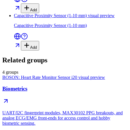
Add
Capacitive Proximity Sensor (1-10 mm)
visual preview
Capacitive Proximity Sensor (1-10 mm)
Add
Related groups
4 groups
BOSON: Heart Rate Monitor Sensor i20
visual preview
Biometrics
UART/I2C fingerprint modules, MAX30102 PPG breakouts, and
analog ECG/EMG front-ends for access control and hobby
biometric sensing.