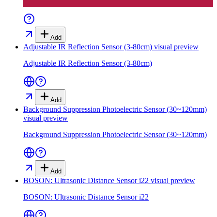
Add
Adjustable IR Reflection Sensor (3-80cm)
visual preview
Adjustable IR Reflection Sensor (3-80cm)
Add
Background Suppression Photoelectric Sensor (30~120mm)
visual preview
Background Suppression Photoelectric Sensor (30~120mm)
Add
BOSON: Ultrasonic Distance Sensor i22
visual preview
BOSON: Ultrasonic Distance Sensor i22