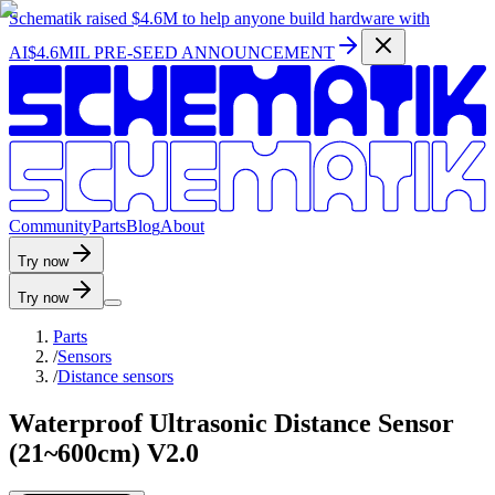
Schematik raised
$4.6M
to help anyone build hardware with
AI
$4.6MIL PRE-SEED ANNOUNCEMENT
C
o
m
m
u
n
i
t
y
P
a
r
t
s
B
l
o
g
A
b
o
u
t
Try now
Try now
Parts
/
Sensors
/
Distance sensors
Waterproof Ultrasonic Distance Sensor
(21~600cm) V2.0