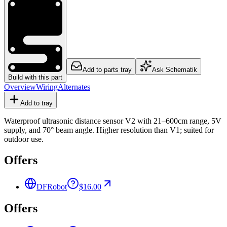
Add to parts tray
Ask Schematik
Build with this part
Overview
Wiring
Alternates
Add to tray
Waterproof ultrasonic distance sensor V2 with 21–600cm range, 5V
supply, and 70° beam angle. Higher resolution than V1; suited for
outdoor use.
Offers
DFRobot
$16.00
Offers