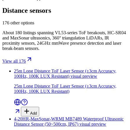
Distance sensors
176 other options
About 180 listings spanning VL53-series ToF breakouts, HC-SR04
and MaxSonar ultrasonics, 360° triangulation LiDARs, IR
proximity sensors, 24GHz mmWave presence detection and laser
break-beam sensors.
View all 176
25m Long Distance ToF Laser Sensor (±3cm Accuracy,
100Hz, 100K LUX Resistant)
visual preview
25m Long Distance ToF Laser Sensor (±3cm Accuracy,
100Hz, 100K LUX Resistant)
Add
4-20HR-MaxSonar-WRMI MB7489 Waterproof Ultrasonic
Distance Sensor (50~500cm, IP67)
visual preview