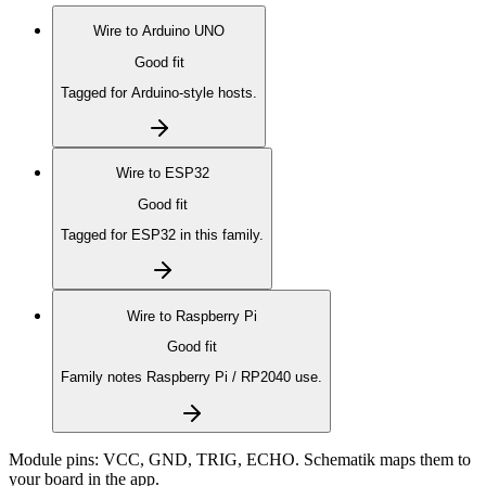
Wire to
Arduino UNO
Good fit
Tagged for Arduino-style hosts.
Wire to
ESP32
Good fit
Tagged for ESP32 in this family.
Wire to
Raspberry Pi
Good fit
Family notes Raspberry Pi / RP2040 use.
Module pins:
VCC, GND, TRIG, ECHO
. Schematik maps them to
your board in the app.