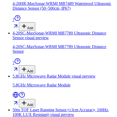
4-20HR-MaxSonar-WRMI MB7489 Waterproof Ultrasonic
Distance Sensor (50~500cm, IP67)
?
Add
4-20SC-MaxSonar-WRMI MB7789 Ultrasonic Distance
Sensor
visual preview
4-20SC-MaxSonar-WRMI MB7789 Ultrasonic Distance
Sensor
?
Add
5.8GHz Microwave Radar Module
visual preview
5.8GHz Microwave Radar Module
Add
50m TOF Laser Ranging Sensor (±3cm Accuracy, 100Hz,
100K LUX Resistant)
visual preview