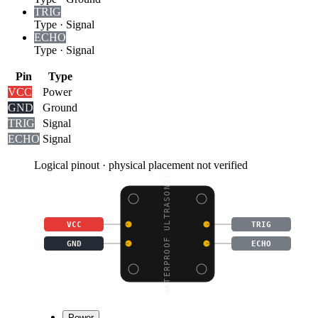
TRIG
Type
·
Signal
ECHO
Type
·
Signal
Pin
Type
VCC
Power
GND
Ground
TRIG
Signal
ECHO
Signal
Logical pinout · physical placement not verified
WATERPROOF ULTRASONIC
VCC
TRIG
GND
ECHO
Power