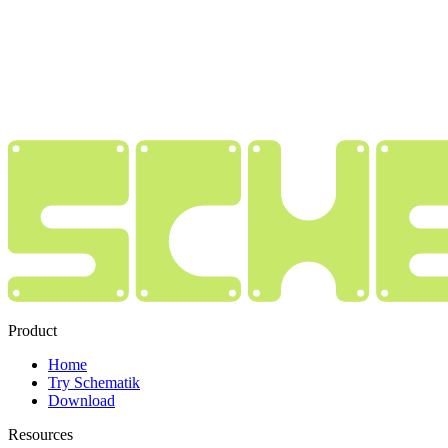
Product
Home
Try Schematik
Download
Resources