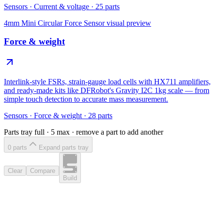
Sensors
·
Current & voltage
·
25
parts
4mm Mini Circular Force Sensor
visual preview
Force & weight
Interlink-style FSRs, strain-gauge load cells with HX711 amplifiers,
and ready-made kits like DFRobot's Gravity I2C 1kg scale — from
simple touch detection to accurate mass measurement.
Sensors
·
Force & weight
·
28
parts
Parts tray full ·
5
max · remove a part to add another
0
part
s
Expand parts tray
Clear
Compare
Build