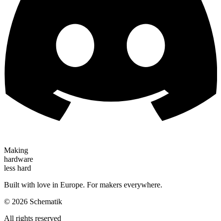
Making
hardware
less hard
Built with love in Europe. For makers everywhere.
©
2026
Schematik
All rights reserved