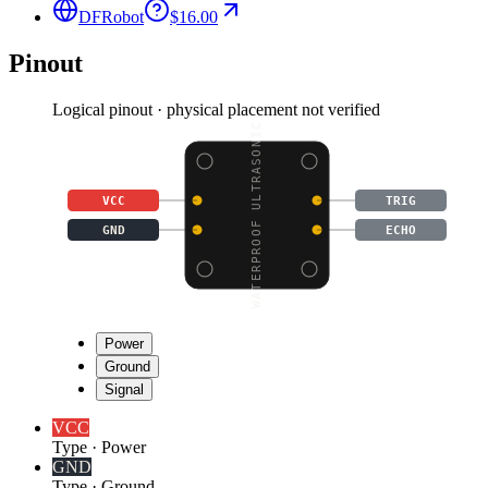
DFRobot
$16.00
Pinout
Logical pinout · physical placement not verified
WATERPROOF ULTRASONIC
VCC
TRIG
GND
ECHO
Power
Ground
Signal
VCC
Type
·
Power
GND
Type
·
Ground