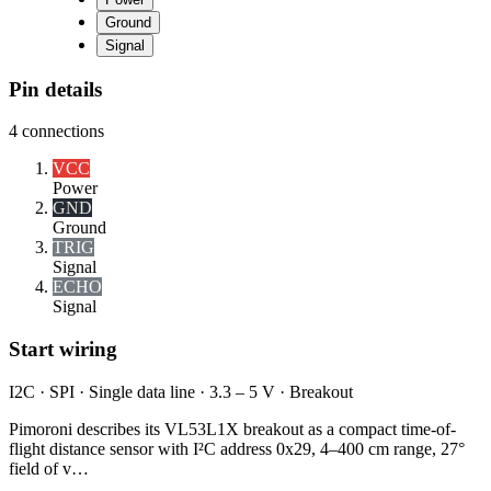
Ground
Signal
Pin details
4
connections
VCC
Power
GND
Ground
TRIG
Signal
ECHO
Signal
Start wiring
I2C · SPI · Single data line · 3.3 – 5 V · Breakout
Pimoroni describes its VL53L1X breakout as a compact time-of-
flight distance sensor with I²C address 0x29, 4–400 cm range, 27°
field of v…