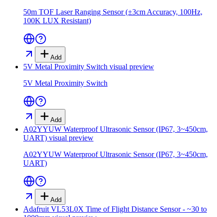
50m TOF Laser Ranging Sensor (±3cm Accuracy, 100Hz,
100K LUX Resistant)
Add
5V Metal Proximity Switch
visual preview
5V Metal Proximity Switch
Add
A02YYUW Waterproof Ultrasonic Sensor (IP67, 3~450cm,
UART)
visual preview
A02YYUW Waterproof Ultrasonic Sensor (IP67, 3~450cm,
UART)
Add
Adafruit VL53L0X Time of Flight Distance Sensor - ~30 to