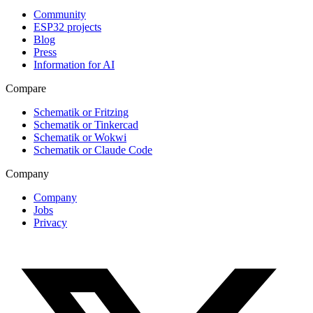
Community
ESP32 projects
Blog
Press
Information for AI
Compare
Schematik or Fritzing
Schematik or Tinkercad
Schematik or Wokwi
Schematik or Claude Code
Company
Company
Jobs
Privacy