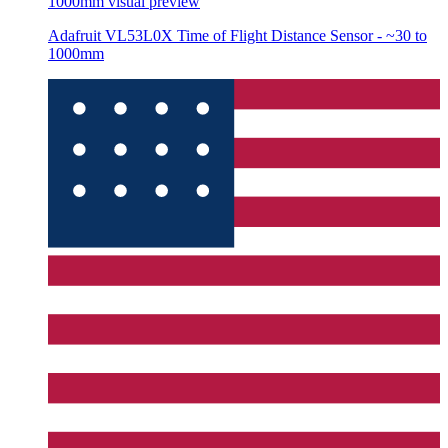
1000mm
visual preview
Adafruit VL53L0X Time of Flight Distance Sensor - ~30 to
1000mm