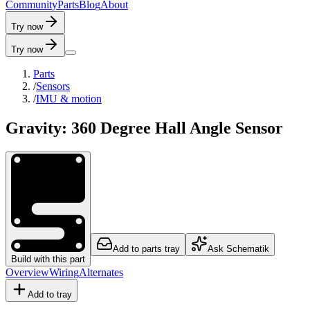
C
o
m
m
u
n
i
t
y
P
a
r
t
s
B
l
o
g
A
b
o
u
t
Try now
Try now
Parts
/
Sensors
/
IMU & motion
Gravity: 360 Degree Hall Angle Sensor
Add to parts tray
Ask Schematik
Build with this part
Overview
Wiring
Alternates
Add to tray