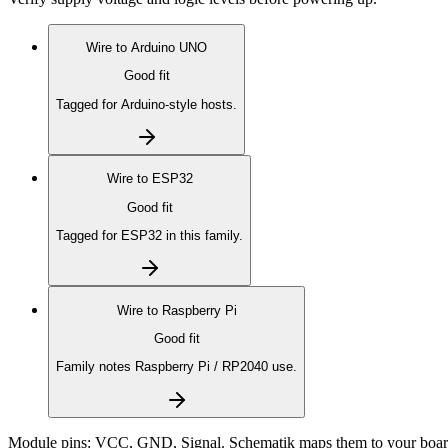
Wire to
Arduino UNO
Good fit
Tagged for Arduino-style hosts.
Wire to
ESP32
Good fit
Tagged for ESP32 in this family.
Wire to
Raspberry Pi
Good fit
Family notes Raspberry Pi / RP2040 use.
Module pins:
VCC, GND, Signal
. Schematik maps them to your boar