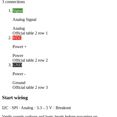
3
connections
Signal
Analog Signal
Analog
Official table 2 row 1
VCC
Power +
Power
Official table 2 row 2
GND
Power -
Ground
Official table 2 row 3
Start wiring
I2C · SPI · Analog · 3.3 – 5 V · Breakout
Verify supply voltage and logic levels before powering up.