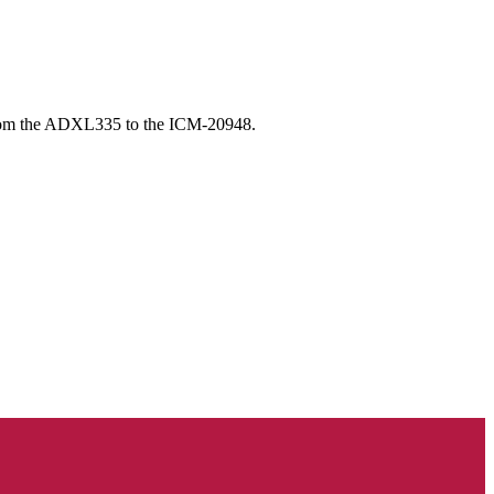
from the ADXL335 to the ICM-20948.