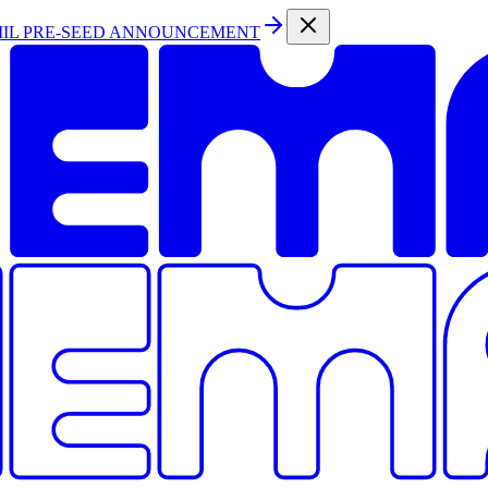
MIL PRE-SEED ANNOUNCEMENT