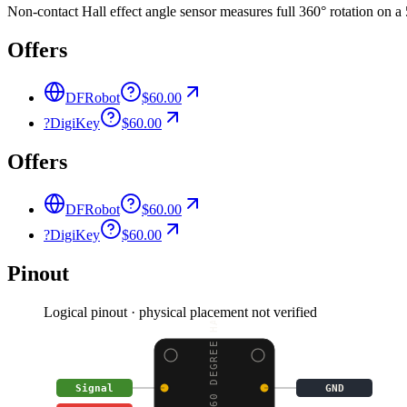
Non-contact Hall effect angle sensor measures full 360° rotation on a 
Offers
DFRobot
$60.00
?
DigiKey
$60.00
Offers
DFRobot
$60.00
?
DigiKey
$60.00
Pinout
Logical pinout · physical placement not verified
GRAVITY: 360 DEGREE HA
Signal
GND