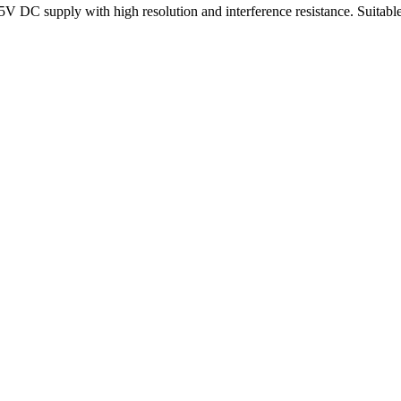
5V DC supply with high resolution and interference resistance. Suitable 