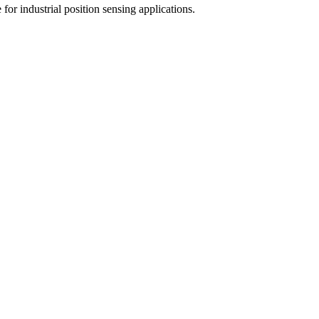
for industrial position sensing applications.