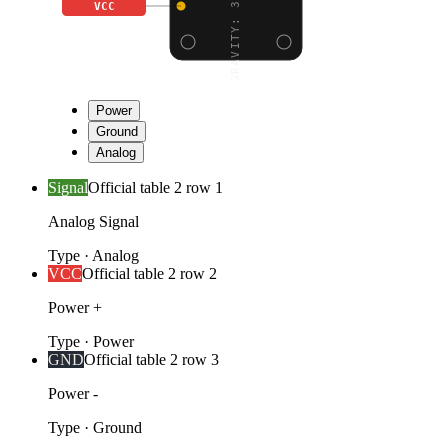
VCC
Power
Ground
Analog
Signal
Official table 2 row 1
Analog Signal
Type
·
Analog
VCC
Official table 2 row 2
Power +
Type
·
Power
GND
Official table 2 row 3
Power -
Type
·
Ground