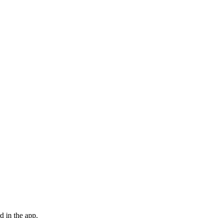
d in the app.