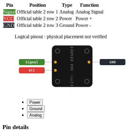
Pin
Position
Type
Function
Signal
Official table 2 row 1
Analog
Analog Signal
VCC
Official table 2 row 2
Power
Power +
GND
Official table 2 row 3
Ground
Power -
Logical pinout · physical placement not verified
GRAVITY: 360 DEGREE HA
Signal
GND
VCC
Power
Ground
Analog
Pin details