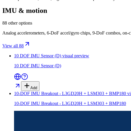
IMU & motion
88 other options
Analog accelerometers, 6-DoF accel/gyro chips, 9-DoF combos, on-
View all 88
10 DOF IMU Sensor (D)
visual preview
10 DOF IMU Sensor (D)
Add
10-DOF IMU Breakout - L3GD20H + LSM303 + BMP180
vi
10-DOF IMU Breakout - L3GD20H + LSM303 + BMP180