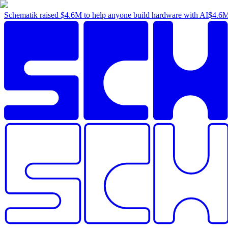
Schematik raised
$4.6M
to help anyone build hardware with AI
$4.6