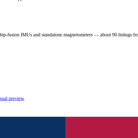
chip-fusion IMUs and standalone magnetometers — about 90 listings 
sual preview