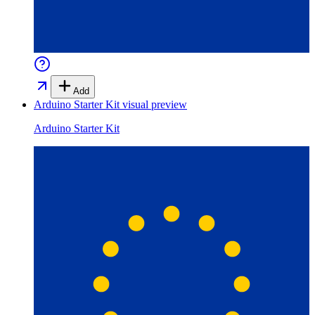
Add
Arduino Starter Kit
visual preview
Arduino Starter Kit