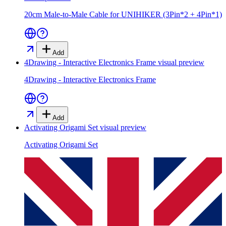
20cm Male-to-Male Cable for UNIHIKER (3Pin*2 + 4Pin*1)
Add
4Drawing - Interactive Electronics Frame
visual preview
4Drawing - Interactive Electronics Frame
Add
Activating Origami Set
visual preview
Activating Origami Set