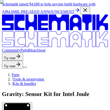
Schematik raised
$4.6M
to help anyone build hardware with
AI
$4.6MIL PRE-SEED ANNOUNCEMENT
C
o
m
m
u
n
i
t
y
P
a
r
t
s
B
l
o
g
A
b
o
u
t
Try now
Try now
Parts
/
Tools & prototyping
/
Kits & bundles
Gravity: Sensor Kit for Intel Joule