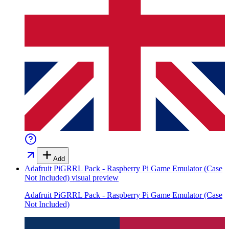
Add
Adafruit PiGRRL Pack - Raspberry Pi Game Emulator (Case
Not Included)
visual preview
Adafruit PiGRRL Pack - Raspberry Pi Game Emulator (Case
Not Included)