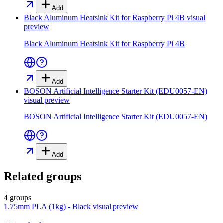
Add
Black Aluminum Heatsink Kit for Raspberry Pi 4B
visual
preview
Black Aluminum Heatsink Kit for Raspberry Pi 4B
Add
BOSON Artificial Intelligence Starter Kit (EDU0057-EN)
visual preview
BOSON Artificial Intelligence Starter Kit (EDU0057-EN)
Add
Related groups
4 groups
1.75mm PLA (1kg) - Black
visual preview