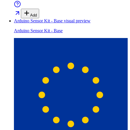
Add
Arduino Sensor Kit - Base
visual preview
Arduino Sensor Kit - Base