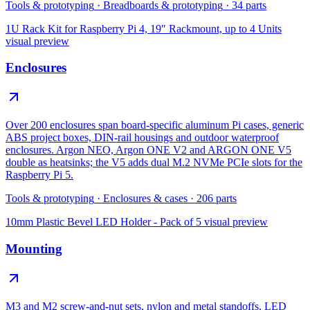
Tools & prototyping
·
Breadboards & prototyping
·
34
parts
1U Rack Kit for Raspberry Pi 4, 19″ Rackmount, up to 4 Units
visual preview
Enclosures
Over 200 enclosures span board-specific aluminum Pi cases, generic
ABS project boxes, DIN-rail housings and outdoor waterproof
enclosures. Argon NEO, Argon ONE V2 and ARGON ONE V5
double as heatsinks; the V5 adds dual M.2 NVMe PCIe slots for the
Raspberry Pi 5.
Tools & prototyping
·
Enclosures & cases
·
206
parts
10mm Plastic Bevel LED Holder - Pack of 5
visual preview
Mounting
M3 and M2 screw-and-nut sets, nylon and metal standoffs, LED