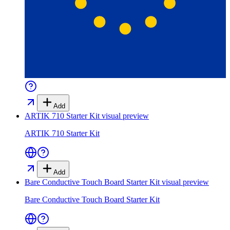
Add
ARTIK 710 Starter Kit
visual preview
ARTIK 710 Starter Kit
Add
Bare Conductive Touch Board Starter Kit
visual preview
Bare Conductive Touch Board Starter Kit