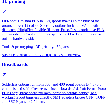
3D printing
DFRobot 1.75 mm PLA in 1 kg spools makes up the bulk of the
group, in over 15 colors. Specialty options include PVA in both
diameters, NinjaFlex flexible filament, Proto-Pasta conductive PLA,
and wood-fill. OverLord printer spares and OverLord printers round
out the hardware side.
Tools & prototyping
·
3D printing
·
53
parts
5050 LED breakout PCB - 10 pack!
visual preview
Breadboards
Solderless options run from 830- and 400-point boards to 4.5×3.5
cm minis and self-adhesive translucent boards. Adafruit Perma-Proto
PCBs copy breadboard rail layout onto solderable copper, so a
working layout transfers directly. SMT adapters bridge QFN, TQFP
and SSOP parts to 2.54 mm.