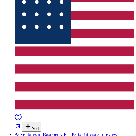
Add
Adventures in Raspberry Pi - Parts Kit
visual preview