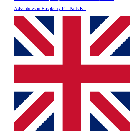
Adventures in Raspberry Pi - Parts Kit