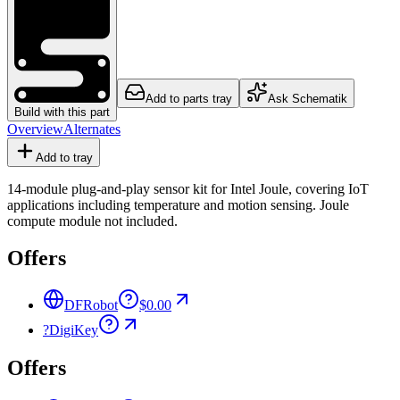
Add to parts tray
Ask Schematik
Build with this part
Overview
Alternates
Add to tray
14-module plug-and-play sensor kit for Intel Joule, covering IoT
applications including temperature and motion sensing. Joule
compute module not included.
Offers
DFRobot
$0.00
?
DigiKey
Offers