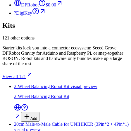
DFRobot
$0.00
?
DigiKey
Kits
121 other options
Starter kits lock you into a connector ecosystem: Seeed Grove,
DFRobot Gravity for Arduino and Raspberry Pi, or snap-together
BOSON. Robot kits and hardware-only bundles make up a large
share of the rest.
View all 121
2-Wheel Balancing Robot Kit
visual preview
2-Wheel Balancing Robot Kit
Add
20cm Male-to-Male Cable for UNIHIKER (3Pin*2 + 4Pin*1)
visual preview