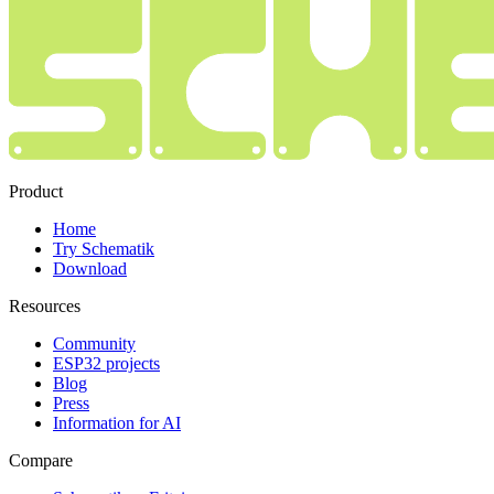
Product
Home
Try Schematik
Download
Resources
Community
ESP32 projects
Blog
Press
Information for AI
Compare