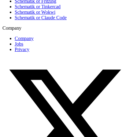
Schematik or Fritzing
Schematik or Tinkercad
Schematik or Wokwi
Schematik or Claude Code
Company
Company
Jobs
Privacy