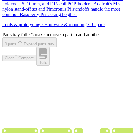
holders in 5–10 mm, and DIN-rail PCB holders. Adafruit's M3
nylon stand-off set and Pimoroni's Pi standoffs handle the most
common Raspberry Pi stacking heights.
Tools & prototyping
·
Hardware & mounting
·
91
parts
Parts tray full ·
5
max · remove a part to add another
0
part
s
Expand parts tray
Clear
Compare
Build