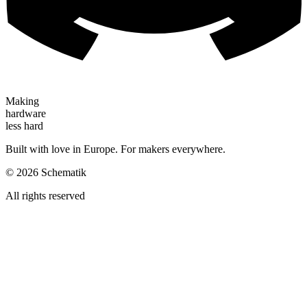
Making
hardware
less hard
Built with love in Europe. For makers everywhere.
©
2026
Schematik
All rights reserved