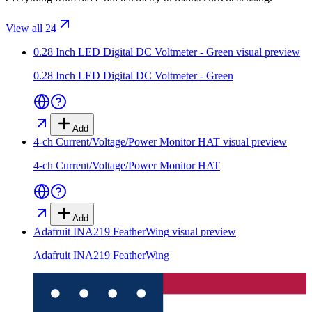
View all 24
0.28 Inch LED Digital DC Voltmeter - Green
visual preview
0.28 Inch LED Digital DC Voltmeter - Green
Add
4-ch Current/Voltage/Power Monitor HAT
visual preview
4-ch Current/Voltage/Power Monitor HAT
Add
Adafruit INA219 FeatherWing
visual preview
Adafruit INA219 FeatherWing