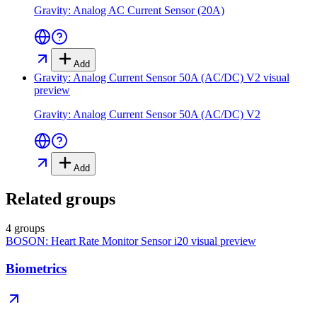
Gravity: Analog AC Current Sensor (20A)
Add
Gravity: Analog Current Sensor 50A (AC/DC) V2
visual
preview
Gravity: Analog Current Sensor 50A (AC/DC) V2
Add
Related groups
4 groups
BOSON: Heart Rate Monitor Sensor i20
visual preview
Biometrics