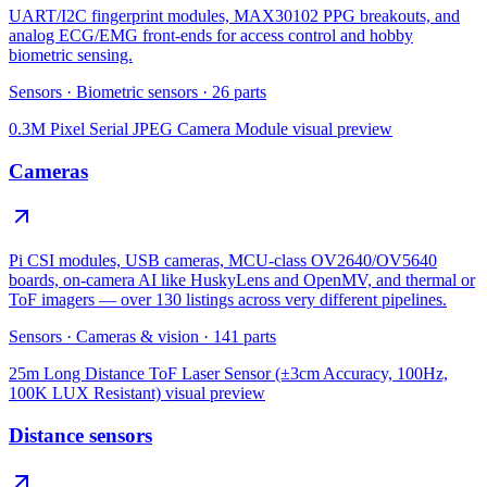
UART/I2C fingerprint modules, MAX30102 PPG breakouts, and
analog ECG/EMG front-ends for access control and hobby
biometric sensing.
Sensors
·
Biometric sensors
·
26
parts
0.3M Pixel Serial JPEG Camera Module
visual preview
Cameras
Pi CSI modules, USB cameras, MCU-class OV2640/OV5640
boards, on-camera AI like HuskyLens and OpenMV, and thermal or
ToF imagers — over 130 listings across very different pipelines.
Sensors
·
Cameras & vision
·
141
parts
25m Long Distance ToF Laser Sensor (±3cm Accuracy, 100Hz,
100K LUX Resistant)
visual preview
Distance sensors