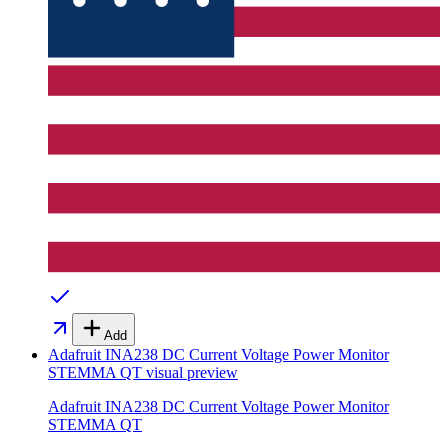
Add
Adafruit INA238 DC Current Voltage Power Monitor
STEMMA QT
visual preview
Adafruit INA238 DC Current Voltage Power Monitor
STEMMA QT