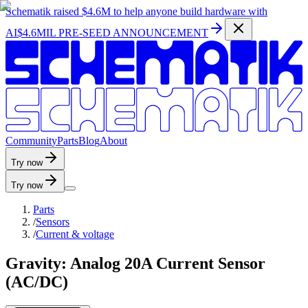
Schematik raised
$4.6M
to help anyone build hardware with
AI
$4.6MIL PRE-SEED ANNOUNCEMENT
C
o
m
m
u
n
i
t
y
P
a
r
t
s
B
l
o
g
A
b
o
u
t
Try now
Try now
Parts
/
Sensors
/
Current & voltage
Gravity: Analog 20A Current Sensor
(AC/DC)