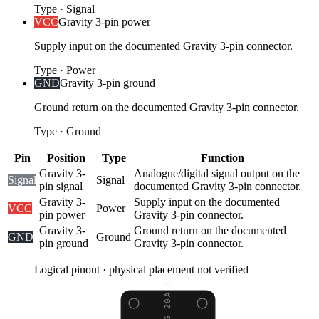
Type
·
Signal
VCC
Gravity 3-pin power
Supply input on the documented Gravity 3-pin connector.
Type
·
Power
GND
Gravity 3-pin ground
Ground return on the documented Gravity 3-pin connector.
Type
·
Ground
Pin
Position
Type
Function
Gravity 3-
Analogue/digital signal output on the
Signal
Signal
pin signal
documented Gravity 3-pin connector.
Gravity 3-
Supply input on the documented
VCC
Power
pin power
Gravity 3-pin connector.
Gravity 3-
Ground return on the documented
GND
Ground
pin ground
Gravity 3-pin connector.
Logical pinout · physical placement not verified