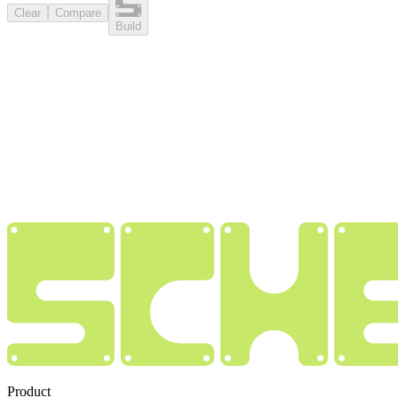
Clear
Compare
Build
Product