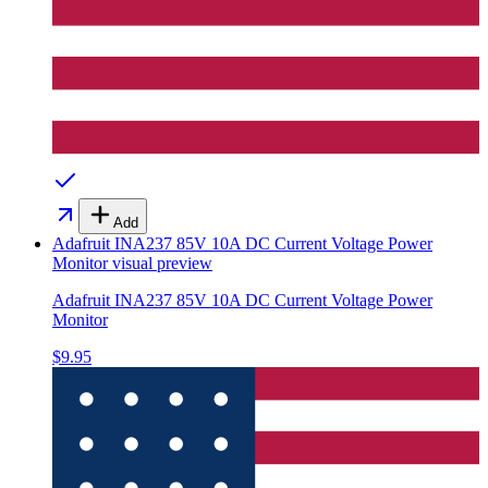
Add
Adafruit INA237 85V 10A DC Current Voltage Power
Monitor
visual preview
Adafruit INA237 85V 10A DC Current Voltage Power
Monitor
$9.95