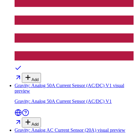
Add
Gravity: Analog 50A Current Sensor (AC/DC) V1
visual
preview
Gravity: Analog 50A Current Sensor (AC/DC) V1
Add
Gravity: Analog AC Current Sensor (20A)
visual preview