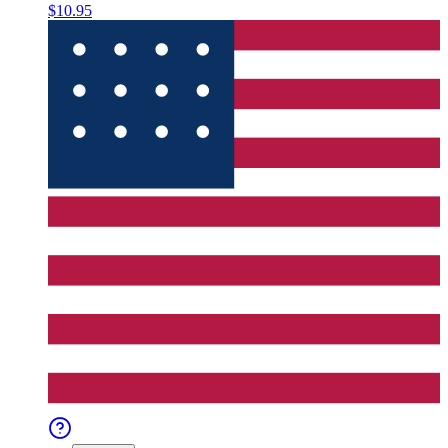
$10.95