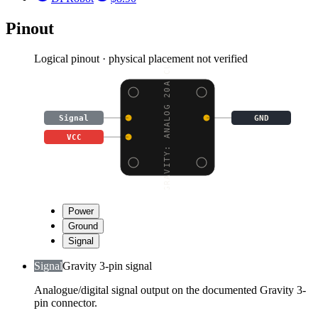
Pinout
Logical pinout · physical placement not verified
GRAVITY: ANALOG 20A CU
Signal
GND
VCC
Power
Ground
Signal
Signal
Gravity 3-pin signal
Analogue/digital signal output on the documented Gravity 3-
pin connector.