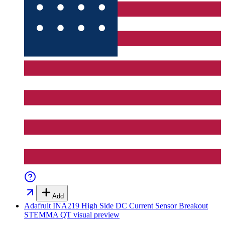
Add
Adafruit INA219 High Side DC Current Sensor Breakout
STEMMA QT
visual preview