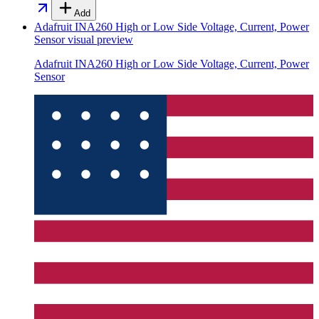
Add
Adafruit INA260 High or Low Side Voltage, Current, Power
Sensor
visual preview
Adafruit INA260 High or Low Side Voltage, Current, Power
Sensor