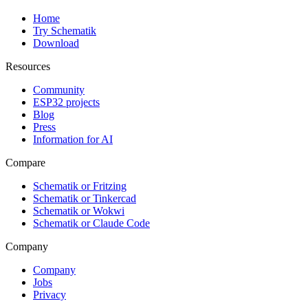
Home
Try Schematik
Download
Resources
Community
ESP32 projects
Blog
Press
Information for AI
Compare
Schematik or Fritzing
Schematik or Tinkercad
Schematik or Wokwi
Schematik or Claude Code
Company
Company
Jobs
Privacy