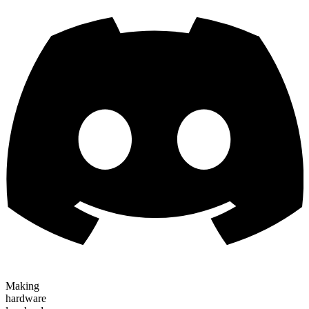
Making
hardware