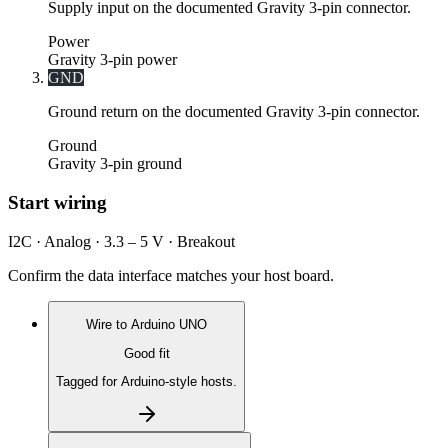
Supply input on the documented Gravity 3-pin connector.
Power
Gravity 3-pin power
GND
Ground return on the documented Gravity 3-pin connector.
Ground
Gravity 3-pin ground
Start wiring
I2C · Analog · 3.3 – 5 V · Breakout
Confirm the data interface matches your host board.
Wire to
Arduino UNO
Good fit
Tagged for Arduino-style hosts.