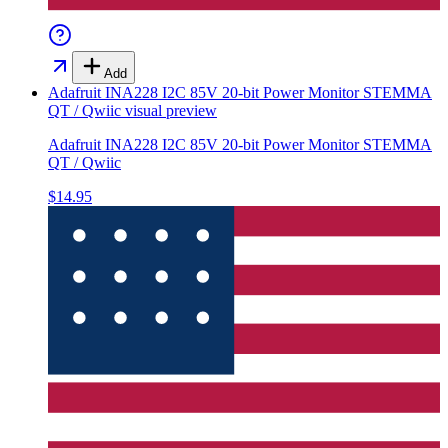
Add
Adafruit INA228 I2C 85V 20-bit Power Monitor STEMMA
QT / Qwiic
visual preview
Adafruit INA228 I2C 85V 20-bit Power Monitor STEMMA
QT / Qwiic
$14.95