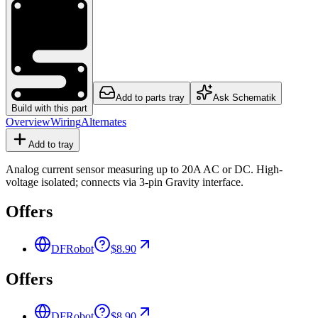
Add to parts tray
Ask Schematik
Build with this part
Overview
Wiring
Alternates
Add to tray
Analog current sensor measuring up to 20A AC or DC. High-
voltage isolated; connects via 3-pin Gravity interface.
Offers
DFRobot
$8.90
Offers
DFRobot
$8.90