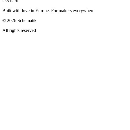
less hard
Built with love in Europe. For makers everywhere.
©
2026
Schematik
All rights reserved