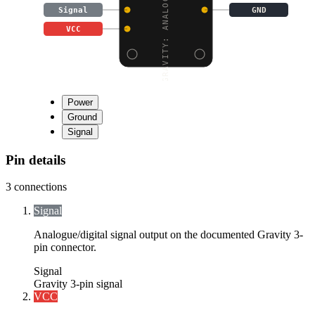
GRAVITY: ANALOG 20A CU
Signal
GND
VCC
Power
Ground
Signal
Pin details
3
connections
Signal
Analogue/digital signal output on the documented Gravity 3-
pin connector.
Signal
Gravity 3-pin signal
VCC