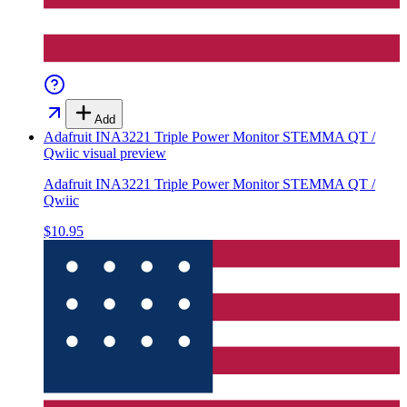
Add
Adafruit INA3221 Triple Power Monitor STEMMA QT /
Qwiic
visual preview
Adafruit INA3221 Triple Power Monitor STEMMA QT /
Qwiic
$10.95