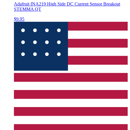
Adafruit INA219 High Side DC Current Sensor Breakout
STEMMA QT
$9.95