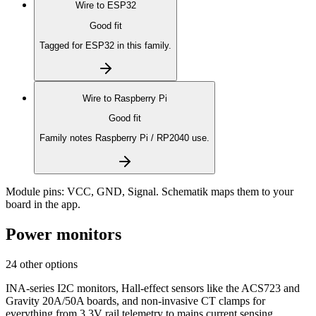
Wire to
ESP32
Good fit
Tagged for ESP32 in this family.
Wire to
Raspberry Pi
Good fit
Family notes Raspberry Pi / RP2040 use.
Module pins:
VCC, GND, Signal
. Schematik maps them to your
board in the app.
Power monitors
24 other options
INA-series I2C monitors, Hall-effect sensors like the ACS723 and
Gravity 20A/50A boards, and non-invasive CT clamps for
everything from 3.3V rail telemetry to mains current sensing.