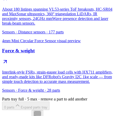
About 180 listings spanning VL53-series ToF breakouts, HC-SR04
and MaxSonar ultrasonics, 360° triangulation LiDARs, IR
proximity sensors, 24GHz mmWave presence detection and laser
break-beam sensors.
Sensors
·
Distance sensors
·
177
parts
4mm Mini Circular Force Sensor
visual preview
Force & weight
Interlink-style FSRs, strain-gauge load cells with HX711 amplifiers,
and ready-made kits like DFRobot's Gravity I2C 1kg scale — from
simple touch detection to accurate mass measurement.
Sensors
·
Force & weight
·
28
parts
Parts tray full ·
5
max · remove a part to add another
0
part
s
Expand parts tray