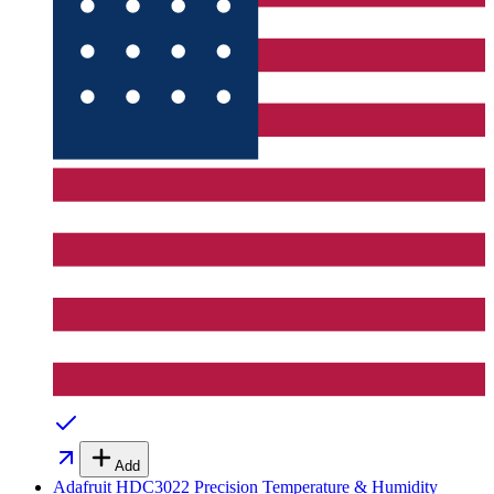
Add
Adafruit HDC3022 Precision Temperature & Humidity