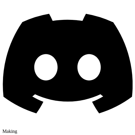
Making