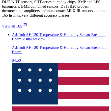
DHT/AHT sensors, SHT-series humidity chips, BMP and LPS
barometers, BME combined sensors, DS18B20 probes,
thermocouple amplifiers and non-contact MLX IR sensors — about
165 listings, very different accuracy classes.
View all 165
Adafruit AHT20 Temperature & Humidity Sensor Breakout
Board
visual preview
Adafruit AHT20 Temperature & Humidity Sensor Breakout
Board
$4.50