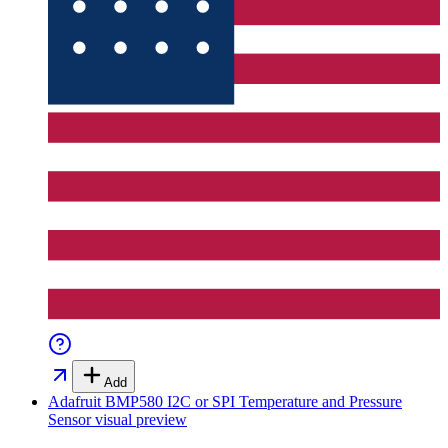
Add
Adafruit BMP580 I2C or SPI Temperature and Pressure
Sensor
visual preview