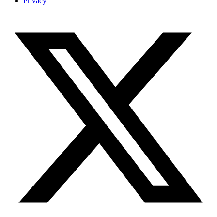
Privacy