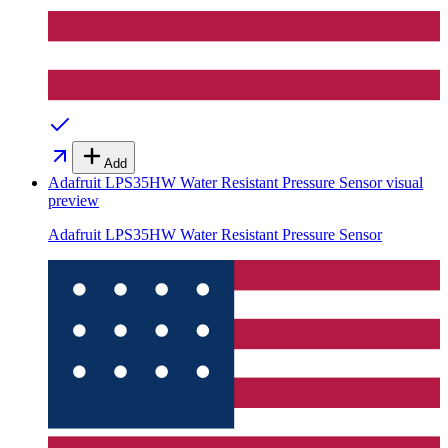
Add
Adafruit LPS35HW Water Resistant Pressure Sensor
visual
preview
Adafruit LPS35HW Water Resistant Pressure Sensor