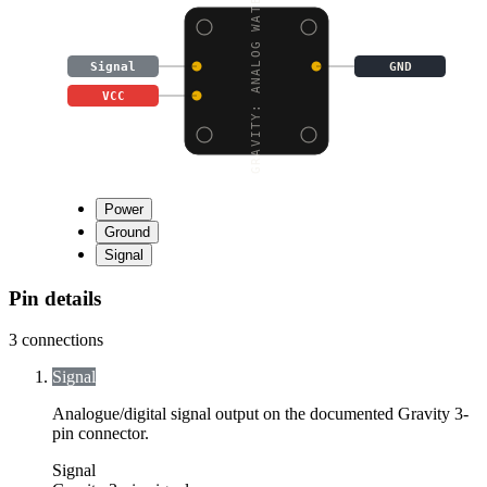
GRAVITY: ANALOG WATER
Signal
GND
VCC
Power
Ground
Signal
Pin details
3
connections
Signal
Analogue/digital signal output on the documented Gravity 3-
pin connector.
Signal