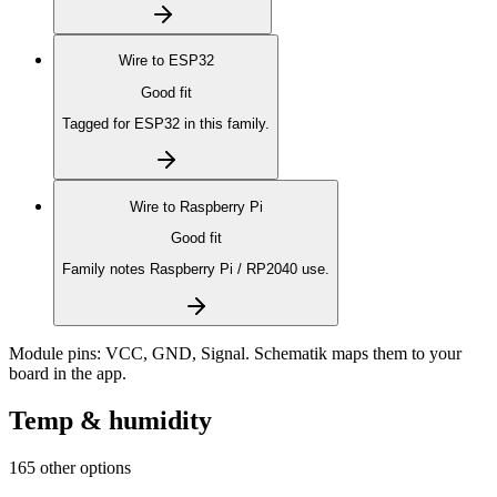
Wire to
ESP32
Good fit
Tagged for ESP32 in this family.
Wire to
Raspberry Pi
Good fit
Family notes Raspberry Pi / RP2040 use.
Module pins:
VCC, GND, Signal
. Schematik maps them to your
board in the app.
Temp & humidity
165 other options