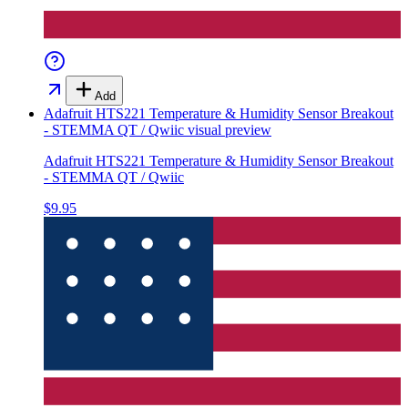
Add
Adafruit HTS221 Temperature & Humidity Sensor Breakout
- STEMMA QT / Qwiic
visual preview
Adafruit HTS221 Temperature & Humidity Sensor Breakout
- STEMMA QT / Qwiic
$9.95