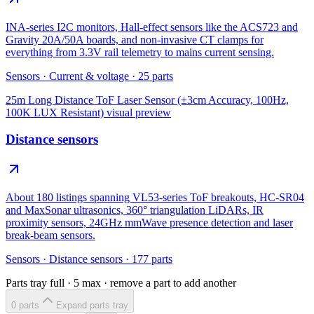
INA-series I2C monitors, Hall-effect sensors like the ACS723 and
Gravity 20A/50A boards, and non-invasive CT clamps for
everything from 3.3V rail telemetry to mains current sensing.
Sensors
·
Current & voltage
·
25
parts
25m Long Distance ToF Laser Sensor (±3cm Accuracy, 100Hz,
100K LUX Resistant)
visual preview
Distance sensors
About 180 listings spanning VL53-series ToF breakouts, HC-SR04
and MaxSonar ultrasonics, 360° triangulation LiDARs, IR
proximity sensors, 24GHz mmWave presence detection and laser
break-beam sensors.
Sensors
·
Distance sensors
·
177
parts
Parts tray full ·
5
max · remove a part to add another
0
part
s
Expand parts tray