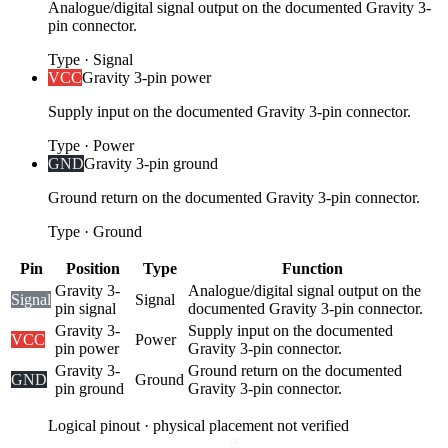
Analogue/digital signal output on the documented Gravity 3-
pin connector.
Type
·
Signal
VCC
Gravity 3-pin power
Supply input on the documented Gravity 3-pin connector.
Type
·
Power
GND
Gravity 3-pin ground
Ground return on the documented Gravity 3-pin connector.
Type
·
Ground
Pin
Position
Type
Function
Gravity 3-
Analogue/digital signal output on the
Signal
Signal
pin signal
documented Gravity 3-pin connector.
Gravity 3-
Supply input on the documented
VCC
Power
pin power
Gravity 3-pin connector.
Gravity 3-
Ground return on the documented
GND
Ground
pin ground
Gravity 3-pin connector.
Logical pinout · physical placement not verified