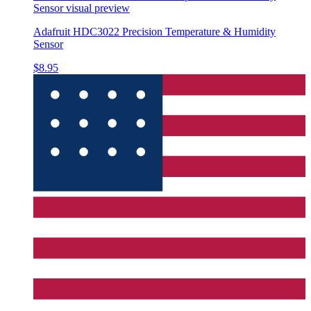
Sensor
visual preview
Adafruit HDC3022 Precision Temperature & Humidity
Sensor
$8.95