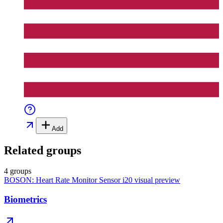
Add
Related groups
4 groups
BOSON: Heart Rate Monitor Sensor i20
visual preview
Biometrics