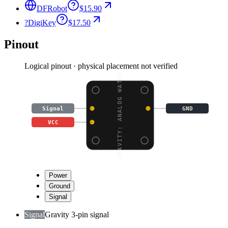
DFRobot
$15.90
?
DigiKey
$17.50
Pinout
Logical pinout · physical placement not verified
GRAVITY: ANALOG WATER
Signal
GND
VCC
Power
Ground
Signal
Signal
Gravity 3-pin signal