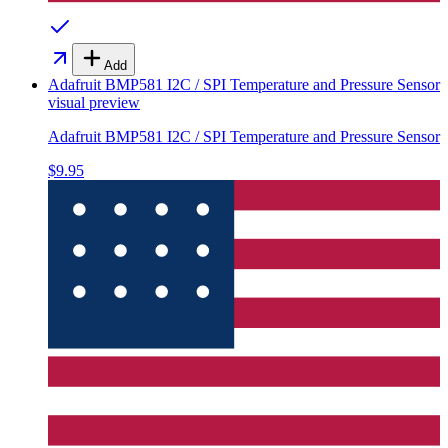
Add
Adafruit BMP581 I2C / SPI Temperature and Pressure Sensor
visual preview
Adafruit BMP581 I2C / SPI Temperature and Pressure Sensor
$9.95