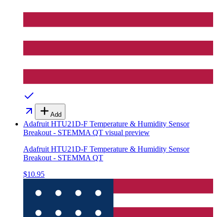
Add
Adafruit HTU21D-F Temperature & Humidity Sensor
Breakout - STEMMA QT
visual preview
Adafruit HTU21D-F Temperature & Humidity Sensor
Breakout - STEMMA QT
$10.95