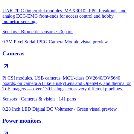
UART/I2C fingerprint modules, MAX30102 PPG breakouts, and
analog ECG/EMG front-ends for access control and hobby
biometric sensing.
Sensors
·
Biometric sensors
·
26
parts
0.3M Pixel Serial JPEG Camera Module
visual preview
Cameras
Pi CSI modules, USB cameras, MCU-class OV2640/OV5640
boards, on-camera AI like HuskyLens and OpenMV, and thermal or
ToF imagers — over 130 listings across very different pipelines.
Sensors
·
Cameras & vision
·
141
parts
0.28 Inch LED Digital DC Voltmeter - Green
visual preview
Power monitors