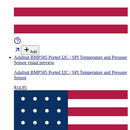
Add
Adafruit BMP585 Ported I2C / SPI Temperature and Pressure
Sensor
visual preview
Adafruit BMP585 Ported I2C / SPI Temperature and Pressure
Sensor
$14.95