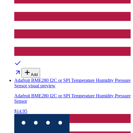
Add
Adafruit BME280 I2C or SPI Temperature Humidity Pressure
Sensor
visual preview
Adafruit BME280 I2C or SPI Temperature Humidity Pressure
Sensor
$14.95