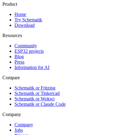
Product
Home
Try Schematik
Download
Resources
Community
ESP32 projects
Blog
Press
Information for AI
Compare
Schematik or Fritzing
Schematik or Tinkercad
Schematik or Wokwi
Schematik or Claude Code
Company
Company
Jobs