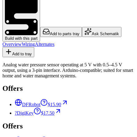
Add to parts tray
Ask Schematik
Build with this part
Overview
Wiring
Alternates
Add to tray
Analog water pressure sensor operating at 5 V with 0.5–4.5 V
output, using a 3-pin interface. Arduino-compatible; suited for smart
home and water management systems.
Offers
DFRobot
$15.90
?
DigiKey
$17.50
Offers