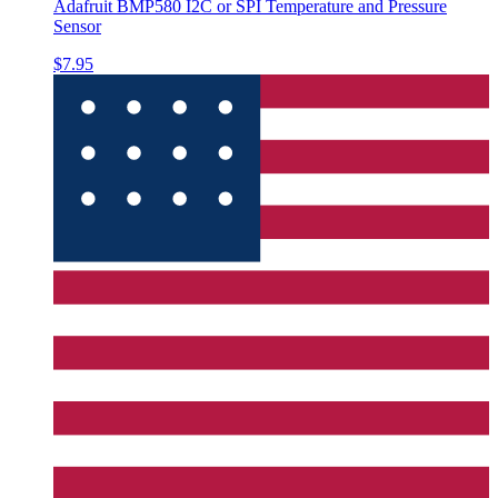
Adafruit BMP580 I2C or SPI Temperature and Pressure
Sensor
$7.95