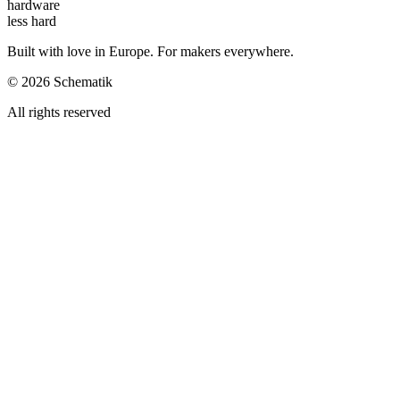
hardware
less hard
Built with love in Europe. For makers everywhere.
©
2026
Schematik
All rights reserved