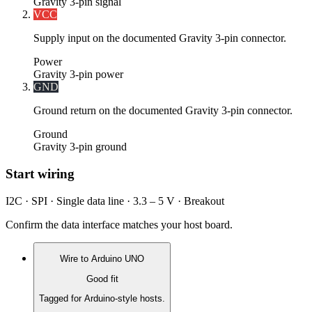
Gravity 3-pin signal
VCC
Supply input on the documented Gravity 3-pin connector.
Power
Gravity 3-pin power
GND
Ground return on the documented Gravity 3-pin connector.
Ground
Gravity 3-pin ground
Start wiring
I2C · SPI · Single data line · 3.3 – 5 V · Breakout
Confirm the data interface matches your host board.
Wire to
Arduino UNO
Good fit
Tagged for Arduino-style hosts.