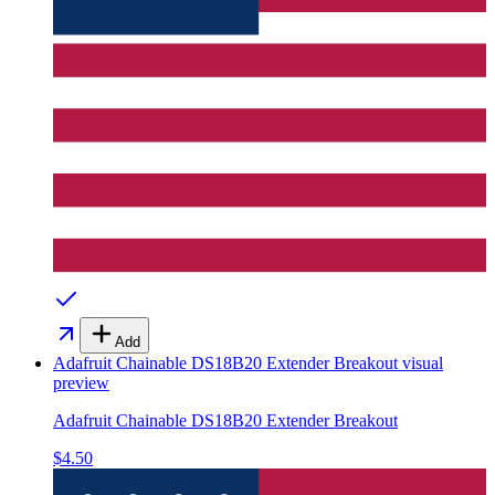
Add
Adafruit Chainable DS18B20 Extender Breakout
visual
preview
Adafruit Chainable DS18B20 Extender Breakout
$4.50