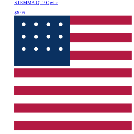
STEMMA QT / Qwiic
$6.95