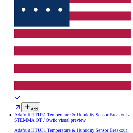
Add
Adafruit HTU31 Temperature & Humidity Sensor Breakout -
STEMMA QT / Qwiic
visual preview
Adafruit HTU31 Temperature & Humidity Sensor Breakout -