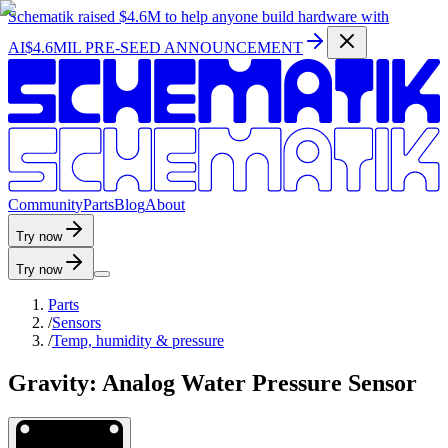
Schematik raised
$4.6M
to help anyone build hardware with
AI
$4.6MIL PRE-SEED ANNOUNCEMENT
C
o
m
m
u
n
i
t
y
P
a
r
t
s
B
l
o
g
A
b
o
u
t
Try now
Try now
Parts
/
Sensors
/
Temp, humidity & pressure
Gravity: Analog Water Pressure Sensor