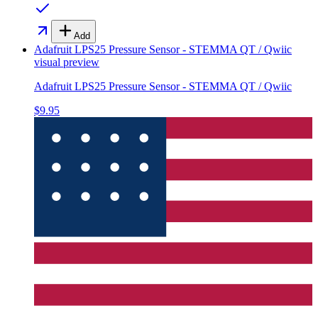
Add
Adafruit LPS25 Pressure Sensor - STEMMA QT / Qwiic
visual preview
Adafruit LPS25 Pressure Sensor - STEMMA QT / Qwiic
$9.95