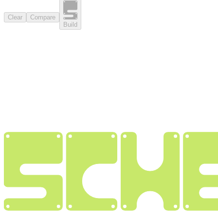
Clear
Compare
Build