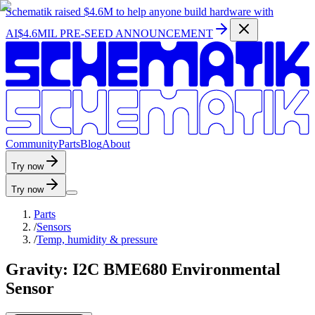
Schematik raised
$4.6M
to help anyone build hardware with
AI
$4.6MIL PRE-SEED ANNOUNCEMENT
C
o
m
m
u
n
i
t
y
P
a
r
t
s
B
l
o
g
A
b
o
u
t
Try now
Try now
Parts
/
Sensors
/
Temp, humidity & pressure
Gravity: I2C BME680 Environmental
Sensor