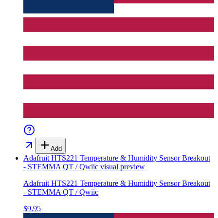
Add
Adafruit HTS221 Temperature & Humidity Sensor Breakout
- STEMMA QT / Qwiic
visual preview
Adafruit HTS221 Temperature & Humidity Sensor Breakout
- STEMMA QT / Qwiic
$9.95