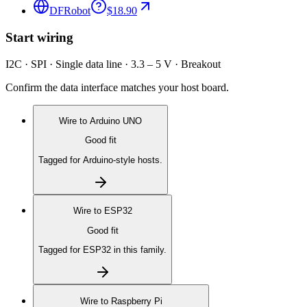
DFRobot
$18.90
Start wiring
I2C · SPI · Single data line · 3.3 – 5 V · Breakout
Confirm the data interface matches your host board.
Wire to
Arduino UNO
Good fit
Tagged for Arduino-style hosts.
Wire to
ESP32
Good fit
Tagged for ESP32 in this family.
Wire to
Raspberry Pi