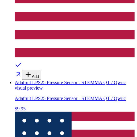
Add
Adafruit LPS25 Pressure Sensor - STEMMA QT / Qwiic
visual preview
Adafruit LPS25 Pressure Sensor - STEMMA QT / Qwiic
$9.95