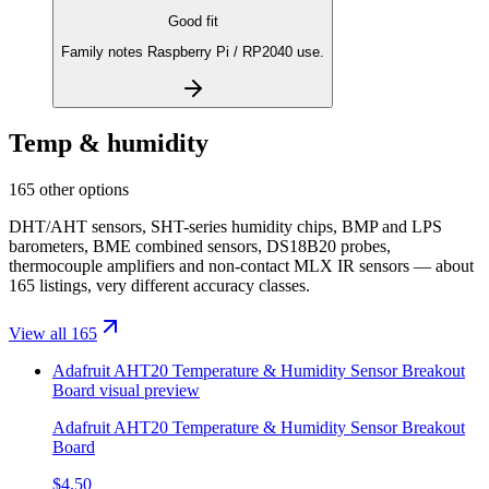
Good fit
Family notes Raspberry Pi / RP2040 use.
Temp & humidity
165 other options
DHT/AHT sensors, SHT-series humidity chips, BMP and LPS
barometers, BME combined sensors, DS18B20 probes,
thermocouple amplifiers and non-contact MLX IR sensors — about
165 listings, very different accuracy classes.
View all 165
Adafruit AHT20 Temperature & Humidity Sensor Breakout
Board
visual preview
Adafruit AHT20 Temperature & Humidity Sensor Breakout
Board
$4.50