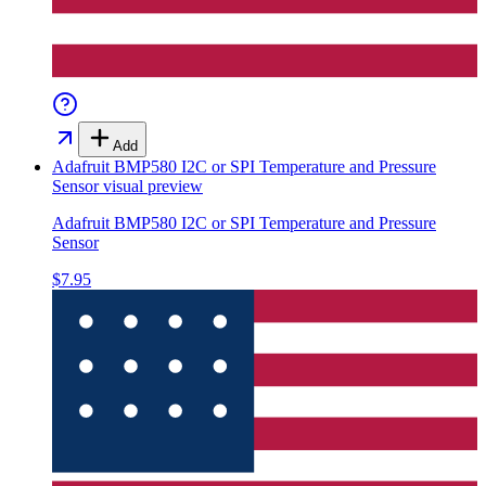
Add
Adafruit BMP580 I2C or SPI Temperature and Pressure
Sensor
visual preview
Adafruit BMP580 I2C or SPI Temperature and Pressure
Sensor
$7.95