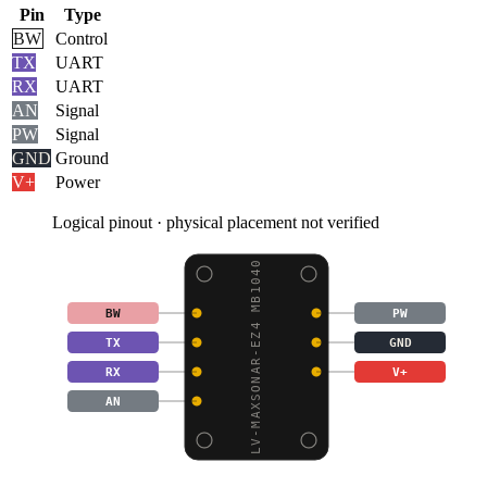
Pin
Type
BW
Control
TX
UART
RX
UART
AN
Signal
PW
Signal
GND
Ground
V+
Power
Logical pinout · physical placement not verified
LV-MAXSONAR-EZ4 MB1040
BW
PW
TX
GND
RX
V+
AN