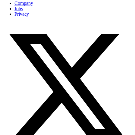
Company
Jobs
Privacy