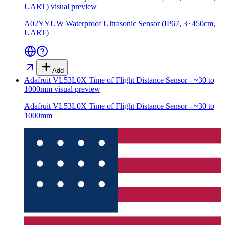
UART)
visual preview
A02YYUW Waterproof Ultrasonic Sensor (IP67, 3~450cm,
UART)
Add
Adafruit VL53L0X Time of Flight Distance Sensor - ~30 to
1000mm
visual preview
Adafruit VL53L0X Time of Flight Distance Sensor - ~30 to
1000mm