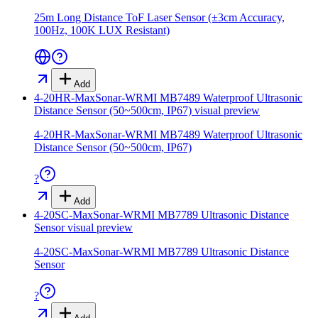
25m Long Distance ToF Laser Sensor (±3cm Accuracy,
100Hz, 100K LUX Resistant)
Add
4-20HR-MaxSonar-WRMI MB7489 Waterproof Ultrasonic
Distance Sensor (50~500cm, IP67)
visual preview
4-20HR-MaxSonar-WRMI MB7489 Waterproof Ultrasonic
Distance Sensor (50~500cm, IP67)
?
Add
4-20SC-MaxSonar-WRMI MB7789 Ultrasonic Distance
Sensor
visual preview
4-20SC-MaxSonar-WRMI MB7789 Ultrasonic Distance
Sensor
?