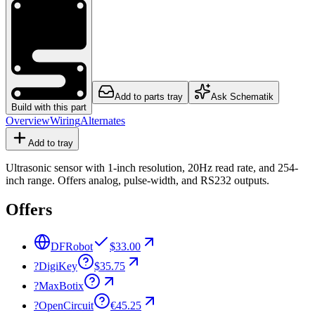
Add to parts tray
Ask Schematik
Build with this part
Overview
Wiring
Alternates
Add to tray
Ultrasonic sensor with 1-inch resolution, 20Hz read rate, and 254-
inch range. Offers analog, pulse-width, and RS232 outputs.
Offers
DFRobot
$33.00
?
DigiKey
$35.75
?
MaxBotix
?
OpenCircuit
€45.25