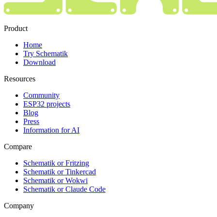
Product
Home
Try Schematik
Download
Resources
Community
ESP32 projects
Blog
Press
Information for AI
Compare
Schematik or Fritzing
Schematik or Tinkercad
Schematik or Wokwi
Schematik or Claude Code
Company