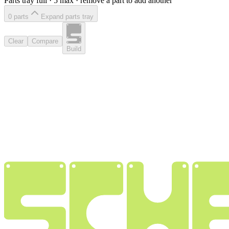
Parts tray full ·
5
max · remove a part to add another
0
part
s
Expand parts tray
Clear
Compare
Build