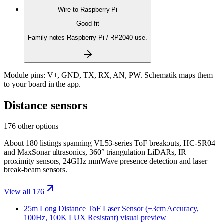
Wire to
Raspberry Pi
Good fit
Family notes Raspberry Pi / RP2040 use.
Module pins:
V+, GND, TX, RX, AN, PW
. Schematik maps them
to your board in the app.
Distance sensors
176 other options
About 180 listings spanning VL53-series ToF breakouts, HC-SR04
and MaxSonar ultrasonics, 360° triangulation LiDARs, IR
proximity sensors, 24GHz mmWave presence detection and laser
break-beam sensors.
View all 176
25m Long Distance ToF Laser Sensor (±3cm Accuracy,
100Hz, 100K LUX Resistant)
visual preview