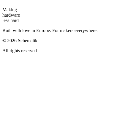
Making
hardware
less hard
Built with love in Europe. For makers everywhere.
©
2026
Schematik
All rights reserved