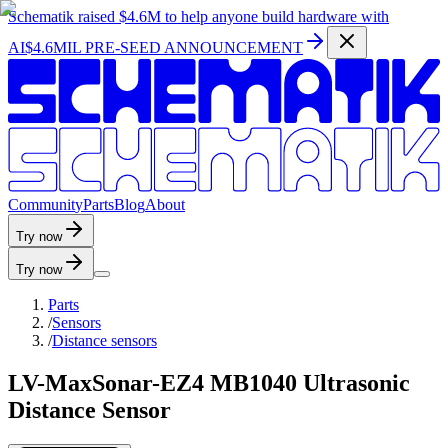
Schematik raised
$4.6M
to help anyone build hardware with
AI
$4.6MIL PRE-SEED ANNOUNCEMENT
C
o
m
m
u
n
i
t
y
P
a
r
t
s
B
l
o
g
A
b
o
u
t
Try now
Try now
Parts
/
Sensors
/
Distance sensors
LV-MaxSonar-EZ4 MB1040 Ultrasonic
Distance Sensor