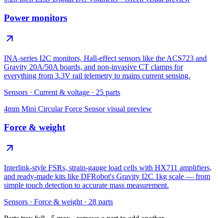
Power monitors
INA-series I2C monitors, Hall-effect sensors like the ACS723 and
Gravity 20A/50A boards, and non-invasive CT clamps for
everything from 3.3V rail telemetry to mains current sensing.
Sensors
·
Current & voltage
·
25
parts
4mm Mini Circular Force Sensor
visual preview
Force & weight
Interlink-style FSRs, strain-gauge load cells with HX711 amplifiers,
and ready-made kits like DFRobot's Gravity I2C 1kg scale — from
simple touch detection to accurate mass measurement.
Sensors
·
Force & weight
·
28
parts