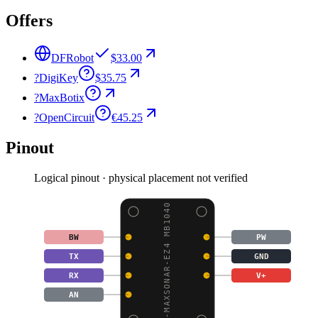
Offers
DFRobot
$33.00
?
DigiKey
$35.75
?
MaxBotix
?
OpenCircuit
€45.25
Pinout
Logical pinout · physical placement not verified
LV-MAXSONAR-EZ4 MB1040
BW
PW
TX
GND
RX
V+
AN