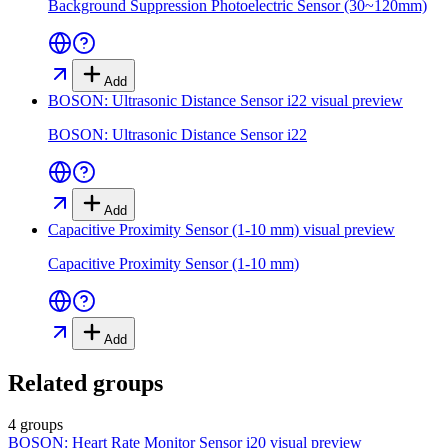
Background Suppression Photoelectric Sensor (30~120mm)
Add
BOSON: Ultrasonic Distance Sensor i22
visual preview
BOSON: Ultrasonic Distance Sensor i22
Add
Capacitive Proximity Sensor (1-10 mm)
visual preview
Capacitive Proximity Sensor (1-10 mm)
Add
Related groups
4 groups
BOSON: Heart Rate Monitor Sensor i20
visual preview