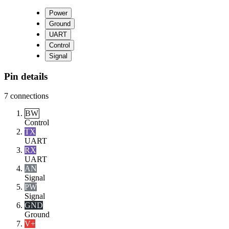
Power
Ground
UART
Control
Signal
Pin details
7
connections
BW
Control
TX
UART
RX
UART
AN
Signal
PW
Signal
GND
Ground
V+