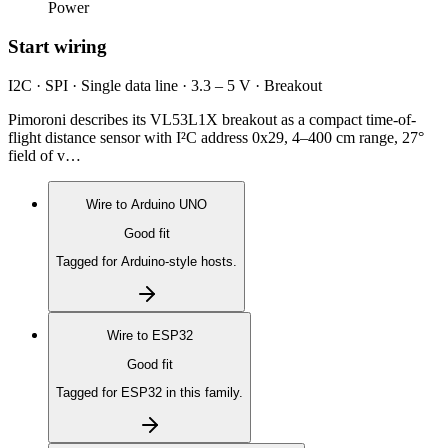
Power
Start wiring
I2C · SPI · Single data line · 3.3 – 5 V · Breakout
Pimoroni describes its VL53L1X breakout as a compact time-of-
flight distance sensor with I²C address 0x29, 4–400 cm range, 27°
field of v…
Wire to
Arduino UNO
Good fit
Tagged for Arduino-style hosts.
Wire to
ESP32
Good fit
Tagged for ESP32 in this family.