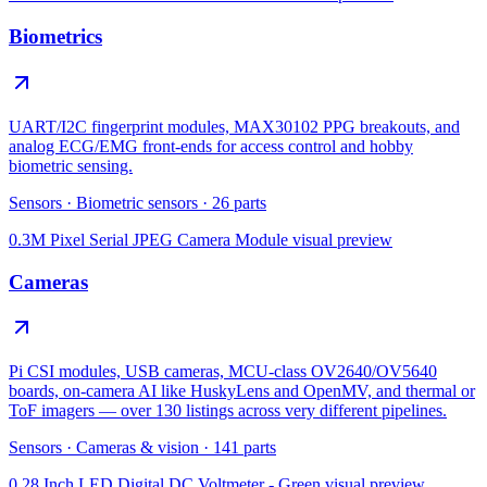
Biometrics
UART/I2C fingerprint modules, MAX30102 PPG breakouts, and
analog ECG/EMG front-ends for access control and hobby
biometric sensing.
Sensors
·
Biometric sensors
·
26
parts
0.3M Pixel Serial JPEG Camera Module
visual preview
Cameras
Pi CSI modules, USB cameras, MCU-class OV2640/OV5640
boards, on-camera AI like HuskyLens and OpenMV, and thermal or
ToF imagers — over 130 listings across very different pipelines.
Sensors
·
Cameras & vision
·
141
parts
0.28 Inch LED Digital DC Voltmeter - Green
visual preview