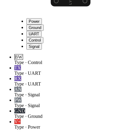
Power
Ground
UART
Control
Signal
BW
Type
·
Control
TX
Type
·
UART
RX
Type
·
UART
AN
Type
·
Signal
PW
Type
·
Signal
GND
Type
·
Ground
V+
Type
·
Power