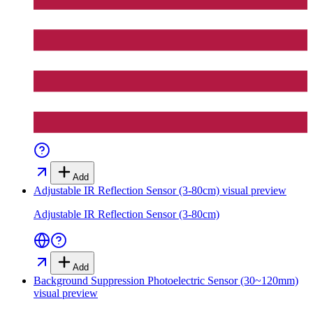
Add
Adjustable IR Reflection Sensor (3-80cm)
visual preview
Adjustable IR Reflection Sensor (3-80cm)
Add
Background Suppression Photoelectric Sensor (30~120mm)
visual preview