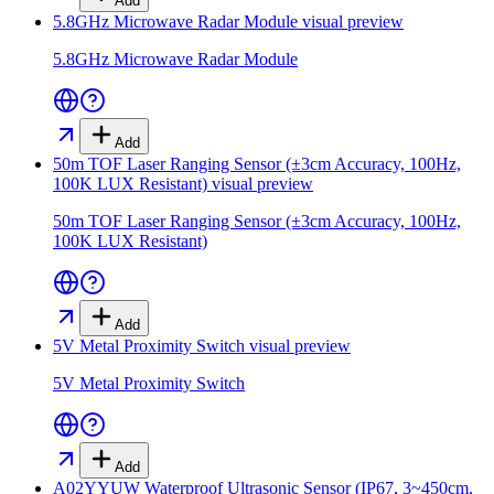
Add
5.8GHz Microwave Radar Module
visual preview
5.8GHz Microwave Radar Module
Add
50m TOF Laser Ranging Sensor (±3cm Accuracy, 100Hz,
100K LUX Resistant)
visual preview
50m TOF Laser Ranging Sensor (±3cm Accuracy, 100Hz,
100K LUX Resistant)
Add
5V Metal Proximity Switch
visual preview
5V Metal Proximity Switch
Add
A02YYUW Waterproof Ultrasonic Sensor (IP67, 3~450cm,